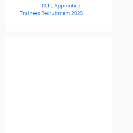
RCFL Apprentice
Trainees Recruitment 2025