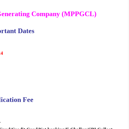
Generating Company (MPPGCL)
rtant Dates
24
ication Fee
-