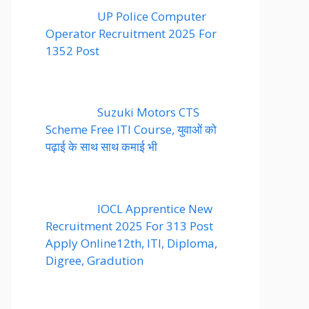
UP Police Computer
Operator Recruitment 2025 For
1352 Post
Suzuki Motors CTS
Scheme Free ITI Course, युवाओं को
पढ़ाई के साथ साथ कमाई भी
IOCL Apprentice New
Recruitment 2025 For 313 Post
Apply Online12th, ITI, Diploma,
Digree, Gradution