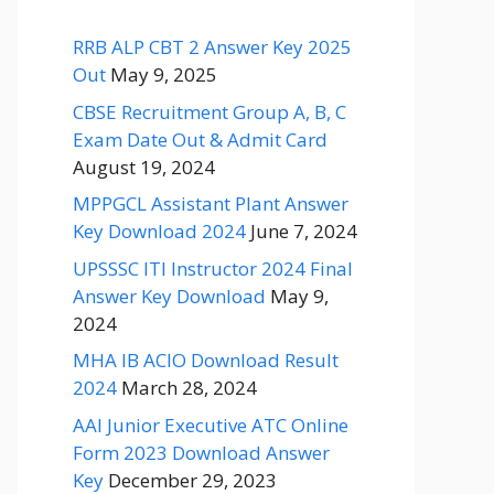
RRB ALP CBT 2 Answer Key 2025
Out
May 9, 2025
CBSE Recruitment Group A, B, C
Exam Date Out & Admit Card
August 19, 2024
MPPGCL Assistant Plant Answer
Key Download 2024
June 7, 2024
UPSSSC ITI Instructor 2024 Final
Answer Key Download
May 9,
2024
MHA IB ACIO Download Result
2024
March 28, 2024
AAI Junior Executive ATC Online
Form 2023 Download Answer
Key
December 29, 2023