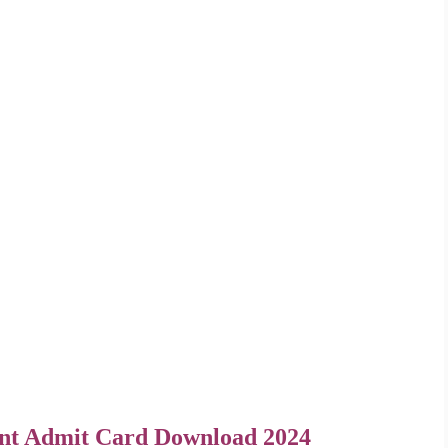
nt Admit Card Download 2024