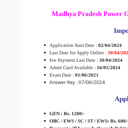
Madhya Pradesh Power 
I
mpo
Application Start Date :
02/04/2024
Last Date for Apply Online :
30
/04/20
Fee Payment Last Date :
30/04/2024
Admit Card Available :
16/05/2024
Exam Date :
01/06/2021
Answer Key : 07/06/2024
Appl
GEN : Rs. 1200/-
OBC / EWS / SC / ST / EWS: Rs. 600/