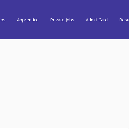
obs
Apprentice
Private Jobs
Admit Card
Resu