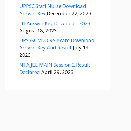
UPPSC Staff Nurse Download
Answer Key
December 22, 2023
ITI Answer Key Download 2023
August 18, 2023
UPSSSC VDO Re-exam Download
Answer Key And Result
July 13,
2023
NTA JEE MAIN Session 2 Result
Declared
April 29, 2023