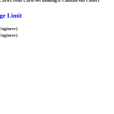
Card/Credit Card/Net banking/E Challan/SBI Collect
ge Limit
Engineer)
Engineer)