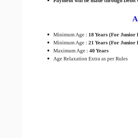
Payment will be made through Debit 
A
Minimum Age :
18 Years (For Junior 
Minimum Age :
21
Years (For Junior 
Maximum Age :
40 Years
Age Relaxation Extra as per Rules