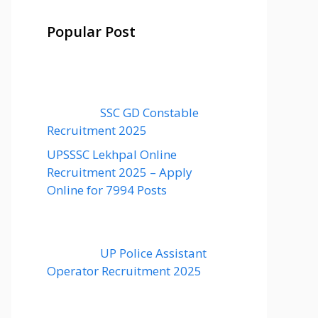
Popular Post
SSC GD Constable
Recruitment 2025
UPSSSC Lekhpal Online
Recruitment 2025 – Apply
Online for 7994 Posts
UP Police Assistant
Operator Recruitment 2025