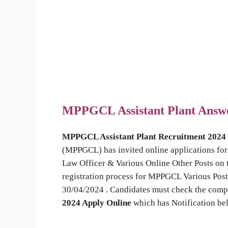
MPPGCL Assistant Plant Answ
MPPGCL Assistant Plant Recruitment 2024
(MPPGCL) has invited online applications for 
Law Officer & Various Online Other Posts on 
registration process for MPPGCL Various Post
30/04/2024 . Candidates must check the compl
2024 Apply Online
which has Notification be