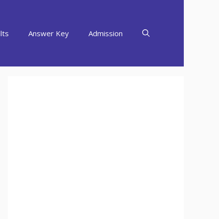
lts
Answer Key
Admission