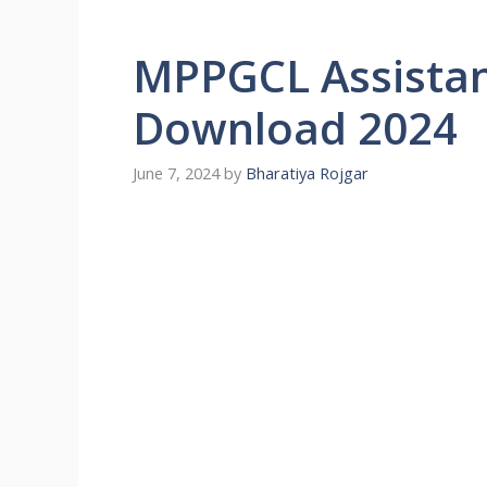
MPPGCL Assistan
Download 2024
June 7, 2024
by
Bharatiya Rojgar