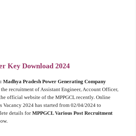
er Key Download 2024
 : Madhya Pradesh Power Generating Company
the recruitment of Assistant Engineer, Account Officer,
the official website of the MPPGCL recently. Online
s Vacancy 2024 has started from 02/04/2024 to
ete details for
MPPGCL Various Post Recruitment
low.