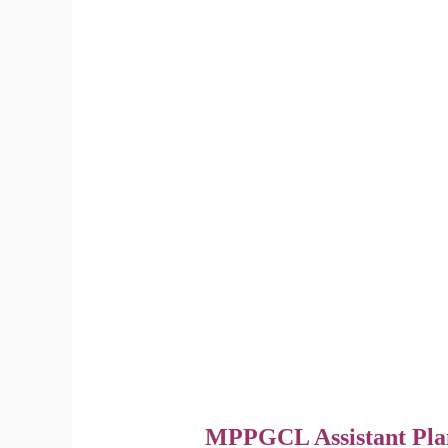
MPPGCL Assistant Pla