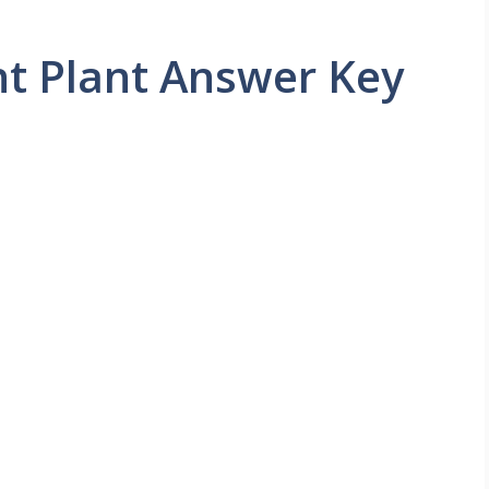
t Plant Answer Key