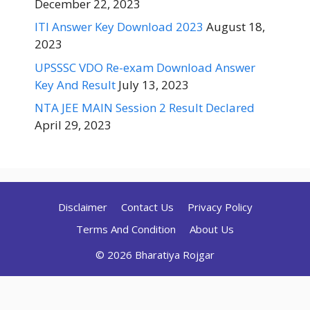
December 22, 2023
ITI Answer Key Download 2023
August 18,
2023
UPSSSC VDO Re-exam Download Answer
Key And Result
July 13, 2023
NTA JEE MAIN Session 2 Result Declared
April 29, 2023
Disclaimer
Contact Us
Privacy Policy
Terms And Condition
About Us
© 2026 Bharatiya Rojgar