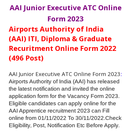
AAI Junior Executive ATC Online
Form 2023
Airports Authority of India
(AAI) ITI, Diploma & Graduate
Recuritment Online Form 2022
(496 Post)
AAI Junior Executive ATC Online Form 2023
:
Airports Authority of India (AAI) has released
the latest notification and invited the online
application form for the Vacancy Form 2023.
Eligible candidates can apply online for the
AAI Apprentice
recruitment
2023 can Fill
online from 01/11/2022 To 30/11/2022.Check
Eligibility, Post, Notification Etc Before Apply.