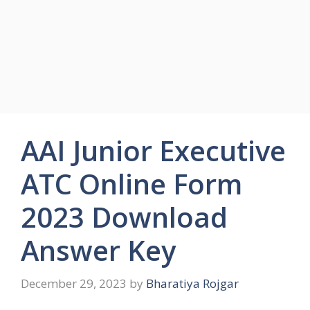
AAI Junior Executive
ATC Online Form
2023 Download
Answer Key
December 29, 2023
by
Bharatiya Rojgar