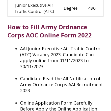
Junior Executive Air
Degree
496
Traffic Control (ATC)
How to Fill Army Ordnance
Corps AOC Online Form 2022
AAI Junior Executive Air Traffic Control
(ATC) Vacancy 2023. Candidate Can
apply online from 01/11/2023 to
30/11/2023.
Candidate Read the All Notification of
Army Ordnance Corps AAI Recruitment
2023
Online Application Form Carefully
Before Apply the Online Application