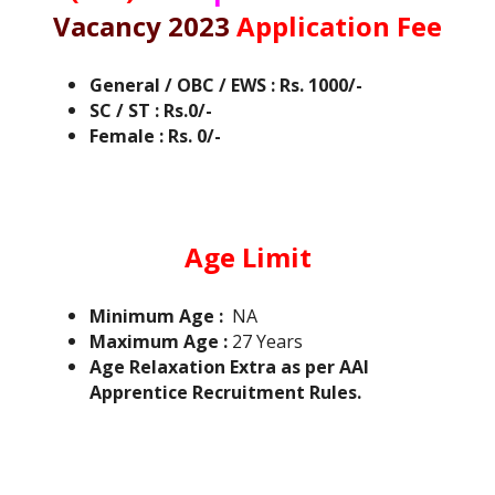
Vacancy 2023
Application Fee
General / OBC / EWS : Rs. 1000/-
SC / ST : Rs.0/-
Female : Rs. 0/-
Age Limit
Minimum Age :
NA
Maximum Age :
27 Years
Age Relaxation Extra as per AAI
Apprentice Recruitment Rules.