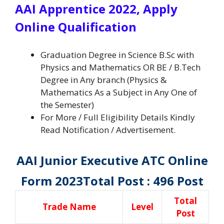
AAI Apprentice 2022, Apply
Online Qualification
Graduation Degree in Science B.Sc with
Physics and Mathematics OR BE / B.Tech
Degree in Any branch (Physics &
Mathematics As a Subject in Any One of
the Semester)
For More / Full Eligibility Details Kindly
Read Notification / Advertisement.
AAI Junior Executive ATC Online
Form 2023
Total Post : 496 Post
Total
Trade Name
Level
Post