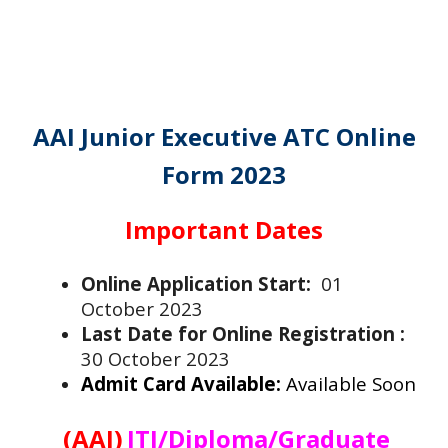
AAI Junior Executive ATC Online
Form 2023
Important Dates
Online Application Start:
01
October 2023
Last Date for Online Registration :
30 October 2023
Admit Card Available:
Available Soon
(AAI)
ITI/Diploma/Graduate