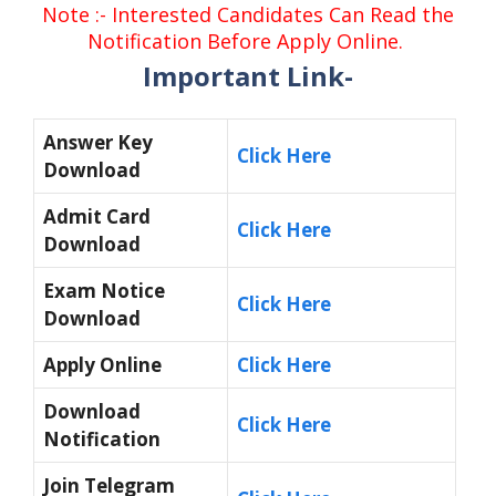
Note :- Interested Candidates Can Read the
Notification Before Apply Online.
Important Link-
Answer Key
Click Here
Download
Admit Card
Click Here
Download
Exam Notice
Click Here
Download
Apply Online
Click Here
Download
Click Here
Notification
Join Telegram