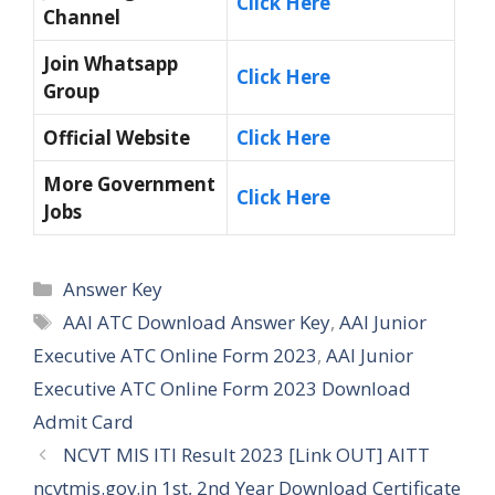
Click Here
Channel
Join Whatsapp
Click Here
Group
Official Website
Click Here
More Government
Click Here
Jobs
Categories
Answer Key
Tags
AAI ATC Download Answer Key
,
AAI Junior
Executive ATC Online Form 2023
,
AAI Junior
Executive ATC Online Form 2023 Download
Admit Card
NCVT MIS ITI Result 2023 [Link OUT] AITT
ncvtmis.gov.in 1st, 2nd Year Download Certificate