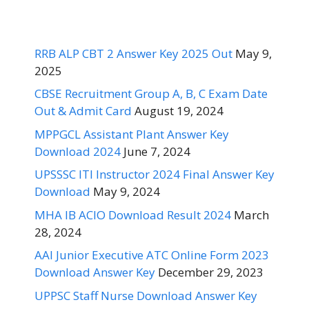
RRB ALP CBT 2 Answer Key 2025 Out
May 9,
2025
CBSE Recruitment Group A, B, C Exam Date
Out & Admit Card
August 19, 2024
MPPGCL Assistant Plant Answer Key
Download 2024
June 7, 2024
UPSSSC ITI Instructor 2024 Final Answer Key
Download
May 9, 2024
MHA IB ACIO Download Result 2024
March
28, 2024
AAI Junior Executive ATC Online Form 2023
Download Answer Key
December 29, 2023
UPPSC Staff Nurse Download Answer Key