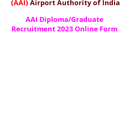
(AAI)
Airport Authority of India
AAI Diploma/Graduate
Recruitment 2023 Online Form