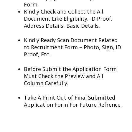
Form.
Kindly Check and Collect the All
Document Like Eligibility, ID Proof,
Address Details, Basic Details.
Kindly Ready Scan Document Related
to Recruitment Form – Photo, Sign, ID
Proof, Etc.
Before Submit the Application Form
Must Check the Preview and All
Column Carefully.
Take A Print Out of Final Submitted
Application Form For Future Refrence.