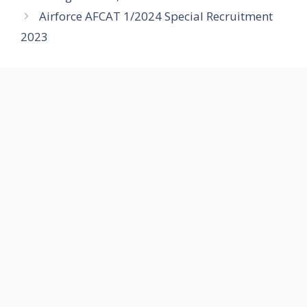
Airforce AFCAT 1/2024 Special Recruitment
2023