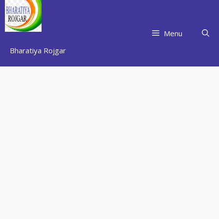
Skip
to
content
Menu
Bharatiya Rojgar