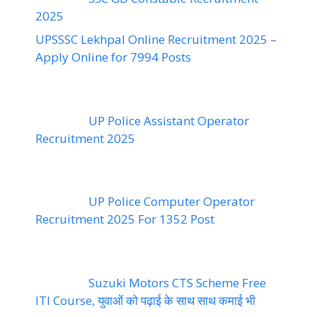
2025
UPSSSC Lekhpal Online Recruitment 2025 –
Apply Online for 7994 Posts
UP Police Assistant Operator
Recruitment 2025
UP Police Computer Operator
Recruitment 2025 For 1352 Post
Suzuki Motors CTS Scheme Free
ITI Course, युवाओं को पढ़ाई के साथ साथ कमाई भी