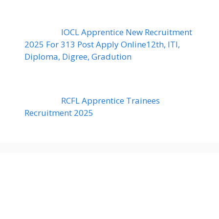
IOCL Apprentice New Recruitment
2025 For 313 Post Apply Online12th, ITI,
Diploma, Digree, Gradution
RCFL Apprentice Trainees
Recruitment 2025