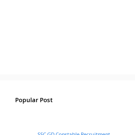
Popular Post
SSC GD Constable Recruitment