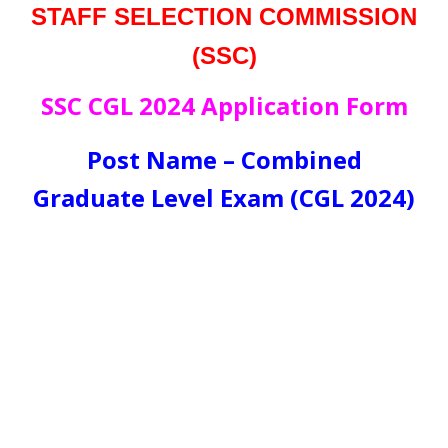
STAFF SELECTION COMMISSION
(SSC)
SSC CGL 2024 Application Form
Post Name – Combined
Graduate Level Exam (CGL 2024)