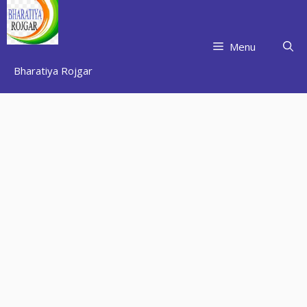
Skip
to
content
Menu
Bharatiya Rojgar