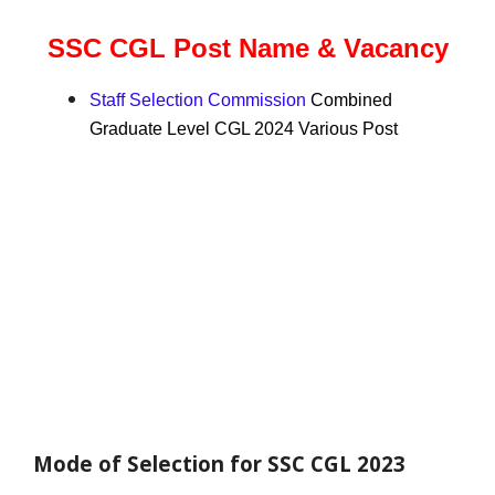
SSC CGL Post Name & Vacancy
Staff Selection Commission
Combined
Graduate Level CGL 2024 Various Post
Mode of Selection for SSC CGL 2023