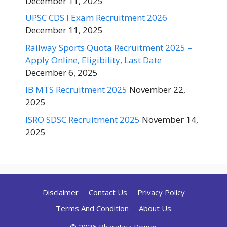
December 11, 2025
UPSC CDS I Exam Recruitment 2026
December 11, 2025
Railway Sports Quota Recruitment 2025 –
Apply Online, Eligibility, Last Date
December 6, 2025
IB MTS Recruitment 2025
November 22,
2025
ISRO SDSC Recruitment 2025
November 14,
2025
Disclaimer
Contact Us
Privacy Policy
Terms And Condition
About Us
© 2026 Bharatiya Rojgar