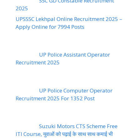
SSC GD Constable Recruitment
2025
UPSSSC Lekhpal Online Recruitment 2025 –
Apply Online for 7994 Posts
UP Police Assistant Operator
Recruitment 2025
UP Police Computer Operator
Recruitment 2025 For 1352 Post
Suzuki Motors CTS Scheme Free
ITI Course, युवाओं को पढ़ाई के साथ साथ कमाई भी