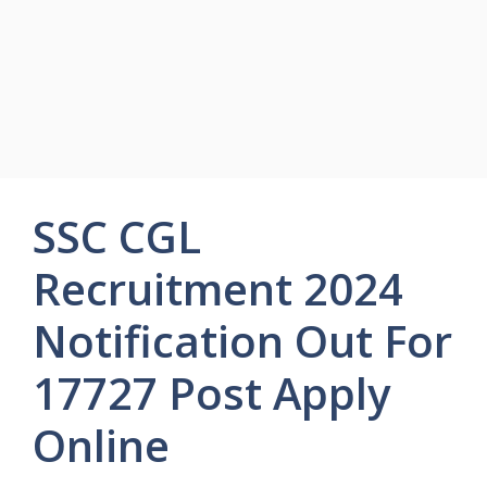
SSC CGL
Recruitment 2024
Notification Out For
17727 Post Apply
Online