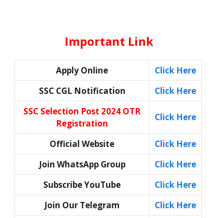
Important Link
Apply Online
Click Here
SSC CGL Notification
Click Here
SSC Selection Post 2024 OTR
Click Here
Registration
Official Website
Click Here
Join WhatsApp Group
Click Here
Subscribe YouTube
Click Here
Join Our Telegram
Click Here