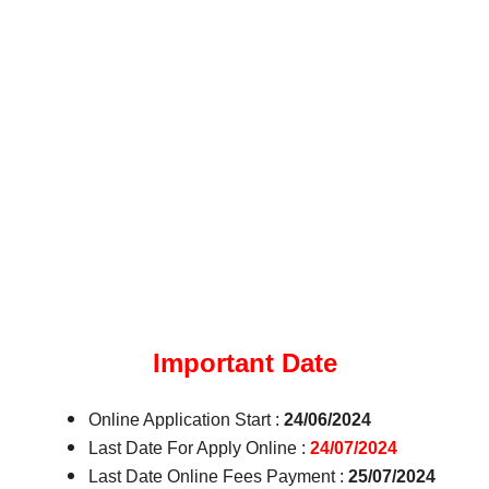
Important Date
Online Application Start :
24/06/2024
Last Date For Apply Online :
24/07/2024
Last Date Online Fees Payment :
25/07/2024