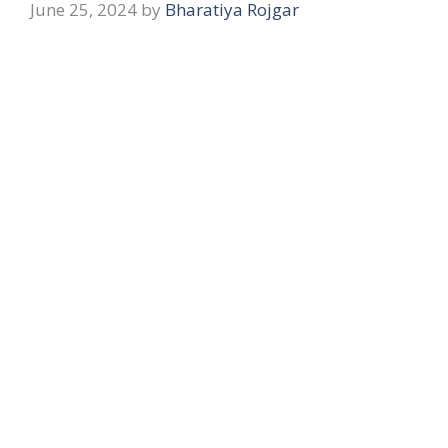
June 25, 2024
by
Bharatiya Rojgar