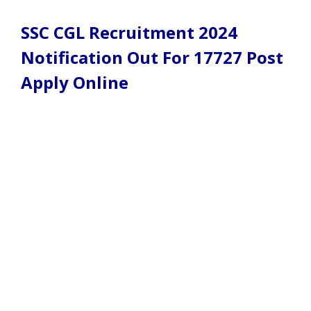
SSC CGL Recruitment 2024
Notification Out For 17727 Post
Apply Online