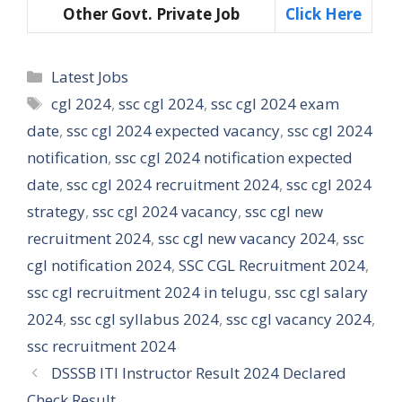
Other Govt. Private Job
Click Here
Categories
Latest Jobs
Tags
cgl 2024
,
ssc cgl 2024
,
ssc cgl 2024 exam
date
,
ssc cgl 2024 expected vacancy
,
ssc cgl 2024
notification
,
ssc cgl 2024 notification expected
date
,
ssc cgl 2024 recruitment 2024
,
ssc cgl 2024
strategy
,
ssc cgl 2024 vacancy
,
ssc cgl new
recruitment 2024
,
ssc cgl new vacancy 2024
,
ssc
cgl notification 2024
,
SSC CGL Recruitment 2024
,
ssc cgl recruitment 2024 in telugu
,
ssc cgl salary
2024
,
ssc cgl syllabus 2024
,
ssc cgl vacancy 2024
,
ssc recruitment 2024
DSSSB ITI Instructor Result 2024 Declared
Check Result