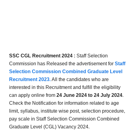
SSC CGL Recruitment 2024 :
Staff Selection
Commission has Released the advertisement for
Staff
Selection Commission Combined Graduate Level
Recruitment 2023
.
All the candidates who are
interested in this Recruitment and fulfill the eligibility
can apply online from
24 June 2024 to 24 July 2024
.
Check the Notification for information related to age
limit, syllabus, institute wise post, selection procedure,
pay scale in
Staff Selection Commission Combined
Graduate Level (CGL) Vacancy 2024.