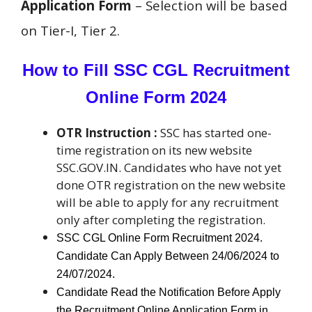
Application Form
– Selection will be based
on Tier-I, Tier 2.
How to Fill SSC CGL Recruitment
Online Form 2024
OTR Instruction :
SSC has started one-
time registration on its new website
SSC.GOV.IN. Candidates who have not yet
done OTR registration on the new website
will be able to apply for any recruitment
only after completing the registration.
SSC CGL Online Form Recruitment 2024.
Candidate Can Apply Between 24/06/2024 to
24/07/2024.
Candidate Read the Notification Before Apply
the Recruitment Online Application Form in