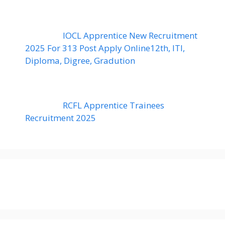
IOCL Apprentice New Recruitment
2025 For 313 Post Apply Online12th, ITI,
Diploma, Digree, Gradution
RCFL Apprentice Trainees
Recruitment 2025