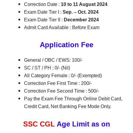
Correction Date :
10 to 11 August 2024
Exam Date Tier I :
Sep. – Oct. 2024
Exam Date Tier II :
December 2024
Admit Card Available : Before Exam
Application Fee
General / OBC / EWS: 100/-
SC / ST / PH : 0/- (Nil)
All Category Female : 0/- (Exempted)
Correction Fee First Time : 200/-
Correction Fee Second Time : 500/-
Pay the Exam Fee Through Online Debit Card,
Credit Card, Net Banking Fee Mode Only.
SSC CGL
Age Limit as on