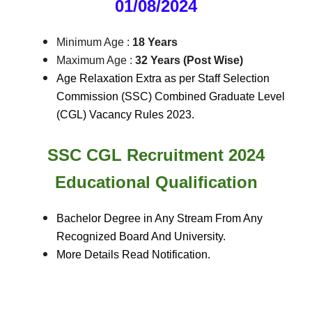
01/08/2024
Minimum Age :
18 Years
Maximum Age :
32 Years (Post Wise)
Age Relaxation Extra as per Staff Selection
Commission (SSC) Combined Graduate Level
(CGL) Vacancy Rules 2023.
SSC CGL Recruitment 2024
Educational Qualification
Bachelor Degree in Any Stream From Any
Recognized Board And University.
More Details Read Notification.