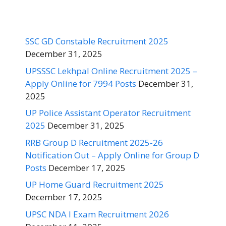
SSC GD Constable Recruitment 2025
December 31, 2025
UPSSSC Lekhpal Online Recruitment 2025 –
Apply Online for 7994 Posts
December 31,
2025
UP Police Assistant Operator Recruitment
2025
December 31, 2025
RRB Group D Recruitment 2025-26
Notification Out – Apply Online for Group D
Posts
December 17, 2025
UP Home Guard Recruitment 2025
December 17, 2025
UPSC NDA I Exam Recruitment 2026