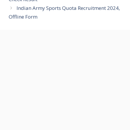
Indian Army Sports Quota Recruitment 2024,
Offline Form