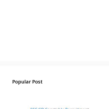
Popular Post