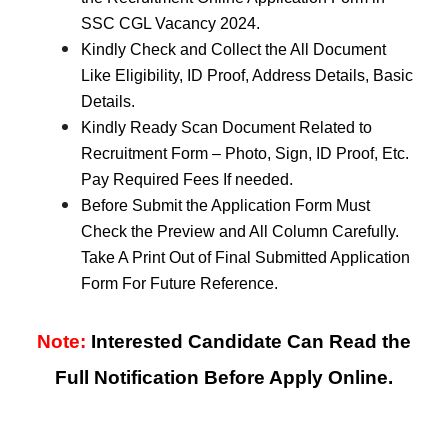
SSC CGL Vacancy 2024.
Kindly Check and Collect the All Document
Like Eligibility, ID Proof, Address Details, Basic
Details.
Kindly Ready Scan Document Related to
Recruitment Form – Photo, Sign, ID Proof, Etc.
Pay Required Fees If needed.
Before Submit the Application Form Must
Check the Preview and All Column Carefully.
Take A Print Out of Final Submitted Application
Form For Future Reference.
Note:
Interested Candidate Can Read the
Full Notification Before Apply Online.