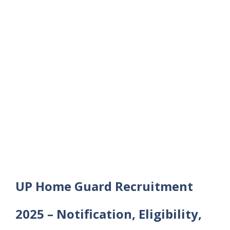
UP Home Guard Recruitment
2025 – Notification, Eligibility,