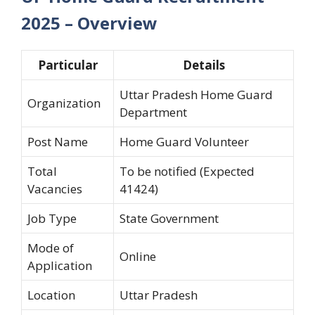
2025 – Overview
Particular
Details
Uttar Pradesh Home Guard
Organization
Department
Post Name
Home Guard Volunteer
Total
To be notified (Expected
Vacancies
41424)
Job Type
State Government
Mode of
Online
Application
Location
Uttar Pradesh