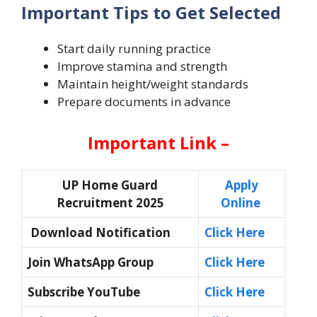
Important Tips to Get Selected
Start daily running practice
Improve stamina and strength
Maintain height/weight standards
Prepare documents in advance
Important Link –
UP Home Guard
Apply
Recruitment 2025
Online
Download Notification
Click Here
Join WhatsApp Group
Click Here
Subscribe YouTube
Click Here