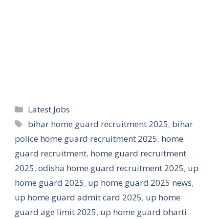
Categories
Latest Jobs
Tags
bihar home guard recruitment 2025
,
bihar
police home guard recruitment 2025
,
home
guard recruitment
,
home guard recruitment
2025
,
odisha home guard recruitment 2025
,
up
home guard 2025
,
up home guard 2025 news
,
up home guard admit card 2025
,
up home
guard age limit 2025
,
up home guard bharti