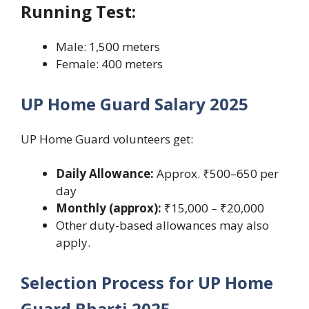
Running Test:
Male: 1,500 meters
Female: 400 meters
UP Home Guard Salary 2025
UP Home Guard volunteers get:
Daily Allowance:
Approx. ₹500–650 per
day
Monthly (approx):
₹15,000 – ₹20,000
Other duty-based allowances may also
apply.
Selection Process for UP Home
Guard Bharti 2025