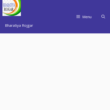
Skip
to
content
Menu
Bharatiya Rojgar