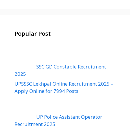
Popular Post
SSC GD Constable Recruitment
2025
UPSSSC Lekhpal Online Recruitment 2025 –
Apply Online for 7994 Posts
UP Police Assistant Operator
Recruitment 2025