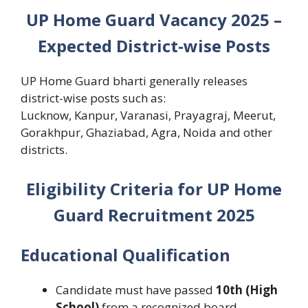
UP Home Guard Vacancy 2025 –
Expected District-wise Posts
UP Home Guard bharti generally releases
district-wise posts such as:
Lucknow, Kanpur, Varanasi, Prayagraj, Meerut,
Gorakhpur, Ghaziabad, Agra, Noida and other
districts.
Eligibility Criteria for UP Home
Guard Recruitment 2025
Educational Qualification
Candidate must have passed
10th (High
School)
from a recognized board.