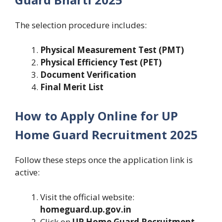
The selection procedure includes:
Physical Measurement Test (PMT)
Physical Efficiency Test (PET)
Document Verification
Final Merit List
How to Apply Online for UP
Home Guard Recruitment 2025
Follow these steps once the application link is
active:
Visit the official website:
homeguard.up.gov.in
Click on
UP Home Guard Recruitment