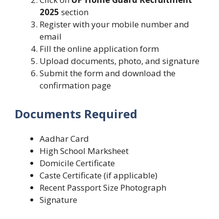
2025
section
Register with your mobile number and
email
Fill the online application form
Upload documents, photo, and signature
Submit the form and download the
confirmation page
Documents Required
Aadhar Card
High School Marksheet
Domicile Certificate
Caste Certificate (if applicable)
Recent Passport Size Photograph
Signature