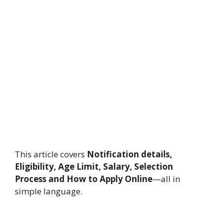
This article covers
Notification details,
Eligibility, Age Limit, Salary, Selection
Process and How to Apply Online
—all in
simple language.