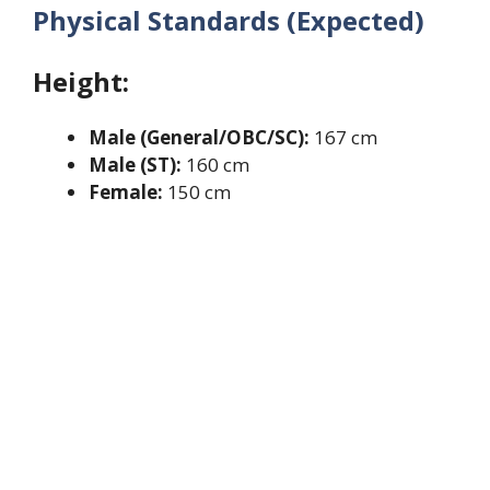
Physical Standards (Expected)
Height:
Male (General/OBC/SC):
167 cm
Male (ST):
160 cm
Female:
150 cm