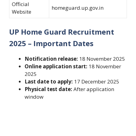
Official
homeguard.up.gov.in
Website
UP Home Guard Recruitment
2025 – Important Dates
Notification release:
18 November 2025
Online application start:
18 November
2025
Last date to apply:
17 December 2025
Physical test date:
After application
window