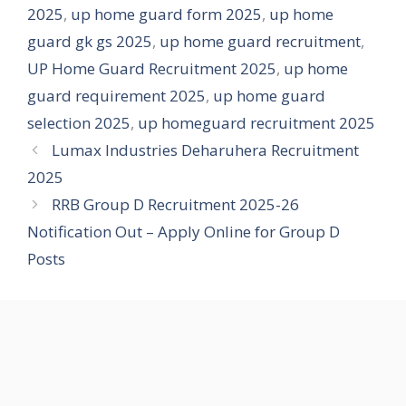
2025
,
up home guard form 2025
,
up home
guard gk gs 2025
,
up home guard recruitment
,
UP Home Guard Recruitment 2025
,
up home
guard requirement 2025
,
up home guard
selection 2025
,
up homeguard recruitment 2025
Lumax Industries Deharuhera Recruitment
2025
RRB Group D Recruitment 2025-26
Notification Out – Apply Online for Group D
Posts