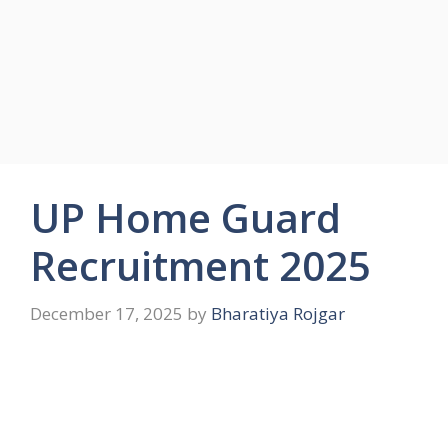
UP Home Guard
Recruitment 2025
December 17, 2025
by
Bharatiya Rojgar