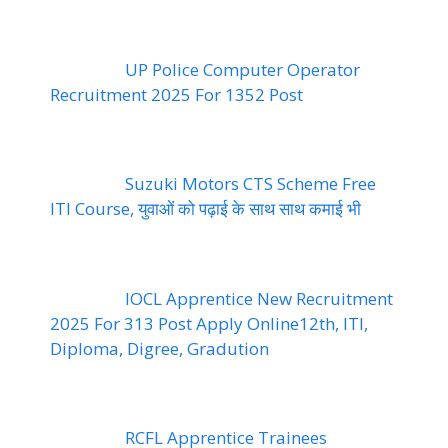
UP Police Computer Operator
Recruitment 2025 For 1352 Post
Suzuki Motors CTS Scheme Free
ITI Course, युवाओं को पढ़ाई के साथ साथ कमाई भी
IOCL Apprentice New Recruitment
2025 For 313 Post Apply Online12th, ITI,
Diploma, Digree, Gradution
RCFL Apprentice Trainees