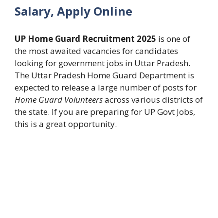
Salary, Apply Online
UP Home Guard Recruitment 2025
is one of
the most awaited vacancies for candidates
looking for government jobs in Uttar Pradesh.
The Uttar Pradesh Home Guard Department is
expected to release a large number of posts for
Home Guard Volunteers
across various districts of
the state. If you are preparing for UP Govt Jobs,
this is a great opportunity.