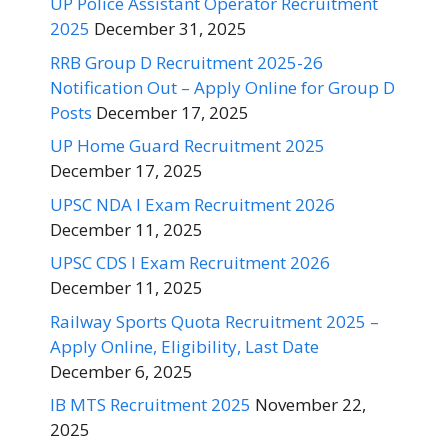
UP Police Assistant Operator Recruitment
2025
December 31, 2025
RRB Group D Recruitment 2025-26
Notification Out – Apply Online for Group D
Posts
December 17, 2025
UP Home Guard Recruitment 2025
December 17, 2025
UPSC NDA I Exam Recruitment 2026
December 11, 2025
UPSC CDS I Exam Recruitment 2026
December 11, 2025
Railway Sports Quota Recruitment 2025 –
Apply Online, Eligibility, Last Date
December 6, 2025
IB MTS Recruitment 2025
November 22,
2025