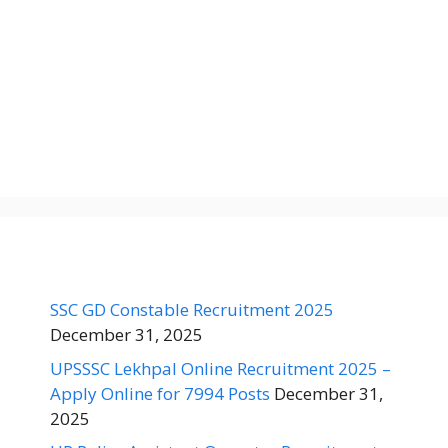
SSC GD Constable Recruitment 2025
December 31, 2025
UPSSSC Lekhpal Online Recruitment 2025 –
Apply Online for 7994 Posts
December 31,
2025