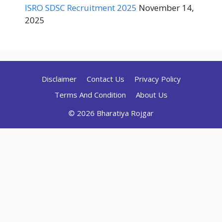
ISRO SDSC Recruitment 2025
November 14,
2025
Disclaimer
Contact Us
Privacy Policy
Terms And Condition
About Us
© 2026 Bharatiya Rojgar