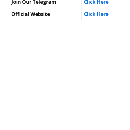
Join Our Telegram
Click Here
Official Website
Click Here