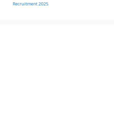
Recruitment 2025