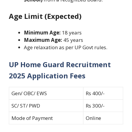
Age Limit (Expected)
Minimum Age:
18 years
Maximum Age:
45 years
Age relaxation as per UP Govt rules.
UP Home Guard Recruitment
2025 Application Fees
Gen/ OBC/ EWS
Rs 400/-
SC/ ST/ PWD
Rs 300/-
Mode of Payment
Online