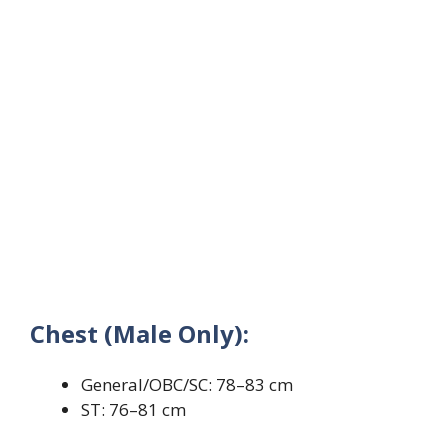
Chest (Male Only):
General/OBC/SC: 78–83 cm
ST: 76–81 cm