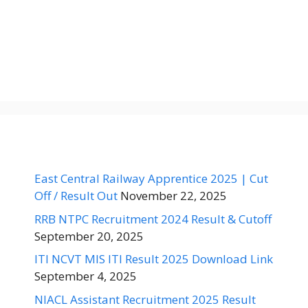
East Central Railway Apprentice 2025 | Cut
Off / Result Out
November 22, 2025
RRB NTPC Recruitment 2024 Result & Cutoff
September 20, 2025
ITI NCVT MIS ITI Result 2025 Download Link
September 4, 2025
NIACL Assistant Recruitment 2025 Result