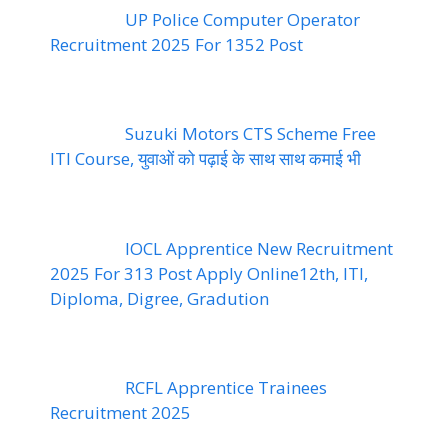
UP Police Computer Operator
Recruitment 2025 For 1352 Post
Suzuki Motors CTS Scheme Free
ITI Course, युवाओं को पढ़ाई के साथ साथ कमाई भी
IOCL Apprentice New Recruitment
2025 For 313 Post Apply Online12th, ITI,
Diploma, Digree, Gradution
RCFL Apprentice Trainees
Recruitment 2025