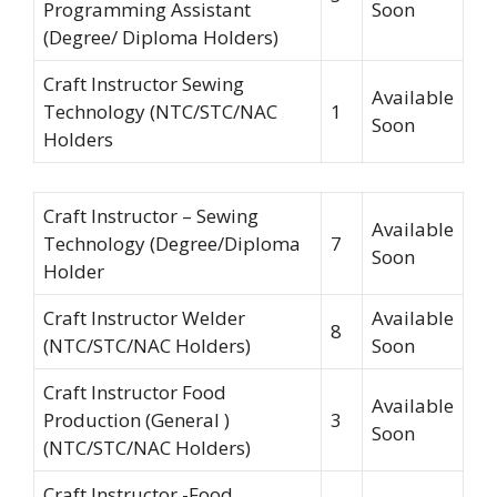
Programming Assistant
Soon
(Degree/ Diploma Holders)
Craft Instructor Sewing
Available
Technology (NTC/STC/NAC
1
Soon
Holders
Craft Instructor – Sewing
Available
Technology (Degree/Diploma
7
Soon
Holder
Craft Instructor Welder
Available
8
(NTC/STC/NAC Holders)
Soon
Craft Instructor Food
Available
Production (General )
3
Soon
(NTC/STC/NAC Holders)
Craft Instructor -Food