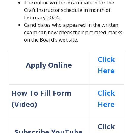
The online written examination for the
Craft Instructor schedule in month of
February 2024.
Candidates who appeared in the written
exam can now check their prorated marks
on the Board’s website.
Click
Apply Online
Here
How To Fill Form
Click
(Video)
Here
Click
Subscribe YouTube