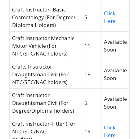
Craft Instructor- Basic
Click
Cosmetology (For Degree/
5
Here
Diploma Holders)
Craft Instructor Mechanic
Available
Motor Vehicle (For
11
Soon
NTC/STC/NAC holders)
Crafts Instructor
Available
Draughtsman Civil (For
19
Soon
NTC/STC/NAC holders)
Craft Instructor
Available
Draughtsman Civil (For
5
Soon
Degree/Diploma holders)
Craft Instructor-Fitter (For
Click
NTC/STC/NAC
13
Here