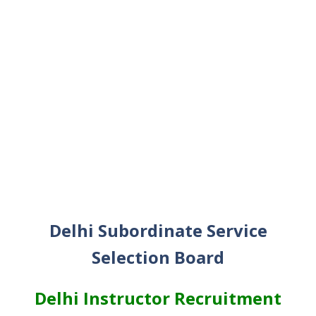
Delhi Subordinate Service
Selection Board
Delhi Instructor Recruitment