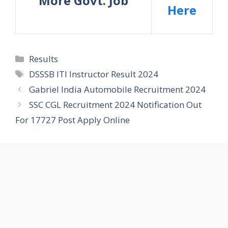
More Govt. Job
Here
Categories
Results
Tags
DSSSB ITI Instructor Result 2024
Gabriel India Automobile Recruitment 2024
SSC CGL Recruitment 2024 Notification Out
For 17727 Post Apply Online