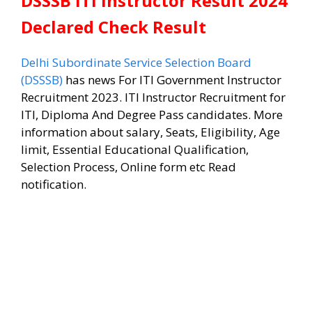
DSSSB ITI Instructor Result 2024
Declared Check Result
Delhi Subordinate Service Selection Board
(DSSSB)
has news For ITI Government Instructor
Recruitment 2023. ITI Instructor Recruitment for
ITI, Diploma And Degree Pass candidates. More
information about salary, Seats, Eligibility, Age
limit, Essential Educational Qualification,
Selection Process, Online form etc Read
notification.