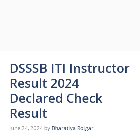
DSSSB ITI Instructor
Result 2024
Declared Check
Result
June 24, 2024
by
Bharatiya Rojgar