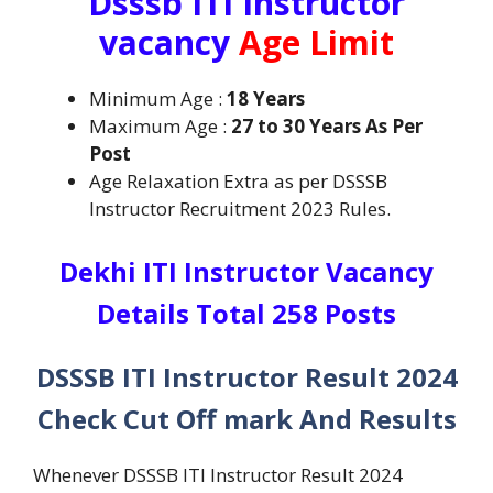
Dsssb ITI Instructor
vacancy
Age Limit
Minimum Age :
18 Years
Maximum Age :
27 to 30 Years As Per
Post
Age Relaxation Extra as per DSSSB
Instructor Recruitment 2023 Rules.
Dekhi ITI Instructor Vacancy
Details Total 258 Posts
DSSSB ITI Instructor Result 2024
Check Cut Off mark And Results
Whenever DSSSB ITI Instructor Result 2024