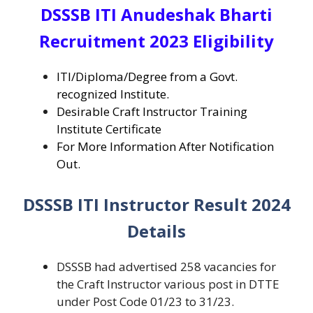
DSSSB ITI Anudeshak Bharti
Recruitment 2023 Eligibility
ITI/Diploma/Degree from a Govt.
recognized Institute.
Desirable Craft Instructor Training
Institute Certificate
For More Information After Notification
Out.
DSSSB ITI Instructor Result 2024
Details
DSSSB had advertised 258 vacancies for
the Craft Instructor various post in DTTE
under Post Code 01/23 to 31/23.