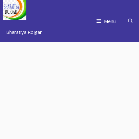
Skip
to
content
Menu
Bharatiya Rojgar