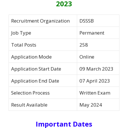
2023
Recruitment Organization
DSSSB
Job Type
Permanent
Total Posts
258
Application Mode
Online
Application Start Date
09 March 2023
Application End Date
07 April 2023
Selection Process
Written Exam
Result Available
May 2024
Important Dates