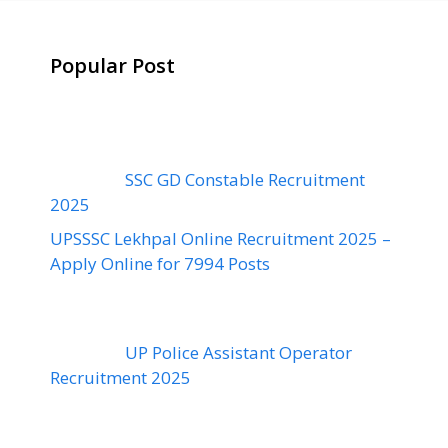
Popular Post
SSC GD Constable Recruitment
2025
UPSSSC Lekhpal Online Recruitment 2025 –
Apply Online for 7994 Posts
UP Police Assistant Operator
Recruitment 2025