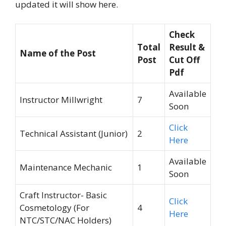
updated it will show here.
Check
Total
Result &
Name of the Post
Post
Cut Off
Pdf
Available
Instructor Millwright
7
Soon
Click
Technical Assistant (Junior)
2
Here
Available
Maintenance Mechanic
1
Soon
Craft Instructor- Basic
Click
Cosmetology (For
4
Here
NTC/STC/NAC Holders)