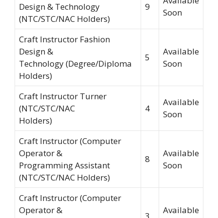
Available
Design & Technology
9
Soon
(NTC/STC/NAC Holders)
Craft Instructor Fashion
Design &
Available
5
Technology (Degree/Diploma
Soon
Holders)
Craft Instructor Turner
Available
(NTC/STC/NAC
4
Soon
Holders)
Craft Instructor (Computer
Operator &
Available
8
Programming Assistant
Soon
(NTC/STC/NAC Holders)
Craft Instructor (Computer
Operator &
Available
3