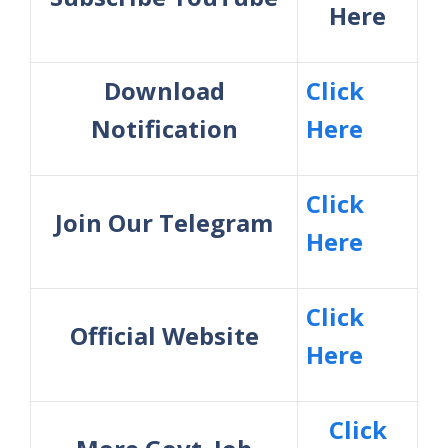
Here
Download
Click
Notification
Here
Click
Join Our Telegram
Here
Click
Official Website
Here
Click