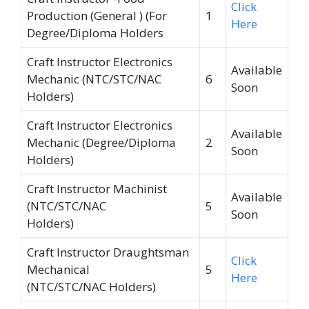
Click
Production (General ) (For
1
Here
Degree/Diploma Holders
Craft Instructor Electronics
Available
Mechanic (NTC/STC/NAC
6
Soon
Holders)
Craft Instructor Electronics
Available
Mechanic (Degree/Diploma
2
Soon
Holders)
Craft Instructor Machinist
Available
(NTC/STC/NAC
5
Soon
Holders)
Craft Instructor Draughtsman
Click
Mechanical
5
Here
(NTC/STC/NAC Holders)