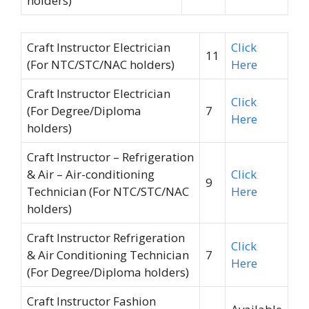
holders)
Craft Instructor Electrician
Click
11
(For NTC/STC/NAC holders)
Here
Craft Instructor Electrician
Click
(For Degree/Diploma
7
Here
holders)
Craft Instructor – Refrigeration
& Air – Air-conditioning
Click
9
Technician (For NTC/STC/NAC
Here
holders)
Craft Instructor Refrigeration
Click
& Air Conditioning Technician
7
Here
(For Degree/Diploma holders)
Craft Instructor Fashion