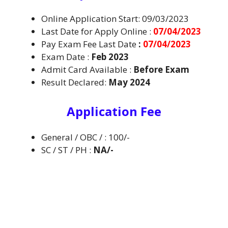
Online Application Start: 09/03/2023
Last Date for Apply Online :
07/04/2023
Pay Exam Fee Last Date
:
07/04/2023
Exam Date :
Feb 2023
Admit Card Available :
B
efore Exam
Result Declared:
May 2024
Application Fee
General / OBC / : 100/-
SC / ST / PH :
NA/-