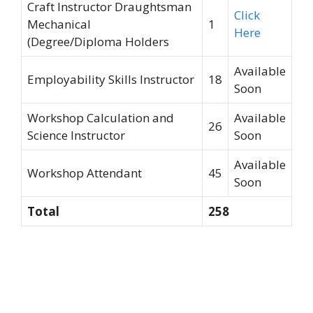
Craft Instructor Draughtsman
Click
Mechanical
1
Here
(Degree/Diploma Holders
Available
Employability Skills Instructor
18
Soon
Workshop Calculation and
Available
26
Science Instructor
Soon
Available
Workshop Attendant
45
Soon
Total
258