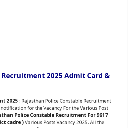
e Recruitment 2025 Admit Card &
ent 2025
: Rajasthan Police Constable Recruitment
otification for the Vacancy For the Various Post
sthan Police Constable Recruitment For 9617
ict cadre )
Various Posts Vacancy 2025. All the