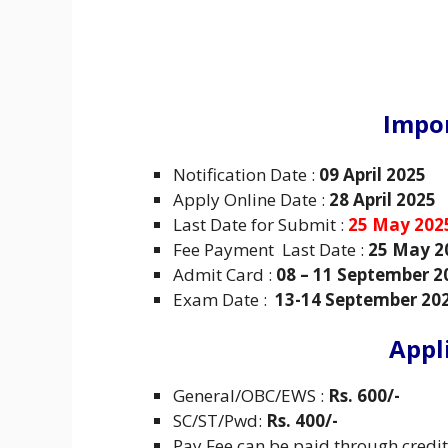
Impo
Notification Date :
09 April 2025
Apply Online Date :
28 April 2025
Last Date for Submit :
25 May 202
Fee Payment Last Date :
25 May 2
Admit Card :
08 – 11 September 2
Exam Date :
13-14 September 20
Appl
General/OBC/EWS :
Rs. 600/-
SC/ST/Pwd:
Rs. 400/-
Pay Fee can be paid through credit