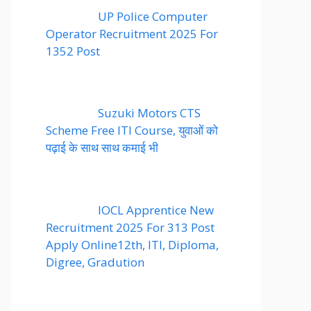
UP Police Computer
Operator Recruitment 2025 For
1352 Post
Suzuki Motors CTS
Scheme Free ITI Course, युवाओं को
पढ़ाई के साथ साथ कमाई भी
IOCL Apprentice New
Recruitment 2025 For 313 Post
Apply Online12th, ITI, Diploma,
Digree, Gradution