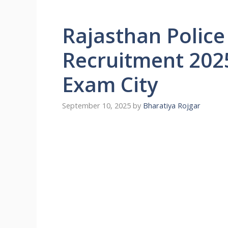
Rajasthan Police
Recruitment 202
Exam City
September 10, 2025
by
Bharatiya Rojgar