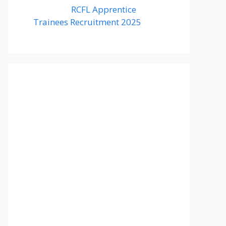
RCFL Apprentice
Trainees Recruitment 2025