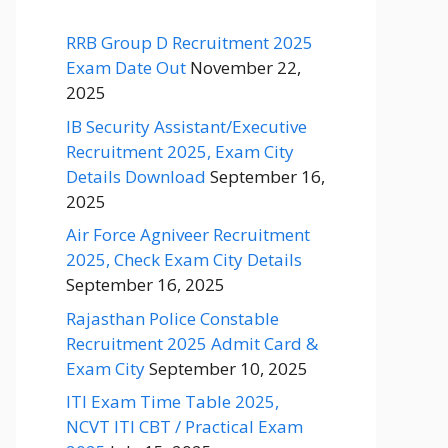
RRB Group D Recruitment 2025
Exam Date Out
November 22,
2025
IB Security Assistant/Executive
Recruitment 2025, Exam City
Details Download
September 16,
2025
Air Force Agniveer Recruitment
2025, Check Exam City Details
September 16, 2025
Rajasthan Police Constable
Recruitment 2025 Admit Card &
Exam City
September 10, 2025
ITI Exam Time Table 2025,
NCVT ITI CBT / Practical Exam