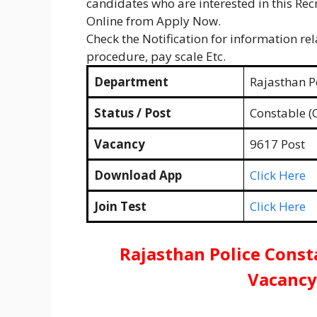
candidates who are interested in this Recr
Online from Apply Now.
Check the Notification for information rela
procedure, pay scale Etc.
Department
Rajasthan Po
Status / Post
Constable (
Vacancy
9617 Post
Download App
Click Here
Join Test
Click Here
Rajasthan Police Const
Vacancy