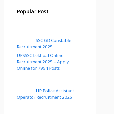
Popular Post
SSC GD Constable
Recruitment 2025
UPSSSC Lekhpal Online
Recruitment 2025 – Apply
Online for 7994 Posts
UP Police Assistant
Operator Recruitment 2025