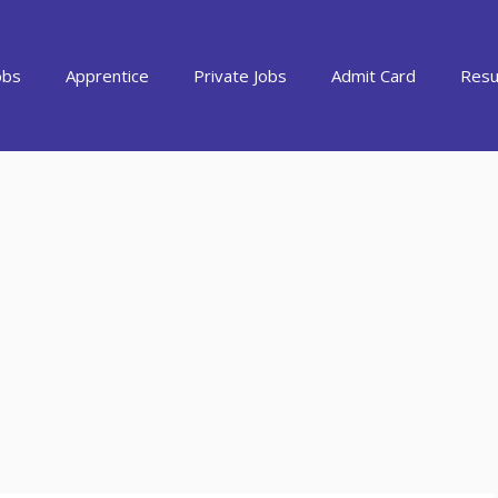
obs
Apprentice
Private Jobs
Admit Card
Resu