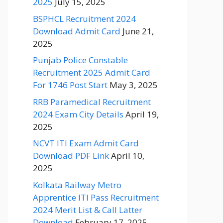
2025
July 15, 2025
BSPHCL Recruitment 2024
Download Admit Card
June 21,
2025
Punjab Police Constable
Recruitment 2025 Admit Card
For 1746 Post Start
May 3, 2025
RRB Paramedical Recruitment
2024 Exam City Details
April 19,
2025
NCVT ITI Exam Admit Card
Download PDF Link
April 10,
2025
Kolkata Railway Metro
Apprentice ITI Pass Recruitment
2024 Merit List & Call Latter
Download
February 17, 2025