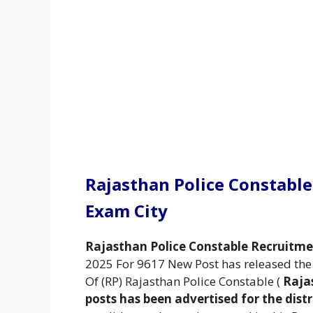
Rajasthan Police Constabl
Exam City
Rajasthan Police Constable Recruitm
2025 For 9617 New Post has released the n
Of (RP) Rajasthan Police Constable (
Raja
posts has been advertised for the distr