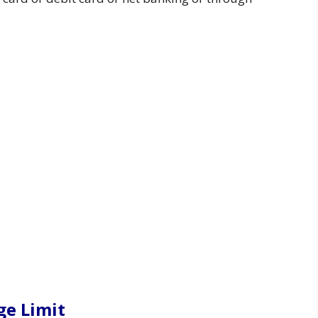
ge Limit