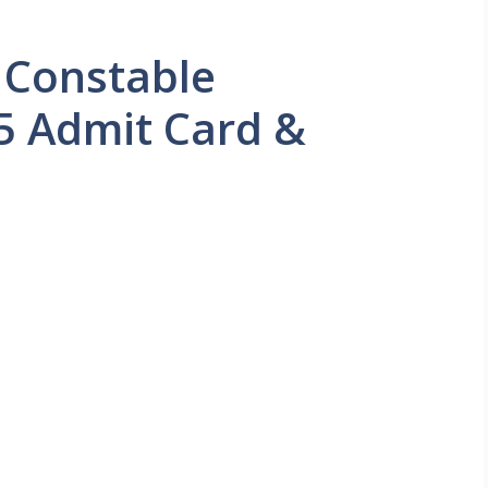
 Constable
5 Admit Card &