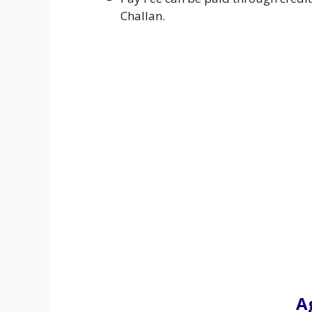
Challan.
A