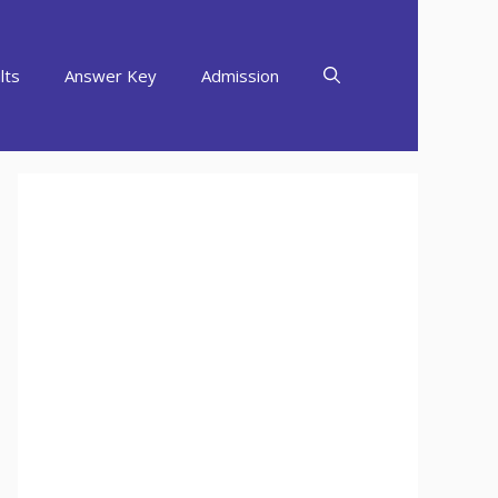
lts
Answer Key
Admission