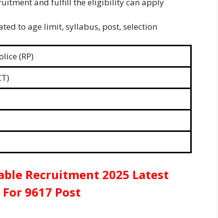
uitment and fulfill the eligibility can apply
ted to age limit, syllabus, post, selection
lice (RP)
CT)
able Recruitment 2025 Latest
 For 9617 Post