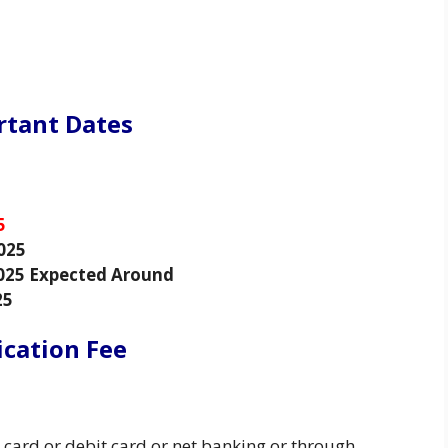
rtant Dates
5
025
025 Expected Around
25
ication Fee
 card or debit card or net banking or through