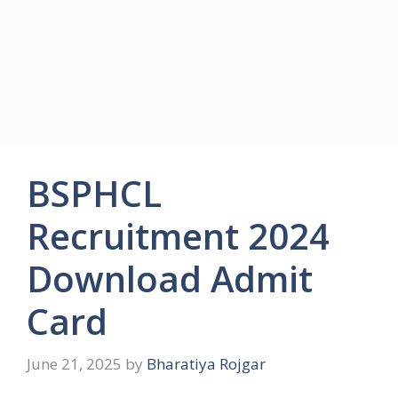
BSPHCL
Recruitment 2024
Download Admit
Card
June 21, 2025
by
Bharatiya Rojgar