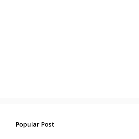
Popular Post