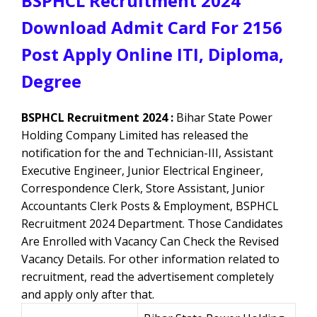
BSPHCL Recruitment 2024
Download Admit Card For 2156
Post Apply Online ITI, Diploma,
Degree
BSPHCL Recruitment 2024 :
Bihar State Power
Holding Company Limited has released the
notification for the and Technician-III, Assistant
Executive Engineer, Junior Electrical Engineer,
Correspondence Clerk, Store Assistant, Junior
Accountants Clerk Posts & Employment, BSPHCL
Recruitment 2024 Department. Those Candidates
Are Enrolled with Vacancy Can Check the Revised
Vacancy Details. For other information related to
recruitment, read the advertisement completely
and apply only after that.