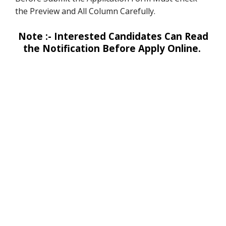
the Preview and All Column Carefully.
Note :- Interested Candidates Can Read
the Notification Before Apply Online.