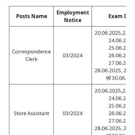
Employment
Posts Name
Exam Dat
Notice
20.06.2025,22.06
24.06.2025
25.06.2025
Correspondence
03/2024
26.06.2025
Clerk
27.06.2025
28.06.2025, 29.0
एवं 30.06.20
20.06.2025,22.06
24.06.2025
25.06.2025
Store Assistant
03/2024
26.06.2025
27.06.2025
28.06.2025, 29.0