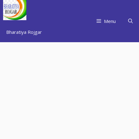
Skip
to
content
Menu
Bharatiya Rojgar