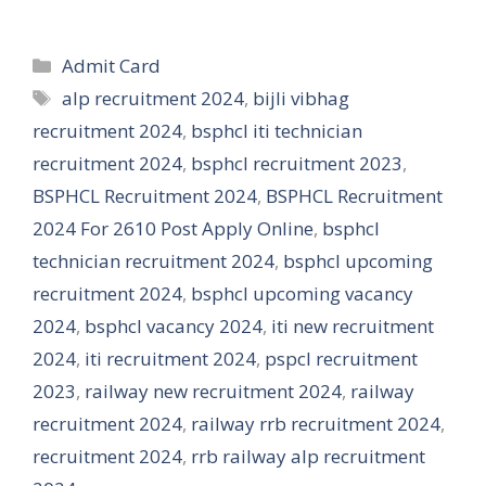
Categories
Admit Card
Tags
alp recruitment 2024
,
bijli vibhag
recruitment 2024
,
bsphcl iti technician
recruitment 2024
,
bsphcl recruitment 2023
,
BSPHCL Recruitment 2024
,
BSPHCL Recruitment
2024 For 2610 Post Apply Online
,
bsphcl
technician recruitment 2024
,
bsphcl upcoming
recruitment 2024
,
bsphcl upcoming vacancy
2024
,
bsphcl vacancy 2024
,
iti new recruitment
2024
,
iti recruitment 2024
,
pspcl recruitment
2023
,
railway new recruitment 2024
,
railway
recruitment 2024
,
railway rrb recruitment 2024
,
recruitment 2024
,
rrb railway alp recruitment