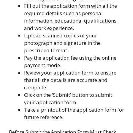
Fill out the application form with all the
required details such as personal
information, educational qualifications,
and work experience.
Upload scanned copies of your
photograph and signature in the
prescribed format.
Pay the application fee using the online
payment mode.
Review your application form to ensure
that all the details are accurate and
complete.
Click on the ‘Submit’ button to submit
your application form.
Take a printout of the application form for
future reference.
Before Submit the Application Form Must Check