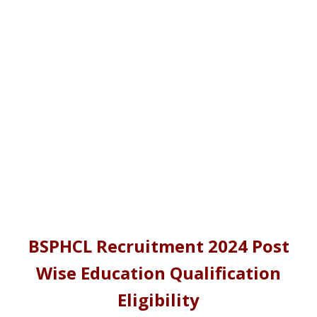
BSPHCL Recruitment 2024 Post
Wise Education Qualification
Eligibility