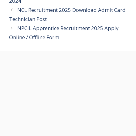
2024
NCL Recruitment 2025 Download Admit Card
Technician Post
NPCIL Apprentice Recruitment 2025 Apply
Online / Offline Form