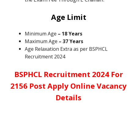
Age Limit
Minimum Age
– 18 Years
Maximum Age
– 37 Years
Age Relaxation Extra as per BSPHCL
Recruitment 2024
BSPHCL Recruitment 2024 For
2156 Post Apply Online Vacancy
Details