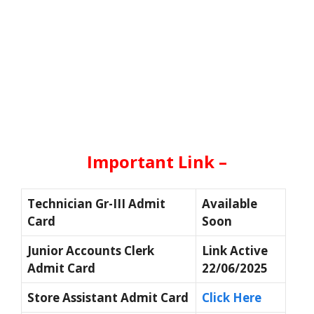
Important Link –
Technician Gr-III Admit
Available
Card
Soon
Junior Accounts Clerk
Link Active
Admit Card
22/06/2025
Store Assistant Admit Card
Click Here