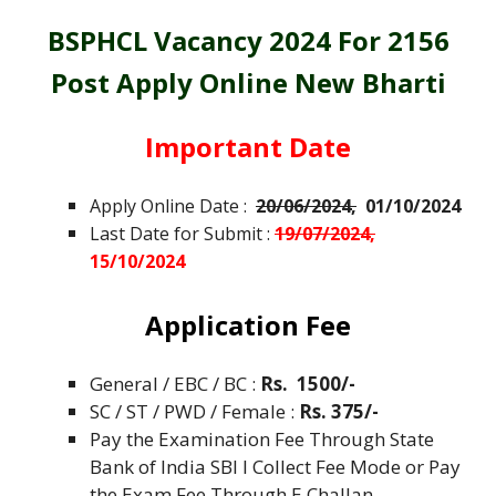
BSPHCL Vacancy 2024 For 2156
Post Apply Online New Bharti
Important Date
Apply Online Date :
20/06/2024,
01/10/2024
Last Date for Submit :
19/07/2024,
15/10/2024
Application Fee
General / EBC / BC :
Rs. 1500/-
SC / ST
/ PWD / Female :
Rs. 375/-
Pay the Examination Fee Through State
Bank of India SBI I Collect Fee Mode or Pay
the Exam Fee Through E Challan.