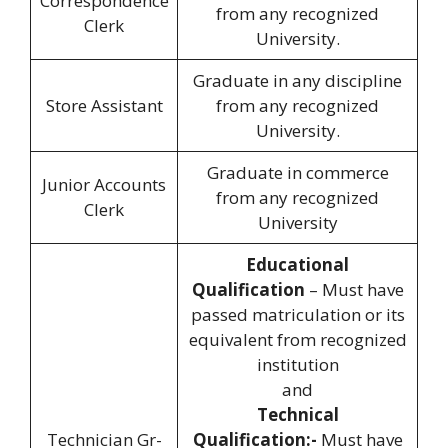
Correspondence
from any recognized
Clerk
University.
Graduate in any discipline
Store Assistant
from any recognized
University.
Graduate in commerce
Junior Accounts
from any recognized
Clerk
University
Educational
Qualification
– Must have
passed matriculation or its
equivalent from recognized
institution
and
Technical
Technician Gr-
Qualification:-
Must have