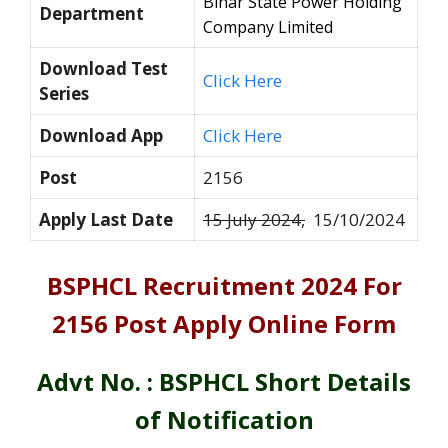
Bihar State Power Holding
Department
Company Limited
Download Test
Click Here
Series
Download App
Click Here
Post
2156
Apply Last Date
15 July 2024,
15/10/2024
BSPHCL Recruitment 2024 For
2156 Post Apply Online Form
Advt No. : BSPHCL Short Details
of Notification