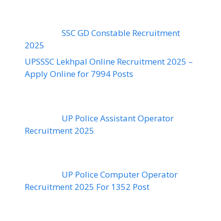
SSC GD Constable Recruitment
2025
UPSSSC Lekhpal Online Recruitment 2025 –
Apply Online for 7994 Posts
UP Police Assistant Operator
Recruitment 2025
UP Police Computer Operator
Recruitment 2025 For 1352 Post