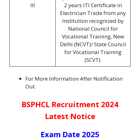
III
2 years ITI Certificate in
Electrician Trade from any
Institution recognized by
National Council for
Vocational Training, New
Delhi (NCVT)/ State Council
for Vocational Training
(SCVT).
For More Information After Notification
Out.
BSPHCL Recruitment 2024
Latest Notice
Exam Date 2025