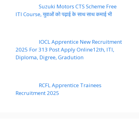
Suzuki Motors CTS Scheme Free
ITI Course, युवाओं को पढ़ाई के साथ साथ कमाई भी
IOCL Apprentice New Recruitment
2025 For 313 Post Apply Online12th, ITI,
Diploma, Digree, Gradution
RCFL Apprentice Trainees
Recruitment 2025