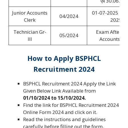
एवं 30.06.20
Junior Accounts
01-07-2025 to 0
04/2024
Clerk
2025
Technician Gr-
Exam After Ju
05/2024
III
Accounts Cle
How to Apply
BSPHCL
Recruitment 2024
BSPHCL Recruitment 2024 Apply the Link
Given Below Link Available from
01/10/2024 to 15/10/2024.
Find the link for BSPHCL Recruitment 2024
Online Form 2024 and click on it.
Read the instructions and guidelines
carefully before filling out the form.