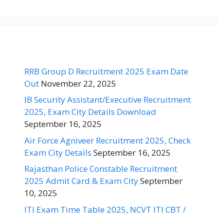
RRB Group D Recruitment 2025 Exam Date
Out
November 22, 2025
IB Security Assistant/Executive Recruitment
2025, Exam City Details Download
September 16, 2025
Air Force Agniveer Recruitment 2025, Check
Exam City Details
September 16, 2025
Rajasthan Police Constable Recruitment
2025 Admit Card & Exam City
September
10, 2025
ITI Exam Time Table 2025, NCVT ITI CBT /