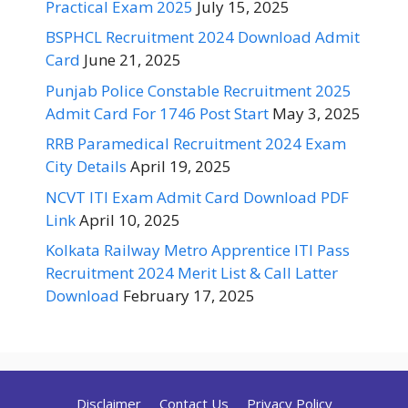
Practical Exam 2025
July 15, 2025
BSPHCL Recruitment 2024 Download Admit
Card
June 21, 2025
Punjab Police Constable Recruitment 2025
Admit Card For 1746 Post Start
May 3, 2025
RRB Paramedical Recruitment 2024 Exam
City Details
April 19, 2025
NCVT ITI Exam Admit Card Download PDF
Link
April 10, 2025
Kolkata Railway Metro Apprentice ITI Pass
Recruitment 2024 Merit List & Call Latter
Download
February 17, 2025
Disclaimer
Contact Us
Privacy Policy