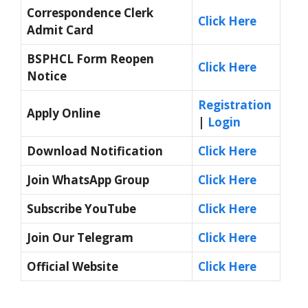
Correspondence Clerk
Click Here
Admit Card
BSPHCL Form Reopen
Click Here
Notice
Registration
Apply Online
|
Login
Download Notification
Click Here
Join WhatsApp Group
Click Here
Subscribe YouTube
Click Here
Join Our Telegram
Click Here
Official Website
Click Here