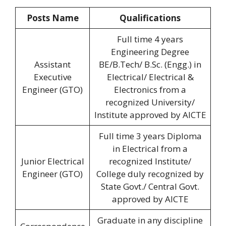
Posts Name
Qualifications
Full time 4 years
Engineering Degree
Assistant
BE/B.Tech/ B.Sc. (Engg.) in
Executive
Electrical/ Electrical &
Engineer (GTO)
Electronics from a
recognized University/
Institute approved by AICTE
Full time 3 years Diploma
in Electrical from a
Junior Electrical
recognized Institute/
Engineer (GTO)
College duly recognized by
State Govt./ Central Govt.
approved by AICTE
Graduate in any discipline