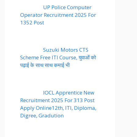
UP Police Computer
Operator Recruitment 2025 For
1352 Post
Suzuki Motors CTS
Scheme Free ITI Course, युवाओं को
पढ़ाई के साथ साथ कमाई भी
IOCL Apprentice New
Recruitment 2025 For 313 Post
Apply Online12th, ITI, Diploma,
Digree, Gradution