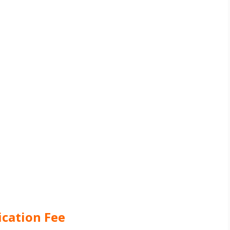
ication Fee