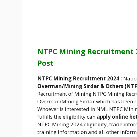
NTPC Mining Recruitment 2
Post
NTPC Mining Recruitment 2024 :
Natio
Overman/Mining Sirdar & Others
(NT
Recruitment of Mining NTPC Mining Recr
Overman/Mining Sirdar which has been re
Whoever is interested in NML NTPC Mini
fulfills the eligibility can
apply online be
NTPC Mining 2024 eligibility, trade inform
training information and all other inform