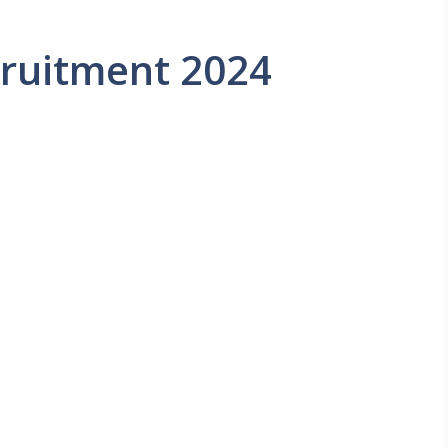
ruitment 2024