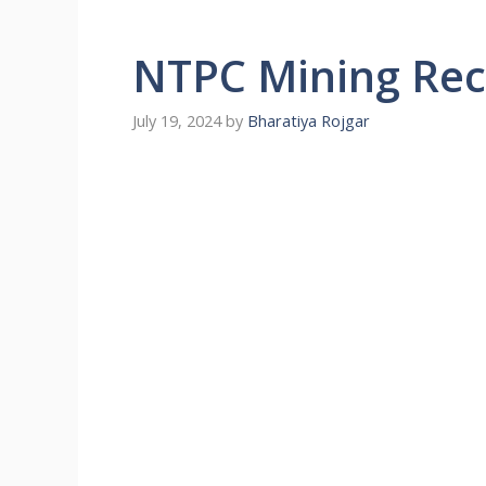
NTPC Mining Rec
July 19, 2024
by
Bharatiya Rojgar