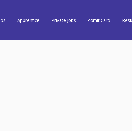
obs
Apprentice
Private Jobs
Admit Card
Resu