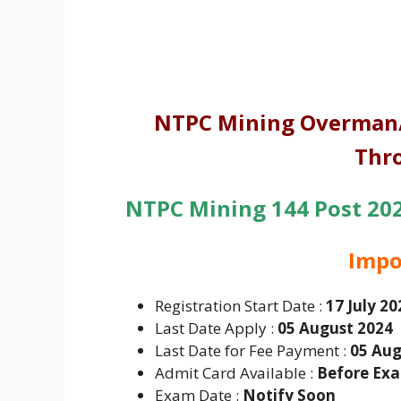
NTPC Mining Overman/
Thr
NTPC Mining 144 Post 2024
Impo
Registration Start Date :
17 July 20
Last Date Apply :
05 August 2024
Last Date for Fee Payment :
05 Aug
Admit Card Available :
Before Ex
Exam Date :
Notify Soon