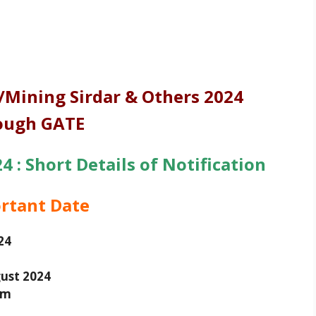
Mining Sirdar & Others 2024
ough GATE
 : Short Details of Notification
rtant Date
24
ust 2024
am