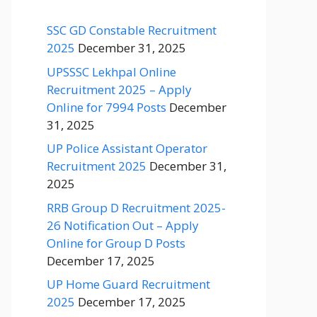
SSC GD Constable Recruitment
2025
December 31, 2025
UPSSSC Lekhpal Online
Recruitment 2025 – Apply
Online for 7994 Posts
December
31, 2025
UP Police Assistant Operator
Recruitment 2025
December 31,
2025
RRB Group D Recruitment 2025-
26 Notification Out – Apply
Online for Group D Posts
December 17, 2025
UP Home Guard Recruitment
2025
December 17, 2025