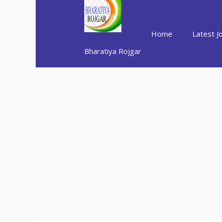
Skip
to
content
Home
Latest J
Bharatiya Rojgar