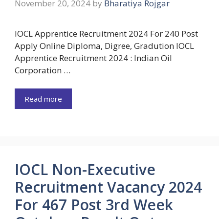
November 20, 2024
by
Bharatiya Rojgar
IOCL Apprentice Recruitment 2024 For 240 Post
Apply Online Diploma, Digree, Gradution IOCL
Apprentice Recruitment 2024 : Indian Oil
Corporation …
Read more
IOCL Non-Executive
Recruitment Vacancy 2024
For 467 Post 3rd Week