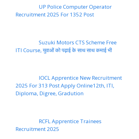
UP Police Computer Operator
Recruitment 2025 For 1352 Post
Suzuki Motors CTS Scheme Free
ITI Course, युवाओं को पढ़ाई के साथ साथ कमाई भी
IOCL Apprentice New Recruitment
2025 For 313 Post Apply Online12th, ITI,
Diploma, Digree, Gradution
RCFL Apprentice Trainees
Recruitment 2025