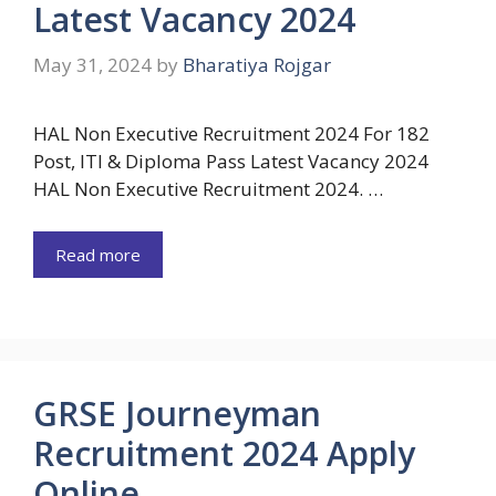
Latest Vacancy 2024
May 31, 2024
by
Bharatiya Rojgar
HAL Non Executive Recruitment 2024 For 182
Post, ITI & Diploma Pass Latest Vacancy 2024
HAL Non Executive Recruitment 2024. …
Read more
GRSE Journeyman
Recruitment 2024 Apply
Online