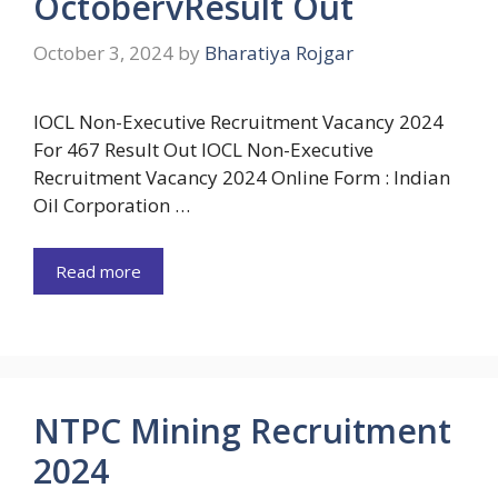
OctobervResult Out
October 3, 2024
by
Bharatiya Rojgar
IOCL Non-Executive Recruitment Vacancy 2024
For 467 Result Out IOCL Non-Executive
Recruitment Vacancy 2024 Online Form : Indian
Oil Corporation …
Read more
NTPC Mining Recruitment
2024