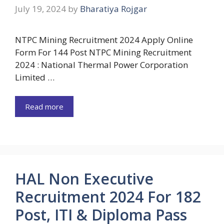
July 19, 2024
by
Bharatiya Rojgar
NTPC Mining Recruitment 2024 Apply Online
Form For 144 Post NTPC Mining Recruitment
2024 : National Thermal Power Corporation
Limited …
Read more
HAL Non Executive
Recruitment 2024 For 182
Post, ITI & Diploma Pass