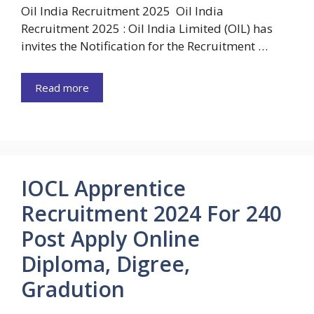
Oil India Recruitment 2025 Oil India
Recruitment 2025 : Oil India Limited (OIL) has
invites the Notification for the Recruitment …
Read more
IOCL Apprentice
Recruitment 2024 For 240
Post Apply Online
Diploma, Digree,
Gradution