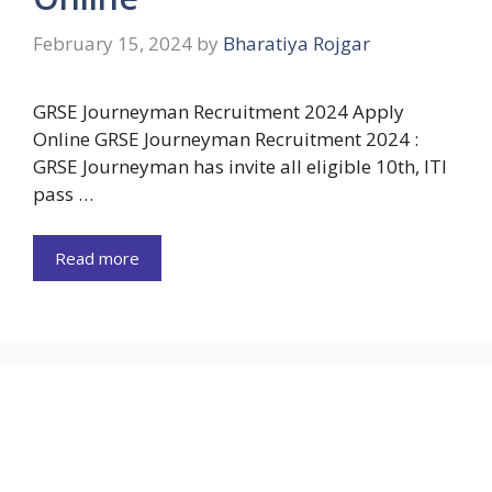
February 15, 2024
by
Bharatiya Rojgar
GRSE Journeyman Recruitment 2024 Apply
Online GRSE Journeyman Recruitment 2024 :
GRSE Journeyman has invite all eligible 10th, ITI
pass …
Read more