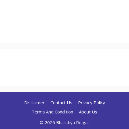
Disclaimer
Contact Us
Privacy Policy
Terms And Condition
About Us
© 2026 Bharatiya Rojgar