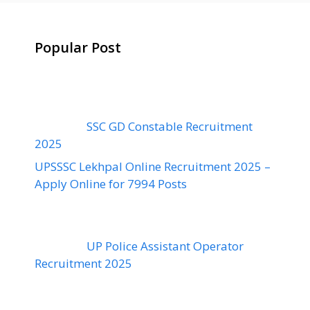
Popular Post
SSC GD Constable Recruitment
2025
UPSSSC Lekhpal Online Recruitment 2025 –
Apply Online for 7994 Posts
UP Police Assistant Operator
Recruitment 2025