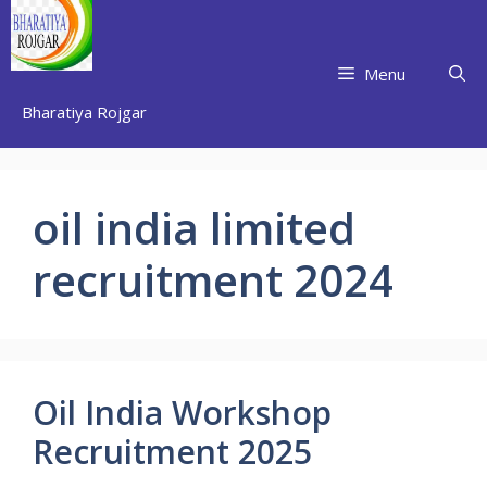
Skip
to
content
Menu
Bharatiya Rojgar
oil india limited
recruitment 2024
Oil India Workshop
Recruitment 2025