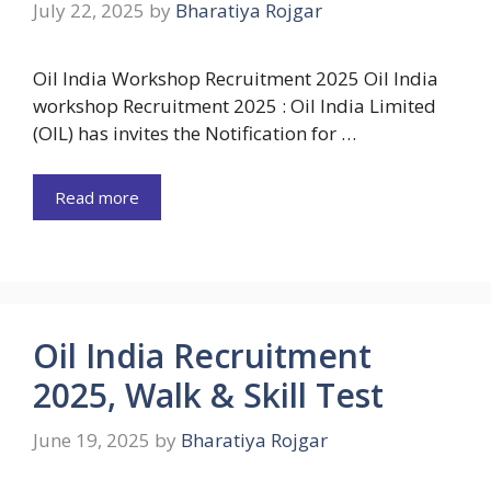
July 22, 2025
by
Bharatiya Rojgar
Oil India Workshop Recruitment 2025 Oil India
workshop Recruitment 2025 : Oil India Limited
(OIL) has invites the Notification for …
Read more
Oil India Recruitment
2025, Walk & Skill Test
June 19, 2025
by
Bharatiya Rojgar