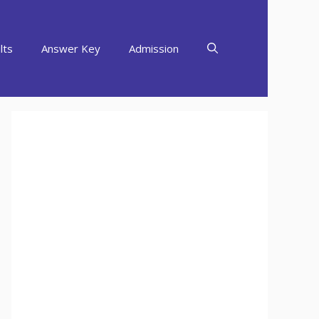
lts
Answer Key
Admission