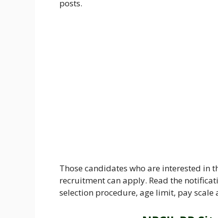
posts.
Those candidates who are interested in t
recruitment can apply. Read the notificati
selection procedure, age limit, pay scale 