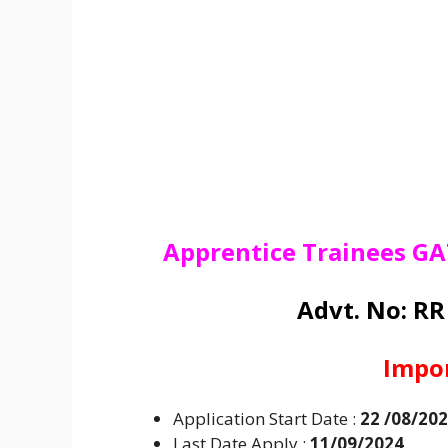
Apprentice Trainees GA
Advt. No: R
Impo
Application Start Date :
22 /08/20
Last Date Apply :
11/09/2024