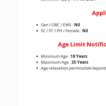
Appl
Gen / OBC / EWS :
Nil
SC / ST / PH / Female :
Nil
Age Limit Notifi
Minimum Age :
18 Years
Maximum Age :
25 Years
Age relaxation permissible beyond