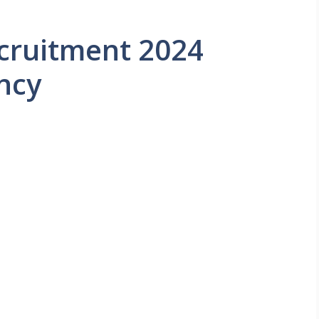
ecruitment 2024
ncy