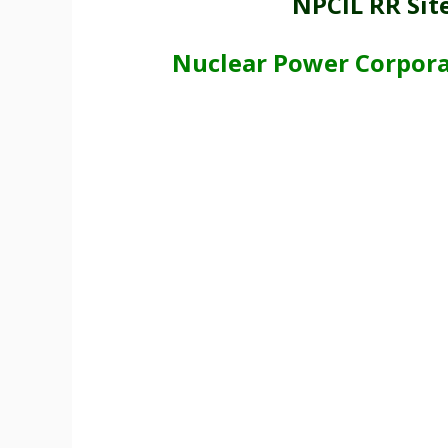
NPCIL RR Sit
Nuclear Power Corporat