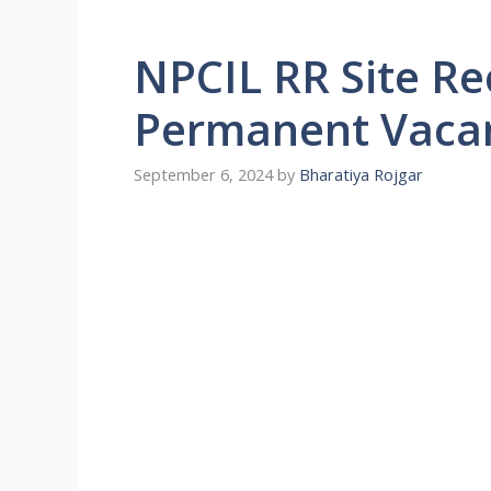
NPCIL RR Site R
Permanent Vaca
September 6, 2024
by
Bharatiya Rojgar