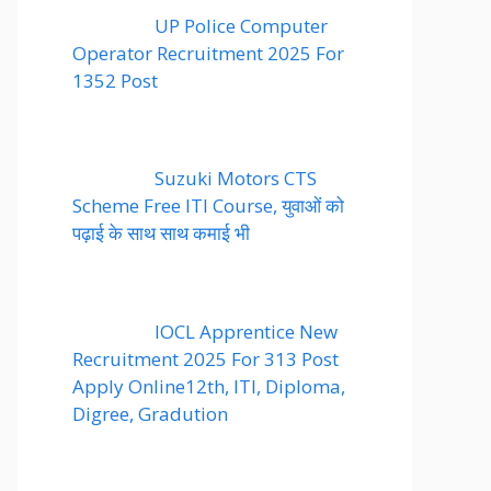
UP Police Computer
Operator Recruitment 2025 For
1352 Post
Suzuki Motors CTS
Scheme Free ITI Course, युवाओं को
पढ़ाई के साथ साथ कमाई भी
IOCL Apprentice New
Recruitment 2025 For 313 Post
Apply Online12th, ITI, Diploma,
Digree, Gradution