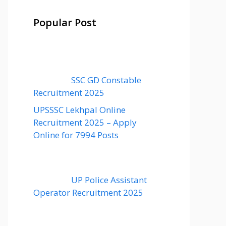
Popular Post
SSC GD Constable
Recruitment 2025
UPSSSC Lekhpal Online
Recruitment 2025 – Apply
Online for 7994 Posts
UP Police Assistant
Operator Recruitment 2025