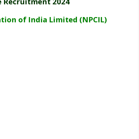
e Recruitment 2024
ion of India Limited (NPCIL)