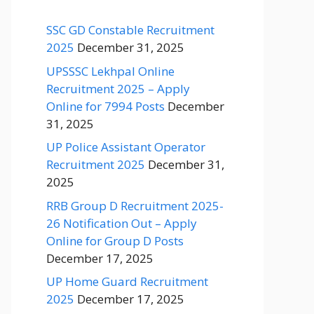
SSC GD Constable Recruitment
2025
December 31, 2025
UPSSSC Lekhpal Online
Recruitment 2025 – Apply
Online for 7994 Posts
December
31, 2025
UP Police Assistant Operator
Recruitment 2025
December 31,
2025
RRB Group D Recruitment 2025-
26 Notification Out – Apply
Online for Group D Posts
December 17, 2025
UP Home Guard Recruitment
2025
December 17, 2025