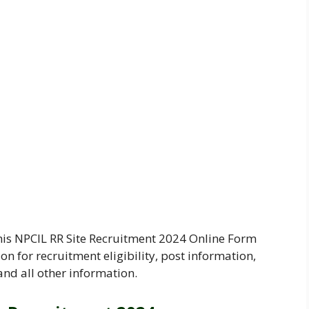
his NPCIL RR Site Recruitment 2024 Online Form
on for recruitment eligibility, post information,
and all other information.