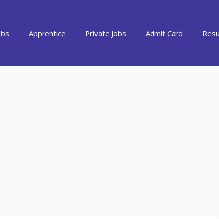
obs
Apprentice
Private Jobs
Admit Card
Resu