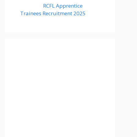
RCFL Apprentice
Trainees Recruitment 2025