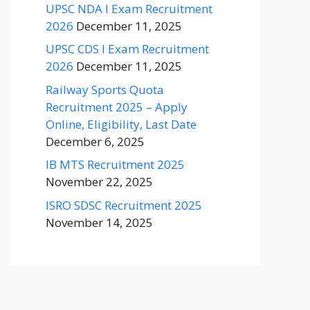
UPSC NDA I Exam Recruitment
2026
December 11, 2025
UPSC CDS I Exam Recruitment
2026
December 11, 2025
Railway Sports Quota
Recruitment 2025 – Apply
Online, Eligibility, Last Date
December 6, 2025
IB MTS Recruitment 2025
November 22, 2025
ISRO SDSC Recruitment 2025
November 14, 2025