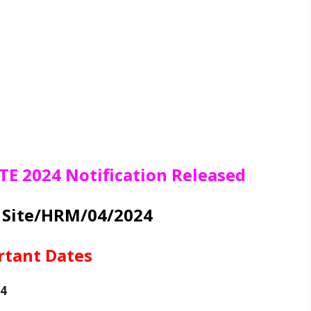
TE 2024 Notification Released
R Site/HRM/04/2024
rtant Dates
24