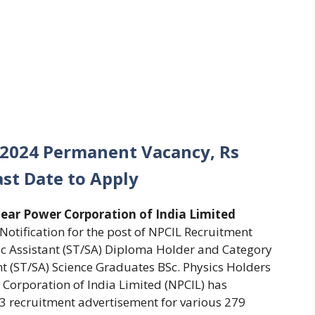
 2024 Permanent Vacancy, Rs
ast Date to Apply
ear Power Corporation of India Limited
 Notification for the post of NPCIL Recruitment
fic Assistant (ST/SA) Diploma Holder and Category
ant (ST/SA) Science Graduates BSc. Physics Holders
Corporation of India Limited (NPCIL) has
 recruitment advertisement for various 279