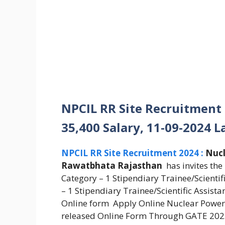
NPCIL RR Site Recruitment
35,400 Salary, 11-09-2024 L
NPCIL RR Site Recruitment 2024 :
Nucl
Rawatbhata Rajasthan
has invites the
Category – 1 Stipendiary Trainee/Scienti
– 1 Stipendiary Trainee/Scientific Assist
Online form Apply Online Nuclear Power 
released Online Form Through GATE 2023