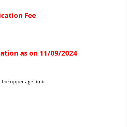
ication Fee
cation as on 11/09/2024
 the upper age limit.