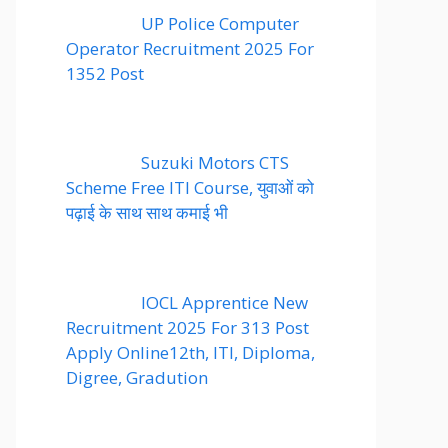
UP Police Computer
Operator Recruitment 2025 For
1352 Post
Suzuki Motors CTS
Scheme Free ITI Course, युवाओं को
पढ़ाई के साथ साथ कमाई भी
IOCL Apprentice New
Recruitment 2025 For 313 Post
Apply Online12th, ITI, Diploma,
Digree, Gradution