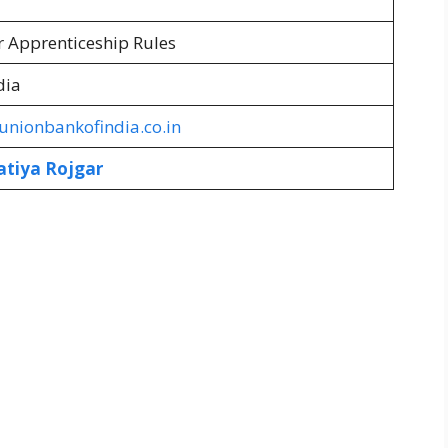
r Apprenticeship Rules
dia
nionbankofindia.co.in
atiya Rojgar