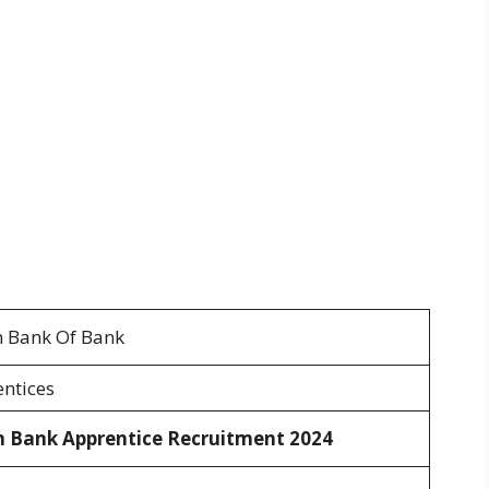
 Bank Of Bank
ntices
n Bank Apprentice Recruitment 2024