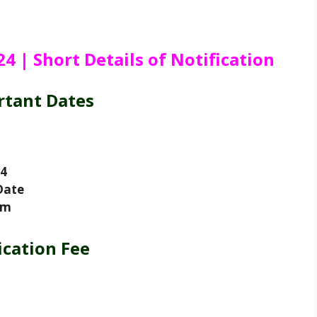
 | Short Details of Notification
rtant Dates
24
Date
am
ication Fee