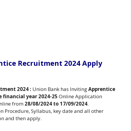
ntice Recruitment 2024 Apply
itment 2024 :
Union Bank has Inviting
Apprentice
e financial year 2024-25
Online Application
Online from
28/08/2024 to 17/09/2024
.
ion Procedure, Syllabus, key date and all other
on and then apply.