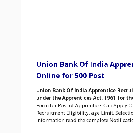
Union Bank Of India Appre
Online for 500 Post
Union Bank Of India Apprentice Recru
under the Apprentices Act, 1961 for th
Form for Post of Apprentice. Can Apply 
Recruitment Eligibility, age Limit, Select
information read the complete Notificati