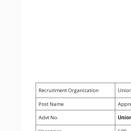
Recruitment Organization
Union
Post Name
Appre
Advt No.
Unio