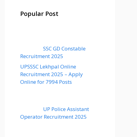
Popular Post
SSC GD Constable
Recruitment 2025
UPSSSC Lekhpal Online
Recruitment 2025 – Apply
Online for 7994 Posts
UP Police Assistant
Operator Recruitment 2025