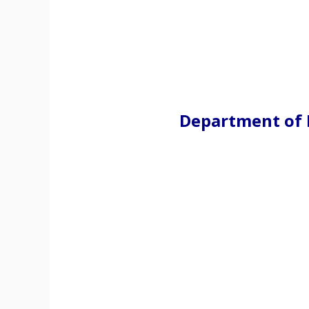
Department of 