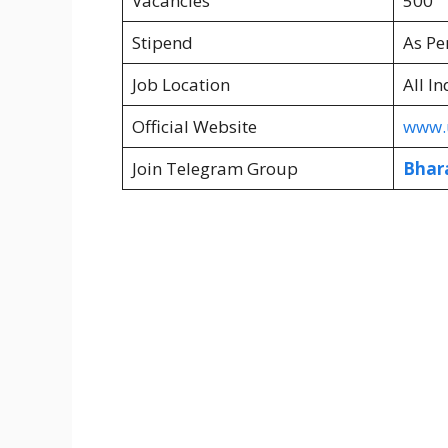
Vacancies
500
Stipend
As Pe
Job Location
All In
Official Website
www.u
Join Telegram Group
Bhar