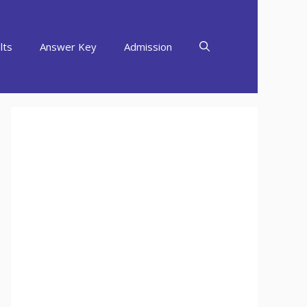
lts
Answer Key
Admission