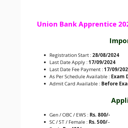
Union Bank Apprentice 2024
Impo
Registration Start :
28/08/2024
Last Date Apply :
17/09/2024
Last Date Fee Payment :
17/09/20
As Per Schedule Available :
Exam 
Admit Card Available :
Before Ex
Appl
Gen / OBC / EWS :
Rs. 800/-
SC / ST / Female :
Rs. 500/
–