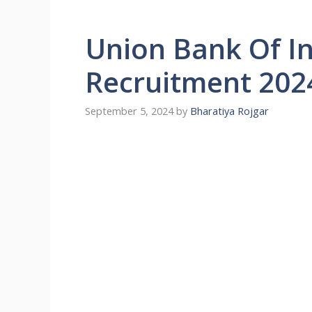
Union Bank Of In
Recruitment 202
September 5, 2024
by
Bharatiya Rojgar