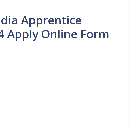
dia Apprentice
4 Apply Online Form