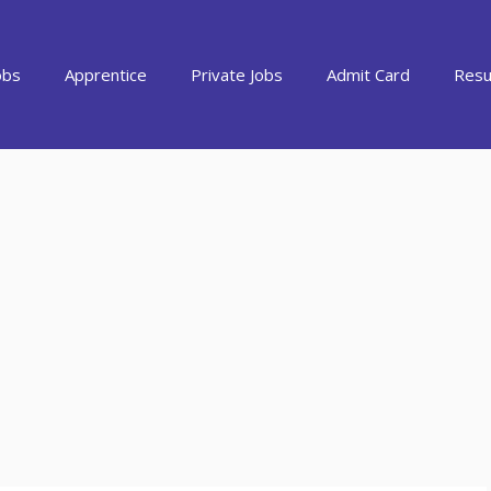
obs
Apprentice
Private Jobs
Admit Card
Resu