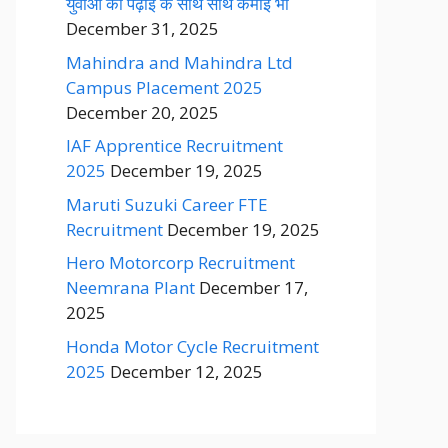
युवाओं को पढ़ाई के साथ साथ कमाई भी
December 31, 2025
Mahindra and Mahindra Ltd
Campus Placement 2025
December 20, 2025
IAF Apprentice Recruitment
2025
December 19, 2025
Maruti Suzuki Career FTE
Recruitment
December 19, 2025
Hero Motorcorp Recruitment
Neemrana Plant
December 17,
2025
Honda Motor Cycle Recruitment
2025
December 12, 2025