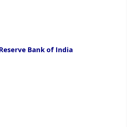
Reserve Bank of India