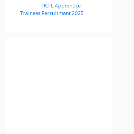
RCFL Apprentice
Trainees Recruitment 2025