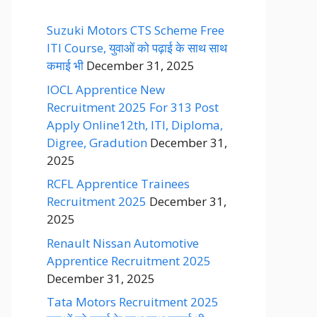
Suzuki Motors CTS Scheme Free
ITI Course, युवाओं को पढ़ाई के साथ साथ
कमाई भी
December 31, 2025
IOCL Apprentice New
Recruitment 2025 For 313 Post
Apply Online12th, ITI, Diploma,
Digree, Gradution
December 31,
2025
RCFL Apprentice Trainees
Recruitment 2025
December 31,
2025
Renault Nissan Automotive
Apprentice Recruitment 2025
December 31, 2025
Tata Motors Recruitment 2025