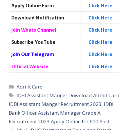
Apply Online Form
Click Here
Download Notification
Click Here
Join Whats Channel
Click Here
Subscribe YouTube
Click Here
Join Our Telegram
Click Here
Official Website
Click Here
Categories
Admit Card
Tags
IDBI Assistant Manger Download Admit Card
,
IDBI Assistant Manger Recruitment 2023
,
IDBI
Bank Officer Assistant Manager Grade A
Recruitment 2023 Apply Online for 600 Post