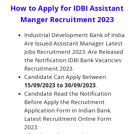
How to Apply for IDBI Assistant
Manger Recruitment 2023
Industrial Development Bank of India
Are Issued
Assistant Manager
Latest
Jobs Recruitment 2023. Are Released
the Notification IDBI Bank Vacancies
Recruitment 2023.
Candidate Can Apply Between
15/09/2023 to 30/09/2023
.
Candidate Read the Notification
Before Apply the Recruitment
Application Form in Indian Bank.
Latest Recruitment Online Form
2023.