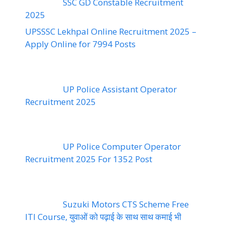
SSC GD Constable Recruitment
2025
UPSSSC Lekhpal Online Recruitment 2025 –
Apply Online for 7994 Posts
UP Police Assistant Operator
Recruitment 2025
UP Police Computer Operator
Recruitment 2025 For 1352 Post
Suzuki Motors CTS Scheme Free
ITI Course, युवाओं को पढ़ाई के साथ साथ कमाई भी