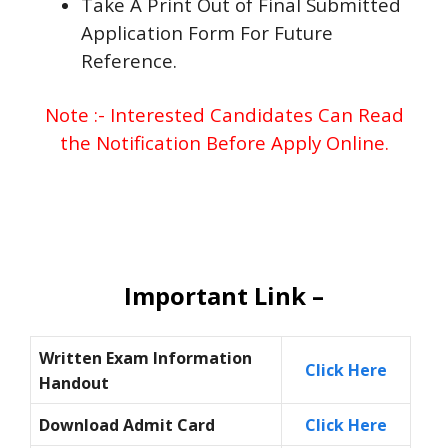
Take A Print Out of Final Submitted
Application Form For Future
Reference.
Note :- Interested Candidates Can Read
the Notification Before Apply Online.
Important Link –
Written Exam
Information
Click Here
Handout
Download Admit Card
Click Here