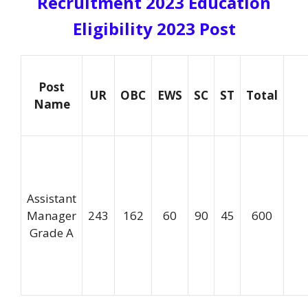
Recruitment 2023 Education
Eligibility 2023
Post
Post
UR
OBC
EWS
SC
ST
Total
Name
Assistant
Manager
243
162
60
90
45
600
Grade A