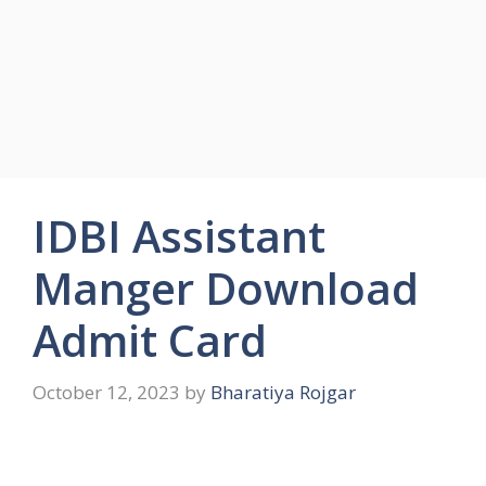
IDBI Assistant
Manger Download
Admit Card
October 12, 2023
by
Bharatiya Rojgar