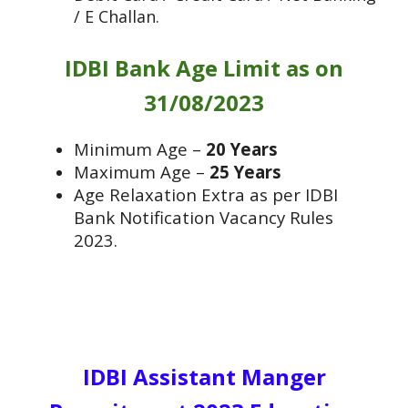
/ E Challan.
IDBI Bank Age Limit as on
31/08/2023
Minimum Age –
20 Years
Maximum Age –
25 Years
Age Relaxation Extra as per IDBI
Bank Notification Vacancy Rules
2023.
IDBI Assistant Manger