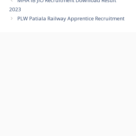
MHA IB JIO Recruitment Download Result
2023
PLW Patiala Railway Apprentice Recruitment