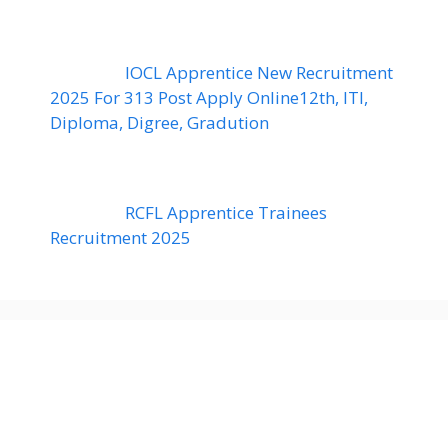
IOCL Apprentice New Recruitment
2025 For 313 Post Apply Online12th, ITI,
Diploma, Digree, Gradution
RCFL Apprentice Trainees
Recruitment 2025