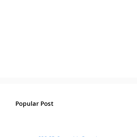
Popular Post