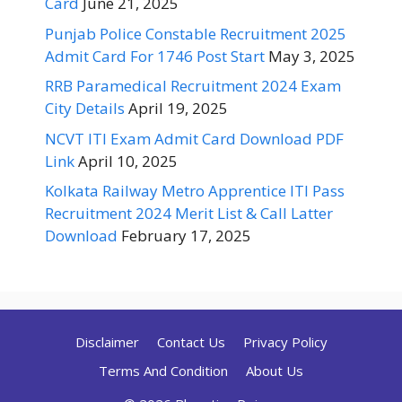
Card
June 21, 2025
Punjab Police Constable Recruitment 2025
Admit Card For 1746 Post Start
May 3, 2025
RRB Paramedical Recruitment 2024 Exam
City Details
April 19, 2025
NCVT ITI Exam Admit Card Download PDF
Link
April 10, 2025
Kolkata Railway Metro Apprentice ITI Pass
Recruitment 2024 Merit List & Call Latter
Download
February 17, 2025
Disclaimer
Contact Us
Privacy Policy
Terms And Condition
About Us