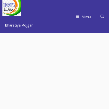
Skip
to
content
Menu
Bharatiya Rojgar