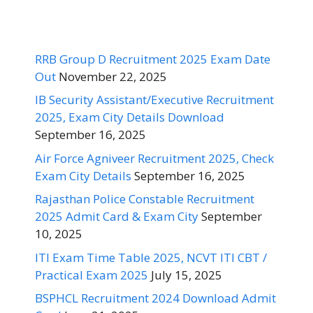
RRB Group D Recruitment 2025 Exam Date
Out
November 22, 2025
IB Security Assistant/Executive Recruitment
2025, Exam City Details Download
September 16, 2025
Air Force Agniveer Recruitment 2025, Check
Exam City Details
September 16, 2025
Rajasthan Police Constable Recruitment
2025 Admit Card & Exam City
September
10, 2025
ITI Exam Time Table 2025, NCVT ITI CBT /
Practical Exam 2025
July 15, 2025
BSPHCL Recruitment 2024 Download Admit