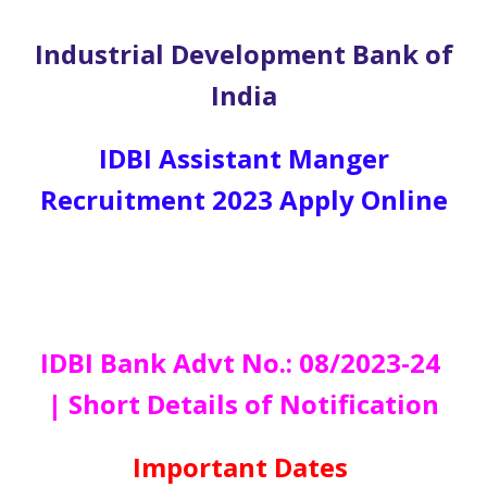
Industrial Development Bank of
India
IDBI Assistant Manger
Recruitment 2023 Apply Online
IDBI Bank Advt No.: 08/2023-24
| Short Details of Notification
Important Dates