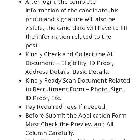
After login, the complete
information of the candidate, his
photo and signature will also be
visible, the candidate will have to fill
the information related to the
post.
Kindly Check and Collect the All
Document – Eligibility, ID Proof,
Address Details, Basic Details.
Kindly Ready Scan Document Related
to Recruitment Form – Photo, Sign,
ID Proof, Etc.
Pay Required Fees If needed.
Before Submit the Application Form
Must Check the Preview and All
Column Carefully.