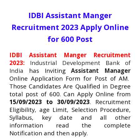
IDBI Assistant Manger
Recruitment 2023 Apply Online
for 600 Post
IDBI Assistant Manger Recruitment
2023:
Industrial Development Bank of
India
has Inviting
Assistant Manager
Online Application Form for Post of AM.
Those Candidates Are Qualified in Degree
total post of 600. Can Apply Online from
15/09/2023 to 30/09/2023
. Recruitment
Eligibility, age Limit, Selection Procedure,
Syllabus, key date and all other
information read the complete
Notification and then apply.