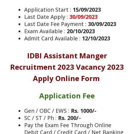
Application Start :
15/09/2023
Last Date Apply :
30/09/2023
Last Date Fee Payment :
30/09/2023
Exam Available :
20/10/2023
Admit Card Available :
12/10/2023
IDBI Assistant Manger
Recruitment 2023
Vacancy 2023
Apply Online Form
Application Fee
Gen / OBC / EWS :
Rs. 1000/-
SC / ST / Ph :
Rs. 200/
–
Pay the Exam Fee Through Online
Debit Card / Credit Card / Net Banking