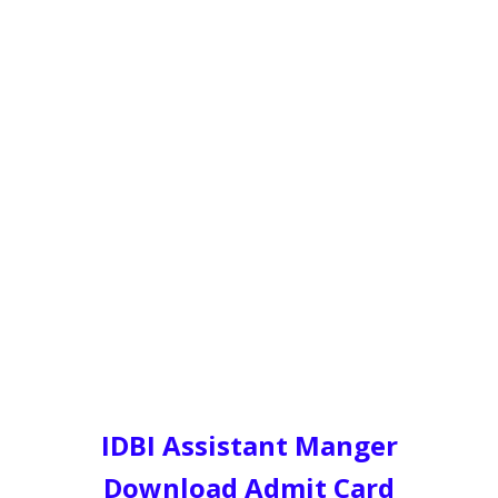
IDBI Assistant Manger
Download Admit Card