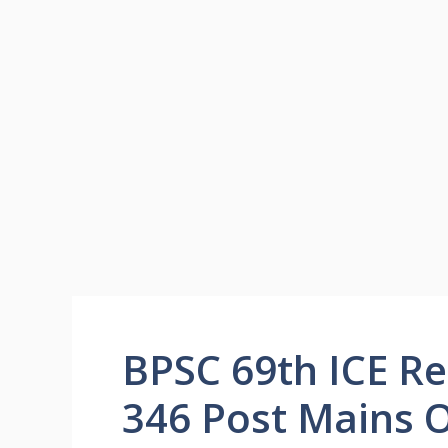
BPSC 69th ICE Re
346 Post Mains 