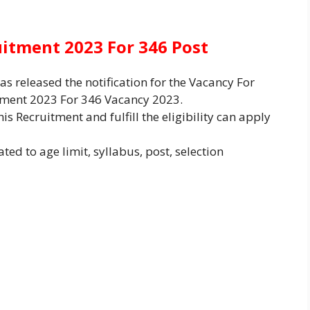
uitment 2023 For 346 Post
s released the notification for the Vacancy For
itment 2023 For 346 Vacancy 2023.
is Recruitment and fulfill the eligibility can apply
ted to age limit, syllabus, post, selection