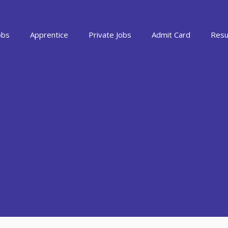
obs
Apprentice
Private Jobs
Admit Card
Resu