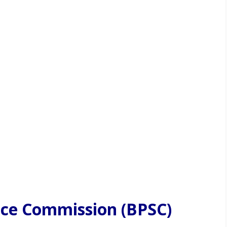
vice Commission (BPSC)