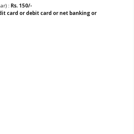
ar) :
Rs. 150/-
it card or debit card or net banking or