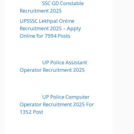
SSC GD Constable
Recruitment 2025
UPSSSC Lekhpal Online
Recruitment 2025 – Apply
Online for 7994 Posts
UP Police Assistant
Operator Recruitment 2025
UP Police Computer
Operator Recruitment 2025 For
1352 Post