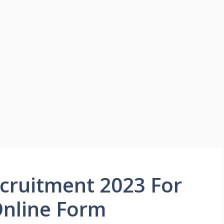
cruitment 2023 For
Online Form