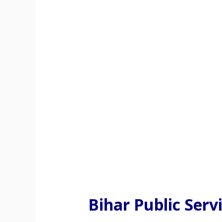
Bihar Public Ser