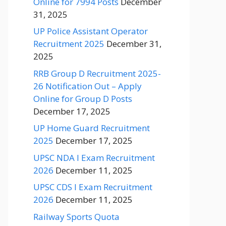
Online for 7994 Posts
December
31, 2025
UP Police Assistant Operator
Recruitment 2025
December 31,
2025
RRB Group D Recruitment 2025-
26 Notification Out – Apply
Online for Group D Posts
December 17, 2025
UP Home Guard Recruitment
2025
December 17, 2025
UPSC NDA I Exam Recruitment
2026
December 11, 2025
UPSC CDS I Exam Recruitment
2026
December 11, 2025
Railway Sports Quota