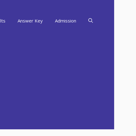
lts
Answer Key
Admission