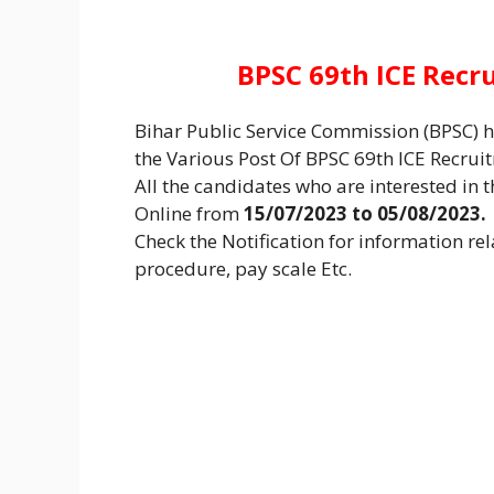
BPSC 69th ICE Recr
Bihar Public Service Commission (BPSC) ha
the Various Post Of BPSC 69th ICE Recru
All the candidates who are interested in th
Online from
15/07/2023 to 05/08/2023.
Check the Notification for information rela
procedure, pay scale Etc.