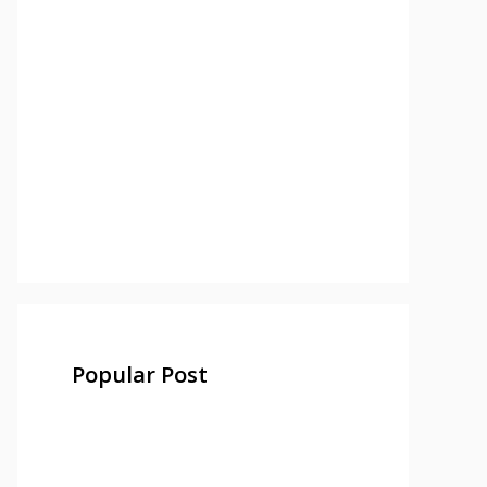
Popular Post