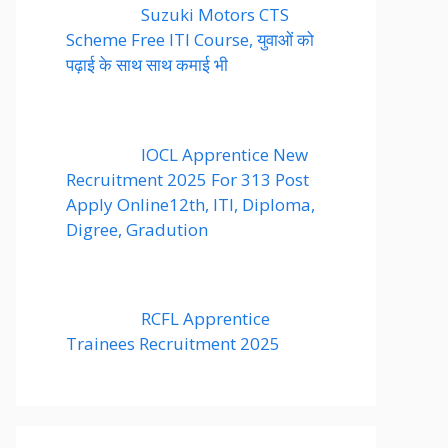
Suzuki Motors CTS
Scheme Free ITI Course, युवाओं को
पढ़ाई के साथ साथ कमाई भी
IOCL Apprentice New
Recruitment 2025 For 313 Post
Apply Online12th, ITI, Diploma,
Digree, Gradution
RCFL Apprentice
Trainees Recruitment 2025