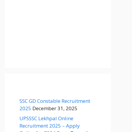
SSC GD Constable Recruitment
2025
December 31, 2025
UPSSSC Lekhpal Online
Recruitment 2025 – Apply