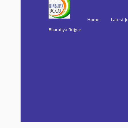
Skip
to
content
Home
Latest J
Bharatiya Rojgar