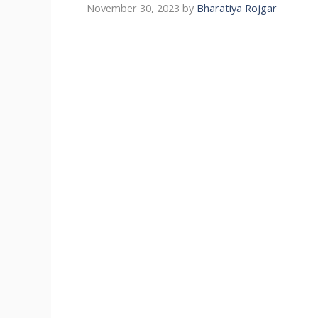
November 30, 2023
by
Bharatiya Rojgar