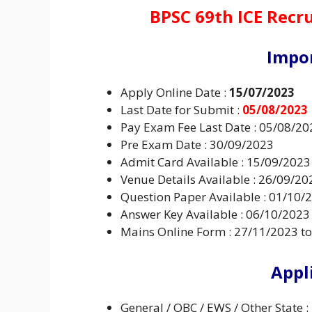
BPSC 69th ICE Recr
Impo
Apply Online Date :
15/07/2023
Last Date for Submit :
05/08/2023
Pay Exam Fee Last Date : 05/08/20
Pre Exam Date : 30/09/2023
Admit Card Available : 15/09/2023
Venue Details Available : 26/09/20
Question Paper Available : 01/10/
Answer Key Available : 06/10/2023
Mains Online Form : 27/11/2023 t
Appl
General / OBC / EWS / Other State :