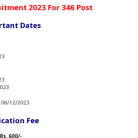
uitment 2023 For 346 Post
rtant Dates
23
23
2023
o 06/12/2023
ication Fee
Rs. 600/-