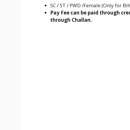
SC / ST / PWD /Female (Only for Bih
Pay Fee can be paid through cred
through Challan.