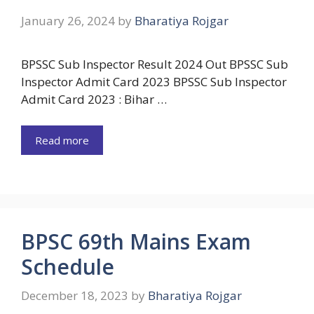
January 26, 2024
by
Bharatiya Rojgar
BPSSC Sub Inspector Result 2024 Out BPSSC Sub
Inspector Admit Card 2023 BPSSC Sub Inspector
Admit Card 2023 : Bihar …
Read more
BPSC 69th Mains Exam
Schedule
December 18, 2023
by
Bharatiya Rojgar