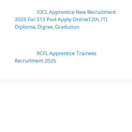
IOCL Apprentice New Recruitment
2025 For 313 Post Apply Online12th, ITI,
Diploma, Digree, Gradution
RCFL Apprentice Trainees
Recruitment 2025