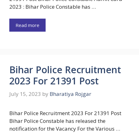
2023 : Bihar Police Constable has …
Read more
Bihar Police Recruitment
2023 For 21391 Post
July 15, 2023
by
Bharatiya Rojgar
Bihar Police Recruitment 2023 For 21391 Post
Bihar Police Constable has released the
notification for the Vacancy For the Various …