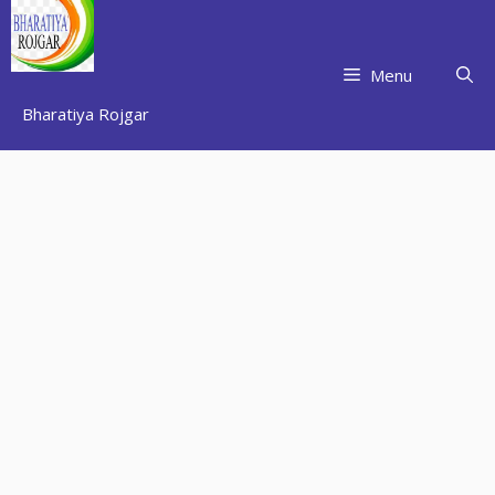
Skip
to
content
Menu
Bharatiya Rojgar