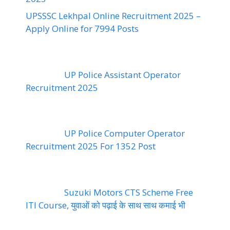
UPSSSC Lekhpal Online Recruitment 2025 –
Apply Online for 7994 Posts
UP Police Assistant Operator
Recruitment 2025
UP Police Computer Operator
Recruitment 2025 For 1352 Post
Suzuki Motors CTS Scheme Free
ITI Course, युवाओं को पढ़ाई के साथ साथ कमाई भी