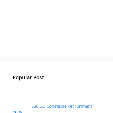
Popular Post
SSC GD Constable Recruitment
2025