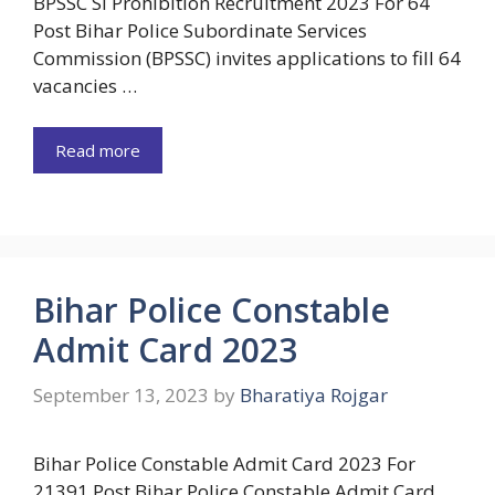
BPSSC SI Prohibition Recruitment 2023 For 64
Post Bihar Police Subordinate Services
Commission (BPSSC) invites applications to fill 64
vacancies …
Read more
Bihar Police Constable
Admit Card 2023
September 13, 2023
by
Bharatiya Rojgar
Bihar Police Constable Admit Card 2023 For
21391 Post Bihar Police Constable Admit Card