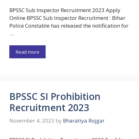
BPSSC Sub Inspector Recruitment 2023 Apply
Online BPSSC Sub Inspector Recruitment : Bihar
Police Constable has released the notification for
…
Read more
BPSSC SI Prohibition
Recruitment 2023
November 4, 2023
by
Bharatiya Rojgar