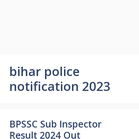
bihar police
notification 2023
BPSSC Sub Inspector
Result 2024 Out