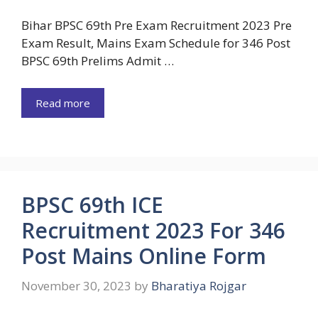
Bihar BPSC 69th Pre Exam Recruitment 2023 Pre
Exam Result, Mains Exam Schedule for 346 Post
BPSC 69th Prelims Admit …
Read more
BPSC 69th ICE
Recruitment 2023 For 346
Post Mains Online Form
November 30, 2023
by
Bharatiya Rojgar