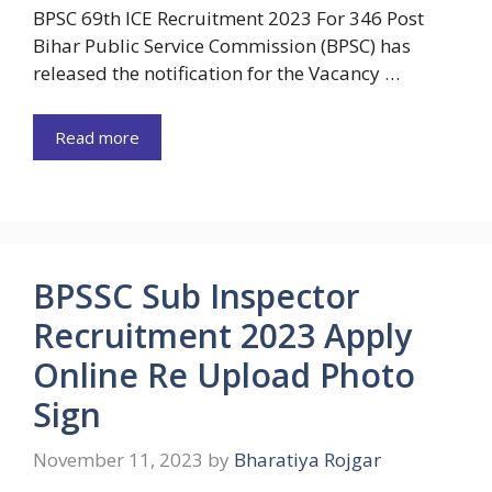
BPSC 69th ICE Recruitment 2023 For 346 Post
Bihar Public Service Commission (BPSC) has
released the notification for the Vacancy …
Read more
BPSSC Sub Inspector
Recruitment 2023 Apply
Online Re Upload Photo
Sign
November 11, 2023
by
Bharatiya Rojgar