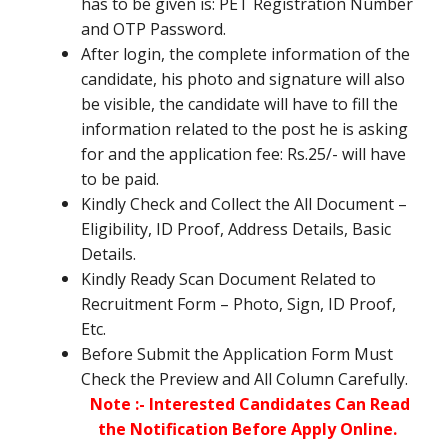
has to be given is: PET Registration Number
and OTP Password.
After login, the complete information of the
candidate, his photo and signature will also
be visible, the candidate will have to fill the
information related to the post he is asking
for and the application fee: Rs.25/- will have
to be paid.
Kindly Check and Collect the All Document –
Eligibility, ID Proof, Address Details, Basic
Details.
Kindly Ready Scan Document Related to
Recruitment Form – Photo, Sign, ID Proof,
Etc.
Before Submit the Application Form Must
Check the Preview and All Column Carefully.
Note :- Interested Candidates Can Read
the Notification Before Apply Online.