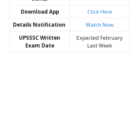
Download App
Click Here
Details Notification
Watch Now
UPSSSC Written
Expected February
Exam Date
Last Week