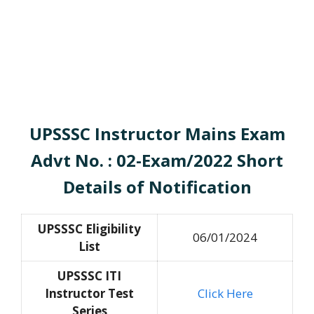
UPSSSC Instructor Mains Exam
Advt No. : 02-Exam/2022 Short
Details of Notification
UPSSSC Eligibility
06/01/2024
List
UPSSSC ITI
Instructor Test
Click Here
Series