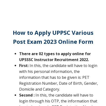
How to Apply
UPPSC Various
Post Exam 2023 Online Form
There are 02 types to apply online for
UPSSSC Instructor Recruitment 2022.
First:
In this, the candidate will have to login
with his personal information, the
information that has to be given is: PET
Registration Number, Date of Birth, Gender,
Domicile and Category.
Second :
In this, the candidate will have to
login through his OTP, the information that