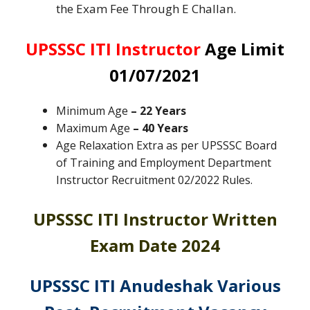
the Exam Fee Through E Challan.
UPSSSC ITI Instructor
Age Limit
01/07/2021
Minimum Age
– 22 Years
Maximum Age
– 40 Years
Age Relaxation Extra as per UPSSSC Board
of Training and Employment Department
Instructor Recruitment 02/2022 Rules
.
UPSSSC ITI Instructor Written
Exam Date 2024
UPSSSC ITI Anudeshak Various