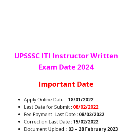
UPSSSC ITI Instructor Written
Exam Date 2024
Important Date
Apply Online Date :
18/01/2022
Last Date for Submit :
08/02/2022
Fee Payment Last Date :
08/02/2022
Correction Last Date :
15/02/2022
Document Upload :
03 – 28 February 2023