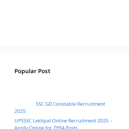
Popular Post
SSC GD Constable Recruitment
2025
UPSSSC Lekhpal Online Recruitment 2025 –
Apply Online for 7994 Posts