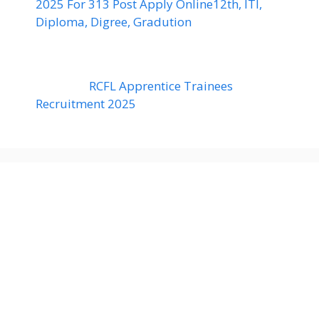
2025 For 313 Post Apply Online12th, ITI,
Diploma, Digree, Gradution
RCFL Apprentice Trainees
Recruitment 2025