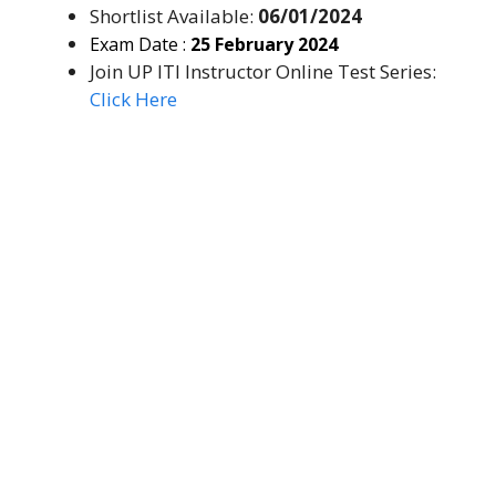
Shortlist Available:
06/01/2024
Exam Date :
25 February 2024
Join UP ITI Instructor Online Test Series:
Click Here