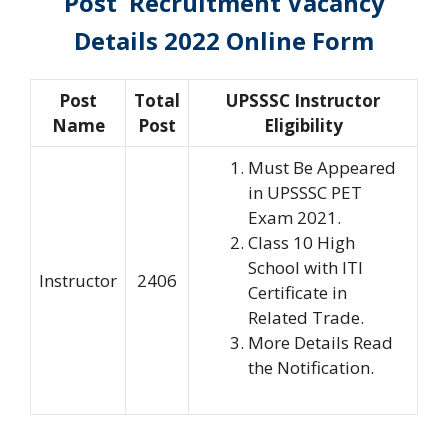
Post Recruitment Vacancy
Details 2022 Online Form
Post
Total
UPSSSC Instructor
Name
Post
Eligibility
Must Be Appeared
in UPSSSC PET
Exam 2021.
Class 10 High
School with ITI
Instructor
2406
Certificate in
Related Trade.
More Details Read
the Notification.