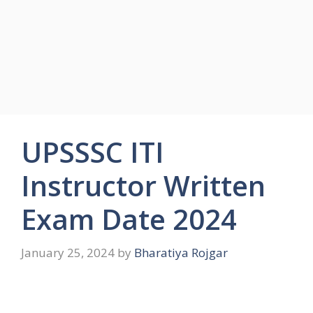
UPSSSC ITI
Instructor Written
Exam Date 2024
January 25, 2024
by
Bharatiya Rojgar