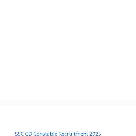
SSC GD Constable Recruitment 2025