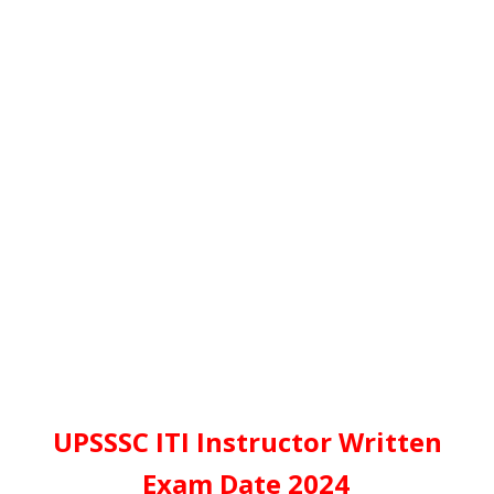
UPSSSC ITI Instructor Written
Exam Date 2024