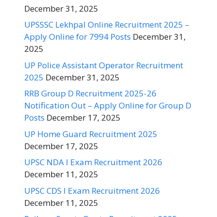
December 31, 2025
UPSSSC Lekhpal Online Recruitment 2025 –
Apply Online for 7994 Posts
December 31,
2025
UP Police Assistant Operator Recruitment
2025
December 31, 2025
RRB Group D Recruitment 2025-26
Notification Out – Apply Online for Group D
Posts
December 17, 2025
UP Home Guard Recruitment 2025
December 17, 2025
UPSC NDA I Exam Recruitment 2026
December 11, 2025
UPSC CDS I Exam Recruitment 2026
December 11, 2025