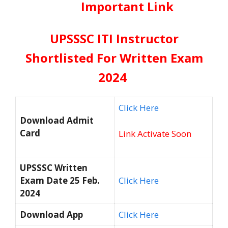
Important Link
UPSSSC ITI Instructor
Shortlisted For Written Exam
2024
Click Here
Download Admit
Card
Link Activate Soon
UPSSSC Written
Exam Date 25 Feb.
Click Here
2024
Download App
Click Here