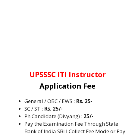
UPSSSC ITI Instructor
Application Fee
General / OBC / EWS :
Rs. 25-
SC / ST
:
Rs. 25/-
Ph Candidate (Divyang) :
25/-
Pay the Examination Fee Through State
Bank of India SBI I Collect Fee Mode or Pay