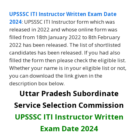
UPSSSC ITI Instructor Written Exam Date
2024
: UPSSSC ITI Instructor form which was
released in 2022 and whose online form was
filled from 18th January 2022 to 8th February
2022 has been released. The list of shortlisted
candidates has been released. If you had also
filled the form then please check the eligible list.
Whether your name is in your eligible list or not,
you can download the link given in the
description box below.
Uttar Pradesh Subordinate
Service Selection Commission
UPSSSC ITI Instructor Written
Exam Date 2024