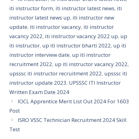
iti instructor form
,
iti instructor latest news
,
iti
instructor latest news up
,
iti instructor new
update
,
iti instructor vacancy
,
iti instructor
vacancy 2022
,
iti instructor vacancy 2022 up
,
up
iti instructor
,
up iti instructor bharti 2022
,
up iti
instructor interview date
,
up iti instructor
recruitment 2022
,
up iti instructor vacancy 2022
,
upsssc iti instructor recruitment 2022
,
upsssc iti
instructor update 2023
,
UPSSSC ITI Instructor
Written Exam Date 2024
IOCL Apprentice Merit List Out 2024 For 1603
Post
ISRO VSSC Technician Recruitment 2024 Skill
Test