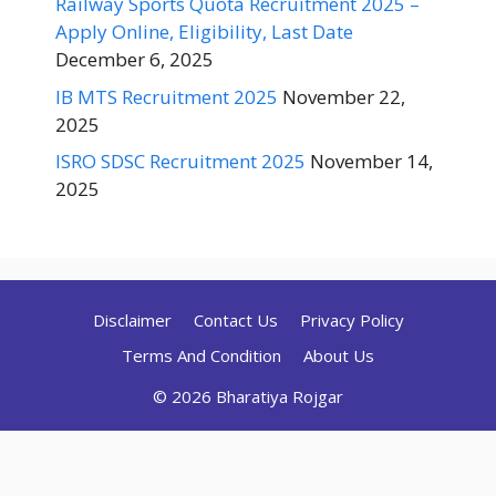
Railway Sports Quota Recruitment 2025 –
Apply Online, Eligibility, Last Date
December 6, 2025
IB MTS Recruitment 2025
November 22,
2025
ISRO SDSC Recruitment 2025
November 14,
2025
Disclaimer
Contact Us
Privacy Policy
Terms And Condition
About Us
© 2026 Bharatiya Rojgar