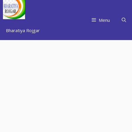
Skip
to
content
Menu
Bharatiya Rojgar