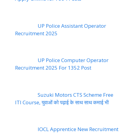
UP Police Assistant Operator
Recruitment 2025
UP Police Computer Operator
Recruitment 2025 For 1352 Post
Suzuki Motors CTS Scheme Free
ITI Course, युवाओं को पढ़ाई के साथ साथ कमाई भी
IOCL Apprentice New Recruitment