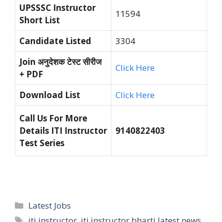
UPSSSC Instructor
11594
Short List
Candidate Listed
3304
Join अनुदेशक टेस्ट सीरीज
Click Here
+ PDF
Download List
Click Here
Call Us For More
Details ITI Instructor
9140822403
Test Series
Categories
Latest Jobs
Tags
iti instructor
,
iti instructor bharti latest news
,