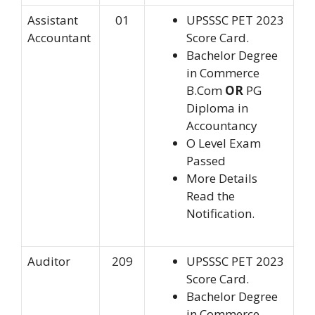
Assistant
01
UPSSSC PET 2023
Accountant
Score Card.
Bachelor Degree
in Commerce
B.Com
OR
PG
Diploma in
Accountancy
O Level Exam
Passed
More Details
Read the
Notification.
Auditor
209
UPSSSC PET 2023
Score Card.
Bachelor Degree
in Commerce