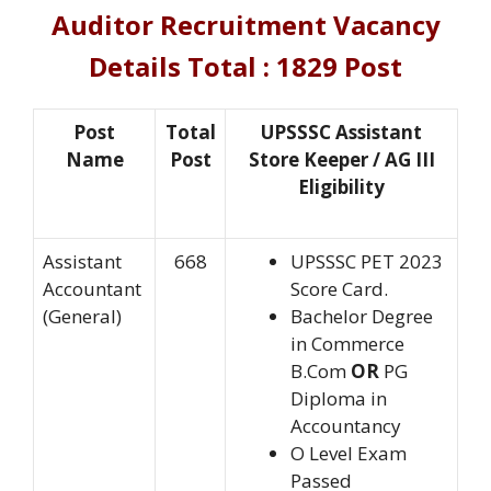
Auditor Recruitment
Vacancy
Details Total : 1829 Post
Post
Total
UPSSSC Assistant
Name
Post
Store Keeper / AG III
Eligibility
Assistant
668
UPSSSC PET 2023
Accountant
Score Card.
(General)
Bachelor Degree
in Commerce
B.Com
OR
PG
Diploma in
Accountancy
O Level Exam
Passed