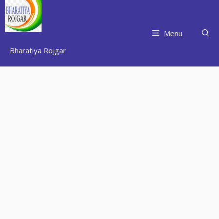
Skip
to
content
Menu
Bharatiya Rojgar