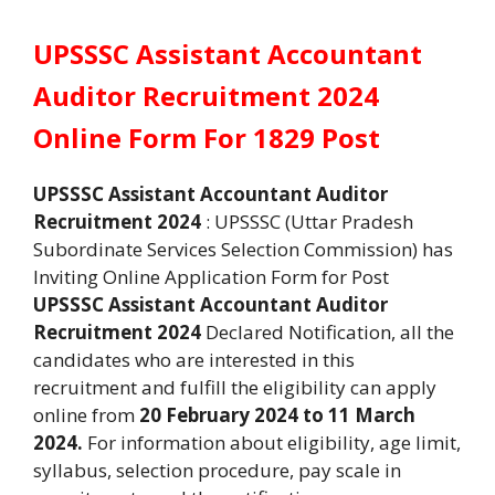
UPSSSC Assistant Accountant
Auditor Recruitment 2024
Online Form For 1829 Post
UPSSSC Assistant Accountant Auditor
Recruitment 2024
: UPSSSC (Uttar Pradesh
Subordinate Services Selection Commission) has
Inviting Online Application Form for Post
UPSSSC Assistant Accountant Auditor
Recruitment 2024
Declared Notification, all the
candidates who are interested in this
recruitment and fulfill the eligibility can apply
online from
20 February 2024 to 11 March
2024.
For information about eligibility, age limit,
syllabus, selection procedure, pay scale in