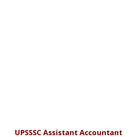
UPSSSC Assistant Accountant