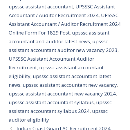
upsssc assistant accountant
,
UPSSSC Assistant
Accountant / Auditor Recruitment 2024
,
UPSSSC
Assistant Accountant / Auditor Recruitment 2024
Online Form For 1829 Post
,
upsssc assistant
accountant and auditor latest news
,
upsssc
assistant accountant auditor new vacancy 2023
,
UPSSSC Assistant Accountant Auditor
Recruitment
,
upsssc assistant accountant
eligibility
,
upsssc assistant accountant latest
news
,
upsssc assistant accountant new vacancy
,
upsssc assistant accountant new vacancy 2024
,
upsssc assistant accountant syllabus
,
upsssc
assistant accountant syllabus 2024
,
upsssc
auditor eligibility
Indian Coast Guard AC Recruitment 2024