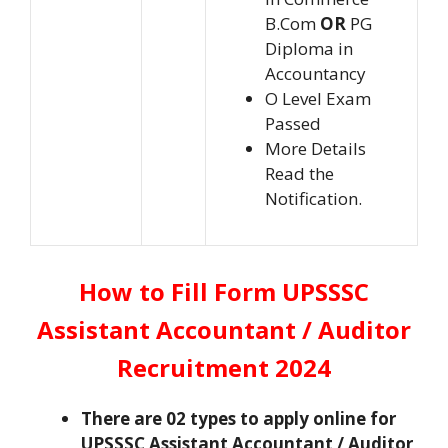
B.Com
OR
PG
Diploma in
Accountancy
O Level Exam
Passed
More Details
Read the
Notification.
How to Fill Form UPSSSC
Assistant Accountant / Auditor
Recruitment 2024
There are 02 types to apply online for
UPSSSC Assistant Accountant / Auditor