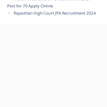
Post for 70 Apply Online
Rajasthan High Court JPA Recruitment 2024