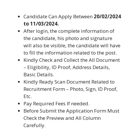
Candidate Can Apply Between
20/02/2024
to 11/03/2024.
After login, the complete information of
the candidate, his photo and signature
will also be visible, the candidate will have
to fill the information related to the post.
Kindly Check and Collect the All Document
– Eligibility, ID Proof, Address Details,
Basic Details.
Kindly Ready Scan Document Related to
Recruitment Form – Photo, Sign, ID Proof,
Etc.
Pay Required Fees If needed.
Before Submit the Application Form Must
Check the Preview and All Column
Carefully.