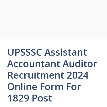
UPSSSC Assistant
Accountant Auditor
Recruitment 2024
Online Form For
1829 Post