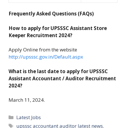
Frequently Asked Questions (FAQs)
How to apply for UPSSSC Assistant Store
Keeper Recruitment 2024?
Apply Online from the website
http://upsssc.gov.in/Default.aspx
What is the last date to apply for UPSSSC
Assistant Accountant / Auditor Recruitment
2024?
March 11, 2024.
Categories
Latest Jobs
Tags
upsssc accountant auditor latest news
,