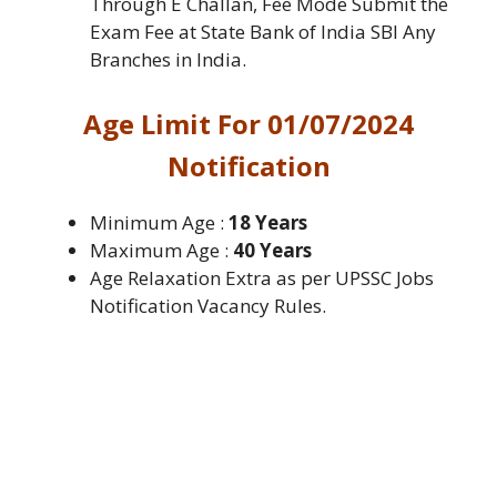
Through E Challan, Fee Mode Submit the
Exam Fee at State Bank of India SBI Any
Branches in India.
Age Limit For 01/07/2024
Notification
Minimum Age :
18 Years
Maximum Age :
40 Years
Age Relaxation Extra as per UPSSC Jobs
Notification Vacancy Rules.