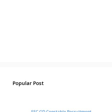
Popular Post
SSC GD Constable Recruitment