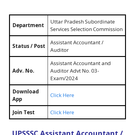
Uttar Pradesh Subordinate
Department
Services Selection Commission
Assistant Accountant /
Status / Post
Auditor
Assistant Accountant and
Adv. No.
Auditor Advt No. 03-
Exam/2024
Download
Click Here
App
Join Test
Click Here
UPSSSC Assistant Accountant /