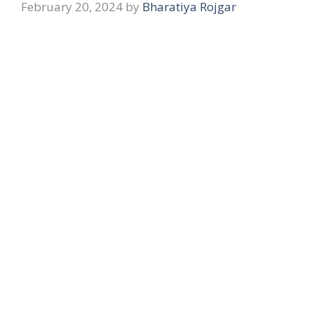
February 20, 2024
by
Bharatiya Rojgar