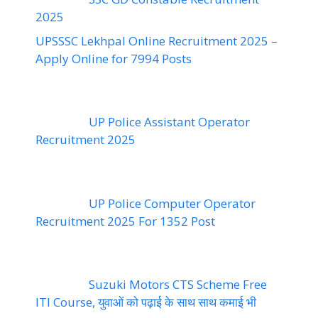
2025
UPSSSC Lekhpal Online Recruitment 2025 –
Apply Online for 7994 Posts
UP Police Assistant Operator
Recruitment 2025
UP Police Computer Operator
Recruitment 2025 For 1352 Post
Suzuki Motors CTS Scheme Free
ITI Course, युवाओं को पढ़ाई के साथ साथ कमाई भी