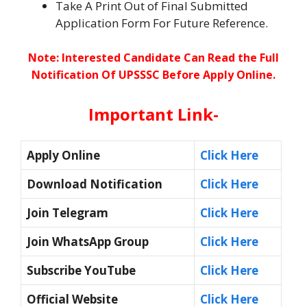
Take A Print Out of Final Submitted
Application Form For Future Reference.
Note: Interested Candidate Can Read the Full
Notification Of UPSSSC
Before Apply Online.
Important Link-
Apply Online
Click Here
Download Notification
Click Here
Join Telegram
Click Here
Join WhatsApp Group
Click Here
Subscribe YouTube
Click Here
Official Website
Click Here