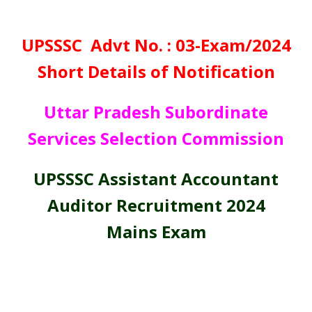
UPSSSC Advt No. : 03-Exam/2024
Short Details of Notification
Uttar Pradesh Subordinate
Services Selection Commission
UPSSSC Assistant Accountant
Auditor Recruitment 2024
Mains Exam