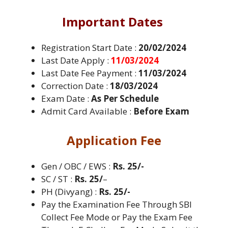
Important Dates
Registration Start Date :
20/02/2024
Last Date Apply :
11/03/2024
Last Date Fee Payment :
11/03/2024
Correction Date :
18/03/2024
Exam Date :
As Per Schedule
Admit Card Available :
Before Exam
Application Fee
Gen / OBC / EWS :
Rs. 25/-
SC / ST :
Rs. 25/
–
PH (Divyang) :
Rs. 25/-
Pay the Examination Fee Through SBI
Collect Fee Mode or Pay the Exam Fee