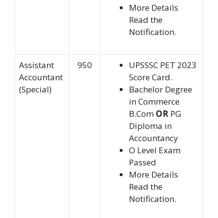
More Details
Read the
Notification.
Assistant
950
UPSSSC PET 2023
Accountant
Score Card.
(Special)
Bachelor Degree
in Commerce
B.Com
OR
PG
Diploma in
Accountancy
O Level Exam
Passed
More Details
Read the
Notification.