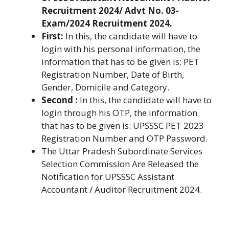
Recruitment 2024/ Advt No. 03-
Exam/2024 Recruitment 2024.
First:
In this, the candidate will have to
login with his personal information, the
information that has to be given is: PET
Registration Number, Date of Birth,
Gender, Domicile and Category.
Second :
In this, the candidate will have to
login through his OTP, the information
that has to be given is: UPSSSC PET 2023
Registration Number and OTP Password.
The Uttar Pradesh Subordinate Services
Selection Commission Are Released the
Notification for UPSSSC Assistant
Accountant / Auditor Recruitment 2024.