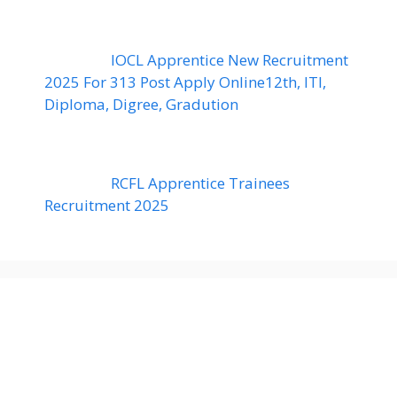
IOCL Apprentice New Recruitment
2025 For 313 Post Apply Online12th, ITI,
Diploma, Digree, Gradution
RCFL Apprentice Trainees
Recruitment 2025