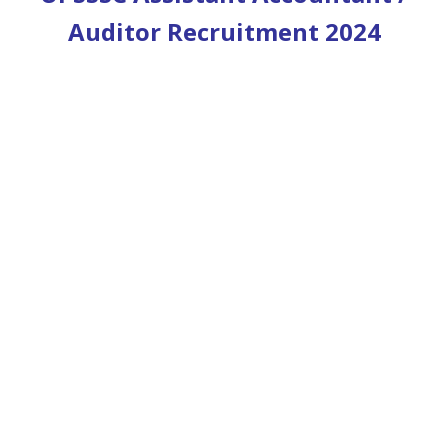
Auditor Recruitment 2024