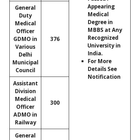
Appearing
General
Medical
Duty
Degree in
Medical
MBBS at Any
Officer
Recognized
GDMO in
376
University in
Various
India.
Delhi
For More
Municipal
Details See
Council
Notification
Assistant
Division
Medical
300
Officer
ADMO in
Railway
General