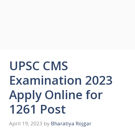
UPSC CMS
Examination 2023
Apply Online for
1261 Post
April 19, 2023
by
Bharatiya Rojgar