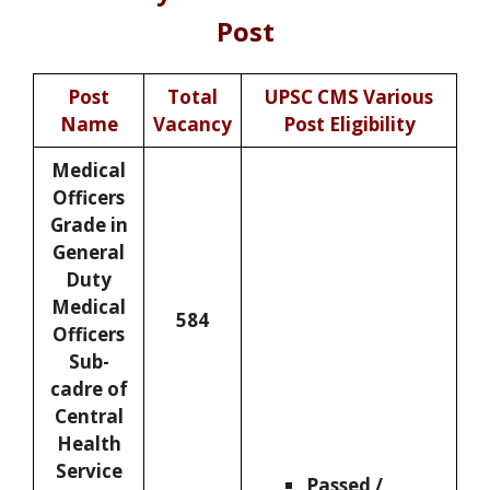
Post
Post
Total
UPSC CMS Various
Name
Vacancy
Post Eligibility
Medical
Officers
Grade in
General
Duty
Medical
584
Officers
Sub-
cadre of
Central
Health
Service
Passed /