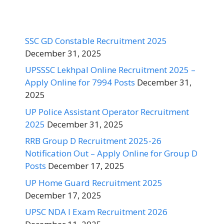
SSC GD Constable Recruitment 2025
December 31, 2025
UPSSSC Lekhpal Online Recruitment 2025 –
Apply Online for 7994 Posts
December 31,
2025
UP Police Assistant Operator Recruitment
2025
December 31, 2025
RRB Group D Recruitment 2025-26
Notification Out – Apply Online for Group D
Posts
December 17, 2025
UP Home Guard Recruitment 2025
December 17, 2025
UPSC NDA I Exam Recruitment 2026