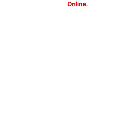
Online.