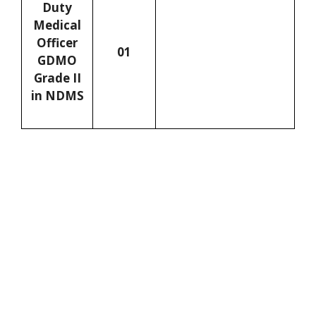
Duty
Medical
Officer
01
GDMO
Grade II
in NDMS