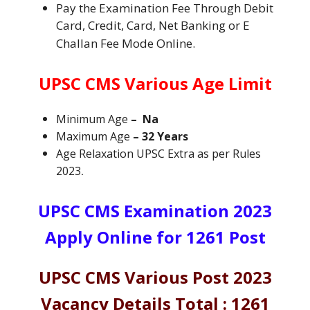
Pay the Examination Fee Through Debit
Card, Credit, Card, Net Banking or E
Challan Fee Mode Online.
UPSC CMS Various
Age Limit
Minimum Age
– Na
Maximum Age
– 32 Years
Age Relaxation UPSC Extra as per Rules
2023
.
UPSC CMS Examination 2023
Apply Online for 1261 Post
UPSC CMS Various Post 2023
Vacancy Details Total : 1261