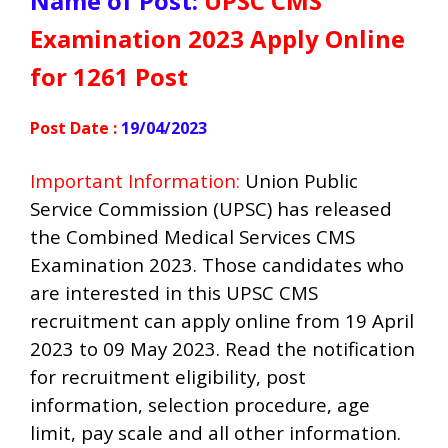
Name of Post:
UPSC CMS
Examination 2023 Apply Online
for 1261 Post
Post Date :
19/04/2023
Important Information:
Union Public
Service Commission (UPSC) has released
the Combined Medical Services CMS
Examination 2023. Those candidates who
are interested in this UPSC CMS
recruitment can apply online from 19 April
2023 to 09 May 2023. Read the notification
for recruitment eligibility, post
information, selection procedure, age
limit, pay scale and all other information.