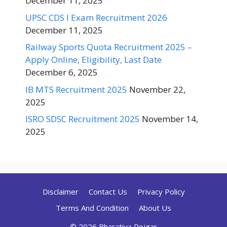
December 11, 2025
UPSC CDS I Exam Recruitment 2026
December 11, 2025
Railway Sports Quota Recruitment 2025 –
Apply Online, Eligibility, Last Date
December 6, 2025
IB MTS Recruitment 2025
November 22,
2025
ISRO SDSC Recruitment 2025
November 14,
2025
Disclaimer
Contact Us
Privacy Policy
Terms And Condition
About Us
© 2026 Bharatiya Rojgar