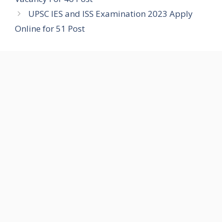
UPSC IES and ISS Examination 2023 Apply
Online for 51 Post