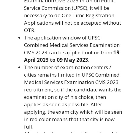
Examination CMS 2023 in Union Public
Service Commission (UPSC), it will be
necessary to do One Time Registration.
Applications will not be accepted without
OTR.
The application window of UPSC
Combined Medical Services Examination
CMS 2023 can be applied online from
19
April 2023 to 09 May 2023.
The number of examination centers /
cities remains limited in UPSC Combined
Medical Services Examination CMS 2023
recruitment, so if the candidate wants the
examination city of his choice, then
applies as soon as possible. After
applying, the exam city which will be seen
in red color means that that city is now
full.