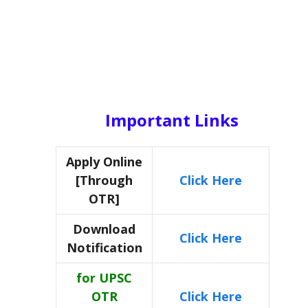
Important Links
Apply Online
[Through
Click Here
OTR]
Download
Click Here
Notification
for UPSC
OTR
Click Here