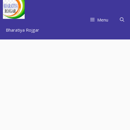
Skip
to
content
Menu
Bharatiya Rojgar