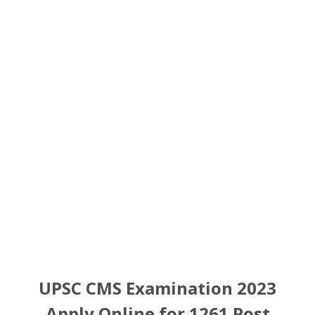
UPSC CMS Examination 2023
Apply Online for 1261 Post