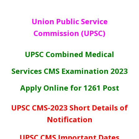
Union Public Service
Commission (UPSC)
UPSC Combined Medical
Services CMS Examination 2023
Apply Online for 1261 Post
UPSC CMS-2023 Short Details of
Notification
UPSC CMS Important Dates