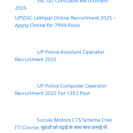
SSC GD Constable Recruitment
2025
UPSSSC Lekhpal Online Recruitment 2025 –
Apply Online for 7994 Posts
UP Police Assistant Operator
Recruitment 2025
UP Police Computer Operator
Recruitment 2025 For 1352 Post
Suzuki Motors CTS Scheme Free
ITI Course, युवाओं को पढ़ाई के साथ साथ कमाई भी