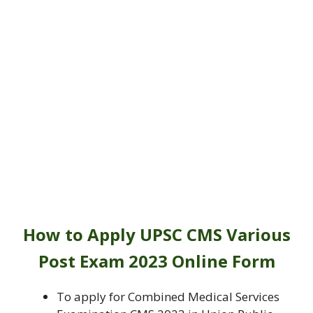
How to Apply
UPSC CMS Various
Post Exam 2023 Online Form
To apply for Combined Medical Services