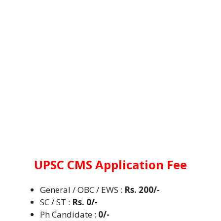
UPSC CMS
Application Fee
General / OBC / EWS :
Rs. 200/-
SC / ST
:
Rs. 0/-
Ph Candidate :
0/-