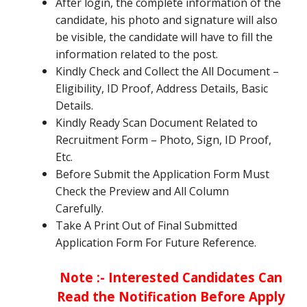
After login, the complete information of the
candidate, his photo and signature will also
be visible, the candidate will have to fill the
information related to the post.
Kindly Check and Collect the All Document –
Eligibility, ID Proof, Address Details, Basic
Details.
Kindly Ready Scan Document Related to
Recruitment Form – Photo, Sign, ID Proof,
Etc.
Before Submit the Application Form Must
Check the Preview and All Column
Carefully.
Take A Print Out of Final Submitted
Application Form For Future Reference.
Note :- Interested Candidates Can
Read the Notification Before Apply