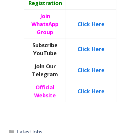
Registration
Join
WhatsApp
Click Here
Group
Subscribe
Click Here
YouTube
Join Our
Click Here
Telegram
Official
Click Here
Website
Categories
Latest Jobs