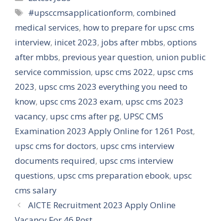
Tags
#upsccmsapplicationform
,
combined
medical services
,
how to prepare for upsc cms
interview
,
inicet 2023
,
jobs after mbbs
,
options
after mbbs
,
previous year question
,
union public
service commission
,
upsc cms 2022
,
upsc cms
2023
,
upsc cms 2023 everything you need to
know
,
upsc cms 2023 exam
,
upsc cms 2023
vacancy
,
upsc cms after pg
,
UPSC CMS
Examination 2023 Apply Online for 1261 Post
,
upsc cms for doctors
,
upsc cms interview
documents required
,
upsc cms interview
questions
,
upsc cms preparation ebook
,
upsc
cms salary
AICTE Recruitment 2023 Apply Online
Vacancy For 46 Post