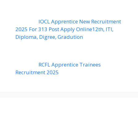
IOCL Apprentice New Recruitment
2025 For 313 Post Apply Online12th, ITI,
Diploma, Digree, Gradution
RCFL Apprentice Trainees
Recruitment 2025