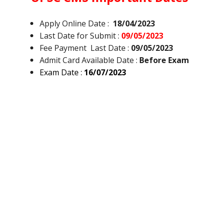
Apply Online Date :
18/04/2023
Last Date for Submit :
09/05/2023
Fee Payment Last Date :
09/05/2023
Admit Card Available Date :
Before Exam
Exam Date :
16/07/2023