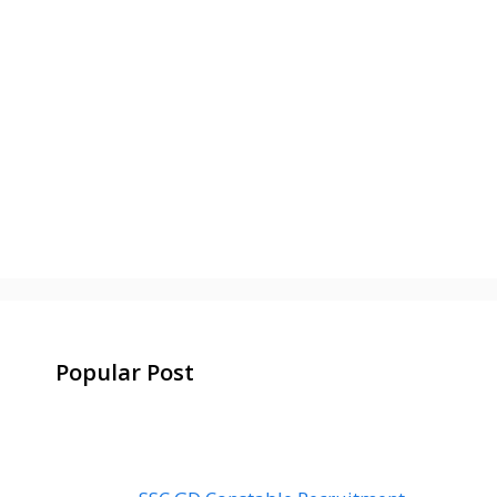
Popular Post