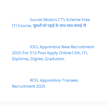
Suzuki Motors CTS Scheme Free
ITI Course, युवाओं को पढ़ाई के साथ साथ कमाई भी
IOCL Apprentice New Recruitment
2025 For 313 Post Apply Online12th, ITI,
Diploma, Digree, Gradution
RCFL Apprentice Trainees
Recruitment 2025