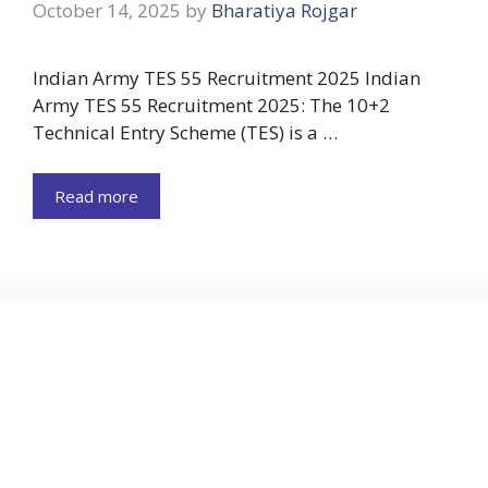
October 14, 2025
by
Bharatiya Rojgar
Indian Army TES 55 Recruitment 2025 Indian
Army TES 55 Recruitment 2025: The 10+2
Technical Entry Scheme (TES) is a …
Read more