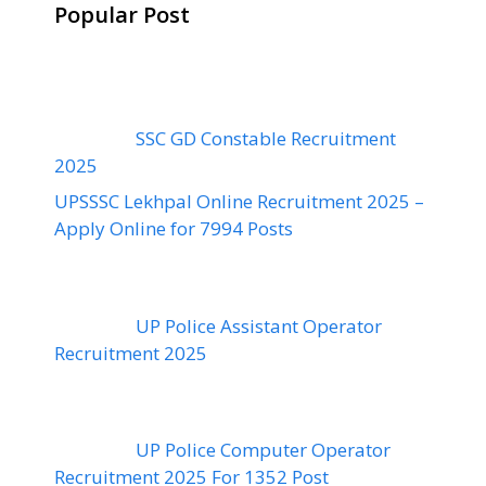
Popular Post
SSC GD Constable Recruitment
2025
UPSSSC Lekhpal Online Recruitment 2025 –
Apply Online for 7994 Posts
UP Police Assistant Operator
Recruitment 2025
UP Police Computer Operator
Recruitment 2025 For 1352 Post