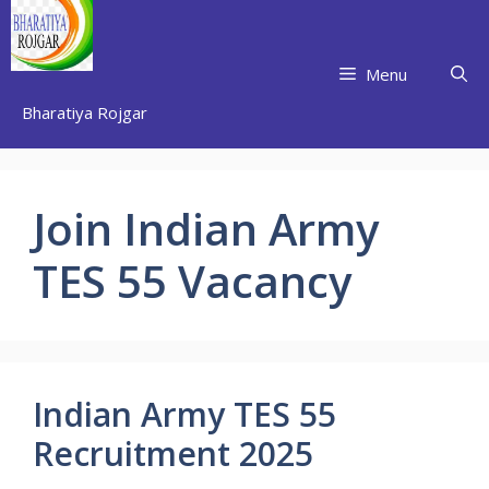
Skip
to
content
Menu
Bharatiya Rojgar
Join Indian Army
TES 55 Vacancy
Indian Army TES 55
Recruitment 2025