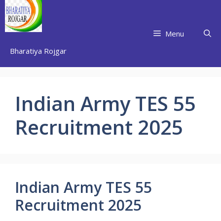
Skip
to
content
Menu
Bharatiya Rojgar
Indian Army TES 55
Recruitment 2025
Indian Army TES 55
Recruitment 2025