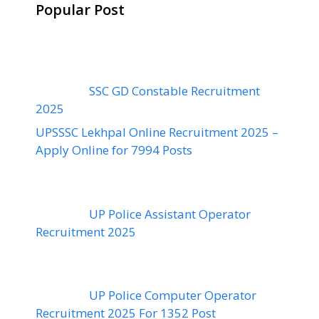
Popular Post
SSC GD Constable Recruitment
2025
UPSSSC Lekhpal Online Recruitment 2025 –
Apply Online for 7994 Posts
UP Police Assistant Operator
Recruitment 2025
UP Police Computer Operator
Recruitment 2025 For 1352 Post