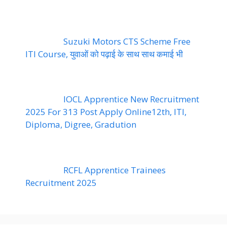
Suzuki Motors CTS Scheme Free
ITI Course, युवाओं को पढ़ाई के साथ साथ कमाई भी
IOCL Apprentice New Recruitment
2025 For 313 Post Apply Online12th, ITI,
Diploma, Digree, Gradution
RCFL Apprentice Trainees
Recruitment 2025