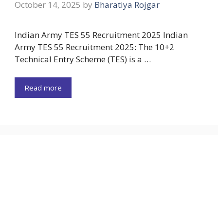
October 14, 2025
by
Bharatiya Rojgar
Indian Army TES 55 Recruitment 2025 Indian
Army TES 55 Recruitment 2025: The 10+2
Technical Entry Scheme (TES) is a …
Read more