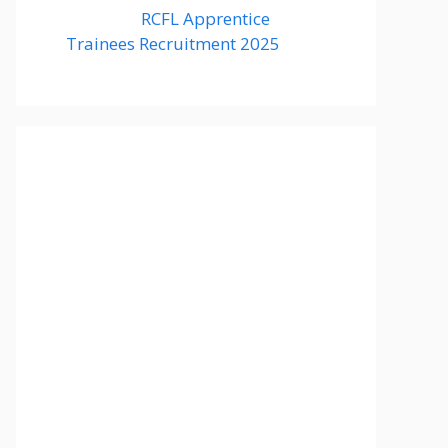
RCFL Apprentice
Trainees Recruitment 2025