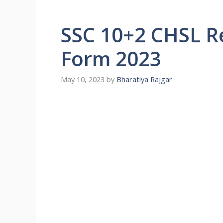
SSC 10+2 CHSL R
Form 2023
May 10, 2023
by
Bharatiya Rajgar