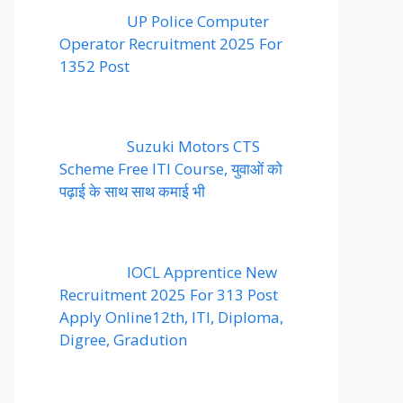
UP Police Computer
Operator Recruitment 2025 For
1352 Post
Suzuki Motors CTS
Scheme Free ITI Course, युवाओं को
पढ़ाई के साथ साथ कमाई भी
IOCL Apprentice New
Recruitment 2025 For 313 Post
Apply Online12th, ITI, Diploma,
Digree, Gradution