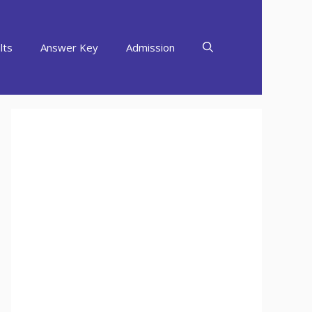
lts
Answer Key
Admission