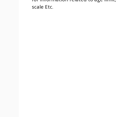
scale Etc.