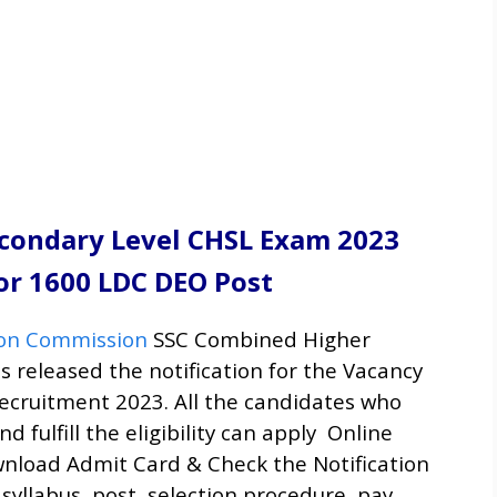
condary Level CHSL Exam 2023
or 1600 LDC DEO Post
tion Commission
SSC Combined Higher
s released the notification for the Vacancy
ecruitment
2023. All the candidates who
d fulfill the eligibility can apply Online
nload Admit Card & Check the Notification
 syllabus, post, selection procedure, pay