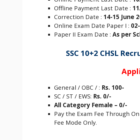
Offline Payment Last Date :
11
Correction Date :
14-15 June 
Online Exam Date Paper I :
02-
Paper II Exam Date :
As per S
SSC 10+2 CHSL Recr
Appl
General / OBC / :
Rs. 100-
SC / ST /
EWS
:
Rs. 0/-
All Category Female – 0/-
Pay the Exam Fee Through Onli
Fee Mode Only.