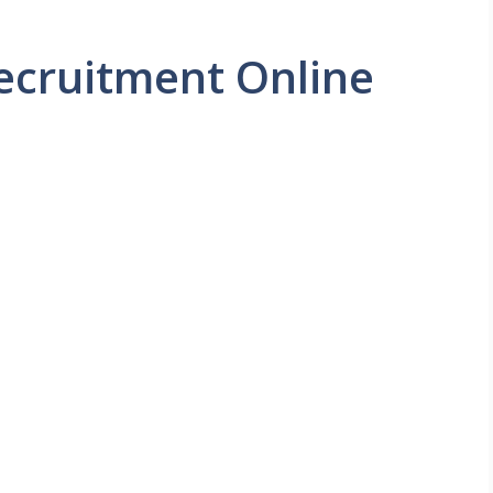
ecruitment Online