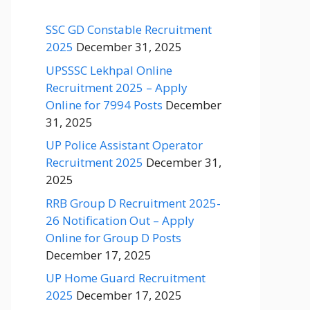
SSC GD Constable Recruitment
2025
December 31, 2025
UPSSSC Lekhpal Online
Recruitment 2025 – Apply
Online for 7994 Posts
December
31, 2025
UP Police Assistant Operator
Recruitment 2025
December 31,
2025
RRB Group D Recruitment 2025-
26 Notification Out – Apply
Online for Group D Posts
December 17, 2025
UP Home Guard Recruitment
2025
December 17, 2025