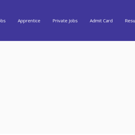
obs
Apprentice
Private Jobs
Admit Card
Resu