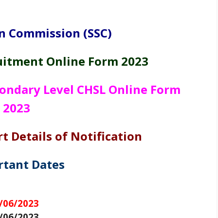
on Commission (SSC)
uitment Online Form 2023
ondary Level CHSL Online Form
2023
t Details of Notification
rtant Dates
3
/06/2023
/06/2023