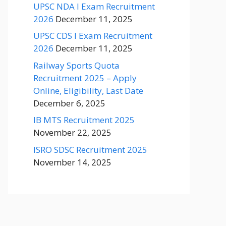
UPSC NDA I Exam Recruitment
2026
December 11, 2025
UPSC CDS I Exam Recruitment
2026
December 11, 2025
Railway Sports Quota
Recruitment 2025 – Apply
Online, Eligibility, Last Date
December 6, 2025
IB MTS Recruitment 2025
November 22, 2025
ISRO SDSC Recruitment 2025
November 14, 2025