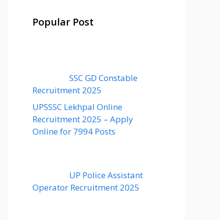
Popular Post
SSC GD Constable
Recruitment 2025
UPSSSC Lekhpal Online
Recruitment 2025 – Apply
Online for 7994 Posts
UP Police Assistant
Operator Recruitment 2025