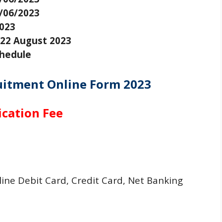
/06/2023
2023
22 August 2023
chedule
uitment Online Form 2023
ication Fee
ne Debit Card, Credit Card, Net Banking