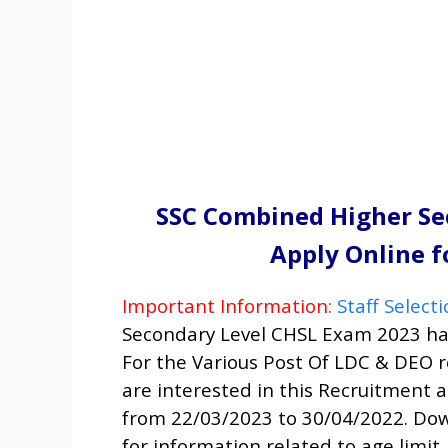
SSC Combined Higher Se
Apply Online f
Important Information:
Staff Selec
Secondary Level CHSL Exam 2023
ha
For the Various Post Of
LDC & DEO
r
are interested in this Recruitment an
from 22/03/2023 to 30/04/2022. Dow
for information related to age limit,