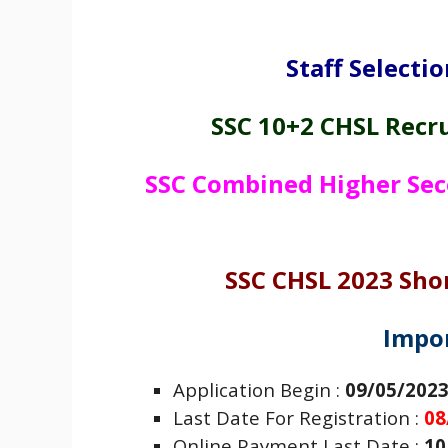
Staff Selecti
SSC 10+2 CHSL Recr
SSC Combined Higher Sec
SSC CHSL 2023 Shor
Impo
Application Begin :
09/05/202
Last Date For Registration :
08
Online Payment Last Date :
10