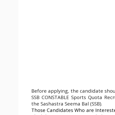
Before applying, the candidate sho
SSB CONSTABLE Sports Quota Recrui
the Sashastra Seema Bal (SSB).
Those Candidates Who are Intereste