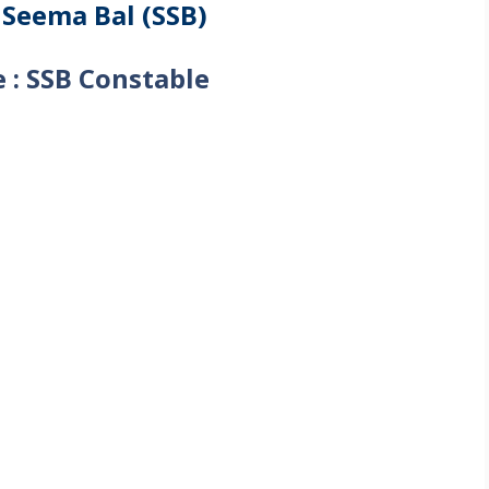
 Seema Bal (SSB)
 : SSB Constable