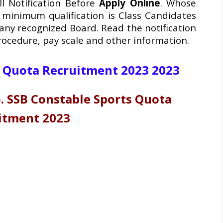
ll Notification Before
Apply Online
. Whose
 minimum qualification is Class Candidates
any recognized Board. Read the notification
procedure, pay scale and other information.
s Quota Recruitment 2023 2023
 SSB Constable Sports Quota
itment 2023