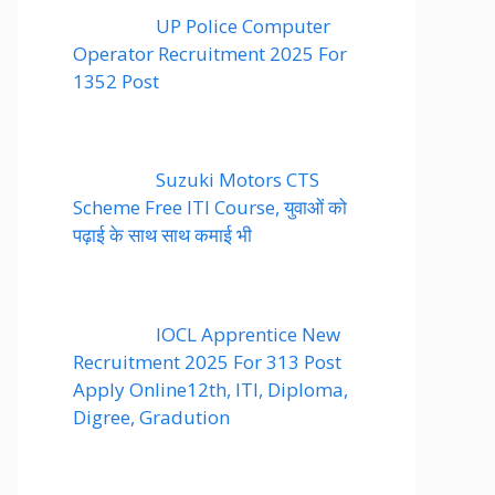
UP Police Computer
Operator Recruitment 2025 For
1352 Post
Suzuki Motors CTS
Scheme Free ITI Course, युवाओं को
पढ़ाई के साथ साथ कमाई भी
IOCL Apprentice New
Recruitment 2025 For 313 Post
Apply Online12th, ITI, Diploma,
Digree, Gradution