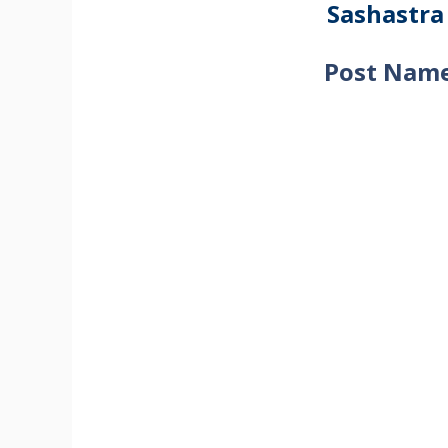
Sashastra
Post Name