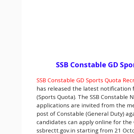
SSB Constable GD Spo
SSB Constable GD Sports Quota Rec
has released the latest notification
(Sports Quota). The SSB Constable No
applications are invited from the 
post of Constable (General Duty) aga
candidates can apply online for the
ssbrectt.gov.in starting from 21 Oct