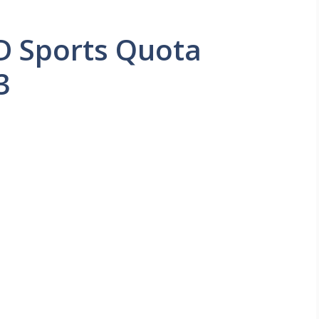
D Sports Quota
3