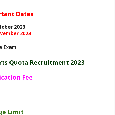
tant Dates
tober 2023
vember 2023
e Exam
rts Quota Recruitment 2023
ication Fee
ge Limit