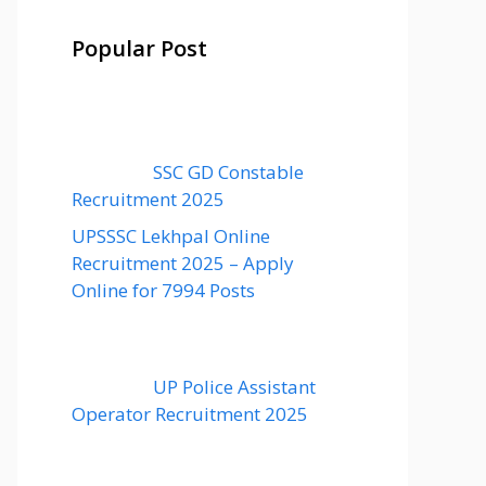
Popular Post
SSC GD Constable
Recruitment 2025
UPSSSC Lekhpal Online
Recruitment 2025 – Apply
Online for 7994 Posts
UP Police Assistant
Operator Recruitment 2025