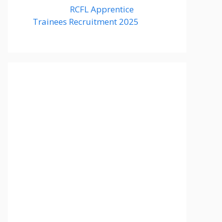
RCFL Apprentice
Trainees Recruitment 2025