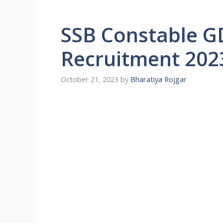
SSB Constable G
Recruitment 202
October 21, 2023
by
Bharatiya Rojgar