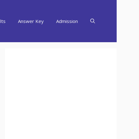
lts
Answer Key
Admission