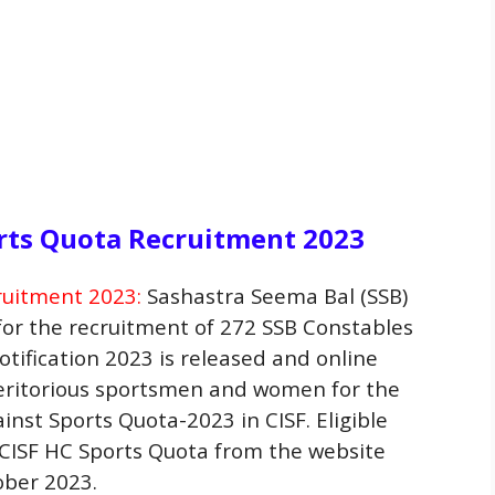
rts Quota Recruitment 2023
ruitment 2023:
Sashastra Seema Bal (SSB)
 for the recruitment of 272 SSB Constables
tification 2023 is released and online
meritorious sportsmen and women for the
inst Sports Quota-2023 in CISF. Eligible
 CISF HC Sports Quota from the website
ober 2023.