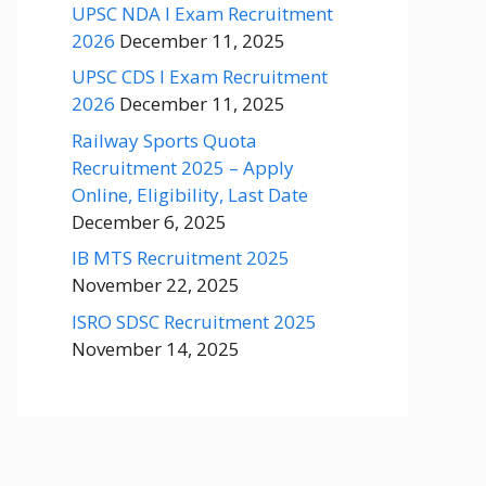
UPSC NDA I Exam Recruitment
2026
December 11, 2025
UPSC CDS I Exam Recruitment
2026
December 11, 2025
Railway Sports Quota
Recruitment 2025 – Apply
Online, Eligibility, Last Date
December 6, 2025
IB MTS Recruitment 2025
November 22, 2025
ISRO SDSC Recruitment 2025
November 14, 2025