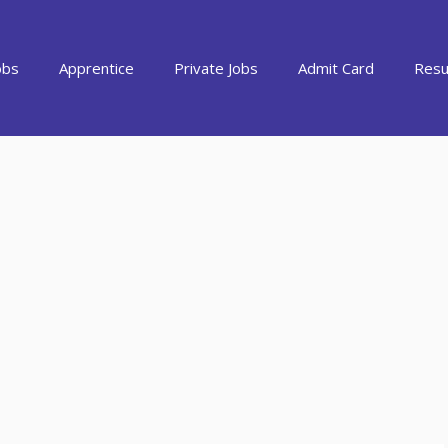
obs
Apprentice
Private Jobs
Admit Card
Resu