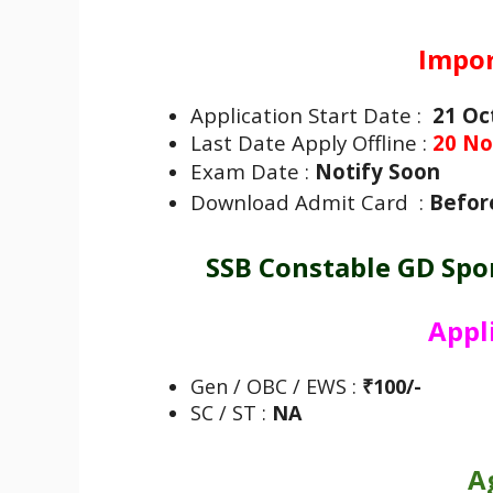
Impor
Application Start Date :
21 Oc
Last Date Apply Offline :
20 No
Exam Date :
Notify Soon
Download Admit Card :
Befor
SSB Constable GD Spo
Appl
Gen / OBC / EWS :
₹100/-
SC / ST :
NA
A