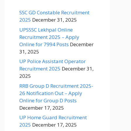
SSC GD Constable Recruitment
2025
December 31, 2025
UPSSSC Lekhpal Online
Recruitment 2025 – Apply
Online for 7994 Posts
December
31, 2025
UP Police Assistant Operator
Recruitment 2025
December 31,
2025
RRB Group D Recruitment 2025-
26 Notification Out – Apply
Online for Group D Posts
December 17, 2025
UP Home Guard Recruitment
2025
December 17, 2025