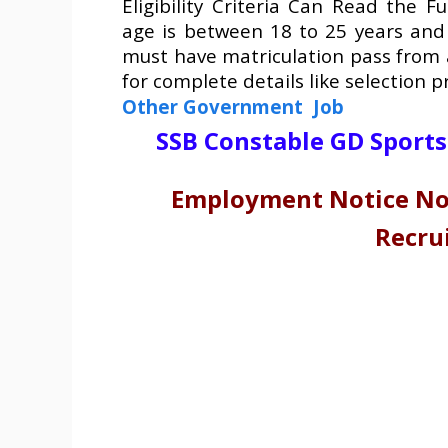
Eligibility Criteria Can Read the Fu
age is between 18 to 25 years and
must have matriculation pass from 
for complete details like selection 
Other Government Job
SSB Constable GD Sport
Employment Notice No.
Recru