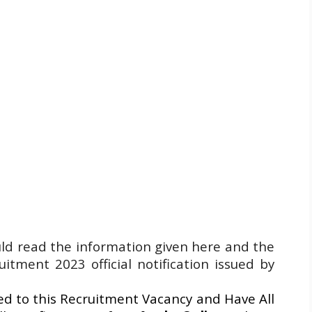
uld read the information given here and the
tment 2023 official notification issued by
d to this Recruitment Vacancy and Have All