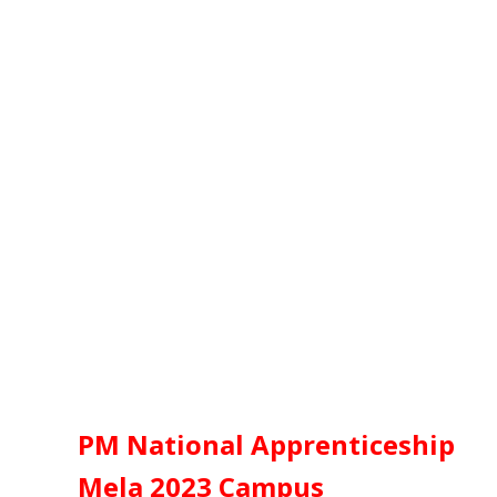
PM National Apprenticeship
Mela 2023
Campus