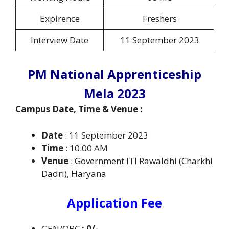
Expirence
Freshers
Interview Date
11 September 2023
PM National Apprenticeship
Mela 2023
Campus Date, Time & Venue :
Date
: 11 September 2023
Time
: 10:00 AM
Venue
: Government ITI Rawaldhi (Charkhi
Dadri), Haryana
Application Fee
GEN/OBC
: 0/-