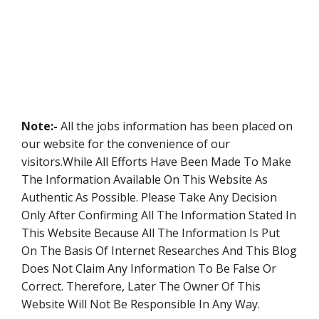
Note:-
All the jobs information has been placed on
our website for the convenience of our
visitors.While All Efforts Have Been Made To Make
The Information Available On This Website As
Authentic As Possible. Please Take Any Decision
Only After Confirming All The Information Stated In
This Website Because All The Information Is Put
On The Basis Of Internet Researches And This Blog
Does Not Claim Any Information To Be False Or
Correct. Therefore, Later The Owner Of This
Website Will Not Be Responsible In Any Way.