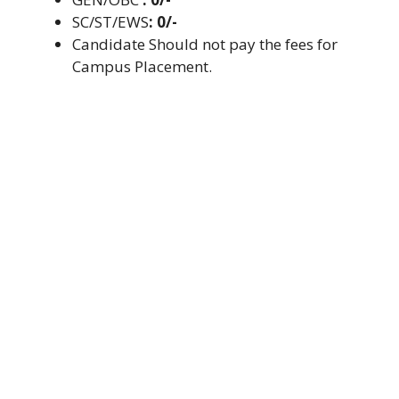
SC/ST/EWS
: 0/-
Candidate Should not pay the fees for
Campus Placement.