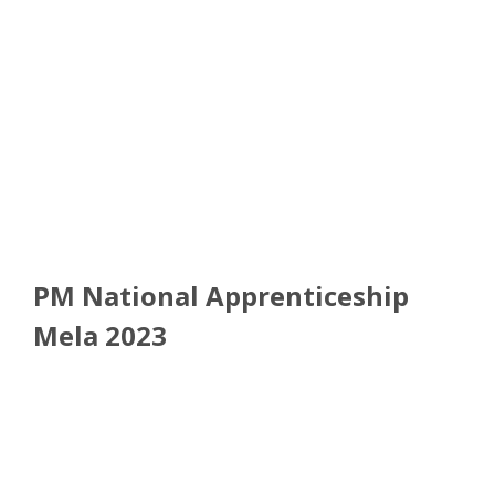
PM National Apprenticeship
Mela 2023