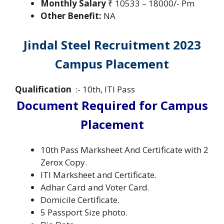
Monthly Salary
₹ 10533 – 18000/- Pm
Other Benefit:
NA
Jindal Steel Recruitment 2023
Campus Placement
Qualification
:- 10th, ITI Pass
Document Required for Campus
Placement
10th Pass Marksheet And Certificate with 2
Zerox Copy.
ITI Marksheet and Certificate.
Adhar Card and Voter Card.
Domicile Certificate.
5 Passport Size photo.