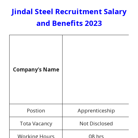
Jindal Steel Recruitment Salary
and Benefits 2023
Company’s Name
Postion
Apprenticeship
Tota Vacancy
Not Disclosed
Working Hours
08 hrs