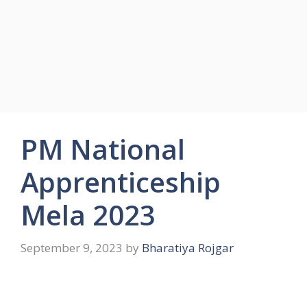
PM National
Apprenticeship
Mela 2023
September 9, 2023
by
Bharatiya Rojgar