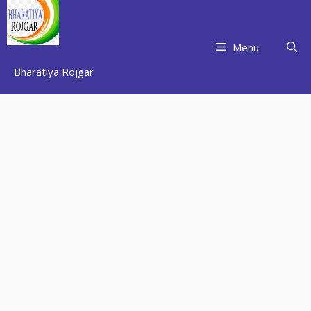
Skip
to
content
Menu
Bharatiya Rojgar