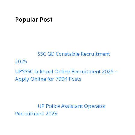
Popular Post
SSC GD Constable Recruitment
2025
UPSSSC Lekhpal Online Recruitment 2025 –
Apply Online for 7994 Posts
UP Police Assistant Operator
Recruitment 2025