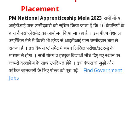
Placement
PM National Apprenticeship Mela 2023
: सभी योग्य
आईटीआई पास उम्मीदवारो को सूचित किया जाता है कि 16 कंपनियों के
द्वारा कैंपस प्लेसमेंट का आयोजन किया जा रहा है । इस पीएम नेशनल
अप्रेंटिस मेले मै किसी भी ट्रेड से आईटीआई पास उम्मीदवार भाग ले
सकता है । इस कैंपस प्लेसमेंट में चयन लिखित परीक्षा/इंटरव्यू के
माध्यम से होगा । सभी योग्य व इच्छुक विद्यार्थी नीचे दिए गए स्थान पर
जरूरी दस्तावेज के साथ उपस्थित होवे । इस कैंपस से जुड़ी और
अधिक जानकारी के लिए पोस्ट को पूरा पढ़ें ।
Find Government
Jobs