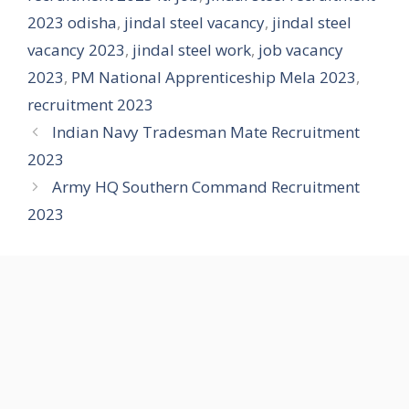
2023 odisha
,
jindal steel vacancy
,
jindal steel
vacancy 2023
,
jindal steel work
,
job vacancy
2023
,
PM National Apprenticeship Mela 2023
,
recruitment 2023
Indian Navy Tradesman Mate Recruitment
2023
Army HQ Southern Command Recruitment
2023