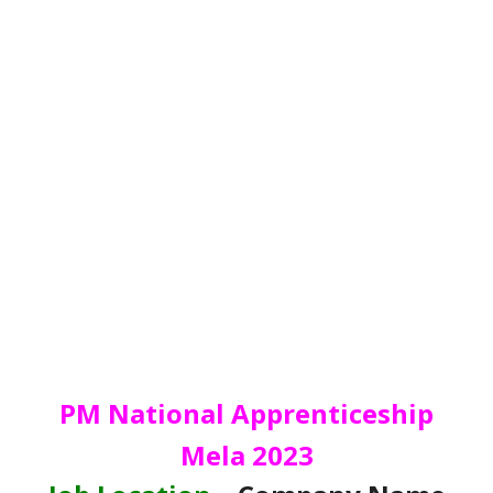
PM National Apprenticeship
Mela 2023