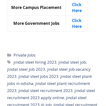
Click
More Campus Placement
Here
Click
More Government Jobs
Here
Categories
Private Jobs
Tags
jindal steel hiring 2023
,
jindal steel job
,
jindal steel job 2023
,
jindal steel job vacancy
2023
,
jindal steel jobs 2023
,
jindal steel plant
jobs in odisha
,
jindal steel plant recruitment
2023
,
jindal steel recruitment 2023
,
jindal steel
recruitment 2023 apply online
,
jindal steel
recruitment 2023 iti job
,
jindal steel recruitment