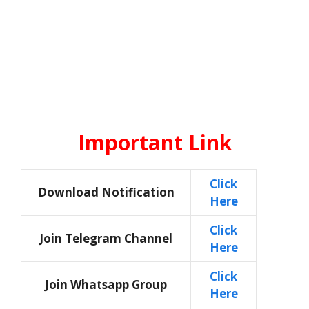
Important Link
Click
Download Notification
Here
Click
Join Telegram Channel
Here
Click
Join Whatsapp Group
Here