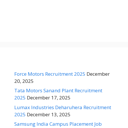
Force Motors Recruitment 2025
December
20, 2025
Tata Motors Sanand Plant Recruitment
2025
December 17, 2025
Lumax Industries Deharuhera Recruitment
2025
December 13, 2025
Samsung India Campus Placement Job