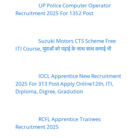
UP Police Computer Operator
Recruitment 2025 For 1352 Post
Suzuki Motors CTS Scheme Free
ITI Course, युवाओं को पढ़ाई के साथ साथ कमाई भी
IOCL Apprentice New Recruitment
2025 For 313 Post Apply Online12th, ITI,
Diploma, Digree, Gradution
RCFL Apprentice Trainees
Recruitment 2025