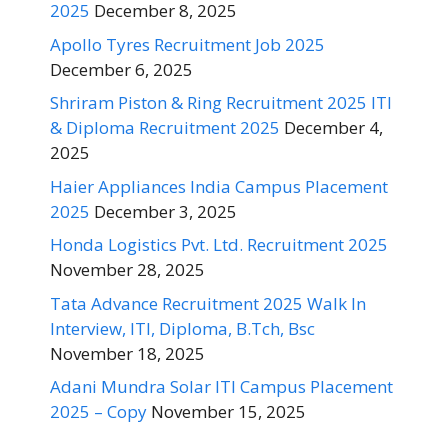
2025
December 8, 2025
Apollo Tyres Recruitment Job 2025
December 6, 2025
Shriram Piston & Ring Recruitment 2025 ITI
& Diploma Recruitment 2025
December 4,
2025
Haier Appliances India Campus Placement
2025
December 3, 2025
Honda Logistics Pvt. Ltd. Recruitment 2025
November 28, 2025
Tata Advance Recruitment 2025 Walk In
Interview, ITI, Diploma, B.Tch, Bsc
November 18, 2025
Adani Mundra Solar ITI Campus Placement
2025 – Copy
November 15, 2025