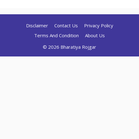
Disclaimer
Contact Us
Privacy Policy
Terms And Condition
About Us
© 2026 Bharatiya Rojgar