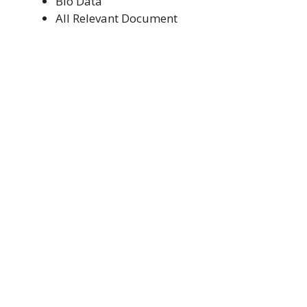
Bio Data
All Relevant Document