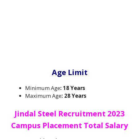
Age Limit
Minimum Age
: 18 Years
Maximum Age
: 28 Years
Jindal Steel Recruitment 2023
Campus Placement Total
Salary