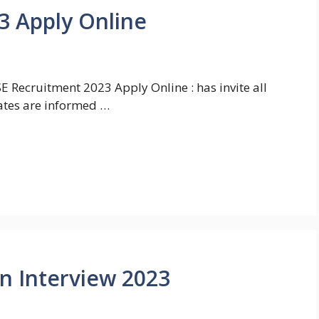
3 Apply Online
 Recruitment 2023 Apply Online : has invite all
ates are informed …
In Interview 2023