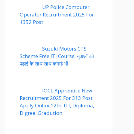
UP Police Computer
Operator Recruitment 2025 For
1352 Post
Suzuki Motors CTS
Scheme Free ITI Course, युवाओं को
पढ़ाई के साथ साथ कमाई भी
IOCL Apprentice New
Recruitment 2025 For 313 Post
Apply Online12th, ITI, Diploma,
Digree, Gradution