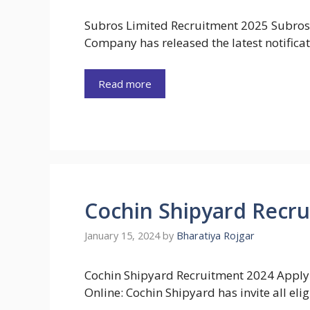
Subros Limited Recruitment 2025 Subros
Company has released the latest notificat
Read more
Cochin Shipyard Recru
January 15, 2024
by
Bharatiya Rojgar
Cochin Shipyard Recruitment 2024 Apply
Online: Cochin Shipyard has invite all elig