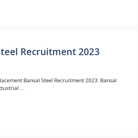
Steel Recruitment 2023
lacement Bansal Steel Recruitment 2023: Bansal
ndustrial …