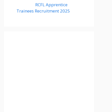
RCFL Apprentice
Trainees Recruitment 2025