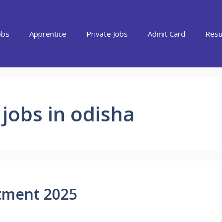
obs
Apprentice
Private Jobs
Admit Card
Resu
t jobs in odisha
itment 2025