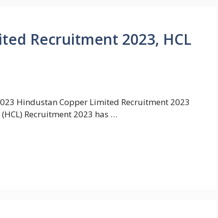
ited Recruitment 2023, HCL
2023 Hindustan Copper Limited Recruitment 2023
 (HCL) Recruitment 2023 has …