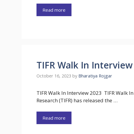
Read more
TIFR Walk In Interview
October 16, 2023
by
Bharatiya Rojgar
TIFR Walk In Interview 2023 TIFR Walk In
Research (TIFR) has released the …
Read more