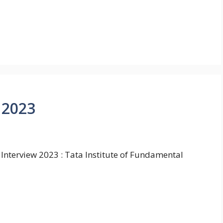
 2023
 Interview 2023 : Tata Institute of Fundamental