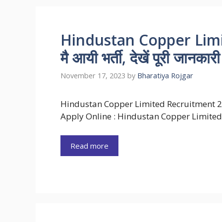
Hindustan Copper Lim
मै आयी भर्ती, देखें पूरी जानकारी
November 17, 2023
by
Bharatiya Rojgar
Hindustan Copper Limited Recruitment 
Apply Online : Hindustan Copper Limited
Read more