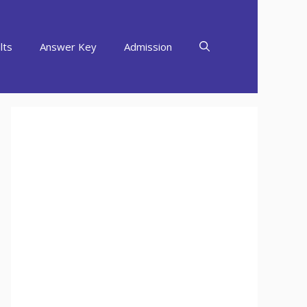
lts
Answer Key
Admission