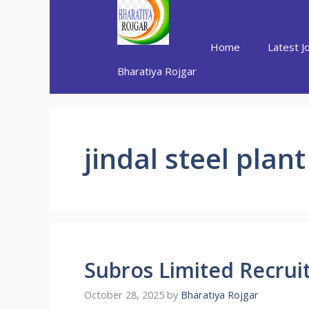
Skip
to
content
Home
Latest J
Bharatiya Rojgar
jindal steel plan
Subros Limited Recru
October 28, 2025
by
Bharatiya Rojgar