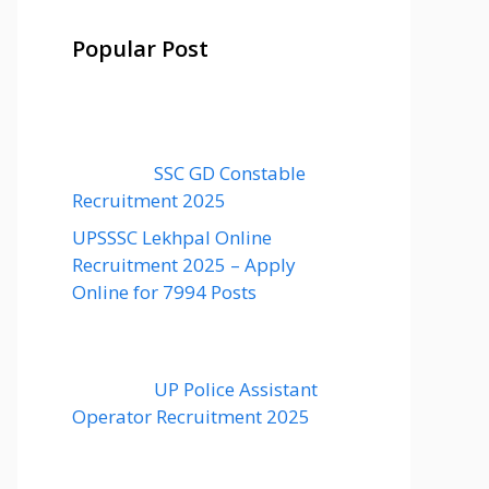
Popular Post
SSC GD Constable
Recruitment 2025
UPSSSC Lekhpal Online
Recruitment 2025 – Apply
Online for 7994 Posts
UP Police Assistant
Operator Recruitment 2025