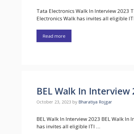
Tata Electronics Walk In Interview 2023 T
Electronics Walk has invites all eligible IT
Read more
BEL Walk In Interview
October 23, 2023
by
Bharatiya Rojgar
BEL Walk In Interview 2023 BEL Walk In In
has invites all eligible ITI …