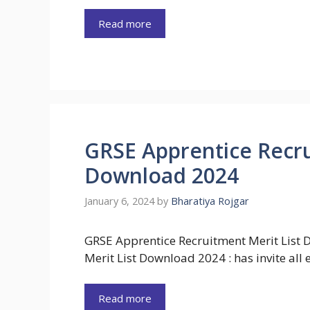
Read more
GRSE Apprentice Recru
Download 2024
January 6, 2024
by
Bharatiya Rojgar
GRSE Apprentice Recruitment Merit List
Merit List Download 2024 : has invite all
Read more