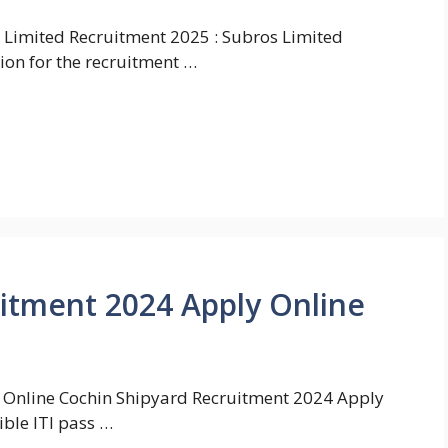
 Limited Recruitment 2025 : Subros Limited
ion for the recruitment …
itment 2024 Apply Online
 Online Cochin Shipyard Recruitment 2024 Apply
ible ITI pass …