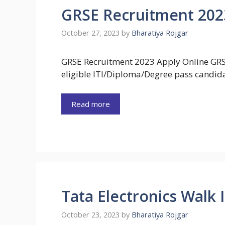
GRSE Recruitment 202
October 27, 2023
by
Bharatiya Rojgar
GRSE Recruitment 2023 Apply Online GRSE
eligible ITI/Diploma/Degree pass candid
Read more
Tata Electronics Walk 
October 23, 2023
by
Bharatiya Rojgar