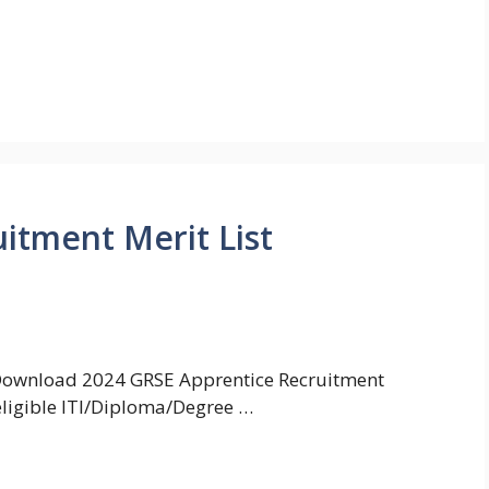
itment Merit List
 Download 2024 GRSE Apprentice Recruitment
 eligible ITI/Diploma/Degree …