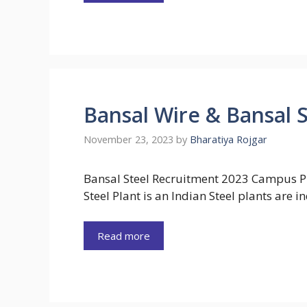
Bansal Wire & Bansal 
November 23, 2023
by
Bharatiya Rojgar
Bansal Steel Recruitment 2023 Campus P
Steel Plant is an Indian Steel plants are i
Read more