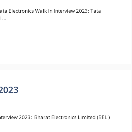
ata Electronics Walk In Interview 2023: Tata
I …
 2023
terview 2023: Bharat Electronics Limited (BEL )