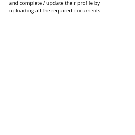
and complete / update their profile by
uploading all the required documents.