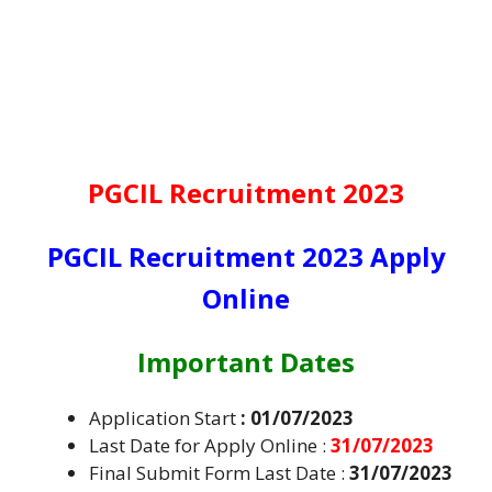
PGCIL Recruitment 2023
PGCIL Recruitment 2023 Apply
Online
Important Dates
Application Start
: 01/07/2023
Last Date for Apply Online :
31/07/2023
Final Submit Form Last Date :
31/07/2023