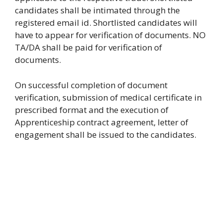
candidates shall be intimated through the
registered email id. Shortlisted candidates will
have to appear for verification of documents. NO
TA/DA shall be paid for verification of
documents.
On successful completion of document
verification, submission of medical certificate in
prescribed format and the execution of
Apprenticeship contract agreement, letter of
engagement shall be issued to the candidates.