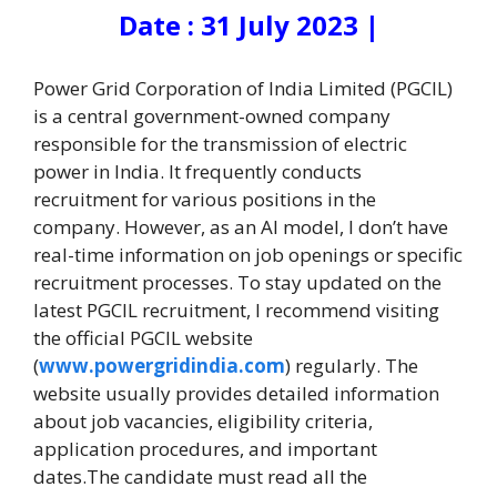
Date : 31 July 2023 |
Power Grid Corporation of India Limited (PGCIL)
is a central government-owned company
responsible for the transmission of electric
power in India. It frequently conducts
recruitment for various positions in the
company. However, as an AI model, I don’t have
real-time information on job openings or specific
recruitment processes. To stay updated on the
latest PGCIL recruitment, I recommend visiting
the official PGCIL website
(
www.powergridindia.com
) regularly. The
website usually provides detailed information
about job vacancies, eligibility criteria,
application procedures, and important
dates.
The candidate must read all the