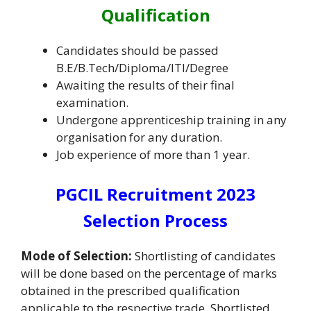
Qualification
Candidates should be passed
B.E/B.Tech/Diploma/ITI/Degree
Awaiting the results of their final
examination.
Undergone apprenticeship training in any
organisation for any duration.
Job experience of more than 1 year.
PGCIL Recruitment 2023
Selection Process
Mode of Selection:
Shortlisting of candidates
will be done based on the percentage of marks
obtained in the prescribed qualification
applicable to the respective trade. Shortlisted