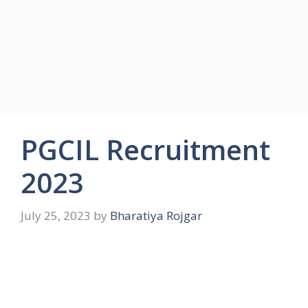
PGCIL Recruitment
2023
July 25, 2023
by
Bharatiya Rojgar