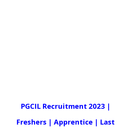
PGCIL Recruitment 2023 |
Freshers | Apprentice | Last