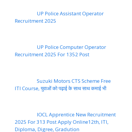
UP Police Assistant Operator
Recruitment 2025
UP Police Computer Operator
Recruitment 2025 For 1352 Post
Suzuki Motors CTS Scheme Free
ITI Course, युवाओं को पढ़ाई के साथ साथ कमाई भी
IOCL Apprentice New Recruitment
2025 For 313 Post Apply Online12th, ITI,
Diploma, Digree, Gradution