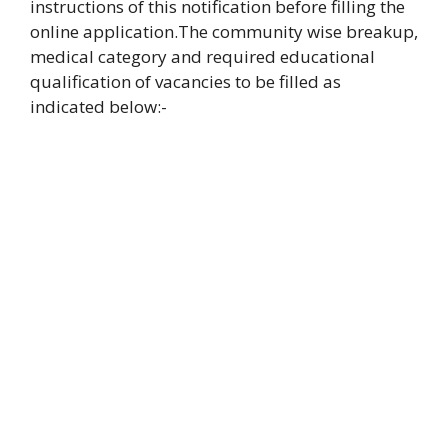
instructions of this notification before filling the
online
application.
The community wise breakup,
medical category and required educational
qualification
of vacancies to be filled as
indicated below:-