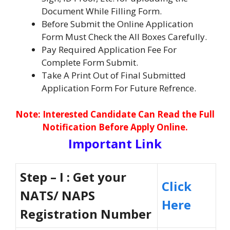
Document While Filling Form.
Before Submit the Online Application
Form Must Check the All Boxes Carefully.
Pay Required Application Fee For
Complete Form Submit.
Take A Print Out of Final Submitted
Application Form For Future Refrence.
No
te: Interested Candidate Can Read the Full
Notification Before Apply Online.
Important Link
Step – I : Get your
Click
NATS/ NAPS
Here
Registration Number