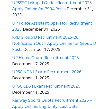
UPSSSC Lekhpal Online Recruitment 2025 –
Apply Online for 7994 Posts
December 31,
2025
UP Police Assistant Operator Recruitment
2025
December 31, 2025
RRB Group D Recruitment 2025-26
Notification Out – Apply Online for Group D
Posts
December 17, 2025
UP Home Guard Recruitment 2025
December 17, 2025
UPSC NDA I Exam Recruitment 2026
December 11, 2025
UPSC CDS I Exam Recruitment 2026
December 11, 2025
Railway Sports Quota Recruitment 2025 –
Apply Online, Eligibility, Last Date