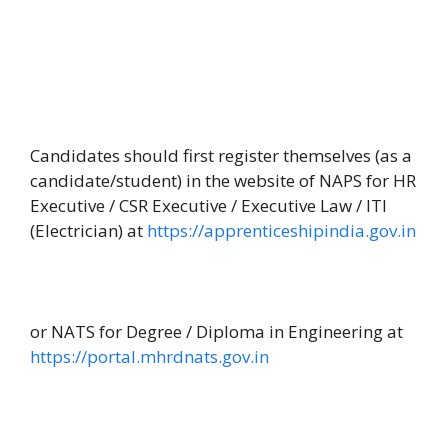
Candidates should first register themselves (as a
candidate/student) in the website of NAPS for HR
Executive / CSR Executive / Executive Law / ITI
(Electrician) at
https://apprenticeshipindia.gov.in
or NATS for Degree / Diploma in Engineering at
https://portal.mhrdnats.gov.in