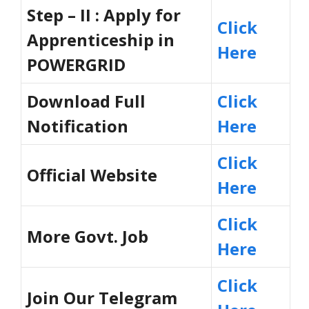
Step – II : Apply for
Click
Apprenticeship in
Here
POWERGRID
Download Full
Click
Notification
Here
Click
Official Website
Here
Click
More Govt. Job
Here
Click
Join Our Telegram