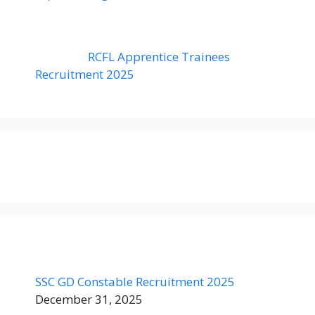
RCFL Apprentice Trainees
Recruitment 2025
SSC GD Constable Recruitment 2025
December 31, 2025