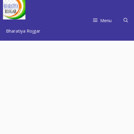
Skip
to
content
Menu
Bharatiya Rojgar