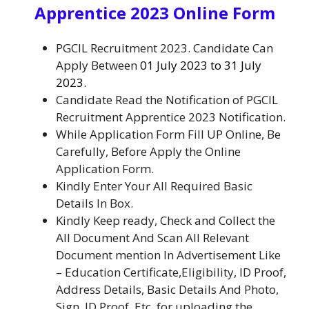
Apprentice 2023 Online Form
PGCIL Recruitment 2023. Candidate Can
Apply Between
01 July 2023 to 31 July
2023.
Candidate Read the Notification of PGCIL
Recruitment Apprentice 2023
Notification.
While Application Form Fill UP Online, Be
Carefully, Before Apply the Online
Application Form
.
Kindly Enter Your All Required Basic
Details In Box.
Kindly Keep ready, Check and Collect the
All Document And Scan All Relevant
Document mention In Advertisement Like
– Education Certificate,Eligibility, ID Proof,
Address Details, Basic Details And Photo,
Sign, ID Proof, Etc. for uploading the