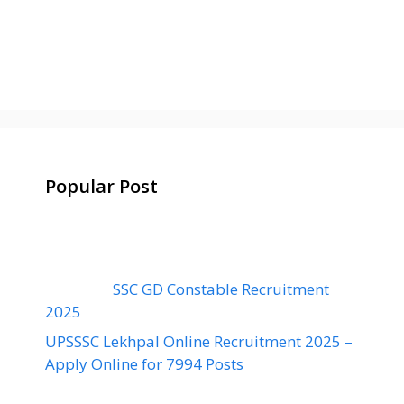
Popular Post
SSC GD Constable Recruitment
2025
UPSSSC Lekhpal Online Recruitment 2025 –
Apply Online for 7994 Posts