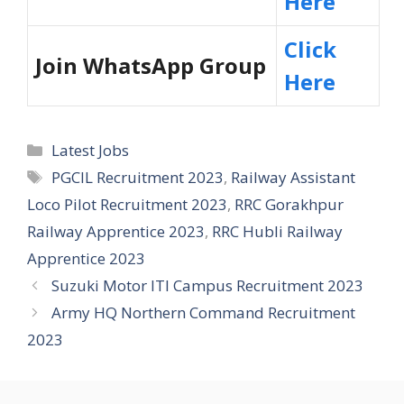
Here
Click
Join WhatsApp Group
Here
Categories
Latest Jobs
Tags
PGCIL Recruitment 2023
,
Railway Assistant
Loco Pilot Recruitment 2023
,
RRC Gorakhpur
Railway Apprentice 2023
,
RRC Hubli Railway
Apprentice 2023
Suzuki Motor ITI Campus Recruitment 2023
Army HQ Northern Command Recruitment
2023