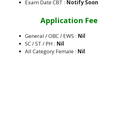
Exam Date CBT :
Notify Soon
Application Fee
General / OBC / EWS :
Nil
SC / ST / PH :
Nil
All Category Female :
Nil