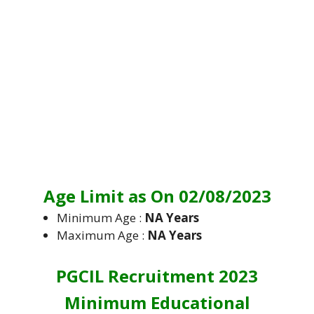
Age Limit as On 02/08/2023
Minimum Age :
NA Years
Maximum Age :
NA Years
PGCIL Recruitment 2023
Minimum Educational