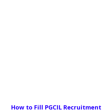
How to Fill PGCIL Recruitment