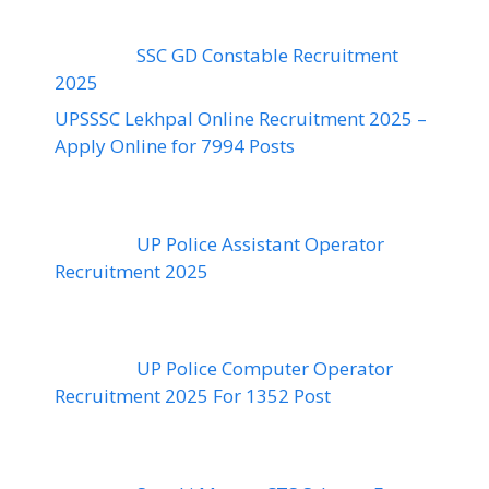
SSC GD Constable Recruitment
2025
UPSSSC Lekhpal Online Recruitment 2025 –
Apply Online for 7994 Posts
UP Police Assistant Operator
Recruitment 2025
UP Police Computer Operator
Recruitment 2025 For 1352 Post