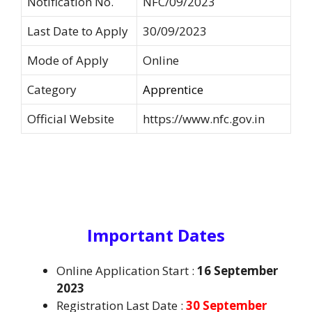
Notification No.
NFC/09/2023
Last Date to Apply
30/09/2023
Mode of Apply
Online
Category
Apprentice
Official Website
https://www.nfc.gov.in
Important Dates
Online Application Start :
16 September
2023
Registration Last Date :
30 September