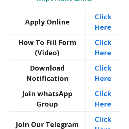
Click
Apply Online
Here
How To Fill Form
Click
(Video)
Here
Download
Click
Notification
Here
Join whatsApp
Click
Group
Here
Click
Join Our Telegram