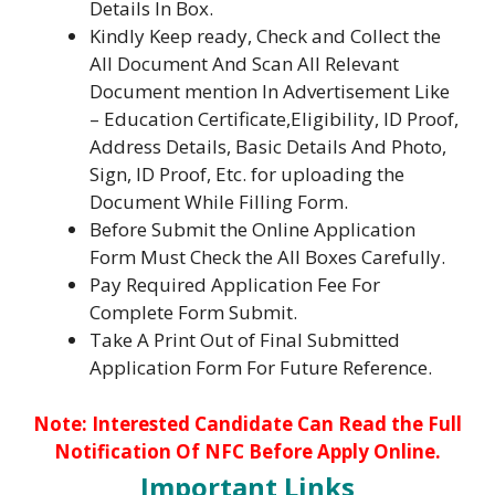
Details In Box.
Kindly Keep ready, Check and Collect the
All Document And Scan All Relevant
Document mention In Advertisement Like
– Education Certificate,Eligibility, ID Proof,
Address Details, Basic Details And Photo,
Sign, ID Proof, Etc. for uploading the
Document While Filling Form.
Before Submit the Online Application
Form Must Check the All Boxes Carefully.
Pay Required Application Fee For
Complete Form Submit.
Take A Print Out of Final Submitted
Application Form For Future Reference.
No
te: Interested Candidate Can Read the Full
Notification Of NFC Before Apply Online.
Important Links