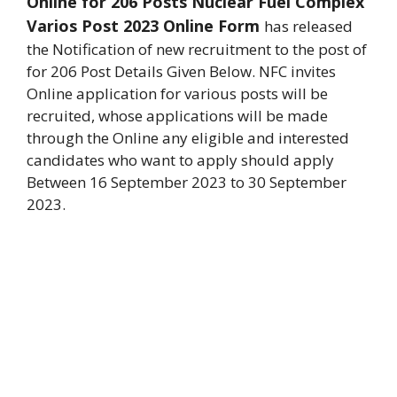
Online for 206 Posts Nuclear Fuel Complex
Varios Post 2023 Online Form
has released
the Notification of new recruitment to the post of
for 206 Post Details Given Below
. NFC invites
Online application for various posts will be
recruited, whose applications will be made
through the Online any eligible and interested
candidates who want to apply should apply
Between 16 September 2023 to 30 September
2023.