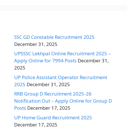
SSC GD Constable Recruitment 2025
December 31, 2025
UPSSSC Lekhpal Online Recruitment 2025 –
Apply Online for 7994 Posts
December 31,
2025
UP Police Assistant Operator Recruitment
2025
December 31, 2025
RRB Group D Recruitment 2025-26
Notification Out – Apply Online for Group D
Posts
December 17, 2025
UP Home Guard Recruitment 2025
December 17, 2025