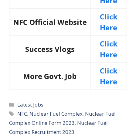
Here
Click
NFC Official Website
Here
Click
Success Vlogs
Here
Click
More Govt. Job
Here
Categories
Latest Jobs
Tags
NFC
,
Nuclear Fuel Complex
,
Nuclear Fuel
Complex Online Form 2023
,
Nuclear Fuel
Complex Recruitment 2023