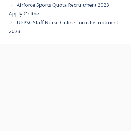
Airforce Sports Quota Recruitment 2023
Apply Online
UPPSC Staff Nurse Online Form Recruitment
2023