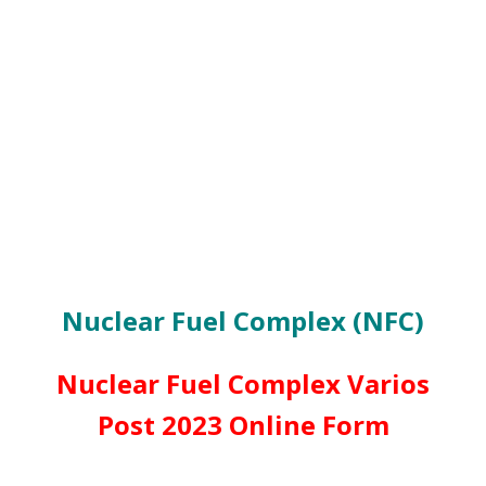
Nuclear Fuel Complex (NFC)
Nuclear Fuel Complex Varios
Post 2023 Online Form