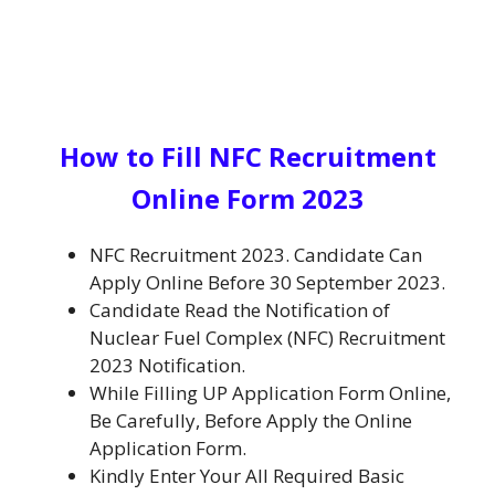
H
ow to Fill NFC Recruitment
Online Form 2023
NFC
Recruitment 2023. Candidate Can
Apply Online Before 30 September 2023.
Candidate Read the Notification of
Nuclear Fuel Complex (NFC)
Recruitment
2023 Notification.
While
Filling UP
Application Form Online,
Be
Carefully, Before Apply the Online
Application Form
.
Kindly Enter Your All Required Basic