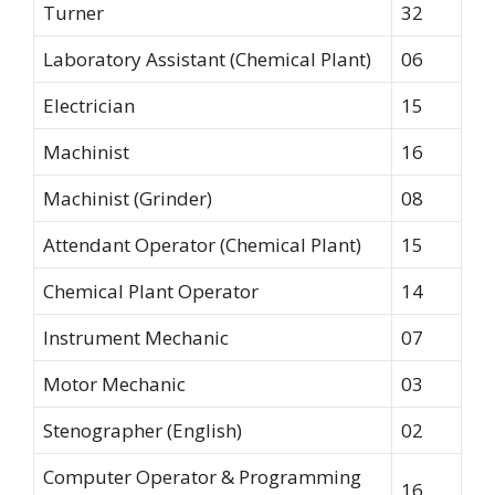
Turner
32
Laboratory Assistant (Chemical Plant)
06
Electrician
15
Machinist
16
Machinist (Grinder)
08
Attendant Operator (Chemical Plant)
15
Chemical Plant Operator
14
Instrument Mechanic
07
Motor Mechanic
03
Stenographer (English)
02
Computer Operator & Programming
16