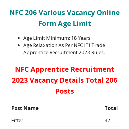
NFC 206 Various Vacancy Online
Form
Age Limit
Age Limit Minimum: 18 Years
Age Relaxation As Per NFC ITI Trade
Apprentice Recruitment 2023 Rules.
NFC Apprentice Recruitment
2023 Vacancy Details Total 206
Posts
Post Name
Total
Fitter
42