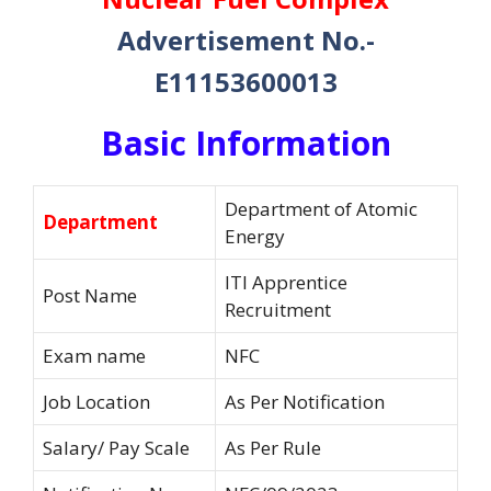
Advertisement No.-
E11153600013
Basic Information
Department of Atomic
Department
Energy
ITI Apprentice
Post Name
Recruitment
Exam name
NFC
Job Location
As Per Notification
Salary/ Pay Scale
As Per Rule