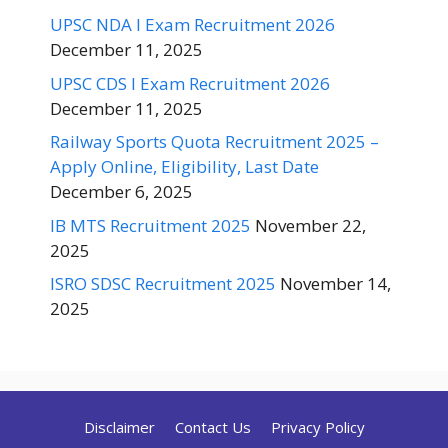
UPSC NDA I Exam Recruitment 2026
December 11, 2025
UPSC CDS I Exam Recruitment 2026
December 11, 2025
Railway Sports Quota Recruitment 2025 –
Apply Online, Eligibility, Last Date
December 6, 2025
IB MTS Recruitment 2025
November 22,
2025
ISRO SDSC Recruitment 2025
November 14,
2025
Disclaimer
Contact Us
Privacy Policy