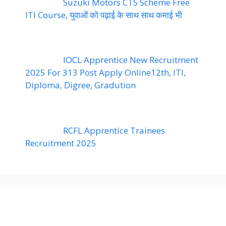
Suzuki Motors CTS Scheme Free
ITI Course, युवाओं को पढ़ाई के साथ साथ कमाई भी
IOCL Apprentice New Recruitment
2025 For 313 Post Apply Online12th, ITI,
Diploma, Digree, Gradution
RCFL Apprentice Trainees
Recruitment 2025