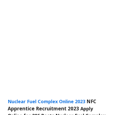
NFC
Nuclear Fuel Complex Online 2023
Apprentice Recruitment 2023
Apply