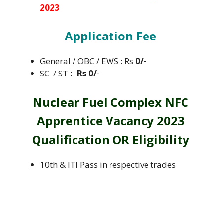
2023
Application Fee
General / OBC / EWS : Rs
0/-
SC / ST
: Rs 0/-
Nuclear Fuel Complex NFC
Apprentice Vacancy 2023
Qualification OR Eligibility
10th & ITI Pass in respective trades