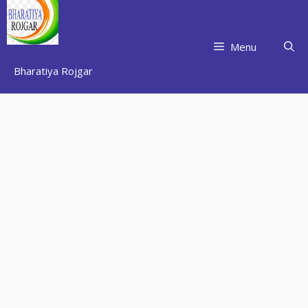
Skip
to
content
Menu
Bharatiya Rojgar