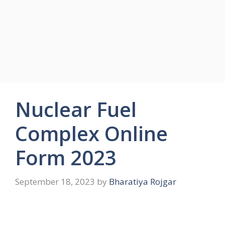
Nuclear Fuel
Complex Online
Form 2023
September 18, 2023
by
Bharatiya Rojgar