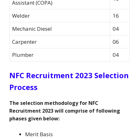
Assistant (COPA)
Welder
16
Mechanic Diesel
04
Carpenter
06
Plumber
04
NFC Recruitment 2023 Selection
Process
The selection methodology for NFC
Recruitment 2023 will comprise of following
phases given below:
Merit Basis