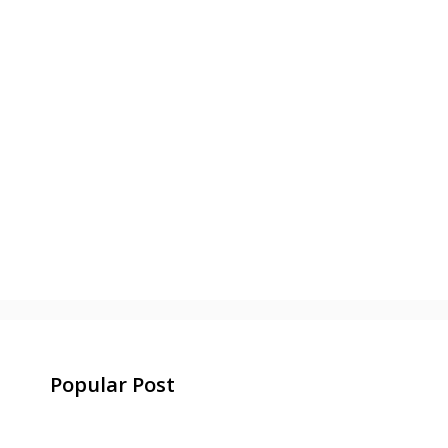
Popular Post