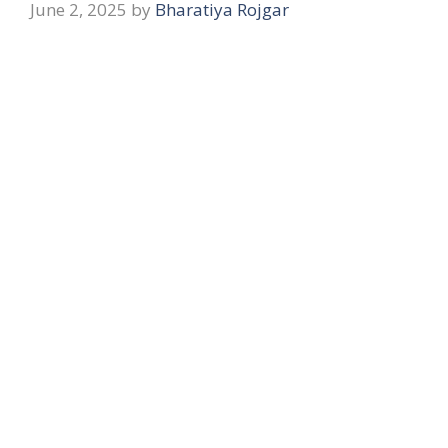
June 2, 2025
by
Bharatiya Rojgar