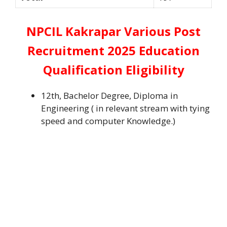
NPCIL Kakrapar Various Post
Recruitment 2025 Education
Qualification Eligibility
12th, Bachelor Degree, Diploma in
Engineering ( in relevant stream with tying
speed and computer Knowledge.)