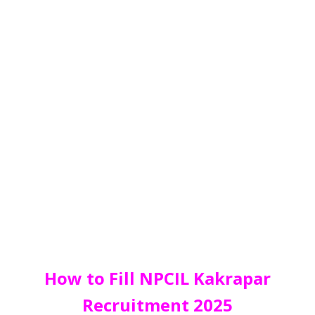
How to Fill NPCIL Kakrapar
Recruitment 2025