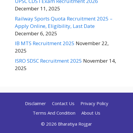
UPSC CDS I Exam Recruitment 2026
December 11, 2025
Railway Sports Quota Recruitment 2025 –
Apply Online, Eligibility, Last Date
December 6, 2025
IB MTS Recruitment 2025
November 22,
2025
ISRO SDSC Recruitment 2025
November 14,
2025
Disclaimer
Contact Us
Privacy Policy
Terms And Condition
About Us
© 2026 Bharatiya Rojgar