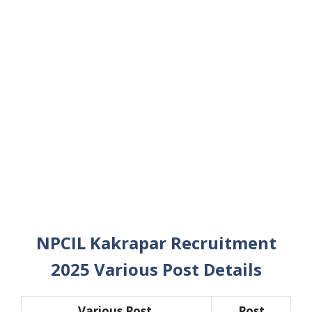
NPCIL Kakrapar Recruitment
2025 Various Post Details
Various Post
Post