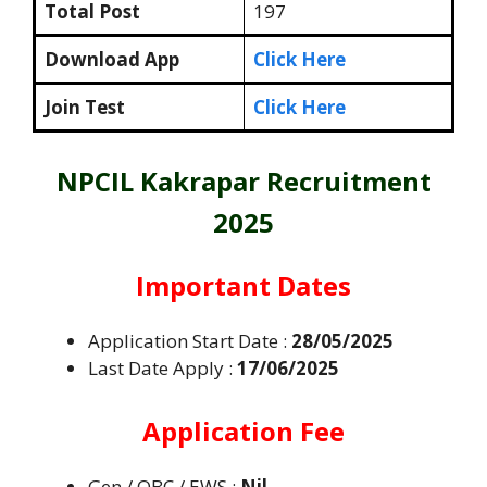
Total Post
197
Download App
Click Here
Join Test
Click Here
NPCIL Kakrapar Recruitment
2025
Important Dates
Application Start Date :
28/05/2025
Last Date Apply :
17/06/2025
Application Fee
Gen / OBC / EWS :
Nil