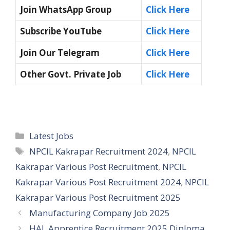
Join WhatsApp Group
Click Here
Subscribe YouTube
Click Here
Join Our Telegram
Click Here
Other Govt. Private Job
Click Here
Categories
Latest Jobs
Tags
NPCIL Kakrapar Recruitment 2024
,
NPCIL
Kakrapar Various Post Recruitment
,
NPCIL
Kakrapar Various Post Recruitment 2024
,
NPCIL
Kakrapar Various Post Recruitment 2025
Manufacturing Company Job 2025
HAL Apprentice Recruitment 2025 Diploma