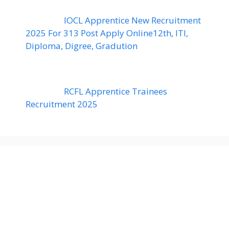
IOCL Apprentice New Recruitment
2025 For 313 Post Apply Online12th, ITI,
Diploma, Digree, Gradution
RCFL Apprentice Trainees
Recruitment 2025