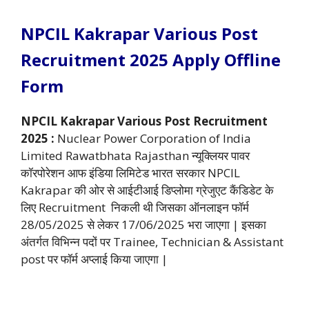
NPCIL Kakrapar Various Post
Recruitment 2025 Apply Offline
Form
NPCIL Kakrapar Various Post Recruitment
2025 :
Nuclear Power Corporation of India
Limited Rawatbhata Rajasthan न्यूक्लियर पावर
कॉरपोरेशन आफ इंडिया लिमिटेड भारत सरकार NPCIL
Kakrapar की ओर से आईटीआई डिप्लोमा ग्रेजुएट कैंडिडेट के
लिए Recruitment निकली थी जिसका ऑनलाइन फॉर्म
28/05/2025 से लेकर 17/06/2025 भरा जाएगा | इसका
अंतर्गत विभिन्न पदों पर Trainee, Technician & Assistant
post पर फॉर्म अप्लाई किया जाएगा |