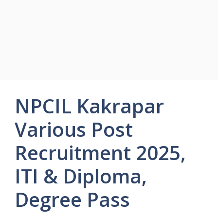
NPCIL Kakrapar
Various Post
Recruitment 2025,
ITI & Diploma,
Degree Pass