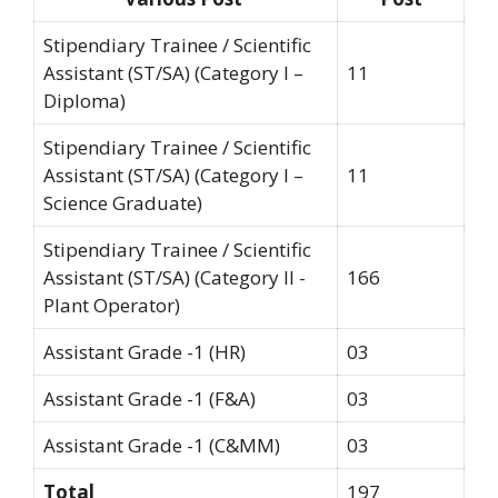
Stipendiary Trainee / Scientific
Assistant (ST/SA) (Category I –
11
Diploma)
Stipendiary Trainee / Scientific
Assistant (ST/SA) (Category I –
11
Science Graduate)
Stipendiary Trainee / Scientific
Assistant (ST/SA) (Category II -
166
Plant Operator)
Assistant Grade -1 (HR)
03
Assistant Grade -1 (F&A)
03
Assistant Grade -1 (C&MM)
03
Total
197