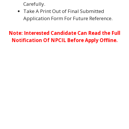
Carefully.
Take A Print Out of Final Submitted
Application Form For Future Reference.
Note: Interested Candidate Can Read the Full
Notification Of NPCIL Before Apply Offline.