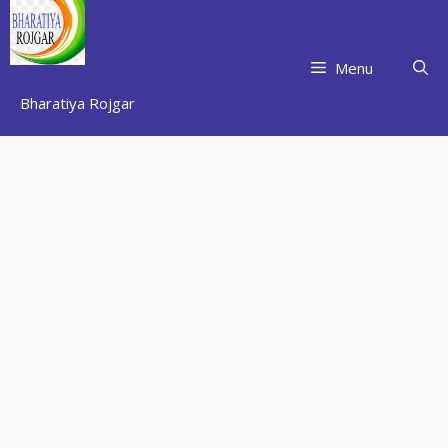
Skip
to
content
Menu
Bharatiya Rojgar