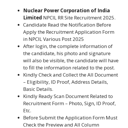
Nuclear Power Corporation of India
Limited
NPCIL RR Site Recruitment 2025.
Candidate Read the Notification Before
Apply the Recruitment Application Form
in NPCIL Various Post 2025
After login, the complete information of
the candidate, his photo and signature
will also be visible, the candidate will have
to fill the information related to the post.
Kindly Check and Collect the All Document
– Eligibility, ID Proof, Address Details,
Basic Details.
Kindly Ready Scan Document Related to
Recruitment Form – Photo, Sign, ID Proof,
Etc.
Before Submit the Application Form Must
Check the Preview and All Column