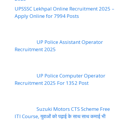
UPSSSC Lekhpal Online Recruitment 2025 –
Apply Online for 7994 Posts
UP Police Assistant Operator
Recruitment 2025
UP Police Computer Operator
Recruitment 2025 For 1352 Post
Suzuki Motors CTS Scheme Free
ITI Course, युवाओं को पढ़ाई के साथ साथ कमाई भी