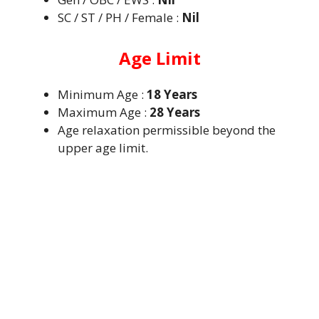
SC / ST / PH / Female :
Nil
Age Limit
Minimum Age :
18 Years
Maximum Age :
28 Years
Age relaxation permissible beyond the
upper age limit.