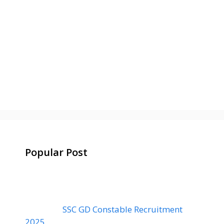
Popular Post
SSC GD Constable Recruitment
2025