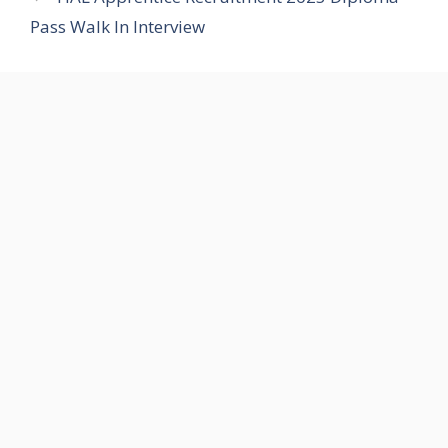
Pass Walk In Interview