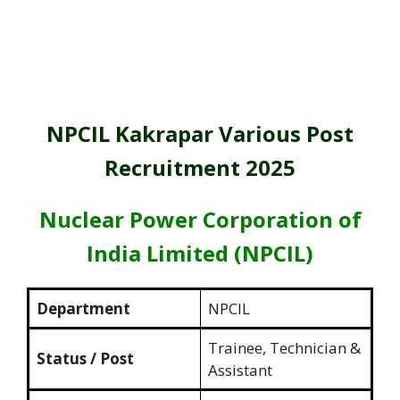
NPCIL Kakrapar Various Post
Recruitment 2025
Nuclear Power Corporation of
India Limited (NPCIL)
Department
NPCIL
Trainee, Technician &
Status / Post
Assistant