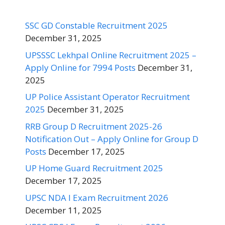
SSC GD Constable Recruitment 2025
December 31, 2025
UPSSSC Lekhpal Online Recruitment 2025 –
Apply Online for 7994 Posts
December 31,
2025
UP Police Assistant Operator Recruitment
2025
December 31, 2025
RRB Group D Recruitment 2025-26
Notification Out – Apply Online for Group D
Posts
December 17, 2025
UP Home Guard Recruitment 2025
December 17, 2025
UPSC NDA I Exam Recruitment 2026
December 11, 2025