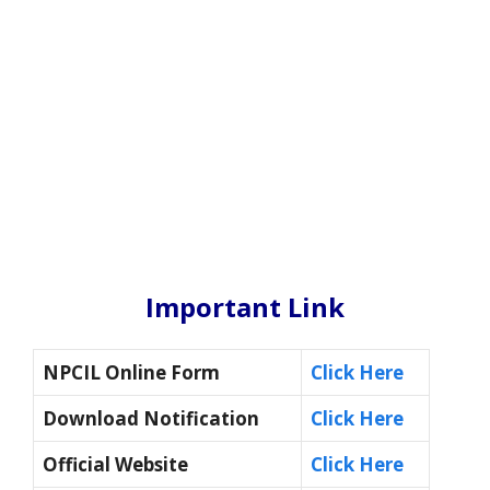
Important Link
NPCIL Online Form
Click Here
Download Notification
Click Here
Official Website
Click Here