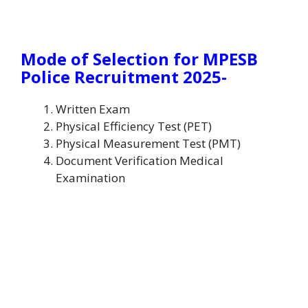
Mode of Selection for MPESB
Police Recruitment 2025-
Written Exam
Physical Efficiency Test (PET)
Physical Measurement Test (PMT)
Document Verification Medical
Examination