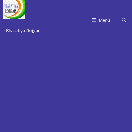
Skip
to
content
Menu
Bharatiya Rojgar