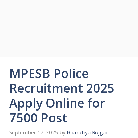
MPESB Police
Recruitment 2025
Apply Online for
7500 Post
September 17, 2025
by
Bharatiya Rojgar