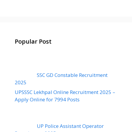
Popular Post
SSC GD Constable Recruitment
2025
UPSSSC Lekhpal Online Recruitment 2025 –
Apply Online for 7994 Posts
UP Police Assistant Operator