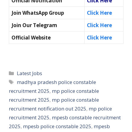
Official Notification
Click Here
Join WhatsApp Group
Click Here
Join Our Telegram
Click Here
Official Website
Click Here
Categories
Latest Jobs
Tags
madhya pradesh police constable
recruitment 2025
,
mp police constable
recruitment 2025
,
mp police constable
recruitment notification out 2025
,
mp police
recruitment 2025
,
mpesb constable recruitment
2025
,
mpesb police constable 2025
,
mpesb