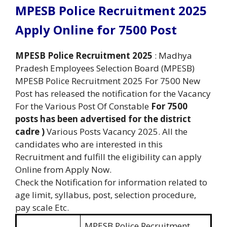
MPESB Police Recruitment 2025
Apply Online for 7500 Post
MPESB Police Recruitment 2025
: Madhya
Pradesh Employees Selection Board (MPESB)
MPESB Police Recruitment 2025 For 7500 New
Post has released the notification for the Vacancy
For the Various Post Of Constable
For 7500
posts has been advertised for the district
cadre )
Various Posts Vacancy 2025. All the
candidates who are interested in this
Recruitment and fulfill the eligibility can apply
Online from Apply Now.
Check the Notification for information related to
age limit, syllabus, post, selection procedure,
pay scale Etc.
MPESB Police Recruitment