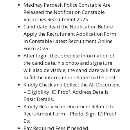
Madhay Pardesh Police Constable Are
Released the Notification Constable
Vacancies Recruitment 2025.
Candidate Read the Notification Before
Apply the Recruitment Application Form
in Constable Latest Recruitment Online
Form 2025.
After login, the complete information of
the candidate, his photo and signature
will also be visible, the candidate will have
to fill the information related to the post.
Kindly Check and Collect the All Document
– Eligibility, ID Proof, Address Details,
Basic Details.
Kindly Ready Scan Document Related to
Recruitment Form – Photo, Sign, ID Proof,
Etc.
Pay Required Fees If needed.