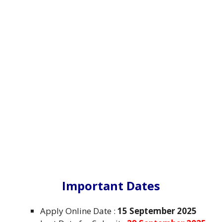
Important Dates
Apply Online Date :
15 September 2025