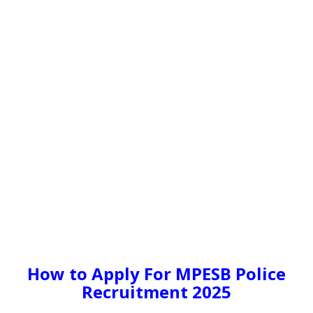
How to Apply For MPESB Police
Recruitment 2025