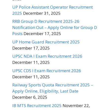
UP Police Assistant Operator Recruitment
2025
December 31, 2025
RRB Group D Recruitment 2025-26
Notification Out – Apply Online for Group D
Posts
December 17, 2025
UP Home Guard Recruitment 2025
December 17, 2025
UPSC NDA I Exam Recruitment 2026
December 11, 2025
UPSC CDS I Exam Recruitment 2026
December 11, 2025
Railway Sports Quota Recruitment 2025 –
Apply Online, Eligibility, Last Date
December 6, 2025
IB MTS Recruitment 2025
November 22,