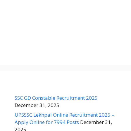
SSC GD Constable Recruitment 2025
December 31, 2025
UPSSSC Lekhpal Online Recruitment 2025 –
Apply Online for 7994 Posts
December 31,
2025