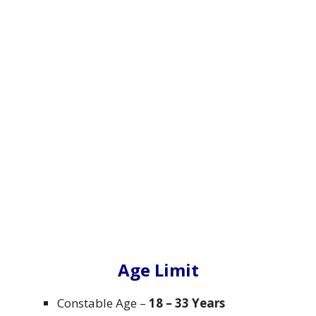
Age Limit
Constable Age –
18 – 33 Years