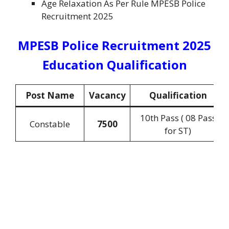
Age Relaxation As Per Rule MPESB Police
Recruitment 2025
MPESB Police Recruitment 2025
Education Qualification
Post Name
Vacancy
Qualification
10th Pass ( 08 Pass
Constable
7500
for ST)