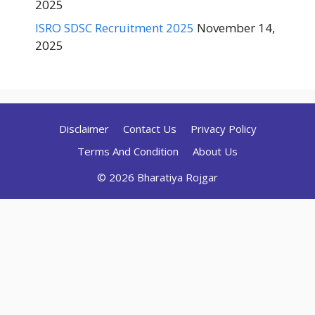
2025
ISRO SDSC Recruitment 2025
November 14,
2025
Disclaimer
Contact Us
Privacy Policy
Terms And Condition
About Us
© 2026 Bharatiya Rojgar