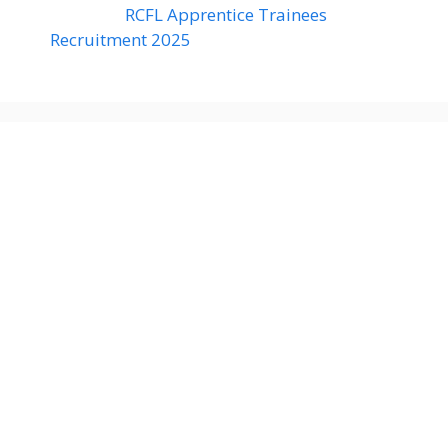
RCFL Apprentice Trainees
Recruitment 2025