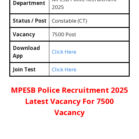
Department
2025
Status / Post
Constable (CT)
Vacancy
7500 Post
Download
Click Here
App
Join Test
Click Here
MPESB Police Recruitment 2025
Latest Vacancy For 7500
Vacancy