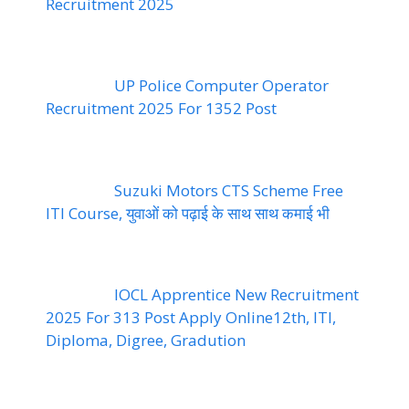
Recruitment 2025
UP Police Computer Operator
Recruitment 2025 For 1352 Post
Suzuki Motors CTS Scheme Free
ITI Course, युवाओं को पढ़ाई के साथ साथ कमाई भी
IOCL Apprentice New Recruitment
2025 For 313 Post Apply Online12th, ITI,
Diploma, Digree, Gradution