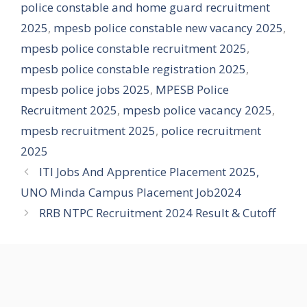
police constable and home guard recruitment
2025
,
mpesb police constable new vacancy 2025
,
mpesb police constable recruitment 2025
,
mpesb police constable registration 2025
,
mpesb police jobs 2025
,
MPESB Police
Recruitment 2025
,
mpesb police vacancy 2025
,
mpesb recruitment 2025
,
police recruitment
2025
ITI Jobs And Apprentice Placement 2025,
UNO Minda Campus Placement Job2024
RRB NTPC Recruitment 2024 Result & Cutoff