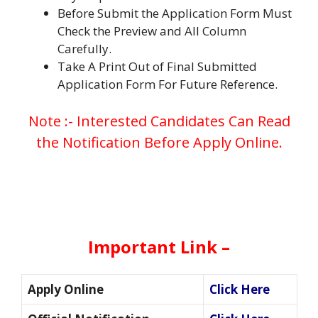
Before Submit the Application Form Must
Check the Preview and All Column
Carefully.
Take A Print Out of Final Submitted
Application Form For Future Reference.
Note :- Interested Candidates Can Read
the Notification Before Apply Online.
Important Link –
Apply Online
Click Here