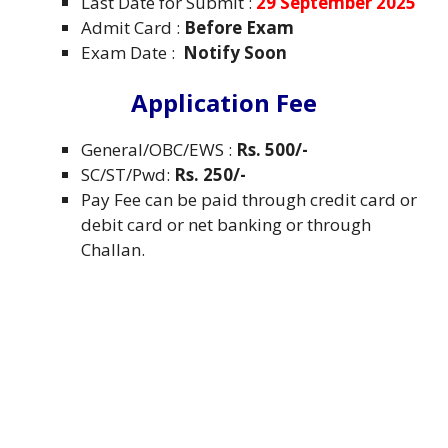
Last Date for Submit :
29 September 2025
Admit Card :
Before Exam
Exam Date :
Notify Soon
Application Fee
General/OBC/EWS :
Rs. 500/-
SC/ST/Pwd:
Rs. 250/-
Pay Fee can be paid through credit card or
debit card or net banking or through
Challan.