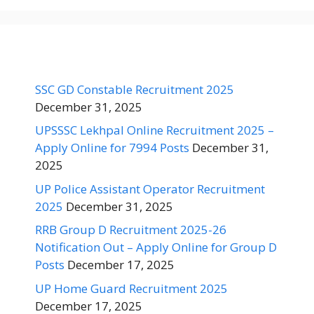
SSC GD Constable Recruitment 2025
December 31, 2025
UPSSSC Lekhpal Online Recruitment 2025 –
Apply Online for 7994 Posts
December 31,
2025
UP Police Assistant Operator Recruitment
2025
December 31, 2025
RRB Group D Recruitment 2025-26
Notification Out – Apply Online for Group D
Posts
December 17, 2025
UP Home Guard Recruitment 2025
December 17, 2025