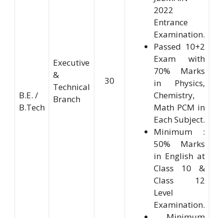
2022
Entrance
Examination.
Passed 10+2
Exam with
Executive
70% Marks
&
30
in Physics,
Technical
B.E. /
Chemistry,
Branch
B.Tech
Math PCM in
Each Subject.
Minimum :
50% Marks
in English at
Class 10 &
Class 12
Level
Examination.
Minimum