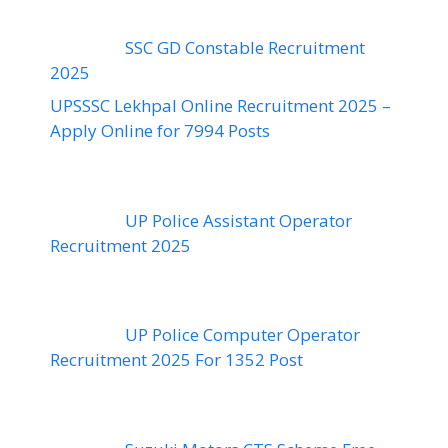
SSC GD Constable Recruitment
2025
UPSSSC Lekhpal Online Recruitment 2025 –
Apply Online for 7994 Posts
UP Police Assistant Operator
Recruitment 2025
UP Police Computer Operator
Recruitment 2025 For 1352 Post