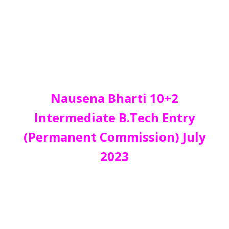
Nausena Bharti 10+2
Intermediate B.Tech Entry
(Permanent Commission) July
2023