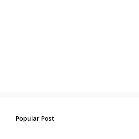
Popular Post