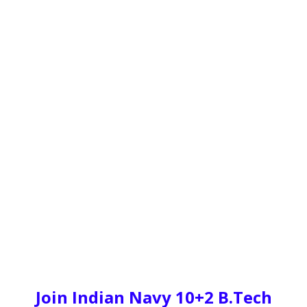
Join Indian Navy 10+2 B.Tech