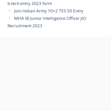
b.tech entry 2023 form
Join Indian Army 10+2 TES 50 Entry
MHA IB Junior Intelligence Officer JIO
Recruitment 2023