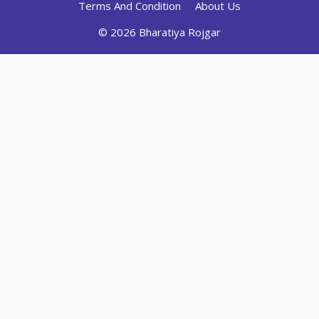
Terms And Condition
About Us
© 2026 Bharatiya Rojgar