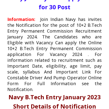
for 30 Post
Information:
Join Indian Navy
has invites
the Notification for the post of 10+2 B.Tech
Entry Permanent Commission Recruitment
January 2024. The Candidates who are
Eligible with Vacancy Can apply the Online
10+2 B.Tech Entry Permanent Commission
application For Vacancy 2024 . For
information related to recruitment such as
Important Date, eligibility, age limit, pay
scale, syllabus And Important Link For
Constable Driver And Pump Operator Online
Form For Full Information see the
Notification.
Navy B.Tech Entry January 2023
Short Details of Notification