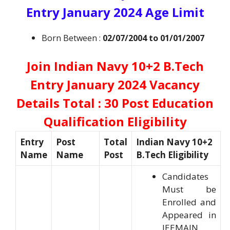
Entry January 2024 Age Limit
Born Between :
02/07/2004 to 01/01/2007
Join Indian Navy 10+2 B.Tech
Entry January 2024 Vacancy
Details Total : 30 Post Education
Qualification Eligibility
Entry
Post
Total
Indian Navy 10+2
Name
Name
Post
B.Tech Eligibility
Candidates
Must be
Enrolled and
Appeared in
JEEMAIN