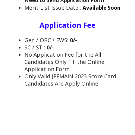
Need to Send Application Form
Merit List Issue Date :
Available Soon
Application Fee
Gen / OBC / EWS:
0/-
SC / ST :
0/-
No Application Fee for the All
Candidates Only Fill the Online
Application Form.
Only Valid JEEMAIN 2023 Score Card
Candidates Are Apply Online