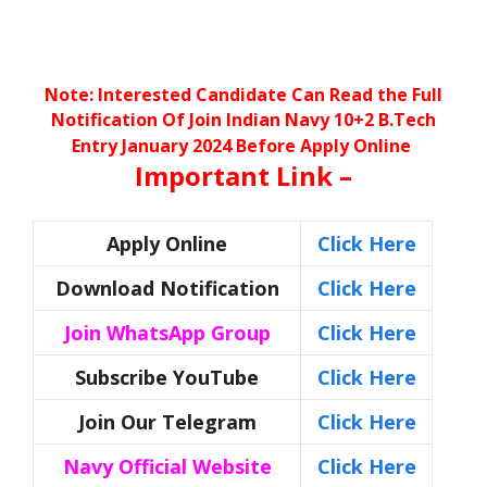
Note: Interested Candidate Can Read the Full
Notification Of
Join Indian Navy 10+2 B.Tech
Entry January 2024 Before Apply Online
Important Link –
Apply Online
Click Here
Download Notification
Click Here
Join WhatsApp Group
Click Here
Subscribe YouTube
Click Here
Join Our Telegram
Click Here
Navy Official Website
Click Here