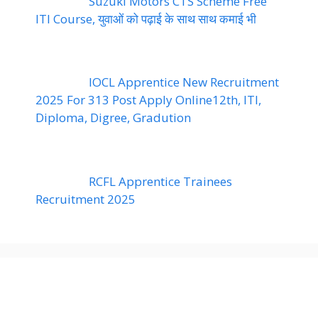
Suzuki Motors CTS Scheme Free
ITI Course, युवाओं को पढ़ाई के साथ साथ कमाई भी
IOCL Apprentice New Recruitment
2025 For 313 Post Apply Online12th, ITI,
Diploma, Digree, Gradution
RCFL Apprentice Trainees
Recruitment 2025