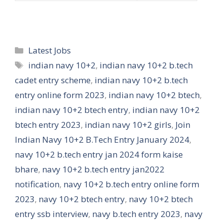
Categories
Latest Jobs
Tags
indian navy 10+2
,
indian navy 10+2 b.tech
cadet entry scheme
,
indian navy 10+2 b.tech
entry online form 2023
,
indian navy 10+2 btech
,
indian navy 10+2 btech entry
,
indian navy 10+2
btech entry 2023
,
indian navy 10+2 girls
,
Join
Indian Navy 10+2 B.Tech Entry January 2024
,
navy 10+2 b.tech entry jan 2024 form kaise
bhare
,
navy 10+2 b.tech entry jan2022
notification
,
navy 10+2 b.tech entry online form
2023
,
navy 10+2 btech entry
,
navy 10+2 btech
entry ssb interview
,
navy b.tech entry 2023
,
navy