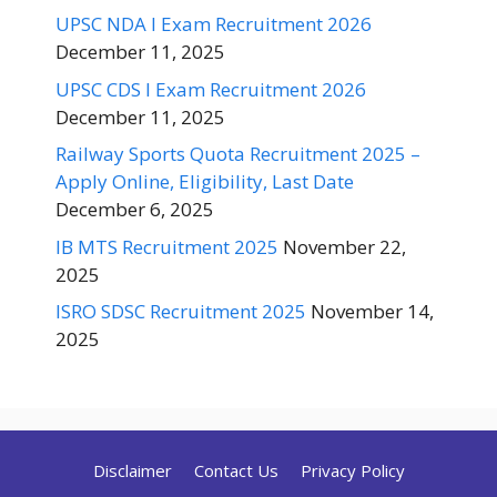
UPSC NDA I Exam Recruitment 2026
December 11, 2025
UPSC CDS I Exam Recruitment 2026
December 11, 2025
Railway Sports Quota Recruitment 2025 –
Apply Online, Eligibility, Last Date
December 6, 2025
IB MTS Recruitment 2025
November 22,
2025
ISRO SDSC Recruitment 2025
November 14,
2025
Disclaimer
Contact Us
Privacy Policy