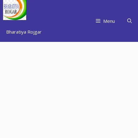
Skip
to
content
Menu
Bharatiya Rojgar