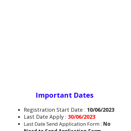
Important Dates
Registration Start Date :
10/06/2023
Last Date Apply :
30/06/2023
Last Date Send Application Form :
No