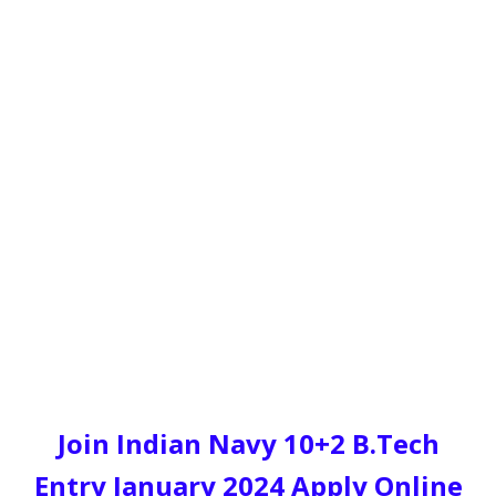
Join Indian Navy 10+2 B.Tech
Entry January 2024 Apply Online