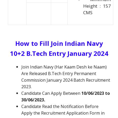
Height : 157
CMS
How to Fill Join Indian Navy
10+2 B.Tech Entry January 2024
Join Indian Navy (Har Kaam Desh ke Naam)
Are Released B.Tech Entry Permanent
Commission January 2024 Batch Recruitment
2023.
Candidate Can Apply Between
10/06/2023 to
30/06/2023.
Candidate Read the Notification Before
Apply the Recruitment Application Form in