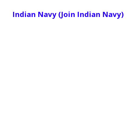
Indian Navy (Join Indian Navy)