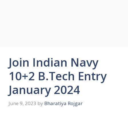
Join Indian Navy
10+2 B.Tech Entry
January 2024
June 9, 2023
by
Bharatiya Rojgar