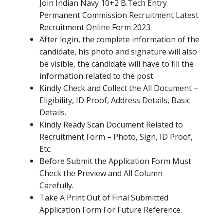
Join Indian Navy 10+2 B.Tech Entry
Permanent Commission Recruitment Latest
Recruitment Online Form 2023.
After login, the complete information of the
candidate, his photo and signature will also
be visible, the candidate will have to fill the
information related to the post.
Kindly Check and Collect the All Document –
Eligibility, ID Proof, Address Details, Basic
Details.
Kindly Ready Scan Document Related to
Recruitment Form – Photo, Sign, ID Proof,
Etc.
Before Submit the Application Form Must
Check the Preview and All Column
Carefully.
Take A Print Out of Final Submitted
Application Form For Future Reference.