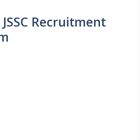
 JSSC Recruitment
rm