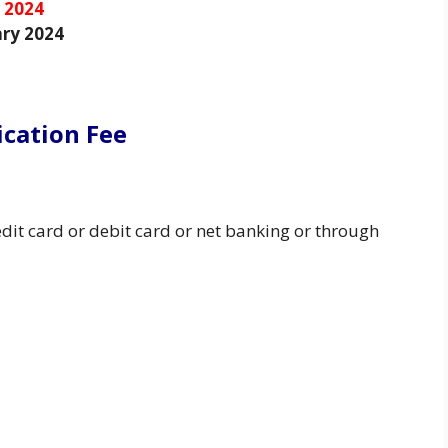
 2024
ry 2024
ication Fee
dit card or debit card or net banking or through