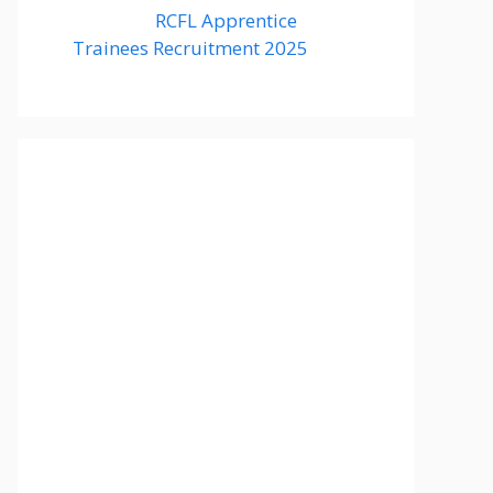
RCFL Apprentice
Trainees Recruitment 2025