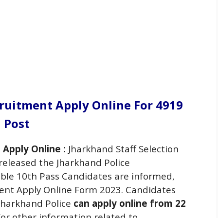
cruitment Apply Online For 4919
Post
 Apply Online :
Jharkhand Staff Selection
released the Jharkhand Police
gible 10th Pass Candidates are informed,
ment Apply Online Form 2023. Candidates
 Jharkhand Police
can apply online from 22
or other information related to