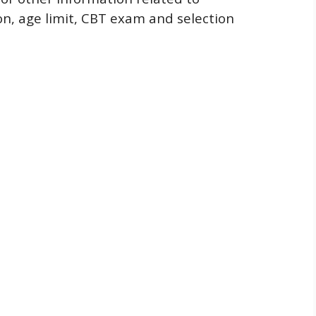
ion, age limit, CBT exam and selection