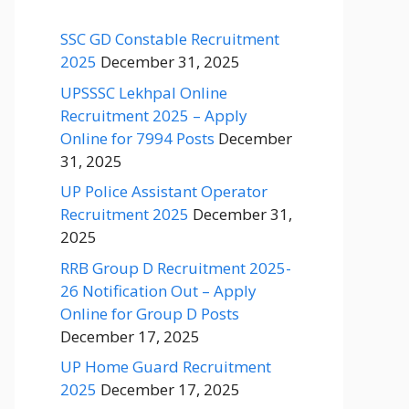
SSC GD Constable Recruitment
2025
December 31, 2025
UPSSSC Lekhpal Online
Recruitment 2025 – Apply
Online for 7994 Posts
December
31, 2025
UP Police Assistant Operator
Recruitment 2025
December 31,
2025
RRB Group D Recruitment 2025-
26 Notification Out – Apply
Online for Group D Posts
December 17, 2025
UP Home Guard Recruitment
2025
December 17, 2025