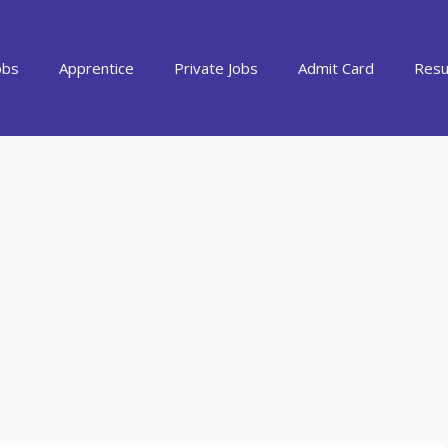
obs
Apprentice
Private Jobs
Admit Card
Resu