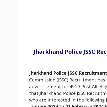
Jharkhand Police JSSC Re
Jharkhand Police JSSC Recruitment
Commission (JSSC) Recruitment has 
advertisement for 4919 Post All eli
that Jharkhand Police JSSC Recruit
who are interested in the following
January 2024 to 21
February
2024
F