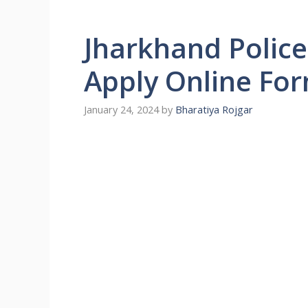
Jharkhand Police
Apply Online Fo
January 24, 2024
by
Bharatiya Rojgar