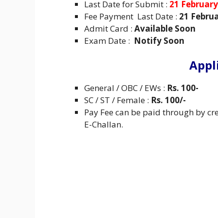
Last Date for Submit :
21 February
Fee Payment Last Date :
21 Februa
Admit Card :
Available Soon
Exam Date :
Notify Soon
Appl
General / OBC / EWs :
Rs. 100-
SC / ST / Female :
Rs. 100/-
Pay Fee can be paid through by cre
E-Challan.