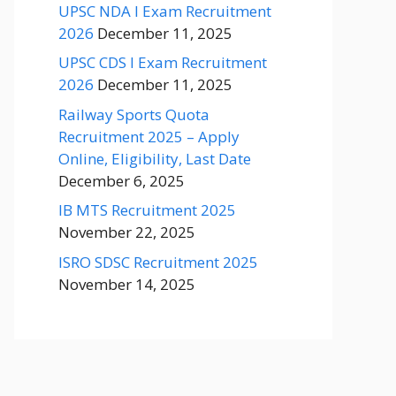
UPSC NDA I Exam Recruitment
2026
December 11, 2025
UPSC CDS I Exam Recruitment
2026
December 11, 2025
Railway Sports Quota
Recruitment 2025 – Apply
Online, Eligibility, Last Date
December 6, 2025
IB MTS Recruitment 2025
November 22, 2025
ISRO SDSC Recruitment 2025
November 14, 2025