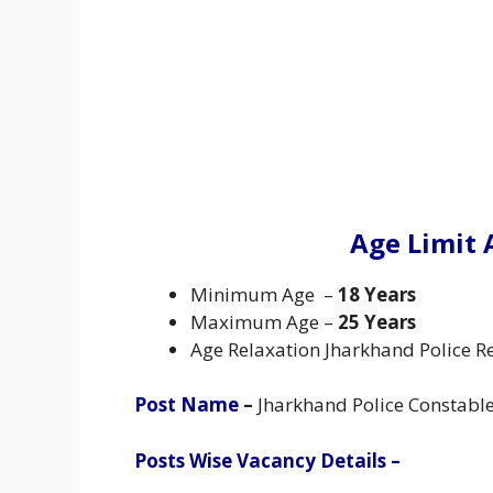
Age Limit 
Minimum Age –
18 Years
Maximum Age –
25 Years
Age Relaxation Jharkhand Police Re
Post Name
–
Jharkhand Police Constabl
Posts Wise Vacancy Details –