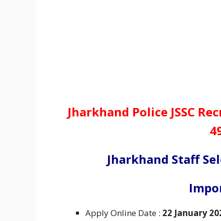
Jharkhand Police JSSC Re
4
Jharkhand Staff Se
Impo
Apply Online Date :
22 January 20