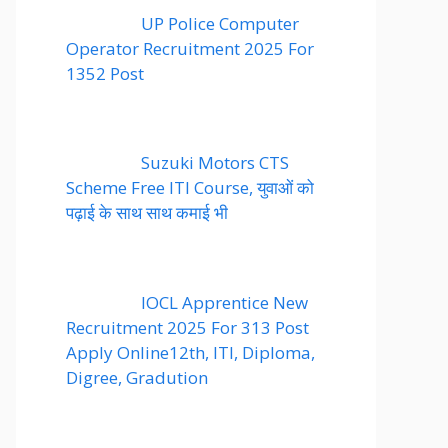
UP Police Computer
Operator Recruitment 2025 For
1352 Post
Suzuki Motors CTS
Scheme Free ITI Course, युवाओं को
पढ़ाई के साथ साथ कमाई भी
IOCL Apprentice New
Recruitment 2025 For 313 Post
Apply Online12th, ITI, Diploma,
Digree, Gradution