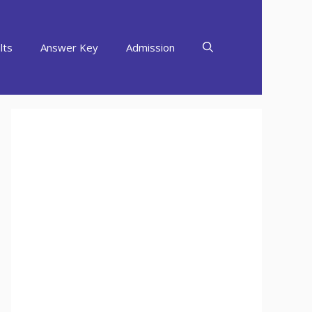
lts
Answer Key
Admission