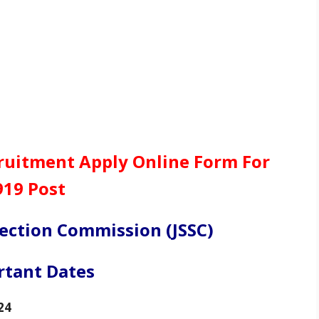
cruitment Apply Online Form For
919 Post
lection Commission (JSSC)
rtant Dates
24