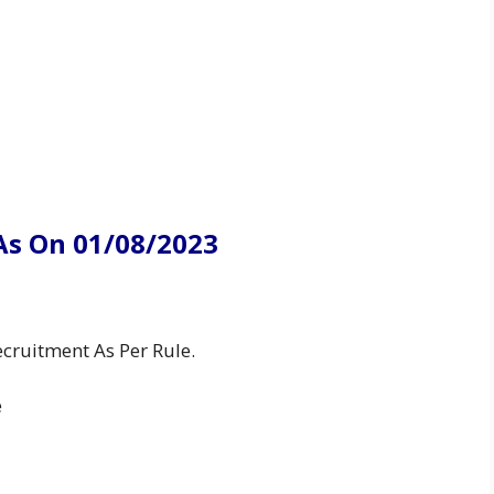
As On 01/08/2023
cruitment As Per Rule.
e