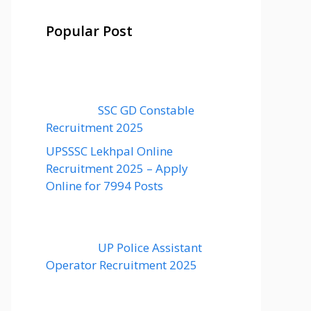
Popular Post
SSC GD Constable
Recruitment 2025
UPSSSC Lekhpal Online
Recruitment 2025 – Apply
Online for 7994 Posts
UP Police Assistant
Operator Recruitment 2025