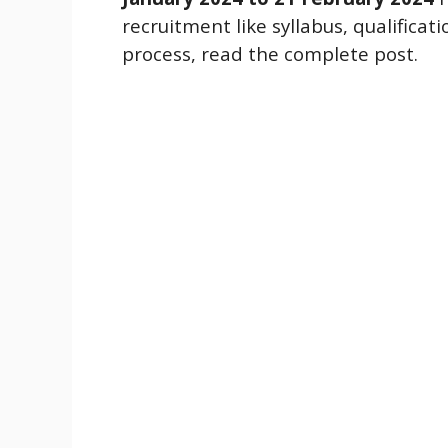
recruitment like syllabus, qualificat
process, read the complete post.