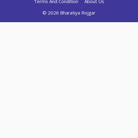
Terms And Condition
About Us
© 2026 Bharatiya Rojgar