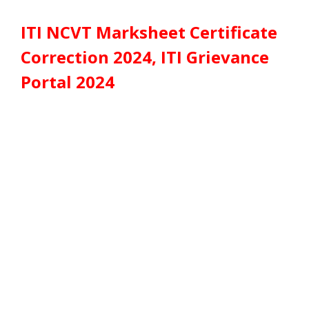
ITI NCVT Marksheet Certificate
Correction 2024, ITI Grievance
Portal 2024