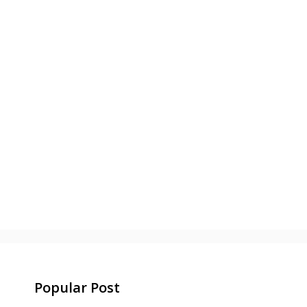
Popular Post