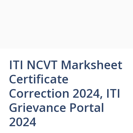
ITI NCVT Marksheet
Certificate
Correction 2024, ITI
Grievance Portal
2024