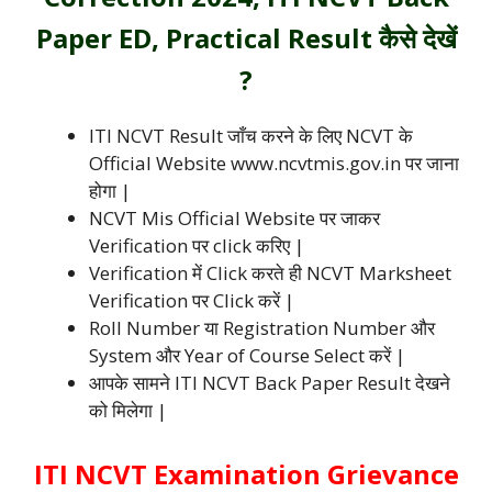
Paper ED, Practical Result कैसे देखें
?
ITI NCVT Result जाँच करने के लिए NCVT के
Official Website www.ncvtmis.gov.in पर जाना
होगा |
NCVT Mis Official Website पर जाकर
Verification पर click करिए |
Verification में Click करते ही NCVT Marksheet
Verification पर Click करें |
Roll Number या Registration Number और
System और Year of Course Select करें |
आपके सामने ITI NCVT Back Paper Result देखने
को मिलेगा |
ITI NCVT Examination Grievance