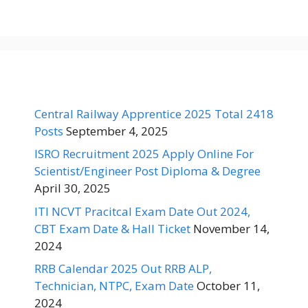
Central Railway Apprentice 2025 Total 2418
Posts
September 4, 2025
ISRO Recruitment 2025 Apply Online For
Scientist/Engineer Post Diploma & Degree
April 30, 2025
ITI NCVT Pracitcal Exam Date Out 2024,
CBT Exam Date & Hall Ticket
November 14,
2024
RRB Calendar 2025 Out RRB ALP,
Technician, NTPC, Exam Date
October 11,
2024