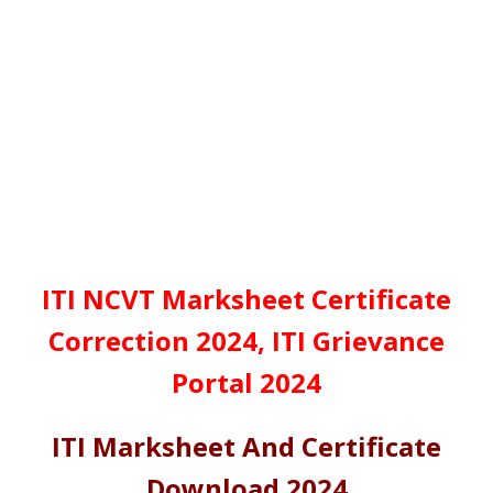
ITI NCVT Marksheet Certificate
Correction 2024, ITI Grievance
Portal 2024
ITI Marksheet And Certificate
Download 2024