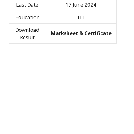
Last Date
17 June 2024
Education
ITI
Download
Marksheet & Certificate
Result