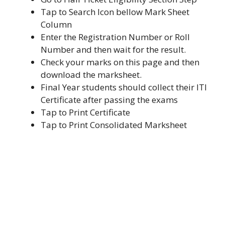
Tap to Search Icon bellow Mark Sheet
Column
Enter the Registration Number or Roll
Number and then wait for the result.
Check your marks on this page and then
download the marksheet.
Final Year students should collect their ITI
Certificate after passing the exams
Tap to Print Certificate
Tap to Print Consolidated Marksheet