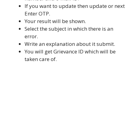
If you want to update then update or next
Enter OTP.
Your result will be shown.
Select the subject in which there is an
error.
Write an explanation about it submit.
You will get Grievance ID which will be
taken care of.