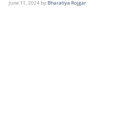
June 11, 2024
by
Bharatiya Rojgar