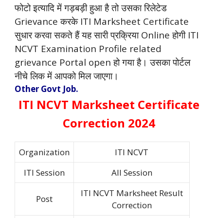
फोटो इत्यादि में गड़बड़ी हुआ है तो उसका रिलेटेड
Grievance करके ITI Marksheet Certificate
सुधार करवा सकते हैं यह सारी प्रक्रिया Online होगी ITI
NCVT Examination Profile related
grievance Portal open हो गया है। उसका पोर्टल
नीचे लिक में आपको मिल जाएगा।
Other Govt Job.
ITI NCVT Marksheet Certificate
Correction 2024
Organization
ITI NCVT
ITI Session
All Session
ITI NCVT Marksheet Result
Post
Correction