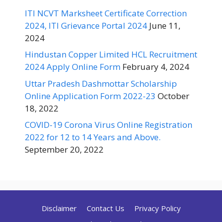
ITI NCVT Marksheet Certificate Correction
2024, ITI Grievance Portal 2024
June 11,
2024
Hindustan Copper Limited HCL Recruitment
2024 Apply Online Form
February 4, 2024
Uttar Pradesh Dashmottar Scholarship
Online Application Form 2022-23
October
18, 2022
COVID-19 Corona Virus Online Registration
2022 for 12 to 14 Years and Above.
September 20, 2022
Disclaimer
Contact Us
Privacy Policy