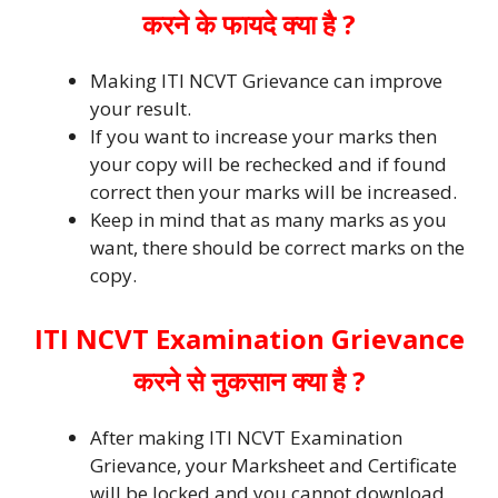
करने के फायदे क्या है ?
Making ITI NCVT Grievance can improve
your result.
If you want to increase your marks then
your copy will be rechecked and if found
correct then your marks will be increased.
Keep in mind that as many marks as you
want, there should be correct marks on the
copy.
ITI NCVT Examination Grievance
करने से नुकसान क्या है ?
After making ITI NCVT Examination
Grievance, your Marksheet and Certificate
will be locked and you cannot download