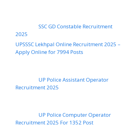
SSC GD Constable Recruitment
2025
UPSSSC Lekhpal Online Recruitment 2025 –
Apply Online for 7994 Posts
UP Police Assistant Operator
Recruitment 2025
UP Police Computer Operator
Recruitment 2025 For 1352 Post