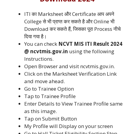
ITI का Marksheet और Certificate आप अपने
College से भी प्राप्त कर सकते है और Online भी
Download कर सकते हैं, जिसका पूरा Process नीचे
दिया गया है।
You can check
NCVT MIS ITI Result 2024
@ ncvtmis.gov.in
using the following
Instructions.
Open Browser and visit ncvtmis.gov.in.
Click on the Marksheet Verification Link
and move ahead.
Go to Trainee Option
Tap to Trainee Profile
Enter Details to View Trainee Profile same
as this image.
Tap on Submit Button
My Profile will Display on your screen
Go to Hall Ticket Eligibility Section Step