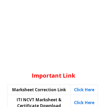
Important Link
Marksheet Correction Link
Click Here
ITI NCVT Marksheet &
Click Here
Certificate Download