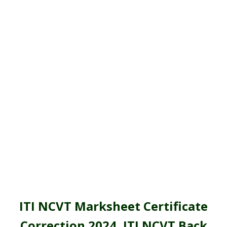
ITI NCVT Marksheet Certificate
Correction 2024,
ITI NCVT Back