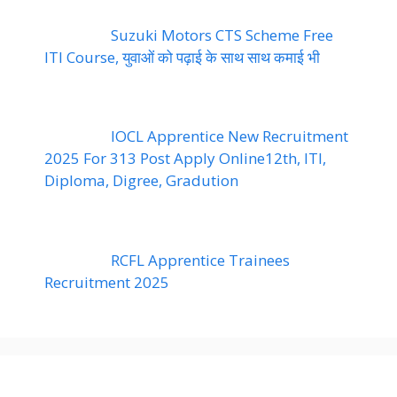
Suzuki Motors CTS Scheme Free
ITI Course, युवाओं को पढ़ाई के साथ साथ कमाई भी
IOCL Apprentice New Recruitment
2025 For 313 Post Apply Online12th, ITI,
Diploma, Digree, Gradution
RCFL Apprentice Trainees
Recruitment 2025