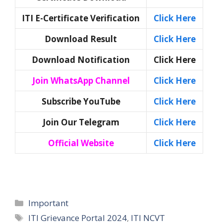
ITI E-Certificate Verification
Click Here
Download Result
Click Here
Download Notification
Click Here
Join WhatsApp Channel
Click Here
Subscribe YouTube
Click Here
Join Our Telegram
Click Here
Official Website
Click Here
Categories
Important
Tags
ITI Grievance Portal 2024
,
ITI NCVT