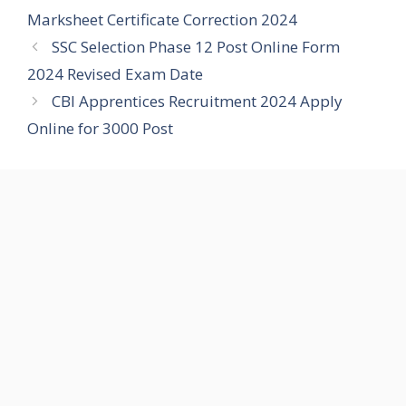
Marksheet Certificate Correction 2024
SSC Selection Phase 12 Post Online Form
2024 Revised Exam Date
CBI Apprentices Recruitment 2024 Apply
Online for 3000 Post