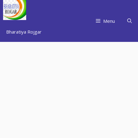
Skip
to
content
Menu
Bharatiya Rojgar