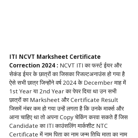
ITI NCVT Marksheet Certificate
Correction 2024 :
NCVT ITI का फर्स्ट ईयर और
सेकंड ईयर के छात्रों का जिसका रिजल्टअनाउंस हो गया है
ऐसे सभी छात्र जिन्होंने वर्ष 2024 के December माह में
1st Year या 2nd Year का पेपर दिया था उन सभी
छात्रों का Marksheet और Certificate
Result
जिसमें नंबर कम हो गया उन्हें लगता है कि उनके मार्क्स और
आना चाहिए था तो अपना Copy चेकिंग करवा सकते हैं जिस
Candidate का ITI काउंसलिंग मार्कशीट NTC
Certificate में नाम पिता का नाम जन्म तिथि माता का नाम