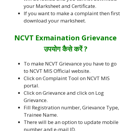
your Marksheet and Certificate.
If you want to make a complaint then first
download your marksheet.
NCVT Exmaination Grievance
उपयोग कैसे करें ?
To make NCVT Grievance you have to go
to NCVT MIS Official website.
Click on Complaint Tool on NCVT MIS
portal.
Click on Grievance and click on Log
Grievance.
Fill Registration number, Grievance Type,
Trainee Name.
There will be an option to update mobile
number and e-mail ID.