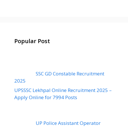
Popular Post
SSC GD Constable Recruitment
2025
UPSSSC Lekhpal Online Recruitment 2025 –
Apply Online for 7994 Posts
UP Police Assistant Operator