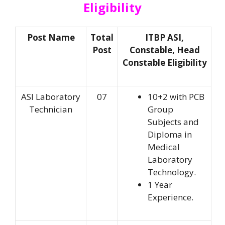
Eligibility
Post Name
Total
ITBP ASI,
Post
Constable, Head
Constable Eligibility
ASI Laboratory
07
10+2 with PCB
Technician
Group
Subjects and
Diploma in
Medical
Laboratory
Technology.
1 Year
Experience.