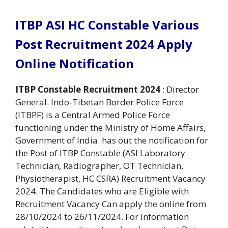
ITBP ASI HC Constable Various
Post Recruitment 2024 Apply
Online Notification
ITBP Constable Recruitment 2024
: Director
General. Indo-Tibetan Border Police Force
(ITBPF) is a Central Armed Police Force
functioning under the Ministry of Home Affairs,
Government of India. has out the notification for
the Post of ITBP Constable (ASI Laboratory
Technician, Radiographer, OT Technician,
Physiotherapist, HC CSRA) Recruitment Vacancy
2024. The Candidates who are Eligible with
Recruitment Vacancy Can apply the online from
28/10/2024 to 26/11/2024. For information