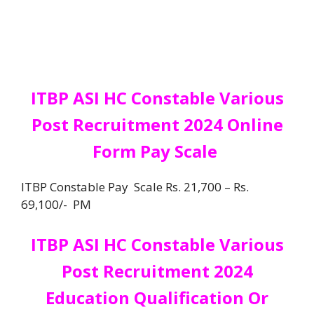
ITBP ASI HC Constable Various
Post Recruitment 2024 Online
Form Pay Scale
ITBP Constable Pay Scale Rs. 21,700 – Rs.
69,100/- PM
ITBP ASI HC Constable Various
Post Recruitment 2024
Education
Qualification
Or