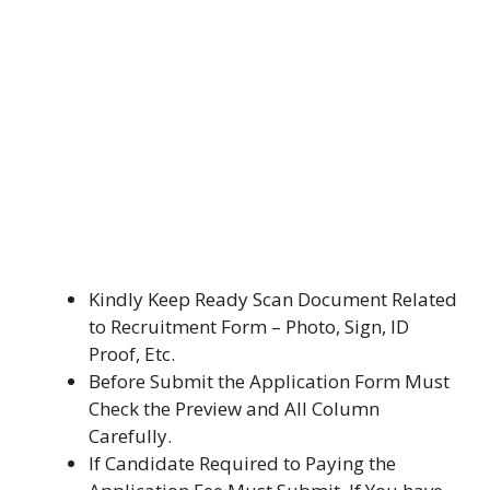
Kindly Keep Ready Scan Document Related
to Recruitment Form – Photo, Sign, ID
Proof, Etc.
Before Submit the Application Form Must
Check the Preview and All Column
Carefully.
If Candidate Required to Paying the