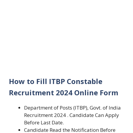
How to Fill ITBP Constable
Recruitment 2024 Online Form
Department of Posts (ITBP), Govt. of India
Recruitment 2024 . Candidate Can Apply
Before Last Date.
Candidate Read the Notification Before