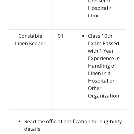
Dresser in
Hospital /
Clinic.
Constable
01
Class 10th
Linen Keeper
Exam Passed
with 1 Year
Experience in
Handling of
Linen in a
Hospital or
Other
Organization
Read the official notification for eligibility
details.