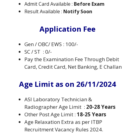
Admit Card Available :
Before Exam
Result Available :
Notify Soon
Application Fee
Gen / OBC/ EWS : 100/-
SC / ST : 0/-
Pay the Examination Fee Through Debit
Card, Credit Card, Net Banking, E Challan
Age Limit as on 26/11/2024
ASI Laboratory Technician &
Radiographer Age Limit :
20-28 Years
Other Post Age Limit :
18-25 Years
Age Relaxation Extra as per ITBP
Recruitment Vacancy Rules 2024.