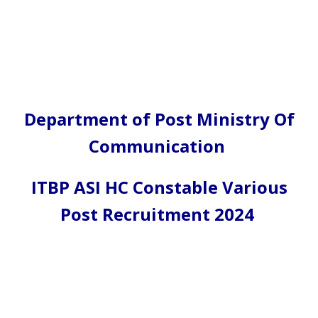
Department of Post Ministry Of
Communication
ITBP ASI HC Constable Various
Post Recruitment 2024