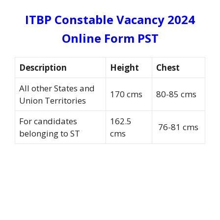
ITBP Constable Vacancy 2024
Online Form PST
Description
Height
Chest
All other States and
170 cms
80-85 cms
Union Territories
For candidates
162.5
76-81 cms
belonging to ST
cms