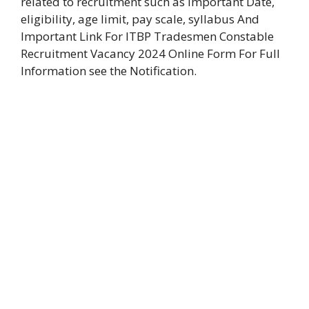
related to recruitment such as Important Date,
eligibility, age limit, pay scale, syllabus And
Important Link For ITBP Tradesmen Constable
Recruitment Vacancy 2024 Online Form For Full
Information see the Notification.