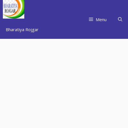
Skip
to
content
Menu
Bharatiya Rojgar