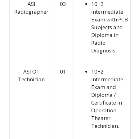
ASI
03
10+2
Radiographer
Intermediate
Exam with PCB
Subjects and
Diploma in
Radio
Diagnosis.
ASI OT
01
10+2
Technician
Intermediate
Exam and
Diploma /
Certificate in
Operation
Theater
Technician.