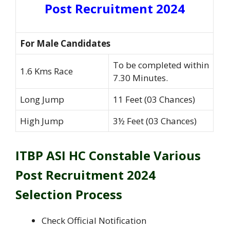
Post Recruitment 2024
For Male Candidates
To be completed within
1.6 Kms Race
7.30 Minutes.
Long Jump
11 Feet (03 Chances)
High Jump
3½ Feet (03 Chances)
ITBP ASI HC Constable Various
Post Recruitment 2024
Selection Process
Check Official Notification