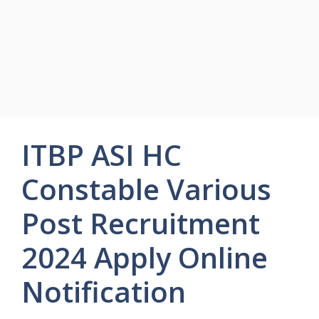
ITBP ASI HC
Constable Various
Post Recruitment
2024 Apply Online
Notification