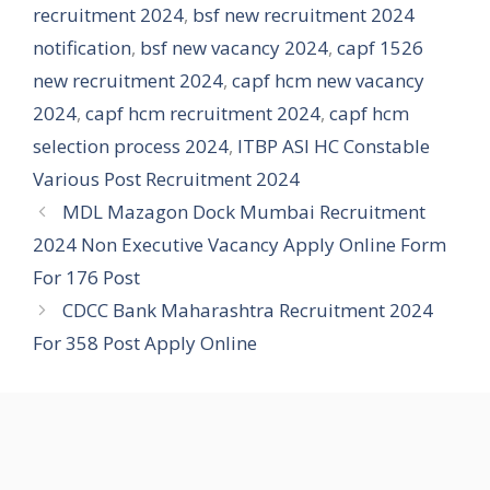
recruitment 2024
,
bsf new recruitment 2024
notification
,
bsf new vacancy 2024
,
capf 1526
new recruitment 2024
,
capf hcm new vacancy
2024
,
capf hcm recruitment 2024
,
capf hcm
selection process 2024
,
ITBP ASI HC Constable
Various Post Recruitment 2024
MDL Mazagon Dock Mumbai Recruitment
2024 Non Executive Vacancy Apply Online Form
For 176 Post
CDCC Bank Maharashtra Recruitment 2024
For 358 Post Apply Online