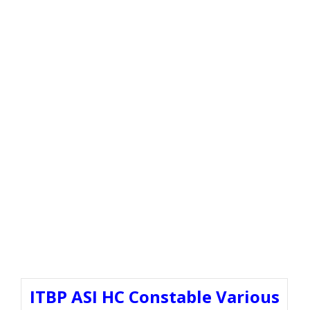
ITBP ASI HC Constable Various