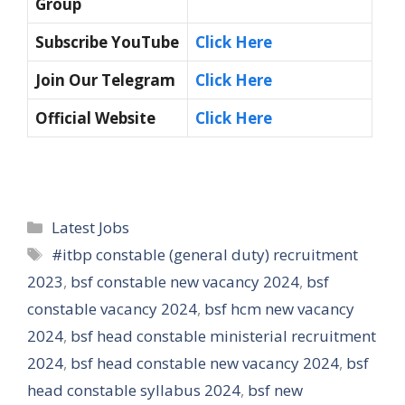
Group
Subscribe YouTube
Click Here
Join Our Telegram
Click Here
Official Website
Click Here
Categories
Latest Jobs
Tags
#itbp constable (general duty) recruitment
2023
,
bsf constable new vacancy 2024
,
bsf
constable vacancy 2024
,
bsf hcm new vacancy
2024
,
bsf head constable ministerial recruitment
2024
,
bsf head constable new vacancy 2024
,
bsf
head constable syllabus 2024
,
bsf new