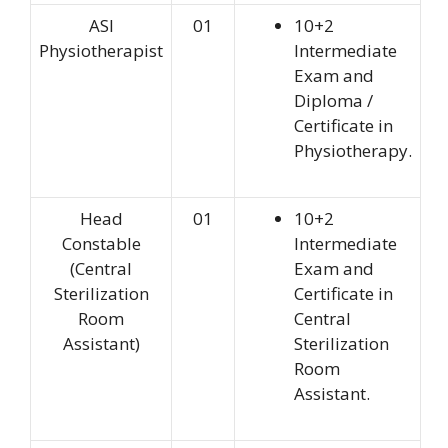
ASI
01
10+2
Physiotherapist
Intermediate
Exam and
Diploma /
Certificate in
Physiotherapy.
Head
01
10+2
Constable
Intermediate
(Central
Exam and
Sterilization
Certificate in
Room
Central
Assistant)
Sterilization
Room
Assistant.