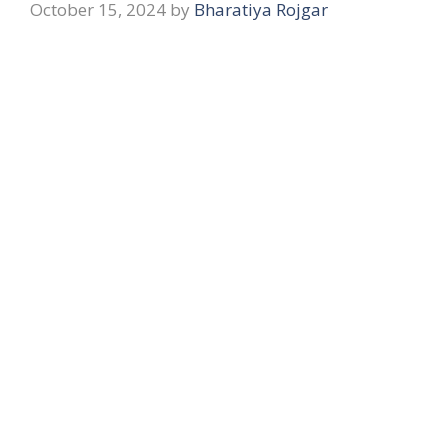
October 15, 2024
by
Bharatiya Rojgar