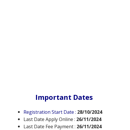
Important Dates
Registration Start Date :
28/10/2024
Last Date Apply Online :
26/11/2024
Last Date Fee Payment :
26/11/2024