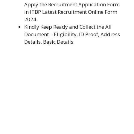
Apply the Recruitment Application Form
in ITBP Latest Recruitment Online Form
2024.
Kindly Keep Ready and Collect the All
Document – Eligibility, ID Proof, Address
Details, Basic Details.