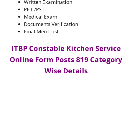
Written Examination
PET /PST
Medical Exam
Documents Verification
Final Merit List
ITBP Constable Kitchen Service
Online Form Posts 819 Category
Wise Details