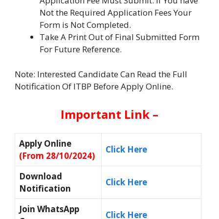
Application Fee Must Submit. If You have
Not the Required Application Fees Your
Form is Not Completed.
Take A Print Out of Final Submitted Form
For Future Reference.
Note: Interested Candidate Can Read the Full
Notification Of ITBP Before Apply Online.
Important Link –
Apply Online
Click Here
(From 28/10/2024)
Download
Click Here
Notification
Join WhatsApp
Click Here