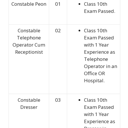
Constable Peon
01
Class 10th
Exam Passed.
Constable
02
Class 10th
Telephone
Exam Passed
Operator Cum
with 1 Year
Receptionist
Experience as
Telephone
Operator in an
Office OR
Hospital.
Constable
03
Class 10th
Dresser
Exam Passed
with 1 Year
Experience as