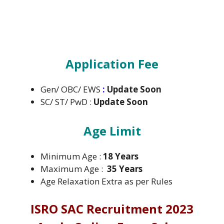
Application Fee
Gen/ OBC/ EWS
:
Update Soon
SC/ ST/ PwD :
Update Soon
Age Limit
Minimum Age :
18 Years
Maximum Age :
35 Years
Age Relaxation Extra as per Rules
ISRO SAC Recruitment 2023