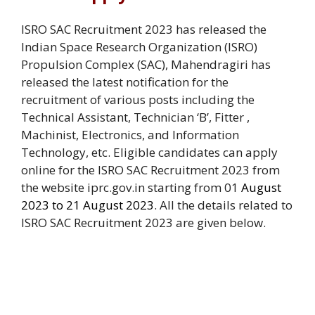
ISRO SAC Recruitment 2023 has released the
Indian Space Research Organization (ISRO)
Propulsion Complex (SAC), Mahendragiri has
released the latest notification for the
recruitment of various posts including the
Technical Assistant, Technician ‘B’,
Fitter
,
Machinist
,
Electronics
, and
Information
Technology
, etc. Eligible candidates can apply
online for the ISRO SAC Recruitment 2023 from
the website iprc.gov.in starting from 01
August
2023 to 21 August 2023
. All the details related to
ISRO SAC Recruitment 2023 are given below.