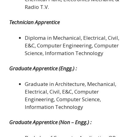
Radio T.V.
Technician Apprentice
Diploma in Mechanical, Electrical, Civil,
E&C, Computer Engineering, Computer
Science, Information Technology
Graduate Apprentice (Engg.) :
Graduate in Architecture, Mechanical,
Electrical, Civil, E&C, Computer
Engineering, Computer Science,
Information Technology
Graduate Apprentice (Non – Engg.) :