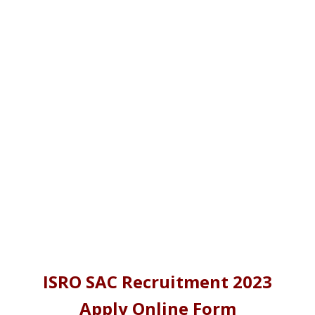
ISRO SAC Recruitment 2023
Apply Online Form