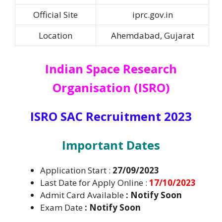
Official Site
iprc.gov.in
Location
Ahemdabad, Gujarat
Indian Space Research
Organisation (ISRO)
ISRO SAC Recruitment 2023
I
mportant Dates
Application Start :
27/09/2023
Last Date for Apply Online :
17/10/2023
Admit Card Available
: Notify Soon
Exam Date
:
Notify Soon