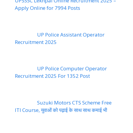
UPSSSC Lekhpal Online Recruitment 2025 –
Apply Online for 7994 Posts
UP Police Assistant Operator
Recruitment 2025
UP Police Computer Operator
Recruitment 2025 For 1352 Post
Suzuki Motors CTS Scheme Free
ITI Course, युवाओं को पढ़ाई के साथ साथ कमाई भी