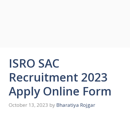
ISRO SAC
Recruitment 2023
Apply Online Form
October 13, 2023
by
Bharatiya Rojgar