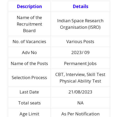
Description
Details
Name of the
Indian Space Research
Recruitment
Organisation (ISRO)
Board
No. of Vacancies
Various Posts
Adv No
2023/ 09
Name of the Posts
Permanent Jobs
CBT, Interview, Skill Test
Selection Process
Physical Ability Test
Last Date
21/08/2023
Total seats
NA
Age Limit
As Per Notification