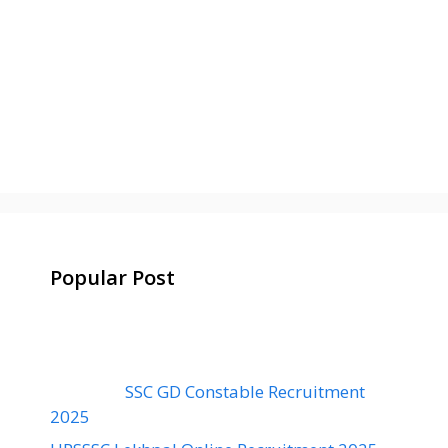
Popular Post
SSC GD Constable Recruitment
2025