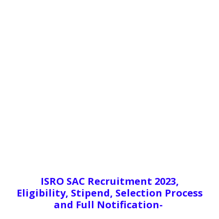
ISRO SAC Recruitment 2023,
Eligibility, Stipend, Selection Process
and Full Notification-