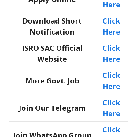
Here
Download Short
Click
Notification
Here
ISRO SAC Official
Click
Website
Here
Click
More Govt. Job
Here
Click
Join Our Telegram
Here
Click
Join WhatsApp Group