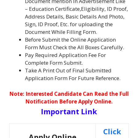
Document mention In Advertisement Like
– Education Certificate,Eligibility, ID Proof,
Address Details, Basic Details And Photo,
Sign, ID Proof, Etc. for uploading the
Document While Filling Form.
Before Submit the Online Application
Form Must Check the All Boxes Carefully.
Pay Required Application Fee For
Complete Form Submit.
Take A Print Out of Final Submitted
Application Form For Future Reference.
No
te: Interested Candidate Can Read the Full
Notification Before Apply Online.
Important Link
Click
Apply Online