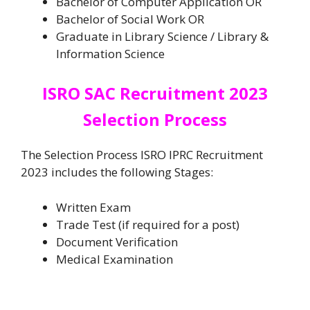
Bachelor of Computer Application OR
Bachelor of Social Work OR
Graduate in Library Science / Library &
Information Science
ISRO SAC Recruitment 2023
Selection Process
The Selection Process ISRO IPRC Recruitment
2023 includes the following Stages:
Written Exam
Trade Test (if required for a post)
Document Verification
Medical Examination