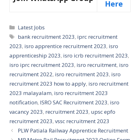
Here
Categories
Latest Jobs
Tags
bank recruitment 2023
,
iprc recruitment
2023
,
isro apprentice recruitment 2023
,
isro
apprenticeship 2023
,
isro icrb recruitment 2023
,
isro iprc recruitment 2023
,
isro recruitment
,
isro
recruitment 2022
,
isro recruitment 2023
,
isro
recruitment 2023 how to apply
,
isro recruitment
2023 malayalam
,
isro recruitment 2023
notification
,
ISRO SAC Recruitment 2023
,
isro
vacancy 2023
,
recruitment 2023
,
upsc epfo
recruitment 2023
,
vssc recruitment 2023
PLW Patiala Railway Apprentice Recruitment
MP Metro Rail Recruitment 2023 Online Form