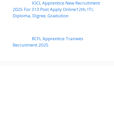
IOCL Apprentice New Recruitment
2025 For 313 Post Apply Online12th, ITI,
Diploma, Digree, Gradution
RCFL Apprentice Trainees
Recruitment 2025