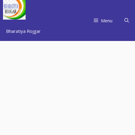
Skip
to
content
Menu
Bharatiya Rojgar