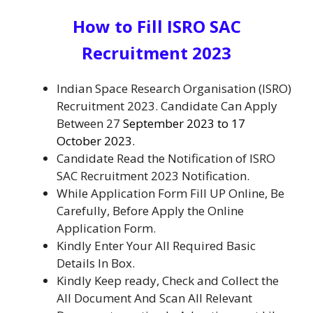
How to Fill ISRO SAC
Recruitment 2023
Indian Space Research Organisation (ISRO)
Recruitment 2023. Candidate Can Apply
Between 27
September 2023 to 17
October 2023.
Candidate Read the Notification of ISRO
SAC Recruitment 2023 Notification.
While Application Form Fill UP Online, Be
Carefully, Before Apply the Online
Application Form.
Kindly Enter Your All Required Basic
Details In Box.
Kindly Keep ready, Check and Collect the
All Document And Scan All Relevant