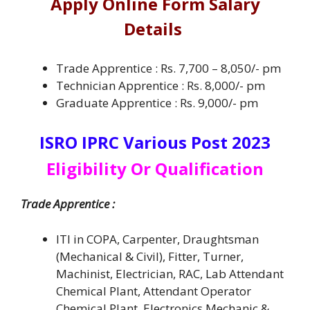
Apply Online Form Salary
Details
Trade Apprentice : Rs. 7,700 – 8,050/- pm
Technician Apprentice : Rs. 8,000/- pm
Graduate Apprentice : Rs. 9,000/- pm
ISRO IPRC Various Post 2023
Eligibility Or Qualification
Trade Apprentice :
ITI in COPA, Carpenter, Draughtsman
(Mechanical & Civil), Fitter, Turner,
Machinist, Electrician, RAC, Lab Attendant
Chemical Plant, Attendant Operator
Chemical Plant, Electronics Mechanic &