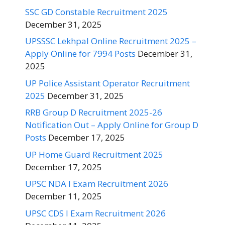
SSC GD Constable Recruitment 2025
December 31, 2025
UPSSSC Lekhpal Online Recruitment 2025 –
Apply Online for 7994 Posts
December 31,
2025
UP Police Assistant Operator Recruitment
2025
December 31, 2025
RRB Group D Recruitment 2025-26
Notification Out – Apply Online for Group D
Posts
December 17, 2025
UP Home Guard Recruitment 2025
December 17, 2025
UPSC NDA I Exam Recruitment 2026
December 11, 2025
UPSC CDS I Exam Recruitment 2026