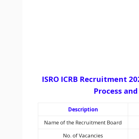
ISRO ICRB Recruitment 2025
Process and 
Description
Name of the Recruitment Board
No. of Vacancies