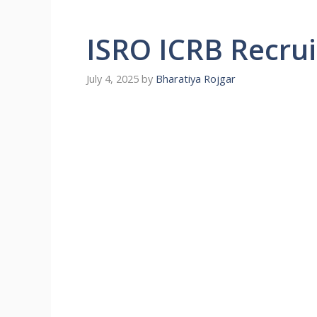
ISRO ICRB Recru
July 4, 2025
by
Bharatiya Rojgar