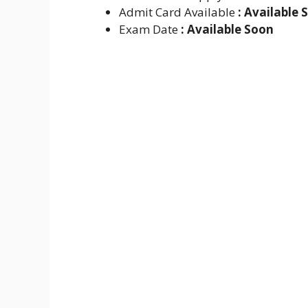
Admit Card Available
: Available 
Exam Date
: Available Soon