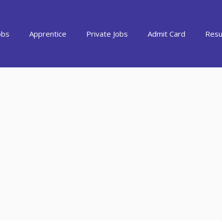
obs
Apprentice
Private Jobs
Admit Card
Resu