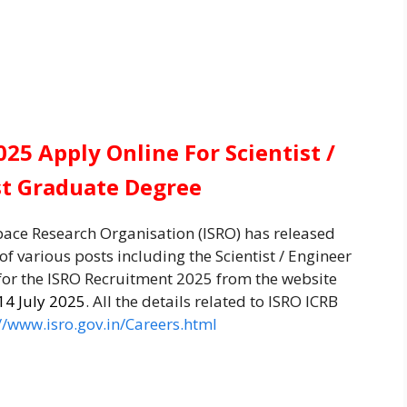
25 Apply Online For Scientist /
st Graduate Degree
pace Research Organisation (ISRO) has released
 of various posts including the Scientist / Engineer
 for the ISRO Recruitment 2025 from the website
14 July 2025
. All the details related to ISRO ICRB
//www.isro.gov.in/Careers.html