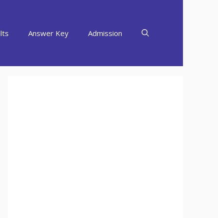
lts
Answer Key
Admission