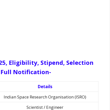
, Eligibility, Stipend, Selection
Full Notification-
Details
Indian Space Research Organisation (ISRO)
Scientist / Engineer