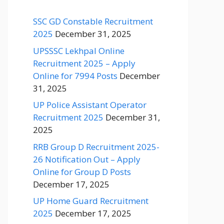
SSC GD Constable Recruitment
2025
December 31, 2025
UPSSSC Lekhpal Online
Recruitment 2025 – Apply
Online for 7994 Posts
December
31, 2025
UP Police Assistant Operator
Recruitment 2025
December 31,
2025
RRB Group D Recruitment 2025-
26 Notification Out – Apply
Online for Group D Posts
December 17, 2025
UP Home Guard Recruitment
2025
December 17, 2025