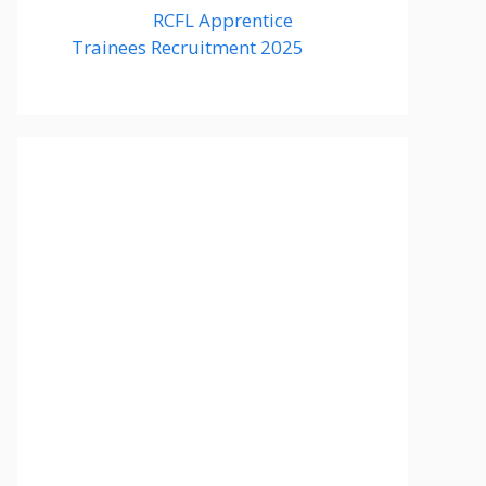
RCFL Apprentice
Trainees Recruitment 2025