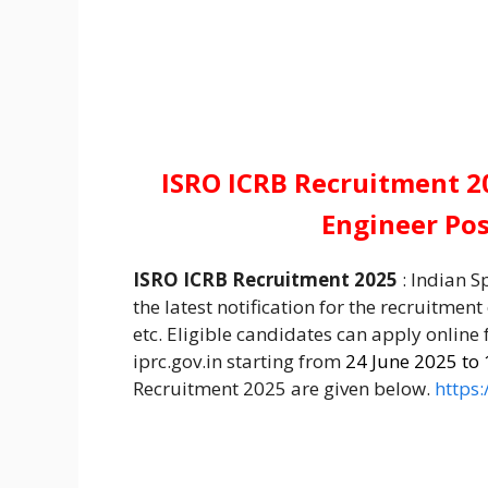
ISRO ICRB Recruitment 20
Engineer Po
ISRO ICRB Recruitment 2025
: Indian S
the latest notification for the recruitment
etc. Eligible candidates can apply online
iprc.gov.in starting from
24 June 2025 to 
Recruitment 2025 are given below.
https: