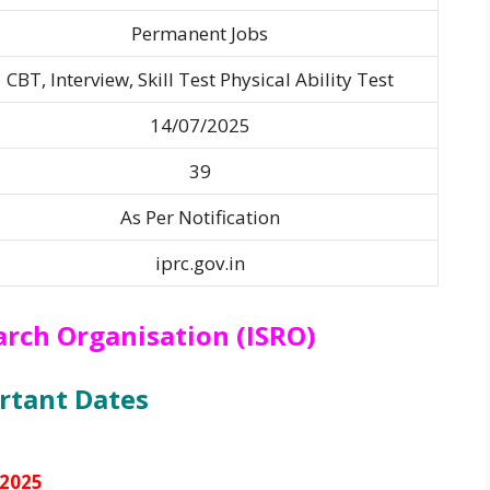
Permanent Jobs
CBT, Interview, Skill Test Physical Ability Test
14/07/2025
39
As Per Notification
iprc.gov.in
arch Organisation (ISRO)
rtant Dates
/2025