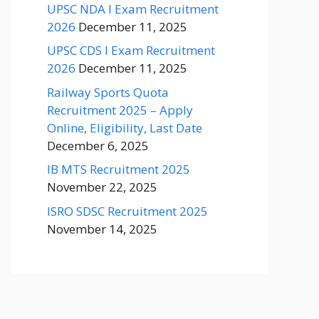
UPSC NDA I Exam Recruitment
2026
December 11, 2025
UPSC CDS I Exam Recruitment
2026
December 11, 2025
Railway Sports Quota
Recruitment 2025 – Apply
Online, Eligibility, Last Date
December 6, 2025
IB MTS Recruitment 2025
November 22, 2025
ISRO SDSC Recruitment 2025
November 14, 2025