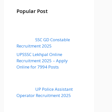
Popular Post
SSC GD Constable
Recruitment 2025
UPSSSC Lekhpal Online
Recruitment 2025 – Apply
Online for 7994 Posts
UP Police Assistant
Operator Recruitment 2025