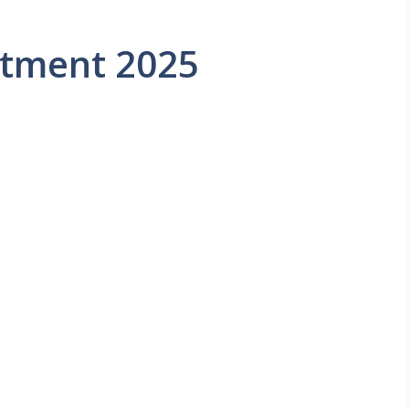
itment 2025