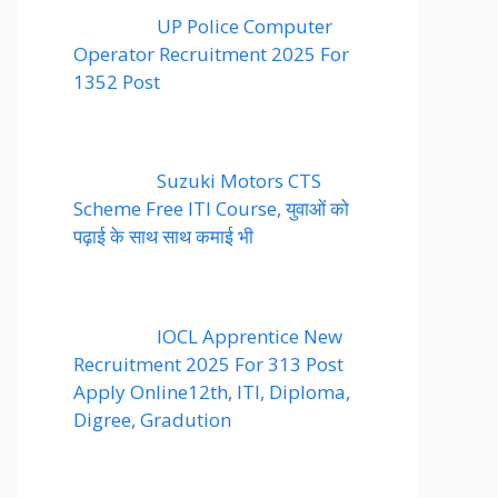
UP Police Computer
Operator Recruitment 2025 For
1352 Post
Suzuki Motors CTS
Scheme Free ITI Course, युवाओं को
पढ़ाई के साथ साथ कमाई भी
IOCL Apprentice New
Recruitment 2025 For 313 Post
Apply Online12th, ITI, Diploma,
Digree, Gradution