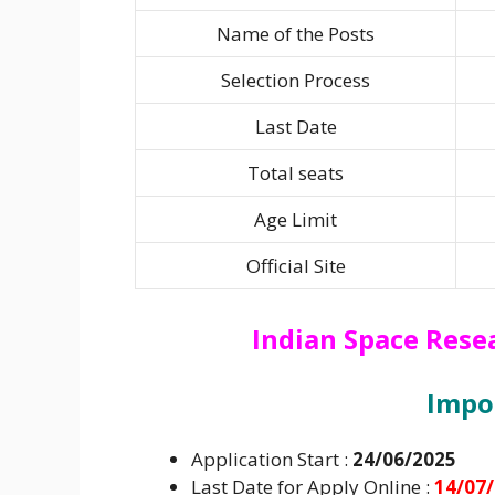
Name of the Posts
Selection Process
Last Date
Total seats
Age Limit
Official Site
Indian Space Rese
I
mpo
Application Start :
24/06/2025
Last Date for Apply Online :
14/07