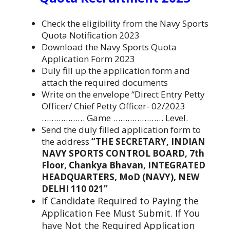
Check the eligibility from the Navy Sports
Quota Notification 2023
Download the Navy Sports Quota
Application Form 2023
Duly fill up the application form and
attach the required documents
Write on the envelope “Direct Entry Petty
Officer/ Chief Petty Officer- 02/2023
……………… Game ………………… Level.
Send the duly filled application form to
the address
“THE SECRETARY, INDIAN
NAVY SPORTS CONTROL BOARD, 7th
Floor, Chankya Bhavan, INTEGRATED
HEADQUARTERS, MoD (NAVY), NEW
DELHI 110 021”
If Candidate Required to Paying the
Application Fee Must Submit. If You
have Not the Required Application