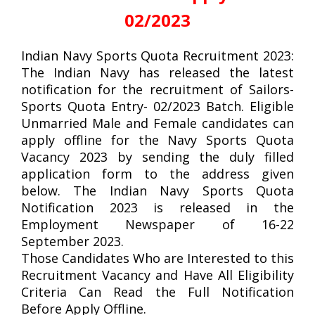
02/2023
Indian Navy Sports Quota Recruitment 2023:
The Indian Navy has released the latest
notification for the recruitment of Sailors-
Sports Quota Entry- 02/2023 Batch. Eligible
Unmarried Male and Female candidates can
apply offline for the Navy Sports Quota
Vacancy 2023 by sending the duly filled
application form to the address given
below. The Indian Navy Sports Quota
Notification 2023 is released in the
Employment Newspaper of 16-22
September 2023.
Those Candidates Who are Interested to this
Recruitment Vacancy and Have All Eligibility
Criteria Can Read the Full Notification
Before Apply Offline.