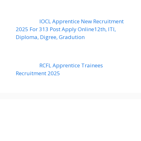
IOCL Apprentice New Recruitment
2025 For 313 Post Apply Online12th, ITI,
Diploma, Digree, Gradution
RCFL Apprentice Trainees
Recruitment 2025