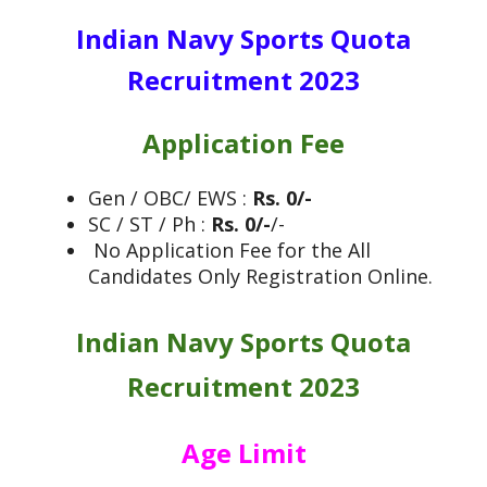
Indian Navy Sports Quota
Recruitment 2023
Application Fee
Gen / OBC/ EWS :
Rs. 0/-
SC / ST / Ph :
Rs. 0/-
/-
No Application Fee for the All
Candidates Only Registration Online.
Indian Navy Sports Quota
Recruitment 2023
Age Limit