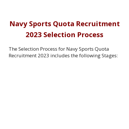
Navy Sports Quota Recruitment
2023 Selection Process
The Selection Process for Navy Sports Quota
Recruitment 2023 includes the following Stages: