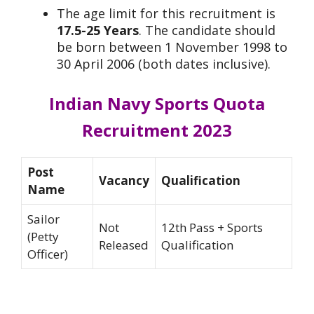
The age limit for this recruitment is
17.5-25 Years
. The candidate should
be born between 1 November 1998 to
30 April 2006 (both dates inclusive).
Indian Navy Sports Quota
Recruitment 2023
Post
Vacancy
Qualification
Name
Sailor
Not
12th Pass + Sports
(Petty
Released
Qualification
Officer)