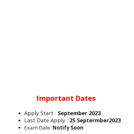
Important Dates
Apply Start :
September 2023
Last Date Apply :
25 Septermber2023
Exam Date:
Notify Soon