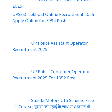
2025
UPSSSC Lekhpal Online Recruitment 2025 –
Apply Online for 7994 Posts
UP Police Assistant Operator
Recruitment 2025
UP Police Computer Operator
Recruitment 2025 For 1352 Post
Suzuki Motors CTS Scheme Free
ITI Course, युवाओं को पढ़ाई के साथ साथ कमाई भी