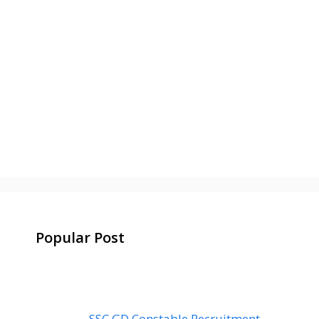
Popular Post
SSC GD Constable Recruitment