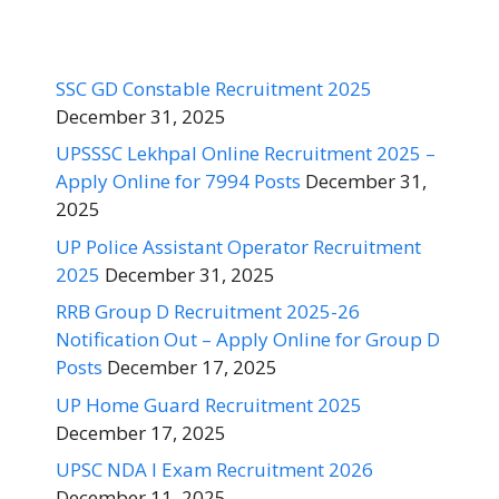
SSC GD Constable Recruitment 2025
December 31, 2025
UPSSSC Lekhpal Online Recruitment 2025 –
Apply Online for 7994 Posts
December 31,
2025
UP Police Assistant Operator Recruitment
2025
December 31, 2025
RRB Group D Recruitment 2025-26
Notification Out – Apply Online for Group D
Posts
December 17, 2025
UP Home Guard Recruitment 2025
December 17, 2025
UPSC NDA I Exam Recruitment 2026
December 11, 2025