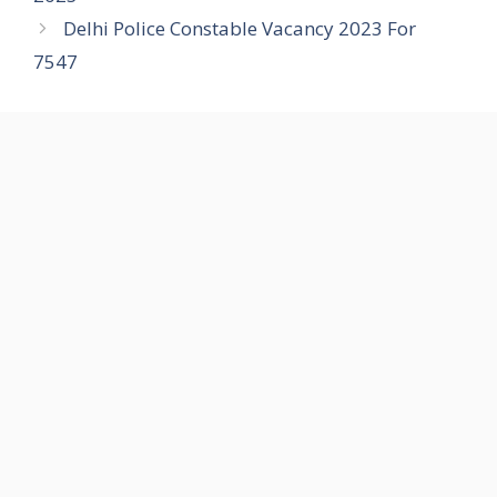
Delhi Police Constable Vacancy 2023 For
7547