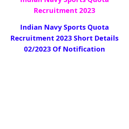
Recruitment 2023
Indian Navy Sports Quota
Recruitment 2023 Short Details
02/2023 Of Notification