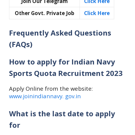
Join Our Telegram
Click Here
Other Govt. Private Job
Click Here
Frequently Asked Questions
(FAQs)
How to apply for Indian Navy
Sports Quota Recruitment 2023
Apply Online from the website:
www.joinindiannavy. gov.in
What is the last date to apply
for