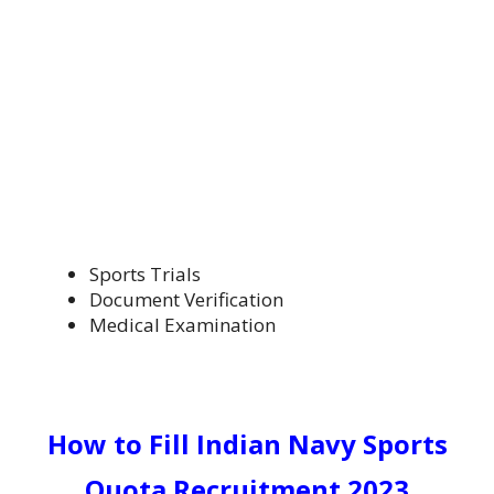
Sports Trials
Document Verification
Medical Examination
How to Fill
Indian Navy Sports
Quota Recruitment 2023