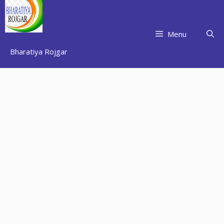
Skip
to
content
Menu
Bharatiya Rojgar