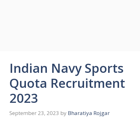
Indian Navy Sports
Quota Recruitment
2023
September 23, 2023
by
Bharatiya Rojgar