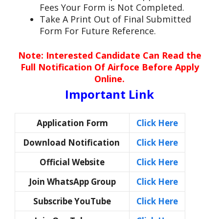
Fees Your Form is Not Completed.
Take A Print Out of Final Submitted
Form For Future Reference.
Note: Interested Candidate Can Read the
Full Notification Of Airfoce Before Apply
Online.
Important Link
Application Form
Click Here
Download Notification
Click Here
Official Website
Click Here
Join WhatsApp Group
Click Here
Subscribe YouTube
Click Here