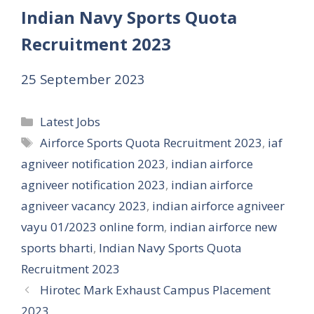
Indian Navy Sports Quota
Recruitment 2023
25 September 2023
Categories
Latest Jobs
Tags
Airforce Sports Quota Recruitment 2023
,
iaf
agniveer notification 2023
,
indian airforce
agniveer notification 2023
,
indian airforce
agniveer vacancy 2023
,
indian airforce agniveer
vayu 01/2023 online form
,
indian airforce new
sports bharti
,
Indian Navy Sports Quota
Recruitment 2023
Hirotec Mark Exhaust Campus Placement
2023