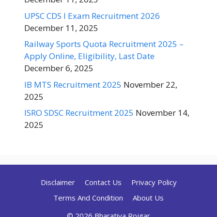
UPSC CDS I Exam Recruitment 2026
December 11, 2025
Railway Sports Quota Recruitment 2025 –
Apply Online, Eligibility, Last Date
December 6, 2025
IB MTS Recruitment 2025
November 22,
2025
ISRO SDSC Recruitment 2025
November 14,
2025
Disclaimer
Contact Us
Privacy Policy
Terms And Condition
About Us
© 2026 Bharatiya Rojgar