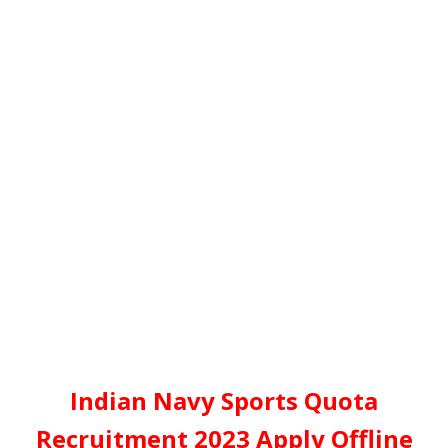
Indian Navy Sports Quota
Recruitment 2023 Apply Offline