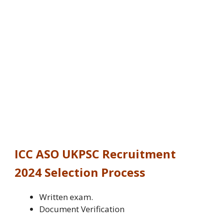
ICC ASO UKPSC Recruitment
2024
Selection Process
Written exam.
Document Verification