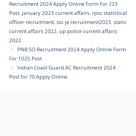
Recruitment 2024 Apply Online Form For 223
Post
,
january 2023 current affairs
,
rpsc statistical
officer recruitment
,
ssc je recruitment2023
,
static
current affairs 2022
,
up police current affairs
2022
PNB SO Recruitment 2024 Apply Online Form
For 1025 Post
Indian Coast Guard AC Recruitment 2024
Post for 70 Apply Online