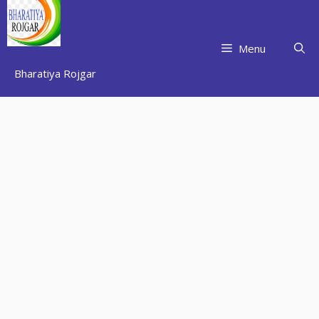
Skip
to
content
Menu
Bharatiya Rojgar