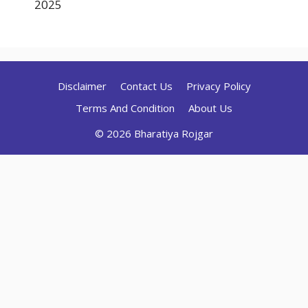
2025
Disclaimer
Contact Us
Privacy Policy
Terms And Condition
About Us
© 2026 Bharatiya Rojgar