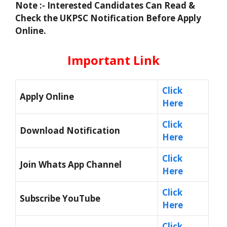
Note :- Interested Candidates Can Read &
Check the UKPSC Notification Before Apply
Online.
Important Link
Click
Apply Online
Here
Click
Download Notification
Here
Click
Join Whats App Channel
Here
Click
Subscribe YouTube
Here
Click