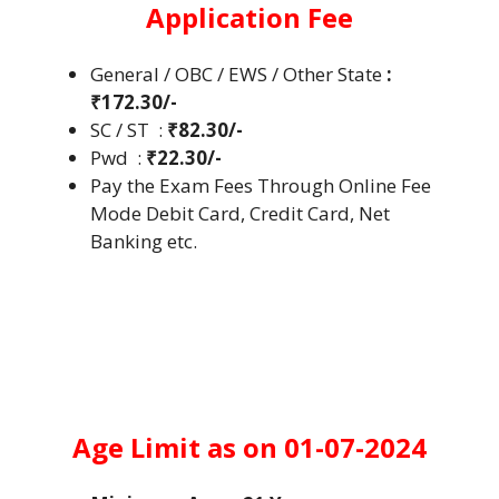
Application Fee
General / OBC / EWS / Other State
:
₹172.30/-
SC / ST :
₹82.30/-
Pwd :
₹22.30/-
Pay the Exam Fees Through Online Fee
Mode Debit Card, Credit Card, Net
Banking etc.
Age Limit as on 01-07-2024