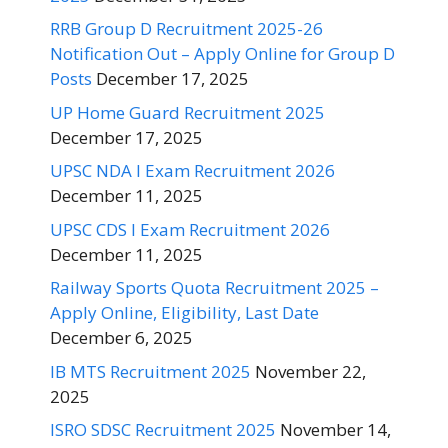
RRB Group D Recruitment 2025-26
Notification Out – Apply Online for Group D
Posts
December 17, 2025
UP Home Guard Recruitment 2025
December 17, 2025
UPSC NDA I Exam Recruitment 2026
December 11, 2025
UPSC CDS I Exam Recruitment 2026
December 11, 2025
Railway Sports Quota Recruitment 2025 –
Apply Online, Eligibility, Last Date
December 6, 2025
IB MTS Recruitment 2025
November 22,
2025
ISRO SDSC Recruitment 2025
November 14,