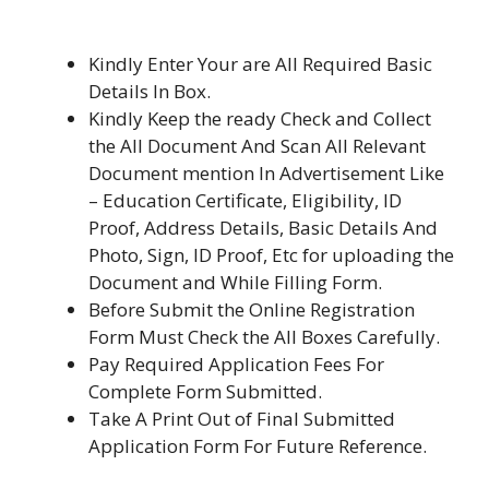
Kindly Enter Your are All Required Basic
Details In Box.
Kindly Keep the ready Check and Collect
the All Document And Scan All Relevant
Document mention In Advertisement Like
– Education Certificate, Eligibility, ID
Proof, Address Details, Basic Details And
Photo, Sign, ID Proof, Etc for uploading the
Document and While Filling Form.
Before Submit the Online Registration
Form Must Check the All Boxes Carefully.
Pay Required Application Fees For
Complete Form Submitted.
Take A Print Out of Final Submitted
Application Form For Future Reference.