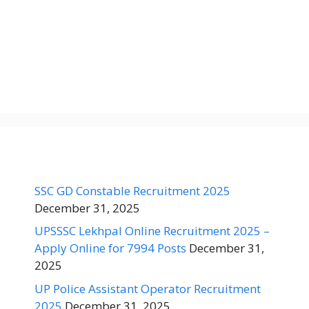
SSC GD Constable Recruitment 2025
December 31, 2025
UPSSSC Lekhpal Online Recruitment 2025 –
Apply Online for 7994 Posts
December 31,
2025
UP Police Assistant Operator Recruitment
2025
December 31, 2025