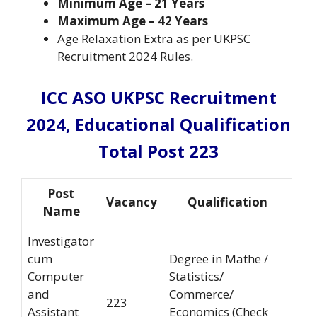
Minimum Age
– 21 Years
Maximum Age
– 42 Years
Age Relaxation Extra as per UKPSC
Recruitment 2024 Rules.
ICC ASO UKPSC Recruitment
2024,
Educational Qualification
Total Post 223
Post
Vacancy
Qualification
Name
Investigator
cum
Degree in Mathe /
Computer
Statistics/
and
Commerce/
223
Assistant
Economics (Check