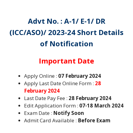
Advt No. :
A-1/ E-1/ DR
(ICC/ASO)/ 2023-24
Short Details
of Notification
Important Date
Apply Online :
07 February 2024
Apply Last Date Online Form :
28
February 2024
Last Date Pay Fee :
28 February 2024
Edit Application Form :
07-18 March 2024
Exam Date :
Notify Soon
Admit Card Available :
Before Exam