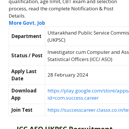
qualification, age limit, CBT exam and selection
process, read the complete Notification & Post
Details.
More Govt. Job
Uttarakhand Public Service Commis
Department
(UKPSC)
Investigator cum Computer and Ass
Status / Post
Statistical Officers (ICC/ ASO)
Apply Last
28 February 2024
Date
Download
https://play.google.com/store/apps/
App
id=com.success.career
Join Test
https://successcareer.classx.co.in/te
ICC ASO UKPSC Recruitment