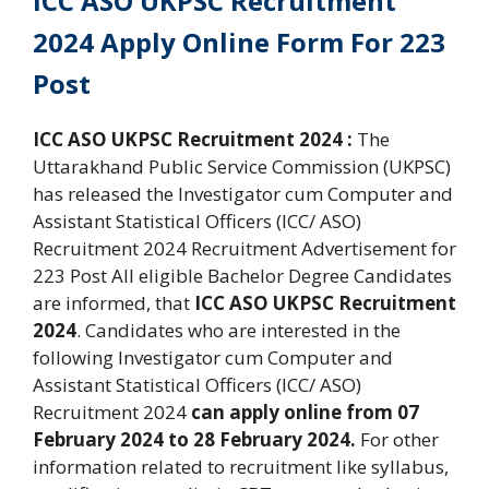
ICC ASO UKPSC Recruitment
2024 Apply Online Form For 223
Post
ICC ASO UKPSC Recruitment 2024 :
The
Uttarakhand Public Service Commission (UKPSC)
has released the Investigator cum Computer and
Assistant Statistical Officers (ICC/ ASO)
Recruitment 2024 Recruitment Advertisement for
223 Post All eligible Bachelor Degree Candidates
are informed, that
ICC ASO UKPSC Recruitment
2024
. Candidates who are interested in the
following Investigator cum Computer and
Assistant Statistical Officers (ICC/ ASO)
Recruitment 2024
can apply online from 07
February 2024 to 28 February 2024.
For other
information related to recruitment like syllabus,