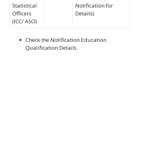
Statistical
Notification for
Officers
Details)
(ICC/ ASO)
Check the Notification Education
Qualification Details.