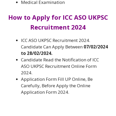
Medical Examination
How to Apply for
ICC ASO UKPSC
Recruitment 2024
ICC ASO UKPSC Recruitment 2024.
Candidate Can Apply Between
07/02/2024
to 28/02/2024.
Candidate Read the Notification of ICC
ASO UKPSC Recruitment Online Form
2024.
Application Form Fill UP Online, Be
Carefully, Before Apply the Online
Application Form 2024.