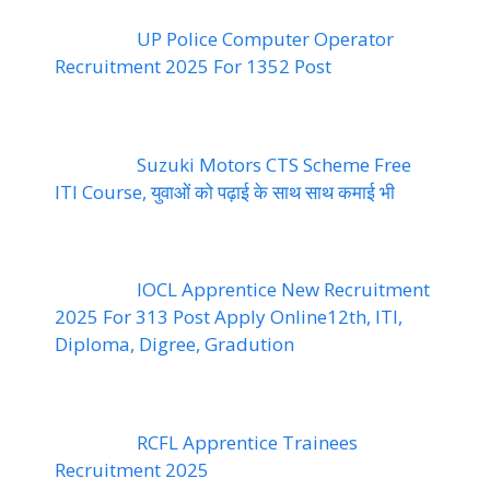
UP Police Computer Operator
Recruitment 2025 For 1352 Post
Suzuki Motors CTS Scheme Free
ITI Course, युवाओं को पढ़ाई के साथ साथ कमाई भी
IOCL Apprentice New Recruitment
2025 For 313 Post Apply Online12th, ITI,
Diploma, Digree, Gradution
RCFL Apprentice Trainees
Recruitment 2025