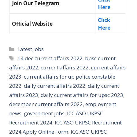
Join Our Telegram
Here
Click
Official Website
Here
Categories
Latest Jobs
Tags
14 dec current affairs 2022
,
bpsc current
affairs 2022
,
current affairs 2022
,
current affairs
2023
,
current affairs for up police constable
2022
,
daily current affairs 2022
,
daily current
affairs 2023
,
daily current affairs for upsc 2023
,
december current affairs 2022
,
employment
news
,
government jobs
,
ICC ASO UKPSC
Recruitment 2024
,
ICC ASO UKPSC Recruitment
2024 Apply Online Form
,
ICC ASO UKPSC