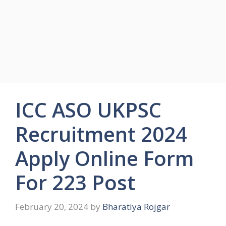
ICC ASO UKPSC
Recruitment 2024
Apply Online Form
For 223 Post
February 20, 2024
by
Bharatiya Rojgar