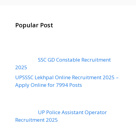
Popular Post
SSC GD Constable Recruitment
2025
UPSSSC Lekhpal Online Recruitment 2025 –
Apply Online for 7994 Posts
UP Police Assistant Operator
Recruitment 2025