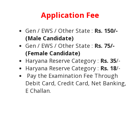
Application Fee
Gen / EWS / Other State :
Rs. 150/-
(Male Candidate)
Gen / EWS / Other State :
Rs. 75/-
(Female Candidate)
Haryana Reserve Category :
Rs. 35
/-
Haryana Reserve Category :
Rs. 18
/-
Pay the Examination Fee Through
Debit Card, Credit Card, Net Banking,
E Challan.