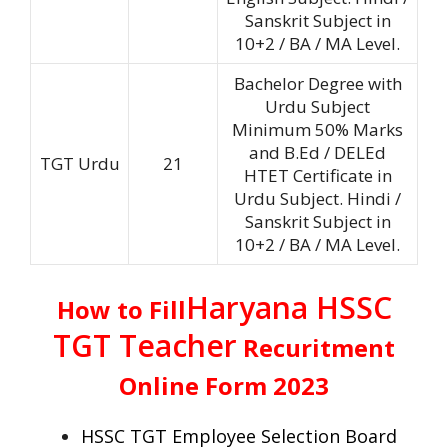
Sanskrit Subject in
10+2 / BA / MA Level.
Bachelor Degree with
Urdu Subject
Minimum 50% Marks
and B.Ed / DELEd
TGT Urdu
21
HTET Certificate in
Urdu Subject. Hindi /
Sanskrit Subject in
10+2 / BA / MA Level.
Haryana HSSC
How to Fill
TGT Teacher
Recuritment
Online Form 2023
HSSC TGT
Employee Selection Board