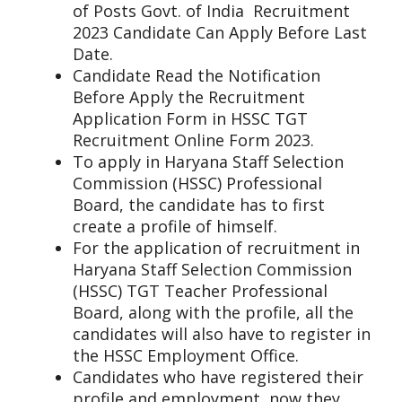
of Posts Govt. of India Recruitment
2023 Candidate Can Apply Before Last
Date.
Candidate Read the Notification
Before Apply the Recruitment
Application Form in HSSC TGT
Recruitment Online Form 2023.
To apply in Haryana Staff Selection
Commission (HSSC) Professional
Board, the candidate has to first
create a profile of himself.
For the application of recruitment in
Haryana Staff Selection Commission
(HSSC) TGT Teacher Professional
Board, along with the profile, all the
candidates will also have to register in
the HSSC Employment Office.
Candidates who have registered their
profile and employment, now they