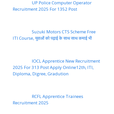
UP Police Computer Operator
Recruitment 2025 For 1352 Post
Suzuki Motors CTS Scheme Free
ITI Course, युवाओं को पढ़ाई के साथ साथ कमाई भी
IOCL Apprentice New Recruitment
2025 For 313 Post Apply Online12th, ITI,
Diploma, Digree, Gradution
RCFL Apprentice Trainees
Recruitment 2025