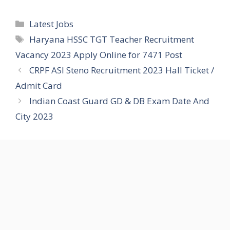
Categories
Latest Jobs
Tags
Haryana HSSC TGT Teacher Recruitment
Vacancy 2023 Apply Online for 7471 Post
CRPF ASI Steno Recruitment 2023 Hall Ticket /
Admit Card
Indian Coast Guard GD & DB Exam Date And
City 2023