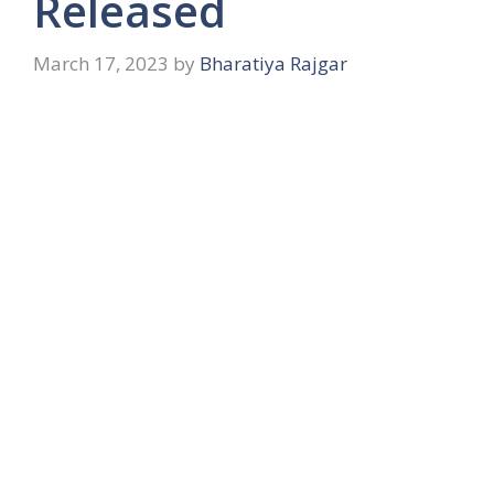
Released
March 17, 2023
by
Bharatiya Rajgar