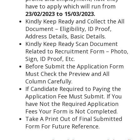
have to apply which will run from
23/02/2023 to 15/03/2023.
Kindly Keep Ready and Collect the All
Document – Eligibility, ID Proof,
Address Details, Basic Details.
Kindly Keep Ready Scan Document
Related to Recruitment Form – Photo,
Sign, ID Proof, Etc.
Before Submit the Application Form
Must Check the Preview and All
Column Carefully.
If Candidate Required to Paying the
Application Fee Must Submit. If You
have Not the Required Application
Fees Your Form is Not Completed.
Take A Print Out of Final Submitted
Form For Future Reference.