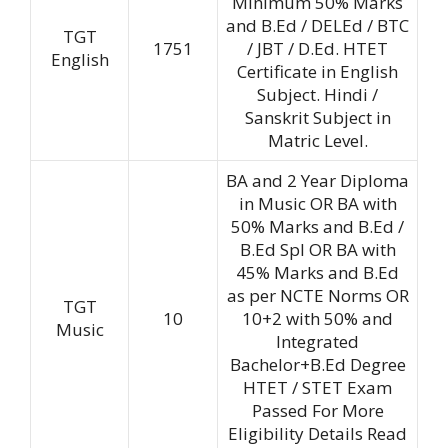
Minimum 50% Marks
and B.Ed / DELEd / BTC
TGT
1751
/ JBT / D.Ed. HTET
English
Certificate in English
Subject. Hindi /
Sanskrit Subject in
Matric Level.
BA and 2 Year Diploma
in Music OR BA with
50% Marks and B.Ed /
B.Ed Spl OR BA with
45% Marks and B.Ed
as per NCTE Norms OR
TGT
10
10+2 with 50% and
Music
Integrated
Bachelor+B.Ed Degree
HTET / STET Exam
Passed For More
Eligibility Details Read