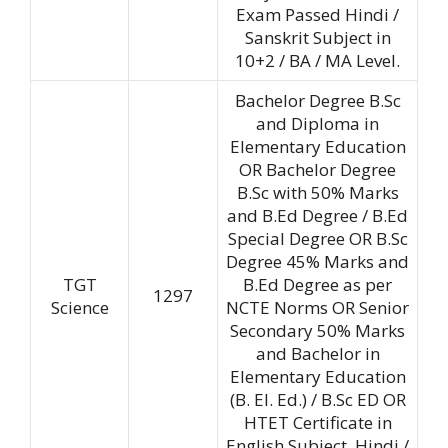
Exam Passed Hindi /
Sanskrit Subject in
10+2 / BA / MA Level.
Bachelor Degree B.Sc
and Diploma in
Elementary Education
OR Bachelor Degree
B.Sc with 50% Marks
and B.Ed Degree / B.Ed
Special Degree OR B.Sc
Degree 45% Marks and
TGT
B.Ed Degree as per
1297
Science
NCTE Norms OR Senior
Secondary 50% Marks
and Bachelor in
Elementary Education
(B. EI. Ed.) / B.Sc ED OR
HTET Certificate in
English Subject. Hindi /