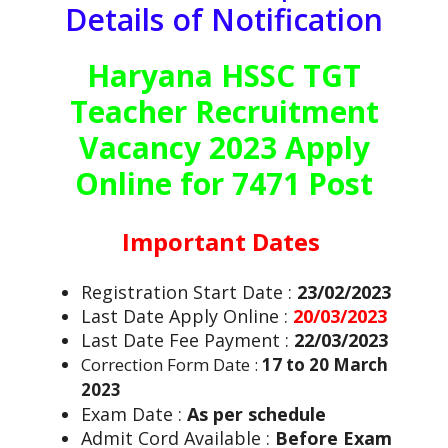
Details of Notification
Haryana HSSC TGT
Teacher Recruitment
Vacancy 2023 Apply
Online for 7471 Post
Important Dates
Registration Start Date :
23/02/2023
Last Date Apply Online :
20/03/2023
Last Date Fee Payment :
22/03/2023
Correction Form Date :
17 to 20 March
2023
Exam Date :
As per schedule
Admit Cord Available :
Before Exam