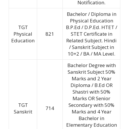
Notification.
Bachelor / Diploma in
Physical Education
TGT
B.P.Ed / D.P.Ed. HTET /
Physical
821
STET Certificate in
Education
Related Subject. Hindi
/ Sanskrit Subject in
10+2 / BA / MA Level.
Bachelor Degree with
Sanskrit Subject 50%
Marks and 2 Year
Diploma / B.Ed OR
Shastri with 50%
Marks OR Senior
TGT
Secondary with 50%
714
Sanskrit
Marks and 4 Year
Bachelor in
Elementary Education