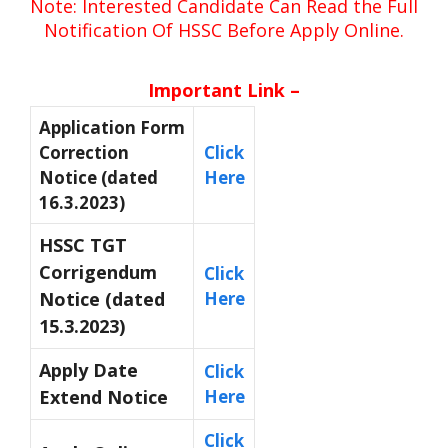
Note: Interested Candidate Can Read the Full
Notification Of HSSC Before Apply Online.
Important Link –
Application Form
Correction
Click
Notice (dated
Here
16.3.2023)
HSSC TGT
Corrigendum
Click
Notice (dated
Here
15.3.2023)
Apply Date
Click
Extend Notice
Here
Click