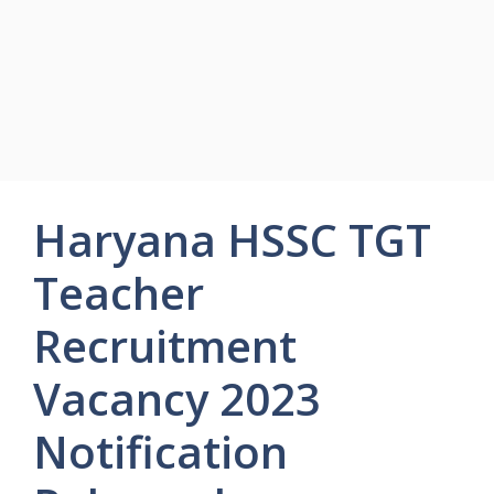
Haryana HSSC TGT
Teacher
Recruitment
Vacancy 2023
Notification