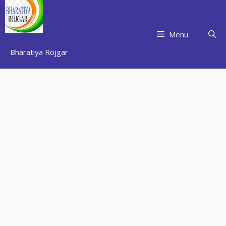
Skip
to
content
Menu
Bharatiya Rojgar