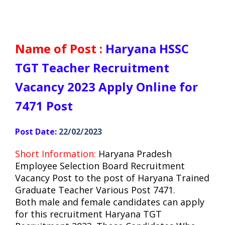
Name of Post :
Haryana HSSC
TGT Teacher Recruitment
Vacancy 2023 Apply Online for
7471 Post
Post Date:
22/02/2023
Short Information:
Haryana
Pradesh
Employee Selection Board Recruitment
Vacancy Post to the post of Haryana Trained
Graduate Teacher Various Post 7471.
Both male and female candidates can apply
for this recruitment Haryana TGT