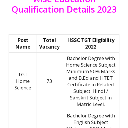
Qualification Details 2023
Post
Total
HSSC TGT Eligibility
Name
Vacancy
2022
Bachelor Degree with
Home Science Subject
Minimum 50% Marks
TGT
and B.Ed and HTET
Home
73
Certificate in Related
Science
Subject. Hindi /
Sanskrit Subject in
Matric Level.
Bachelor Degree with
English Subject