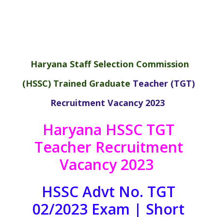
Haryana Staff Selection Commission
(HSSC)
Trained Graduate
Teacher
(TGT)
Recruitment Vacancy 2023
Haryana HSSC TGT
Teacher Recruitment
Vacancy 2023
HSSC Advt No. TGT
02/2023 Exam | Short