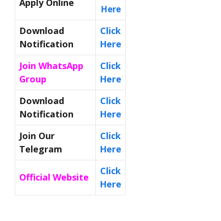
Apply Online
Here
Download
Click
Notification
Here
Join WhatsApp
Click
Group
Here
Download
Click
Notification
Here
Join Our
Click
Telegram
Here
Click
Official Website
Here