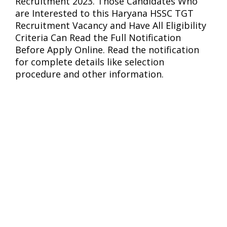
Recruitment 2023. Those Candidates Who
are Interested to this Haryana HSSC TGT
Recruitment Vacancy and Have All Eligibility
Criteria Can Read the Full Notification
Before Apply Online. Read the notification
for complete details like selection
procedure and other information.