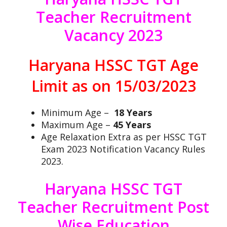
Teacher Recruitment
Vacancy 2023
Haryana HSSC TGT Age
Limit as on 15/03/2023
Minimum Age –
18 Years
Maximum Age –
45 Years
Age Relaxation Extra as per HSSC TGT
Exam 2023 Notification Vacancy Rules
2023.
Haryana HSSC TGT
Teacher Recruitment Post
Wise Education