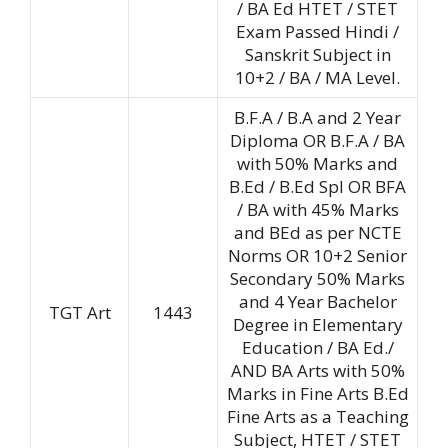
/ BA Ed HTET / STET
Exam Passed Hindi /
Sanskrit Subject in
10+2 / BA / MA Level.
B.F.A / B.A and 2 Year
Diploma OR B.F.A / BA
with 50% Marks and
B.Ed / B.Ed Spl OR BFA
/ BA with 45% Marks
and BEd as per NCTE
Norms OR 10+2 Senior
Secondary 50% Marks
and 4 Year Bachelor
TGT Art
1443
Degree in Elementary
Education / BA Ed./
AND BA Arts with 50%
Marks in Fine Arts B.Ed
Fine Arts as a Teaching
Subject, HTET / STET