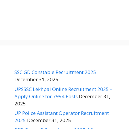
SSC GD Constable Recruitment 2025
December 31, 2025
UPSSSC Lekhpal Online Recruitment 2025 –
Apply Online for 7994 Posts
December 31,
2025
UP Police Assistant Operator Recruitment
2025
December 31, 2025