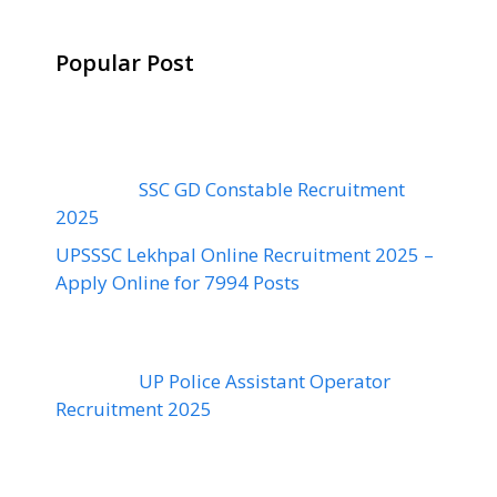
Popular Post
SSC GD Constable Recruitment
2025
UPSSSC Lekhpal Online Recruitment 2025 –
Apply Online for 7994 Posts
UP Police Assistant Operator
Recruitment 2025