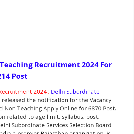
Teaching Recruitment 2024 For
214 Post
ecruitment 2024 :
Delhi Subordinate
 released the notification for the Vacancy
nd Non Teaching
Apply Online for 6870 Post
.
n related to age limit, syllabus, post,
Delhi Subordinate Services Selection Board
India a premier Rajasthan
organization
, is