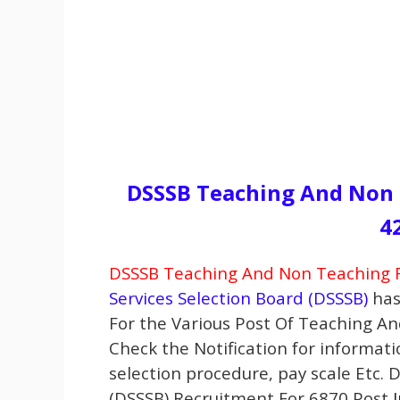
DSSSB Teaching And Non 
4
DSSSB Teaching And Non Teaching R
Services Selection Board (DSSSB)
has
For the Various Post Of Teaching A
Check the Notification for informatio
selection procedure, pay scale Etc. 
(DSSSB) Recruitment For 6870 Post