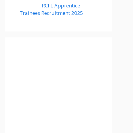
RCFL Apprentice
Trainees Recruitment 2025