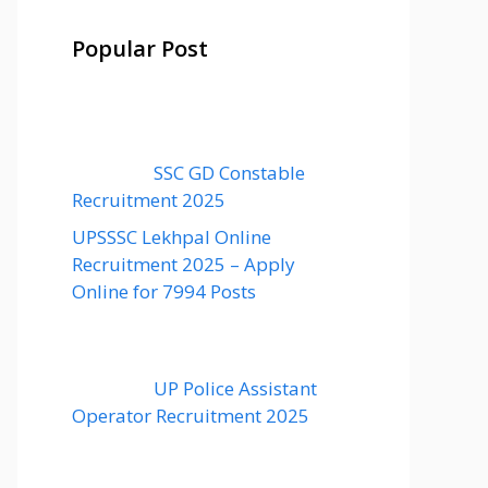
Popular Post
SSC GD Constable
Recruitment 2025
UPSSSC Lekhpal Online
Recruitment 2025 – Apply
Online for 7994 Posts
UP Police Assistant
Operator Recruitment 2025