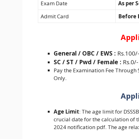
Exam Date
As per 
Admit Card
Before
Appl
General /
OBC / EWS :
Rs.100/
SC / ST / Pwd / Female :
Rs.0/-
Pay the Examination Fee Through S
Only.
Appl
Age Limit
: The age limit for DSSS
crucial date for the calculation of 
2024 notification pdf. The age relax