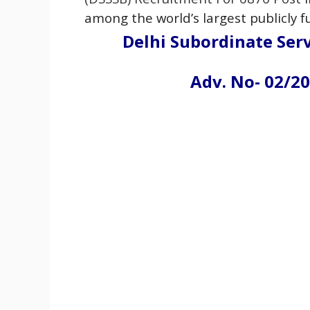
among the world’s largest publicly
Delhi Subordinate Serv
Adv. No- 02/20