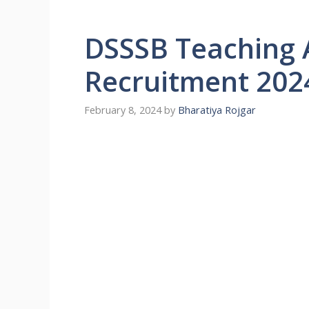
DSSSB Teaching 
Recruitment 202
February 8, 2024
by
Bharatiya Rojgar