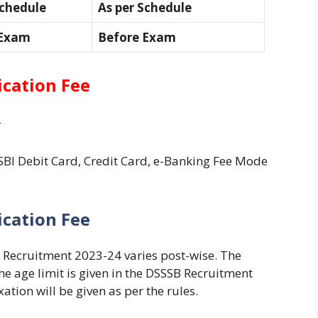
Schedule
As per Schedule
 Exam
Before Exam
ication Fee
-
BI Debit Card, Credit Card, e-Banking Fee Mode
ication Fee
B Recruitment 2023-24 varies post-wise. The
the age limit is given in the DSSSB Recruitment
ation will be given as per the rules.