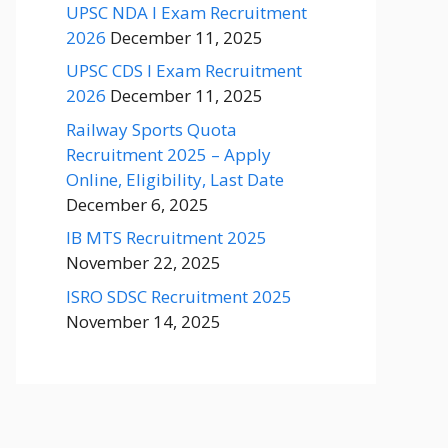
UPSC NDA I Exam Recruitment
2026
December 11, 2025
UPSC CDS I Exam Recruitment
2026
December 11, 2025
Railway Sports Quota
Recruitment 2025 – Apply
Online, Eligibility, Last Date
December 6, 2025
IB MTS Recruitment 2025
November 22, 2025
ISRO SDSC Recruitment 2025
November 14, 2025