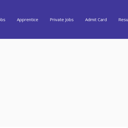
obs
Apprentice
Private Jobs
Admit Card
Resu