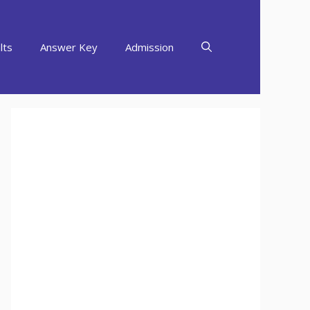
lts
Answer Key
Admission