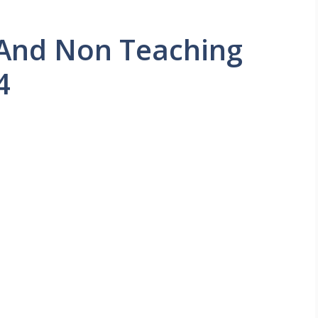
And Non Teaching
4