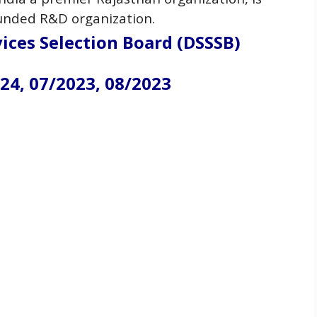
 funded R&D
organization
.
ices Selection Board (DSSSB)
24, 07/2023, 08/2023