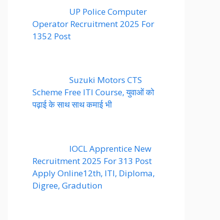
UP Police Computer
Operator Recruitment 2025 For
1352 Post
Suzuki Motors CTS
Scheme Free ITI Course, युवाओं को
पढ़ाई के साथ साथ कमाई भी
IOCL Apprentice New
Recruitment 2025 For 313 Post
Apply Online12th, ITI, Diploma,
Digree, Gradution