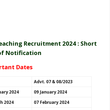
aching Recruitment 2024 : Short
of Notification
rtant Dates
Advt. 07 & 08/2023
uary 2024
09 January 2024
h 2024
07 February 2024