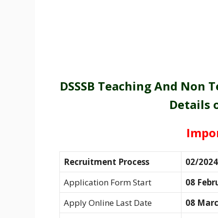
DSSSB Teaching And Non Te
Details 
Impo
Recruitment Process
02/2024
Application Form Start
08 Febr
Apply Online Last Date
08 Marc