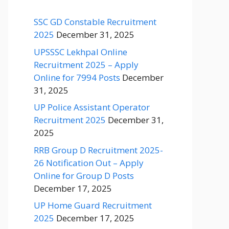
SSC GD Constable Recruitment
2025
December 31, 2025
UPSSSC Lekhpal Online
Recruitment 2025 – Apply
Online for 7994 Posts
December
31, 2025
UP Police Assistant Operator
Recruitment 2025
December 31,
2025
RRB Group D Recruitment 2025-
26 Notification Out – Apply
Online for Group D Posts
December 17, 2025
UP Home Guard Recruitment
2025
December 17, 2025