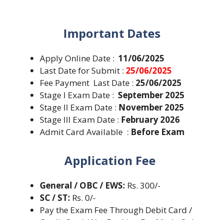
Important Dates
Apply Online Date :
11/06/2025
Last Date for Submit :
25/06/2025
Fee Payment Last Date :
25/06/2025
Stage I Exam Date :
September 2025
Stage II Exam Date :
November 2025
Stage III Exam Date :
February 2026
Admit Card Available :
Before Exam
Application Fee
General / OBC / EWS:
Rs. 300/-
SC / ST:
Rs. 0/-
Pay the Exam Fee Through Debit Card /