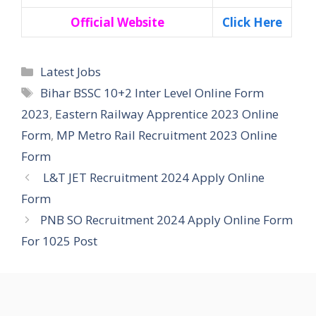
Official Website
Click Here
Categories
Latest Jobs
Tags
Bihar BSSC 10+2 Inter Level Online Form
2023
,
Eastern Railway Apprentice 2023 Online
Form
,
MP Metro Rail Recruitment 2023 Online
Form
L&T JET Recruitment 2024 Apply Online
Form
PNB SO Recruitment 2024 Apply Online Form
For 1025 Post