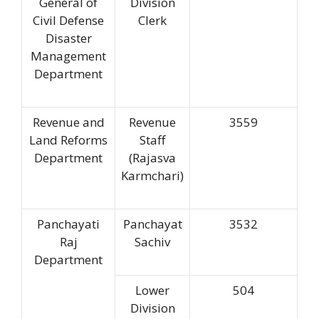
General of
Division
Civil Defense
Clerk
Disaster
Management
Department
Revenue and
Revenue
3559
Land Reforms
Staff
Department
(Rajasva
Karmchari)
Panchayati
Panchayat
3532
Raj
Sachiv
Department
Lower
504
Division