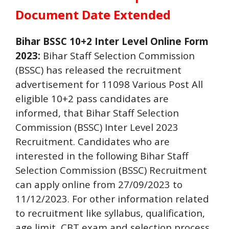
Document Date Extended
Bihar BSSC 10+2 Inter Level Online Form
2023:
Bihar Staff Selection Commission
(BSSC) has released the recruitment
advertisement for 11098 Various Post All
eligible 10+2 pass candidates are
informed, that Bihar Staff Selection
Commission (BSSC) Inter Level 2023
Recruitment. Candidates who are
interested in the following Bihar Staff
Selection Commission (BSSC) Recruitment
can apply online from 27/09/2023 to
11/12/2023. For other information related
to recruitment like syllabus, qualification,
age limit, CBT exam and selection process,