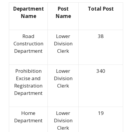
Department
Post
Total Post
Name
Name
Road
Lower
38
Construction
Division
Department
Clerk
Prohibition
Lower
340
Excise and
Division
Registration
Clerk
Department
Home
Lower
19
Department
Division
Clerk