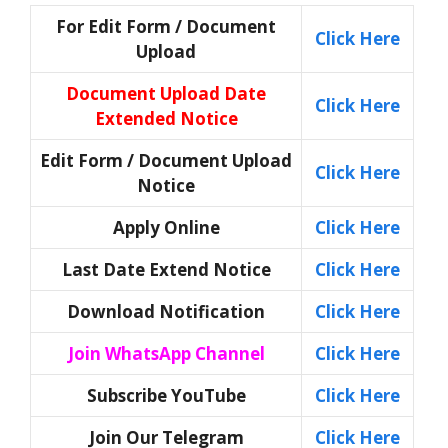
For Edit Form / Document
Click Here
Upload
Document Upload Date
Click Here
Extended Notice
Edit Form / Document Upload
Click Here
Notice
Apply Online
Click Here
Last Date Extend Notice
Click Here
Download Notification
Click Here
Join WhatsApp Channel
Click Here
Subscribe YouTube
Click Here
Join Our Telegram
Click Here