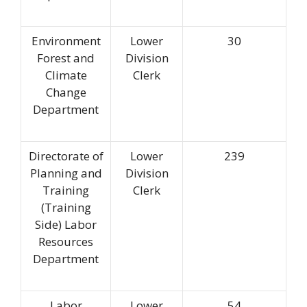
Environment
Lower
30
Forest and
Division
Climate
Clerk
Change
Department
Directorate of
Lower
239
Planning and
Division
Training
Clerk
(Training
Side) Labor
Resources
Department
Labor
Lower
54