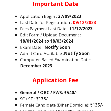
Important Date
Application Begin :
27/09/2023
Last Date for Registration :
09/12/2023
Fees Payment Last Date :
11/12/2023
Edit Form / Upload Document :
18/01/2024 to 18/03/2024
Exam Date :
Notify Soon
Admit Card Available :
Notify Soon
Computer-Based Examination Date:
December 2023
Application Fee
General / OBC / EWS:
₹540/-
SC / ST :
₹135/-
Female Candidate (Bihar Domicile): ₹
135/-