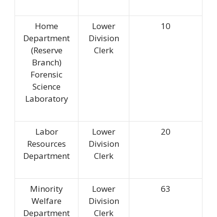
Home
Lower
10
Department
Division
(Reserve
Clerk
Branch)
Forensic
Science
Laboratory
Labor
Lower
20
Resources
Division
Department
Clerk
Minority
Lower
63
Welfare
Division
Department
Clerk