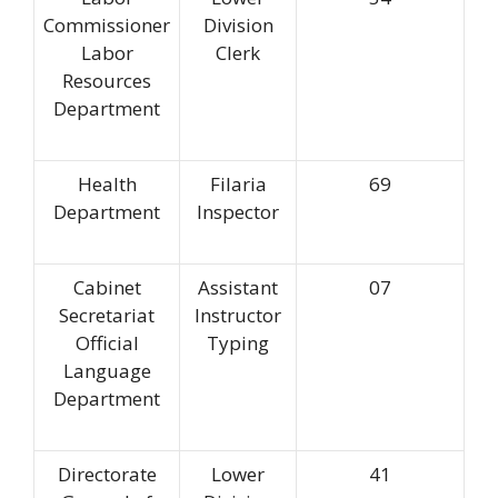
Commissioner
Division
Labor
Clerk
Resources
Department
Health
Filaria
69
Department
Inspector
Cabinet
Assistant
07
Secretariat
Instructor
Official
Typing
Language
Department
Directorate
Lower
41