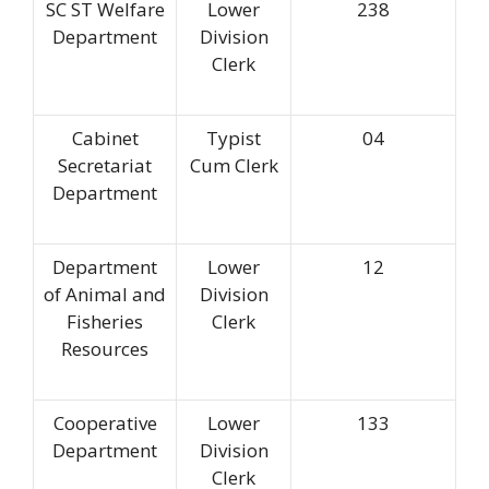
SC ST Welfare
Lower
238
Department
Division
Clerk
Cabinet
Typist
04
Secretariat
Cum Clerk
Department
Department
Lower
12
of Animal and
Division
Fisheries
Clerk
Resources
Cooperative
Lower
133
Department
Division
Clerk