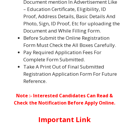
Document mention In Advertisement Like
– Education Certificate, Eligibility, ID
Proof, Address Details, Basic Details And
Photo, Sign, ID Proof, Etc for uploading the
Document and While Filling Form.
Before Submit the Online Registration
Form Must Check the All Boxes Carefully.
Pay Required Application Fees For
Complete Form Submitted.
Take A Print Out of Final Submitted
Registration Application Form For Future
Reference.
Note :- Interested Candidates Can Read &
Check the Notification Before Apply Online.
Important Link