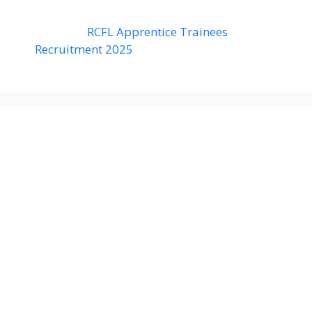
RCFL Apprentice Trainees
Recruitment 2025