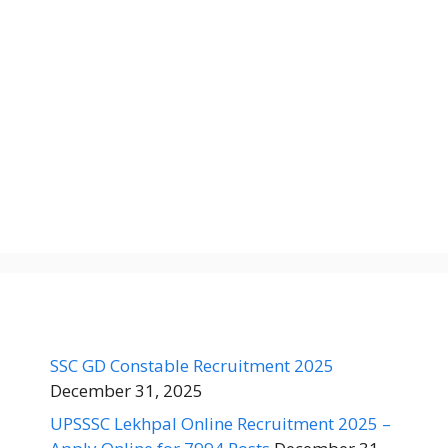
SSC GD Constable Recruitment 2025
December 31, 2025
UPSSSC Lekhpal Online Recruitment 2025 –