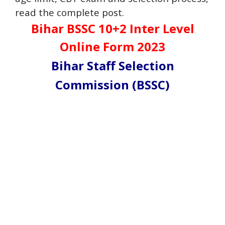
read the complete post.
Bihar BSSC 10+2 Inter Level
Online Form 2023
Bihar Staff Selection
Commission (BSSC)