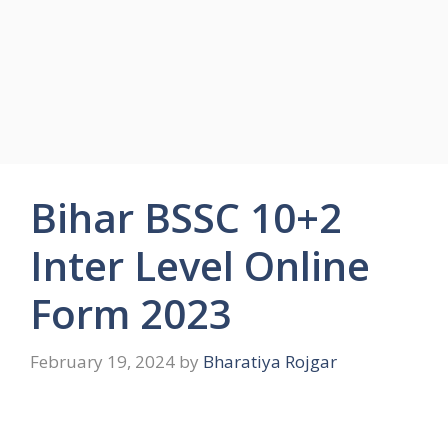
Bihar BSSC 10+2
Inter Level Online
Form 2023
February 19, 2024
by
Bharatiya Rojgar