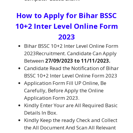
How to Apply for
Bihar BSSC
10+2 Inter Level Online Form
2023
Bihar BSSC 10+2 Inter Level Online Form
2023Recruitment. Candidate Can Apply
Between
27/09/2023 to 11/11/2023.
Candidate Read the Notification of Bihar
BSSC 10+2 Inter Level Online Form 2023
Application Form Fill UP Online, Be
Carefully, Before Apply the Online
Application Form 2023.
Kindly Enter Your are All Required Basic
Details In Box.
Kindly Keep the ready Check and Collect
the All Document And Scan All Relevant