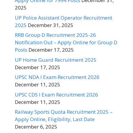
Apply Online for 7994 Posts
December 31,
2025
UP Police Assistant Operator Recruitment
2025
December 31, 2025
RRB Group D Recruitment 2025-26
Notification Out – Apply Online for Group D
Posts
December 17, 2025
UP Home Guard Recruitment 2025
December 17, 2025
UPSC NDA I Exam Recruitment 2026
December 11, 2025
UPSC CDS I Exam Recruitment 2026
December 11, 2025
Railway Sports Quota Recruitment 2025 –
Apply Online, Eligibility, Last Date
December 6, 2025