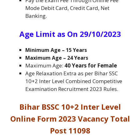
Pay the Exam Fee Through Online Fee
Mode Debit Card, Credit Card, Net
Banking.
Age Limit as On 29/10/2023
Minimum Age
– 15 Years
Maximum Age
– 24 Years
Maximum Age:
40 Years for Female
Age Relaxation Extra as per Bihar SSC
10+2 Inter Level Combined Competitive
Examination Recruitment 2023 Rules.
Bihar BSSC 10+2 Inter Level
Online Form 2023 Vacancy Total
Post 11098