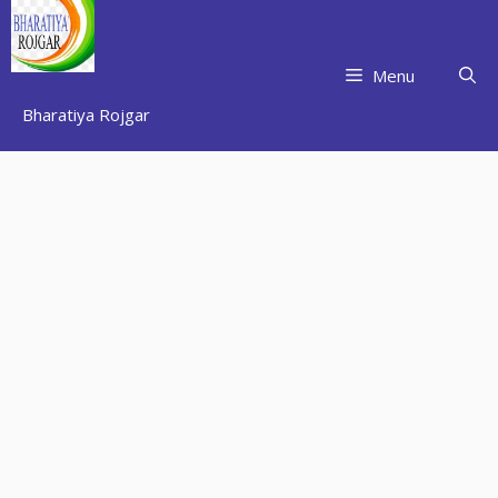
Skip
to
content
Menu
Bharatiya Rojgar