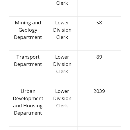
Clerk
Mining and
Lower
58
Geology
Division
Department
Clerk
Transport
Lower
89
Department
Division
Clerk
Urban
Lower
2039
Development
Division
and Housing
Clerk
Department