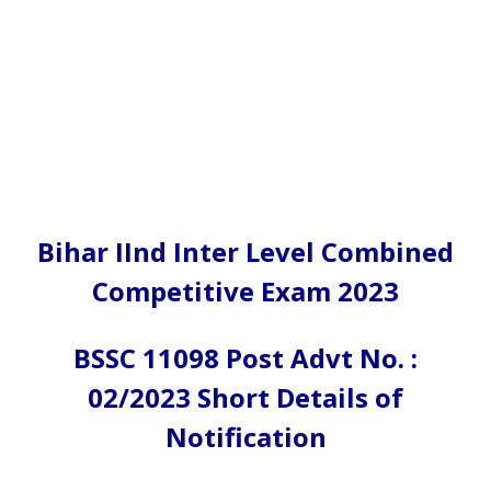
Bihar IInd Inter Level Combined
Competitive Exam 2023
BSSC 11098 Post Advt No. :
02/2023 Short Details of
Notification