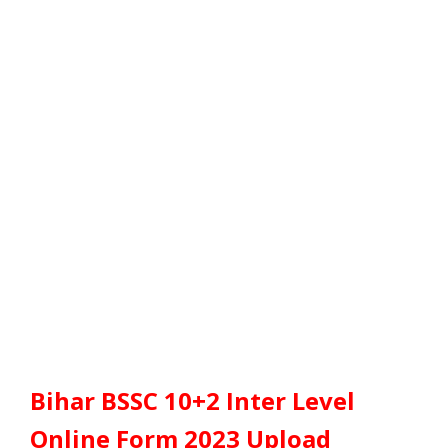
Bihar BSSC 10+2 Inter Level
Online Form 2023 Upload