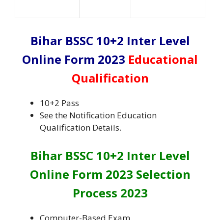
Bihar BSSC 10+2 Inter Level
Online Form 2023
Educational
Qualification
10+2 Pass
See the Notification Education
Qualification Details.
Bihar BSSC 10+2 Inter Level
Online Form 2023 Selection
Process 2023
Computer-Based Exam.