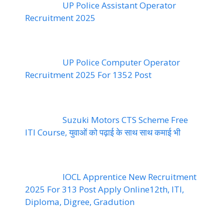
UP Police Assistant Operator
Recruitment 2025
UP Police Computer Operator
Recruitment 2025 For 1352 Post
Suzuki Motors CTS Scheme Free
ITI Course, युवाओं को पढ़ाई के साथ साथ कमाई भी
IOCL Apprentice New Recruitment
2025 For 313 Post Apply Online12th, ITI,
Diploma, Digree, Gradution