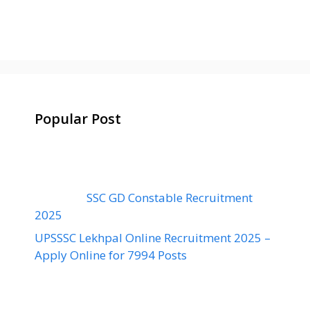
Popular Post
SSC GD Constable Recruitment
2025
UPSSSC Lekhpal Online Recruitment 2025 –
Apply Online for 7994 Posts