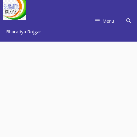
Skip
to
content
Menu
Bharatiya Rojgar