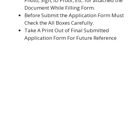
Photo, Sign, ID Proof, Etc. for attached the
Document While Filling Form.
Before Submit the Application Form Must
Check the All Boxes Carefully.
Take A Print Out of Final Submitted
Application Form For Future Reference