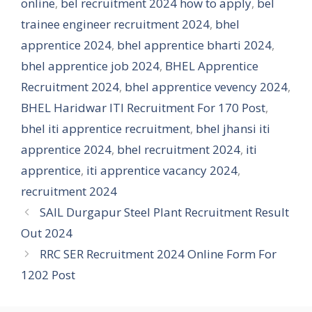
online
,
bel recruitment 2024 how to apply
,
bel
trainee engineer recruitment 2024
,
bhel
apprentice 2024
,
bhel apprentice bharti 2024
,
bhel apprentice job 2024
,
BHEL Apprentice
Recruitment 2024
,
bhel apprentice vevency 2024
,
BHEL Haridwar ITI Recruitment For 170 Post
,
bhel iti apprentice recruitment
,
bhel jhansi iti
apprentice 2024
,
bhel recruitment 2024
,
iti
apprentice
,
iti apprentice vacancy 2024
,
recruitment 2024
SAIL Durgapur Steel Plant Recruitment Result
Out 2024
RRC SER Recruitment 2024 Online Form For
1202 Post