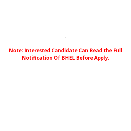
.
No
te: Interested Candidate Can Read the Full
Notification Of BHEL Before Apply.