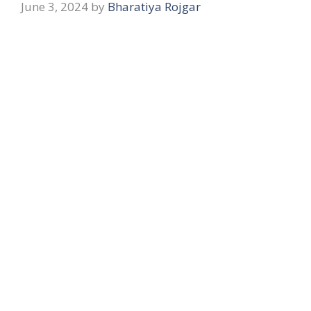
June 3, 2024
by
Bharatiya Rojgar