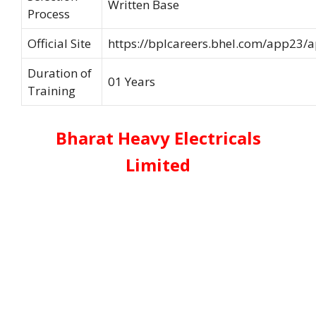
Written Base
Process
Official Site
https://bplcareers.bhel.com/app23/
Duration of
01 Years
Training
Bharat Heavy Electricals
Limited