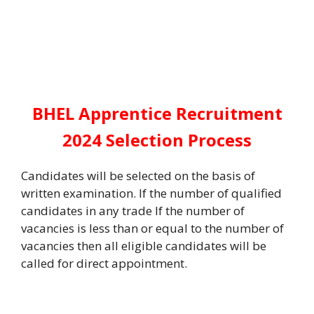
BHEL Apprentice Recruitment
2024 Selection Process
Candidates will be selected on the basis of
written examination. If the number of qualified
candidates in any trade If the number of
vacancies is less than or equal to the number of
vacancies then all eligible candidates will be
called for direct appointment.