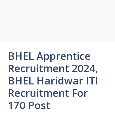
BHEL Apprentice
Recruitment 2024,
BHEL Haridwar ITI
Recruitment For
170 Post