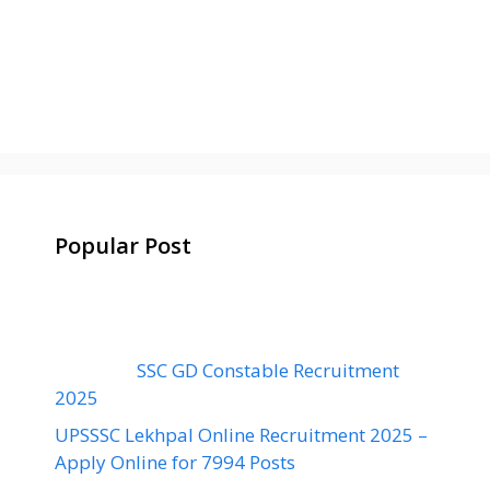
Popular Post
SSC GD Constable Recruitment
2025
UPSSSC Lekhpal Online Recruitment 2025 –
Apply Online for 7994 Posts