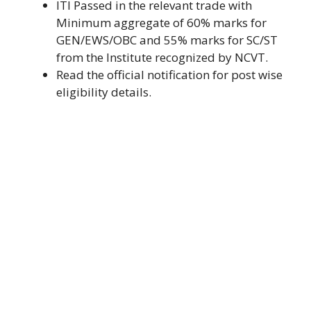
ITI Passed in the relevant trade with
Minimum aggregate of 60% marks for
GEN/EWS/OBC and 55% marks for SC/ST
from the Institute recognized by NCVT.
Read the official notification for post wise
eligibility details.