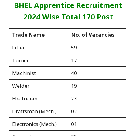
BHEL Apprentice Recruitment
2024 Wise Total 170 Post
Trade Name
No. of Vacancies
Fitter
59
Turner
17
Machinist
40
Welder
19
Electrician
23
Draftsman (Mech.)
02
Electronics (Mech.)
01