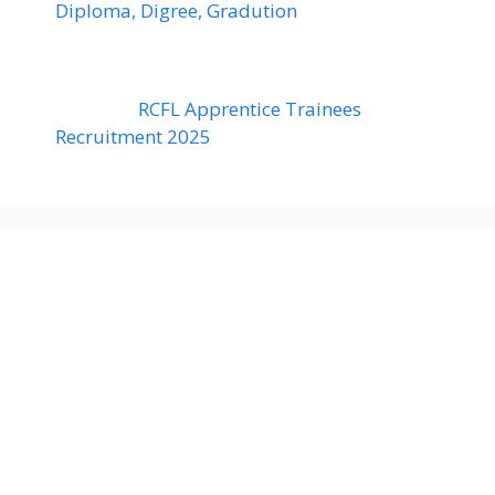
Diploma, Digree, Gradution
RCFL Apprentice Trainees
Recruitment 2025