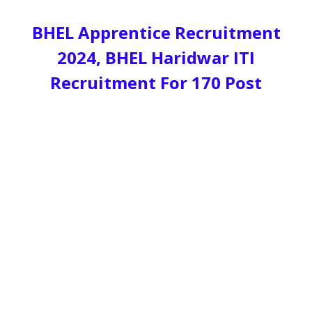
BHEL Apprentice Recruitment
2024, BHEL Haridwar ITI
Recruitment For 170 Post