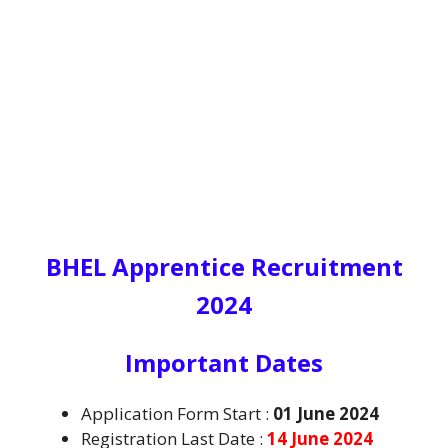
BHEL Apprentice Recruitment
2024
I
mportant Dates
Application Form Start :
01 June 2024
Registration Last Date :
14 June 2024