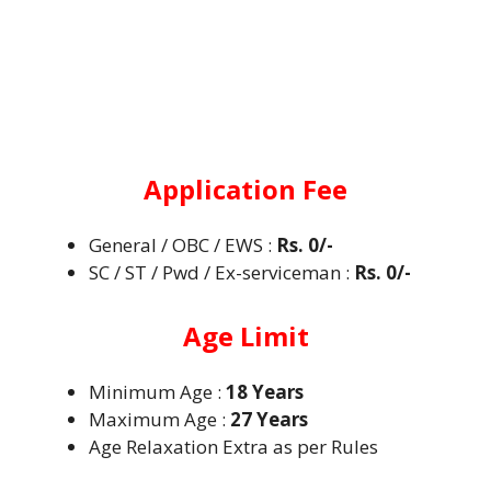
Application Fee
General / OBC / EWS :
Rs. 0/-
SC / ST / Pwd / Ex-serviceman :
Rs. 0/-
Age Limit
Minimum Age :
18 Years
Maximum Age :
27 Years
Age Relaxation Extra as per Rules