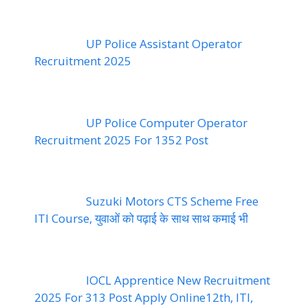
UP Police Assistant Operator
Recruitment 2025
UP Police Computer Operator
Recruitment 2025 For 1352 Post
Suzuki Motors CTS Scheme Free
ITI Course, युवाओं को पढ़ाई के साथ साथ कमाई भी
IOCL Apprentice New Recruitment
2025 For 313 Post Apply Online12th, ITI,