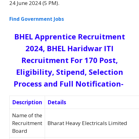
24 June 2024 (5 PM).
Find Government Jobs
BHEL Apprentice Recruitment
2024, BHEL Haridwar ITI
Recruitment For 170 Post,
Eligibility, Stipend, Selection
Process and Full Notification-
Description
Details
Name of the
Recruitment
Bharat Heavy Electricals Limited
Board