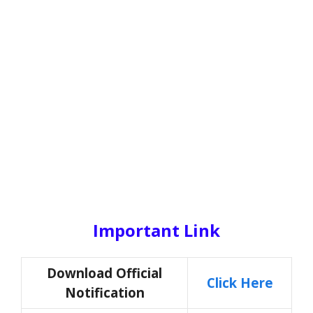
Important Link
Download Official
Click Here
Notification