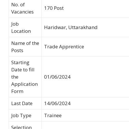
No. of
170 Post
Vacancies
Job
Haridwar, Uttarakhand
Location
Name of the
Trade Apprentice
Posts
Starting
Date to fill
the
01/06/2024
Application
Form
Last Date
14/06/2024
Job Type
Trainee
Selection