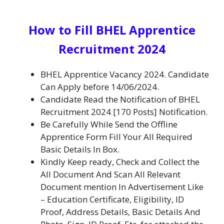
How to Fill BHEL Apprentice
Recruitment 2024
BHEL Apprentice Vacancy 2024.
Candidate
Can Apply before 14/06/2024.
Candidate Read the Notification of BHEL
Recruitment 2024 [170 Posts] Notification.
Be
Carefully While Send the Offline
Apprentice Form
Fill Your All Required
Basic Details In Box.
Kindly Keep ready, Check and Collect the
All Document And Scan All Relevant
Document mention In Advertisement Like
– Education Certificate, Eligibility, ID
Proof, Address Details, Basic Details And