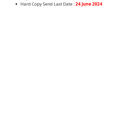
Hard Copy Send Last Date :
24 June 2024