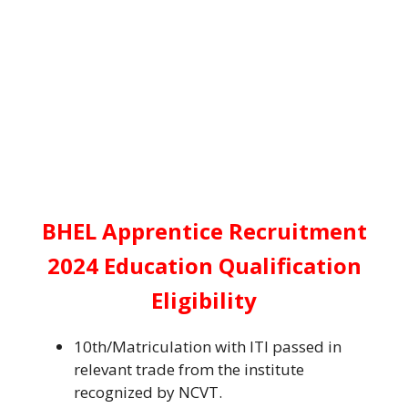
BHEL Apprentice Recruitment
2024 Education Qualification
Eligibility
10th/Matriculation with ITI passed in
relevant trade from the institute
recognized by NCVT.