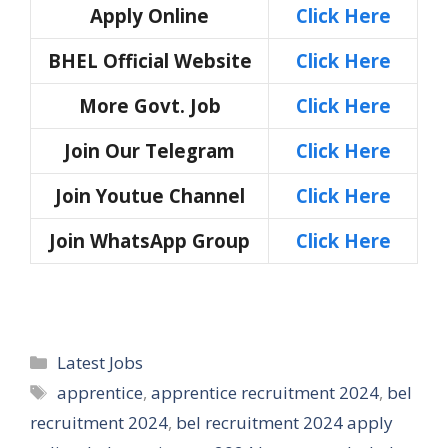
Apply Online
Click Here
BHEL Official Website
Click Here
More Govt. Job
Click Here
Join Our Telegram
Click Here
Join Youtue Channel
Click Here
Join WhatsApp Group
Click Here
Categories
Latest Jobs
Tags
apprentice
,
apprentice recruitment 2024
,
bel
recruitment 2024
,
bel recruitment 2024 apply