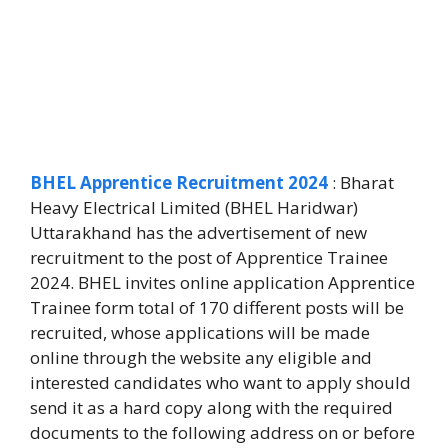
BHEL Apprentice Recruitment 2024
: Bharat
Heavy Electrical Limited (BHEL Haridwar)
Uttarakhand has the advertisement of new
recruitment to the post of Apprentice Trainee
2024. BHEL invites online application Apprentice
Trainee form total of 170 different posts will be
recruited, whose applications will be made
online through the website any eligible and
interested candidates who want to apply should
send it as a hard copy along with the required
documents to the following address on or before