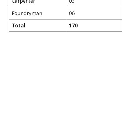
Carpenter
03
Foundryman
06
Total
170