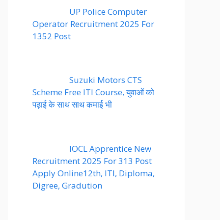
UP Police Computer
Operator Recruitment 2025 For
1352 Post
Suzuki Motors CTS
Scheme Free ITI Course, युवाओं को
पढ़ाई के साथ साथ कमाई भी
IOCL Apprentice New
Recruitment 2025 For 313 Post
Apply Online12th, ITI, Diploma,
Digree, Gradution