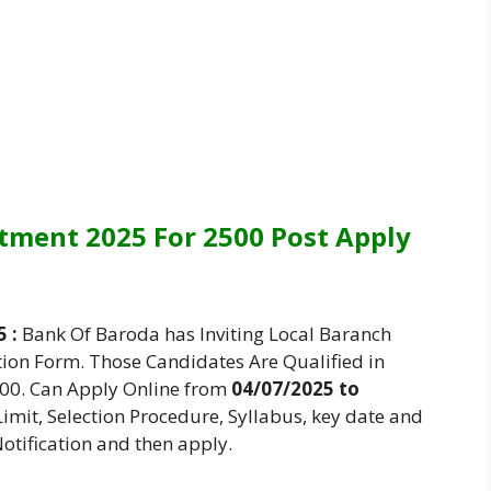
tment 2025 For 2500 Post Apply
 :
Bank Of Baroda has Inviting Local Baranch
tion Form. Those Candidates Are Qualified in
500. Can Apply Online from
04/07/2025 to
 Limit, Selection Procedure, Syllabus, key date and
otification and then apply.