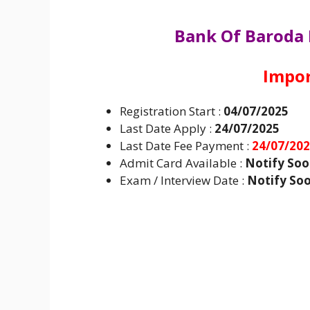
Bank Of Baroda
Impor
Registration Start :
04/07/2025
Last Date Apply :
24/07/2025
Last Date Fee Payment :
24/07/20
Admit Card Available :
Notify So
Exam / Interview Date :
Notify So