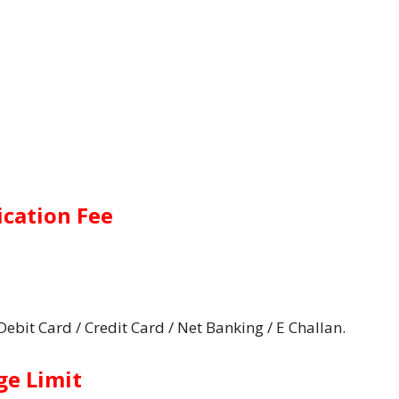
ication Fee
bit Card / Credit Card / Net Banking / E Challan.
ge Limit