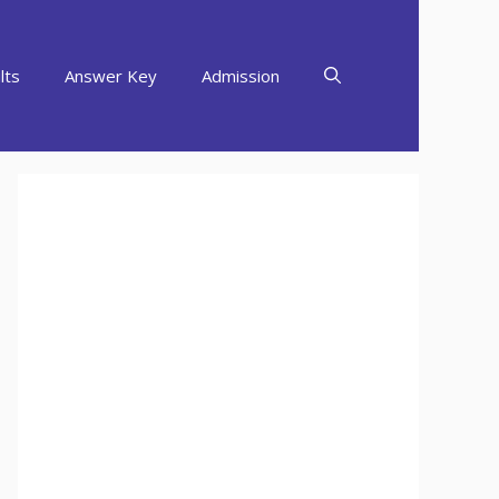
lts
Answer Key
Admission