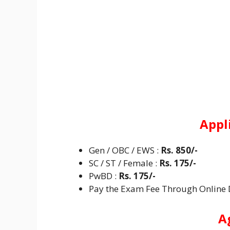
Appl
Gen / OBC / EWS :
Rs. 850/-
SC / ST / Female :
Rs. 175/-
PwBD :
Rs. 175/-
Pay the Exam Fee Through Online De
A