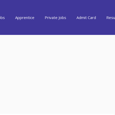
obs
Apprentice
Private Jobs
Admit Card
Resu