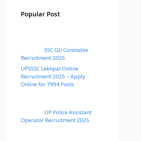
Popular Post
SSC GD Constable
Recruitment 2025
UPSSSC Lekhpal Online
Recruitment 2025 – Apply
Online for 7994 Posts
UP Police Assistant
Operator Recruitment 2025