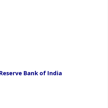
Reserve Bank of India