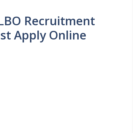
LBO Recruitment
st Apply Online