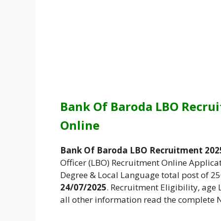
Bank Of Baroda LBO Recrui
Online
Bank Of Baroda LBO Recruitment 2025
Officer (LBO) Recruitment Online Applica
Degree & Local Language total post of 2
24/07/2025
. Recruitment Eligibility, age
all other information read the complete N