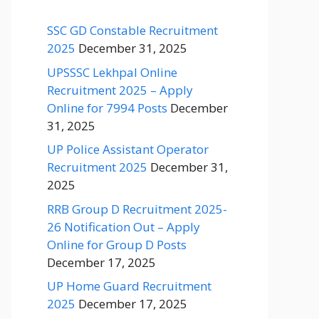
SSC GD Constable Recruitment
2025
December 31, 2025
UPSSSC Lekhpal Online
Recruitment 2025 – Apply
Online for 7994 Posts
December
31, 2025
UP Police Assistant Operator
Recruitment 2025
December 31,
2025
RRB Group D Recruitment 2025-
26 Notification Out – Apply
Online for Group D Posts
December 17, 2025
UP Home Guard Recruitment
2025
December 17, 2025