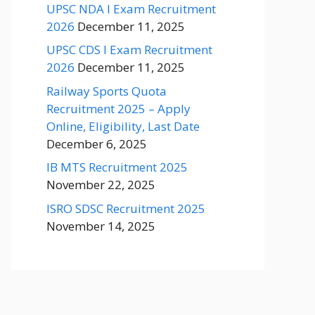
UPSC NDA I Exam Recruitment
2026
December 11, 2025
UPSC CDS I Exam Recruitment
2026
December 11, 2025
Railway Sports Quota
Recruitment 2025 – Apply
Online, Eligibility, Last Date
December 6, 2025
IB MTS Recruitment 2025
November 22, 2025
ISRO SDSC Recruitment 2025
November 14, 2025