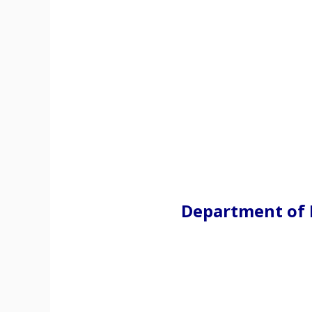
Department of 