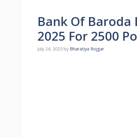
Bank Of Baroda 
2025 For 2500 Po
July 24, 2025
by
Bharatiya Rojgar