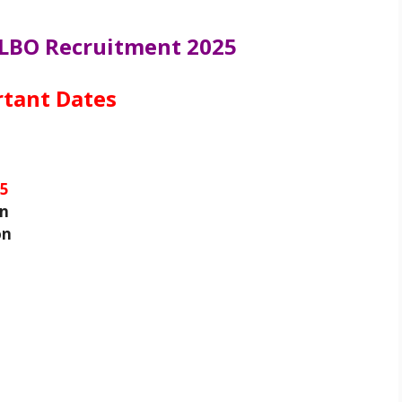
 LBO Recruitment 2025
tant Dates
25
on
on