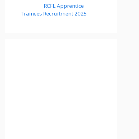
RCFL Apprentice
Trainees Recruitment 2025