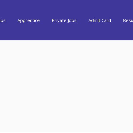
obs
Apprentice
Private Jobs
Admit Card
Resu