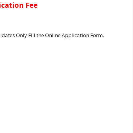
ication Fee
idates Only Fill the Online Application Form.