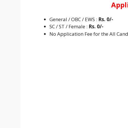
Appl
General / OBC / EWS :
Rs. 0/-
SC / ST / Female :
Rs. 0/-
No Application Fee for the All Cand