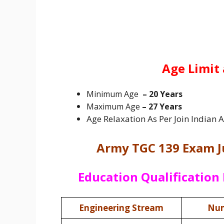
Age Limit 
Minimum Age
– 20 Years
Maximum Age
– 27 Years
Age Relaxation As Per Join Indian
Army TGC 139 Exam J
Education Qualification 
Engineering Stream
Num