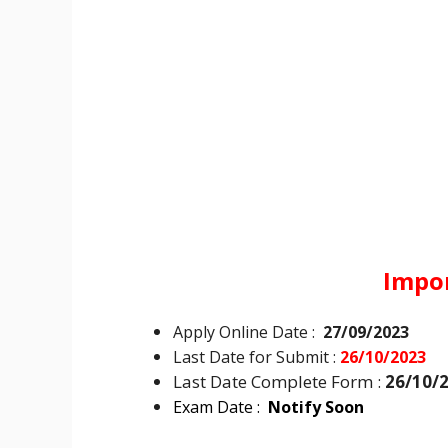
Impo
Apply Online Date :
27/09/2023
Last Date for Submit :
26/10/2023
Last Date Complete Form :
26/10/
Exam Date :
Notify Soon