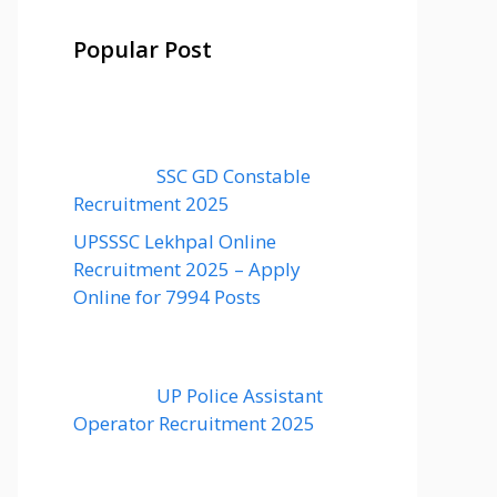
Popular Post
SSC GD Constable
Recruitment 2025
UPSSSC Lekhpal Online
Recruitment 2025 – Apply
Online for 7994 Posts
UP Police Assistant
Operator Recruitment 2025