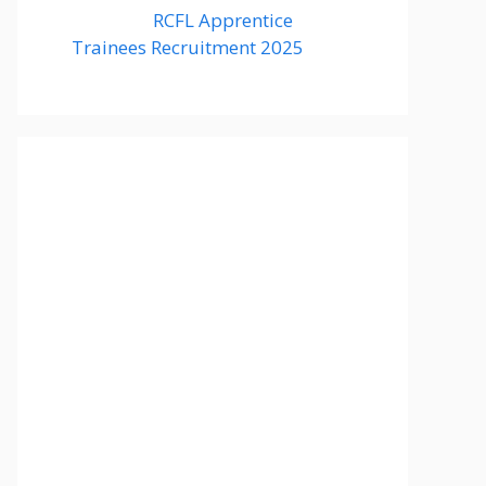
RCFL Apprentice
Trainees Recruitment 2025