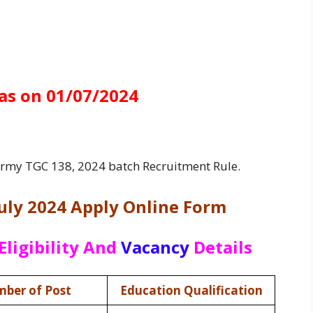
as on 01/07/2024
 Army TGC 138, 2024 batch Recruitment Rule.
uly 2024 Apply Online Form
Eligibility And
Vacancy
Details
ber of Post
Education Qualification