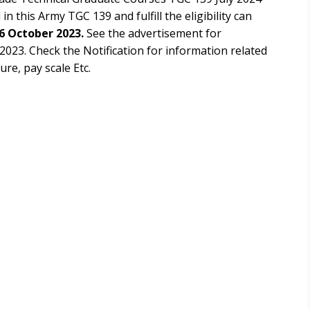
in this Army TGC 139 and fulfill the eligibility can
6 October 2023.
See the advertisement for
 2023
. Check the Notification for information related
ure, pay scale Etc.