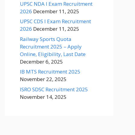
UPSC NDA I Exam Recruitment
2026
December 11, 2025
UPSC CDS I Exam Recruitment
2026
December 11, 2025
Railway Sports Quota
Recruitment 2025 – Apply
Online, Eligibility, Last Date
December 6, 2025
IB MTS Recruitment 2025
November 22, 2025
ISRO SDSC Recruitment 2025
November 14, 2025