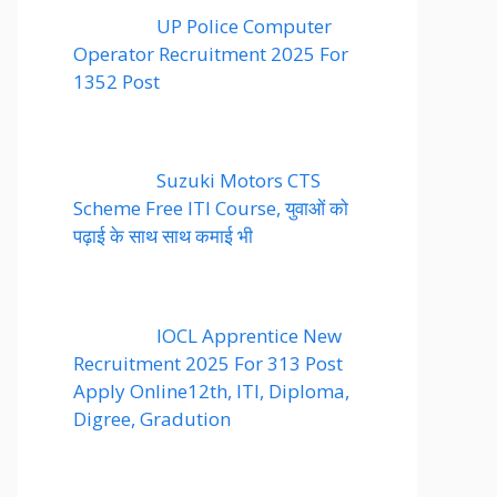
UP Police Computer
Operator Recruitment 2025 For
1352 Post
Suzuki Motors CTS
Scheme Free ITI Course, युवाओं को
पढ़ाई के साथ साथ कमाई भी
IOCL Apprentice New
Recruitment 2025 For 313 Post
Apply Online12th, ITI, Diploma,
Digree, Gradution