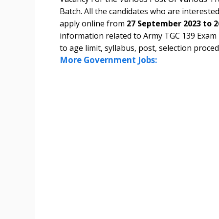
Batch. All the candidates who are interested 
apply online from
27 September 2023 to 2
information related to Army TGC 139 Exam
to age limit, syllabus, post, selection proced
More Government Jobs: