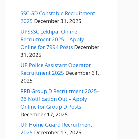
SSC GD Constable Recruitment
2025
December 31, 2025
UPSSSC Lekhpal Online
Recruitment 2025 – Apply
Online for 7994 Posts
December
31, 2025
UP Police Assistant Operator
Recruitment 2025
December 31,
2025
RRB Group D Recruitment 2025-
26 Notification Out – Apply
Online for Group D Posts
December 17, 2025
UP Home Guard Recruitment
2025
December 17, 2025