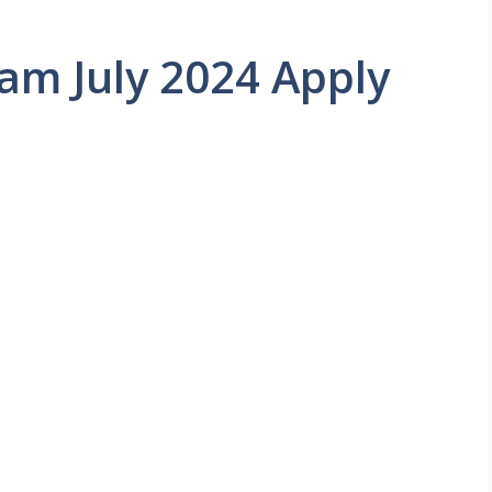
am July 2024 Apply