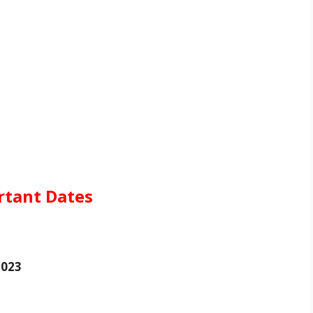
rtant Dates
2023