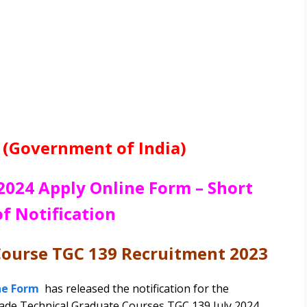
 (Government of India)
2024 Apply Online Form – Short
of Notification
Course TGC 139 Recruitment 2023
ne Form
has released the notification for the
rade Technical Graduate Courses TGC 139 July 2024