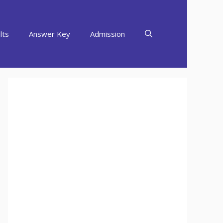
lts
Answer Key
Admission