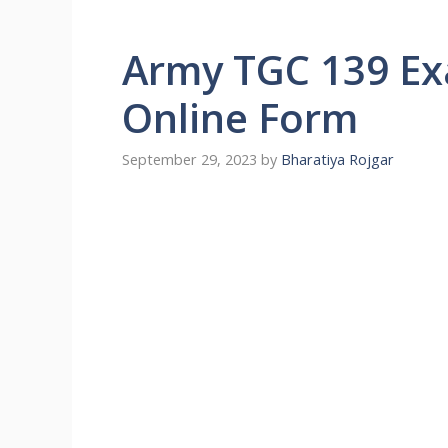
Army TGC 139 Ex
Online Form
September 29, 2023
by
Bharatiya Rojgar