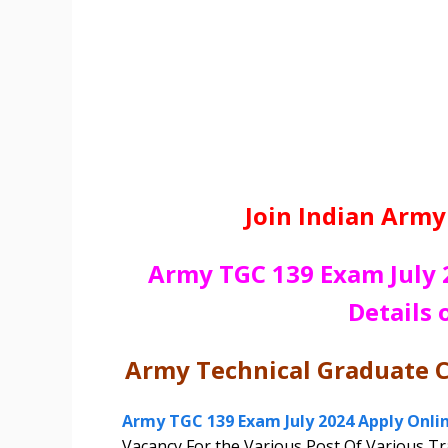
Join Indian Army
Army TGC 139 Exam July 
Details 
Army Technical Graduate 
Army TGC 139 Exam July 2024 Apply Onli
Vacancy For the Various Post Of Various T