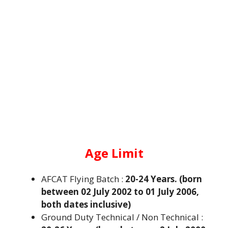
Age Limit
AFCAT Flying Batch :
20-24 Years. (born
between 02 July 2002 to 01 July 2006,
both dates inclusive)
Ground Duty Technical / Non Technical :