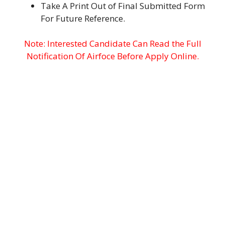
Take A Print Out of Final Submitted Form
For Future Reference.
Note: Interested Candidate Can Read the Full
Notification Of Airfoce Before Apply Online.