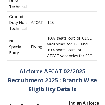
Duty
Technical
Ground
Duty Non
AFCAT
125
Technical
10% seats out of CDSE
NCC
vacancies for PC and
Special
Flying
10% seats out of
Entry
AFCAT vacancies for SSC.
Airforce AFCAT 02/2025
Recruitment 2025 : Branch Wise
Eligibility Details
Indian Airforce