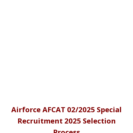
Airforce AFCAT 02/2025 Special
Recruitment 2025 Selection
Process