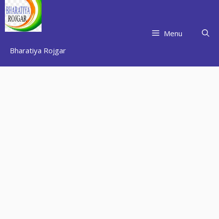
Skip
to
content
Menu
Bharatiya Rojgar