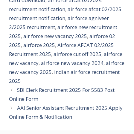
Card download
,
air force afcat 02/2024
recruitment notification
,
air force afcat 02/2025
recruitment notification
,
air force agniveer
2/2025 recruitment
,
air force new recruitment
2025
,
air force new vacancy 2025
,
airforce 02
2025
,
airforce 2025
,
Airforce AFCAT 02/2025
Recruitment 2025
,
airforce cut off 2025
,
airforce
new vacancy
,
airforce new vacancy 2024
,
airforce
new vacancy 2025
,
indian air force recruitment
2025
SBI Clerk Recruitment 2025 For 5583 Post
Online Form
AAI Senior Assistant Recruitment 2025 Apply
Online Form & Notification