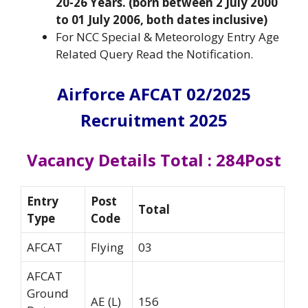
20-26 Years. (born between 2 July 2000
to 01 July 2006, both dates inclusive)
For NCC Special & Meteorology Entry Age
Related Query Read the Notification.
Airforce AFCAT 02/2025
Recruitment 2025
Vacancy Details Total : 284Post
Entry
Post
Total
Type
Code
AFCAT
Flying
03
AFCAT
Ground
AE (L)
156