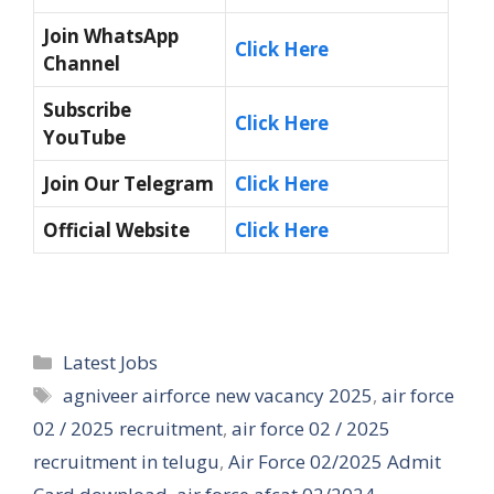
Join WhatsApp
Click Here
Channel
Subscribe
Click Here
YouTube
Join Our Telegram
Click Here
Official Website
Click Here
Categories
Latest Jobs
Tags
agniveer airforce new vacancy 2025
,
air force
02 / 2025 recruitment
,
air force 02 / 2025
recruitment in telugu
,
Air Force 02/2025 Admit