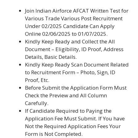
Join Indian Airforce AFCAT Written Test for
Various Trade Various Post Recruitment
Under 02/2025 Candidate Can Apply
Online 02/06/2025 to 01/07/2025.
Kindly Keep Ready and Collect the All
Document – Eligibility, ID Proof, Address
Details, Basic Details.
Kindly Keep Ready Scan Document Related
to Recruitment Form – Photo, Sign, ID
Proof, Etc.
Before Submit the Application Form Must
Check the Preview and All Column
Carefully.
If Candidate Required to Paying the
Application Fee Must Submit. If You have
Not the Required Application Fees Your
Form is Not Completed.