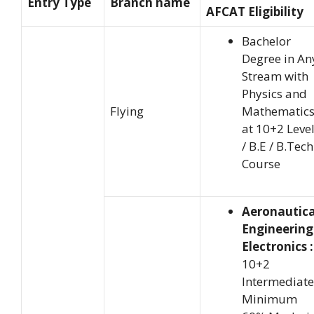
Entry Type
Branch name
AFCAT Eligibility
Bachelor
Degree in An
Stream with
Physics and
Flying
Mathematic
at 10+2 Leve
/ B.E / B.Tech
Course
Aeronautica
Engineering
Electronics :
10+2
Intermediate
Minimum