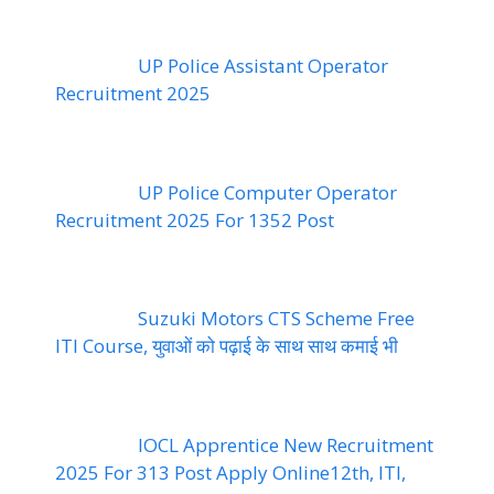
UP Police Assistant Operator
Recruitment 2025
UP Police Computer Operator
Recruitment 2025 For 1352 Post
Suzuki Motors CTS Scheme Free
ITI Course, युवाओं को पढ़ाई के साथ साथ कमाई भी
IOCL Apprentice New Recruitment
2025 For 313 Post Apply Online12th, ITI,