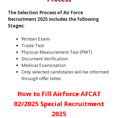
The Selection Process of Air Force
Recruitment 2025 includes the following
Stages:
Written Exam
Trade Test
Physical Measurement Test (PMT)
Document Verification
Medical Examination
Only selected candidates will be informed
through offer letter.
How to Fill Airforce AFCAT
02/2025 Special Recruitment
2025