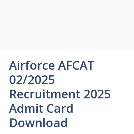
Airforce AFCAT
02/2025
Recruitment 2025
Admit Card
Download