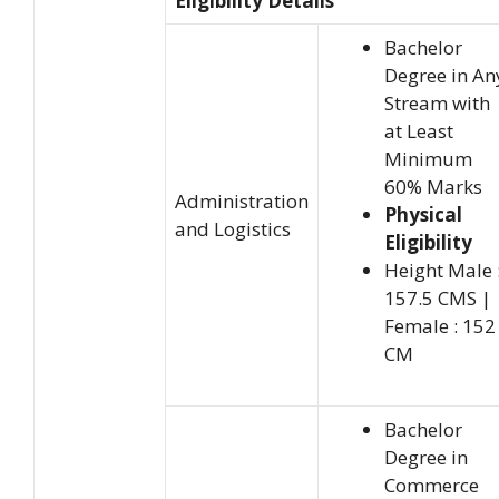
Eligibility Details
Bachelor
Degree in An
Stream with
at Least
Minimum
60% Marks
Administration
Physical
and Logistics
Eligibility
Height Male 
157.5 CMS |
Female : 152
CM
Bachelor
Degree in
Commerce