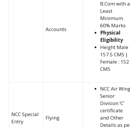
B.Com with a
Least
Minimum
60% Marks
Accounts
Physical
Eligibility
Height Male 
157.5 CMS |
Female : 152
CMS
NCC Air Win
Senior
Division ’C’
certificate
NCC Special
Flying
and Other
Entry
Details as pe