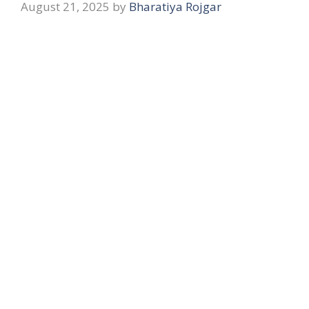
August 21, 2025
by
Bharatiya Rojgar