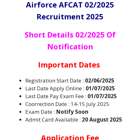
Airforce AFCAT 02/2025
Recruitment 2025
Short Details 02/2025 Of
Notification
Important Dates
Registration Start Date :
02/06/2025
Last Date Apply Online :
01/07/2025
Last Date Pay Exam Fee :
01/07/2025
Coorrection Date : 14-15 July 2025
Exam Date :
Notify Soon
Admit Card Available :
20 August 2025
Application Fee