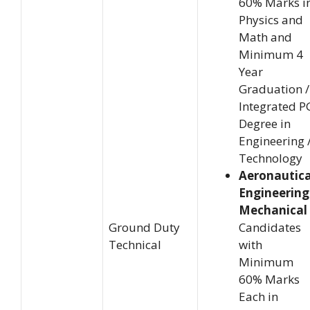
60% Marks i
Physics and
Math and
Minimum 4
Year
Graduation /
Integrated P
Degree in
Engineering 
Technology
Aeronautica
Engineering
Mechanical 
Ground Duty
Candidates
Technical
with
Minimum
60% Marks
Each in