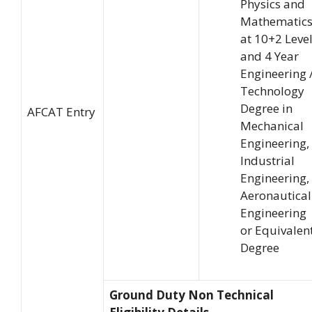
Physics and
Mathematic
at 10+2 Leve
and 4 Year
Engineering 
Technology
Degree in
AFCAT Entry
Mechanical
Engineering,
Industrial
Engineering,
Aeronautical
Engineering
or Equivalen
Degree
Ground Duty Non Technical