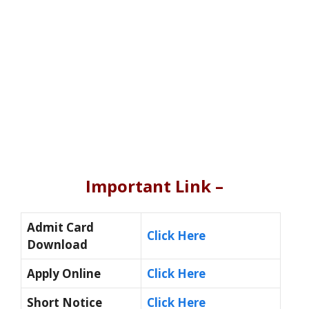
Important Link –
Admit Card
Click Here
Download
Apply Online
Click Here
Short Notice
Click Here