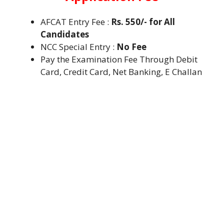
AFCAT Entry Fee :
Rs. 550/- for All
Candidates
NCC Special Entry :
No Fee
Pay the Examination Fee Through Debit
Card, Credit Card, Net Banking, E Challan