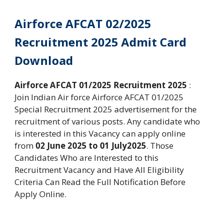
Airforce AFCAT 02/2025
Recruitment 2025 Admit Card
Download
Airforce AFCAT 01/2025 Recruitment 2025
:
Join Indian Air force Airforce AFCAT 01/2025
Special Recruitment 2025 advertisement for the
recruitment of various posts. Any candidate who
is interested in this Vacancy can apply online
from
02 June 2025 to 01 July2025
. Those
Candidates Who are Interested to this
Recruitment Vacancy and Have All Eligibility
Criteria Can Read the Full Notification Before
Apply Online.