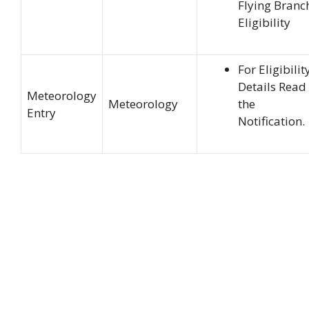
Flying Branc
Eligibility
For Eligibilit
Details Read
Meteorology
Meteorology
the
Entry
Notification.