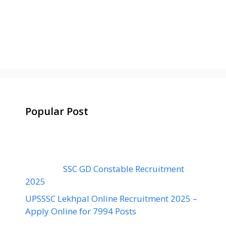
Popular Post
SSC GD Constable Recruitment
2025
UPSSSC Lekhpal Online Recruitment 2025 –
Apply Online for 7994 Posts