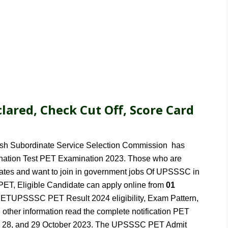
lared, Check Cut Off, Score Card
esh Subordinate Service Selection Commission has
mination Test PET Examination 2023. Those who are
idates and want to join in government jobs Of UPSSSC in
 PET, Eligible Candidate can apply online from
01
TUPSSSC PET Result 2024 eligibility, Exam Pattern,
l other information read the complete notification PET
n 28, and 29 October 2023. The UPSSSC PET Admit