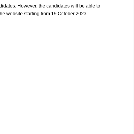
ndidates. However, the candidates will be able to
e website starting from 19 October 2023.