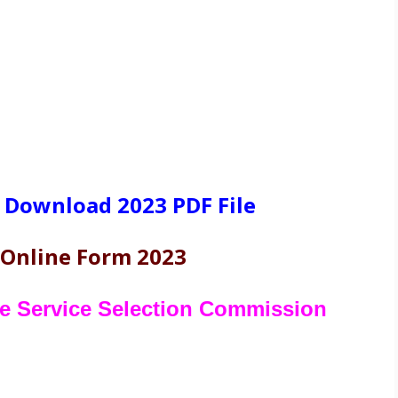
 Download 2023 PDF File
 Online Form 2023
te Service Selection Commission