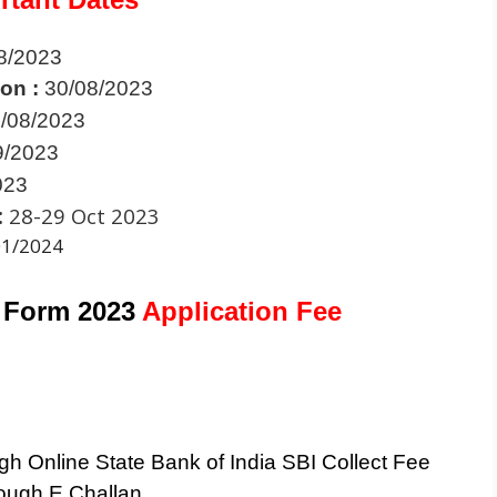
8/2023
ion :
30/08/2023
/08/2023
9/2023
023
:
28-29 Oct 2023
01/2024
 Form 2023
Application Fee
h Online State Bank of India SBI Collect Fee
ough E Challan.