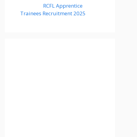
RCFL Apprentice
Trainees Recruitment 2025