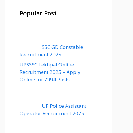
Popular Post
SSC GD Constable
Recruitment 2025
UPSSSC Lekhpal Online
Recruitment 2025 – Apply
Online for 7994 Posts
UP Police Assistant
Operator Recruitment 2025