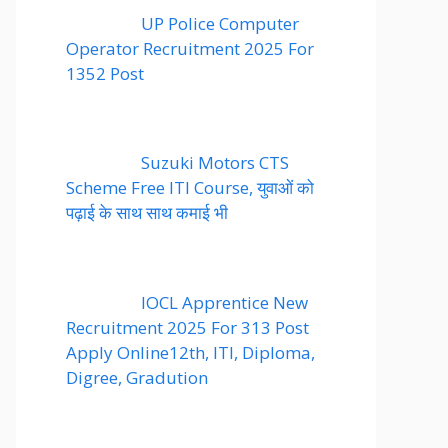
UP Police Computer
Operator Recruitment 2025 For
1352 Post
Suzuki Motors CTS
Scheme Free ITI Course, युवाओं को
पढ़ाई के साथ साथ कमाई भी
IOCL Apprentice New
Recruitment 2025 For 313 Post
Apply Online12th, ITI, Diploma,
Digree, Gradution