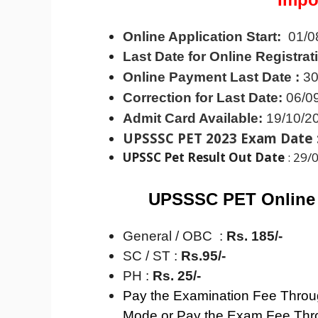
Online Application Start:
01/0
Last Date for Online Registrat
Online Payment Last Date :
30
Correction for Last Date:
06/0
Admit Card Available:
19/10/2
UPSSSC PET 2023 Exam Date 
UPSSC Pet Result Out Date
: 29/
UPSSSC PET Online
General / OBC :
Rs. 185/-
SC / ST :
Rs.95/-
PH :
Rs. 25/-
Pay the Examination Fee Throug
Mode or Pay the Exam Fee Thr