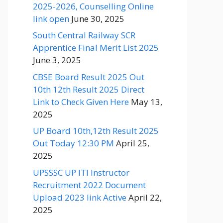
2025-2026, Counselling Online
link open
June 30, 2025
South Central Railway SCR
Apprentice Final Merit List 2025
June 3, 2025
CBSE Board Result 2025 Out
10th 12th Result 2025 Direct
Link to Check Given Here
May 13,
2025
UP Board 10th,12th Result 2025
Out Today 12:30 PM
April 25,
2025
UPSSSC UP ITI Instructor
Recruitment 2022 Document
Upload 2023 link Active
April 22,
2025