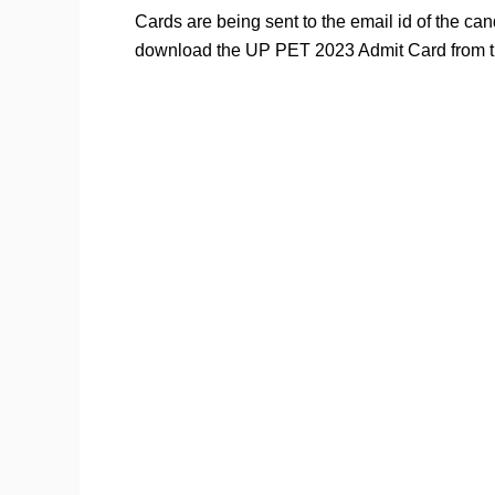
Cards are being sent to the email id of the ca
download the UP PET 2023 Admit Card from th