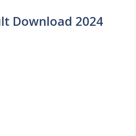
lt Download 2024