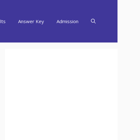
lts
Answer Key
Admission