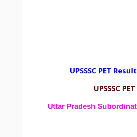
UPSSSC PET Result
UPSSSC PET
Uttar Pradesh Subordina