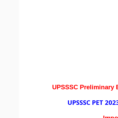
UPSSSC Preliminary E
UPSSSC PET 2023
Impo