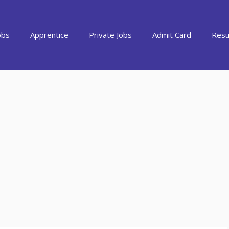
obs
Apprentice
Private Jobs
Admit Card
Resu