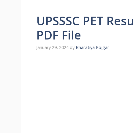
UPSSSC PET Resu
PDF File
January 29, 2024
by
Bharatiya Rojgar