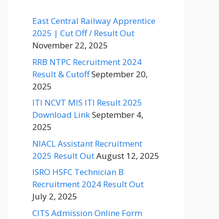
East Central Railway Apprentice
2025 | Cut Off / Result Out
November 22, 2025
RRB NTPC Recruitment 2024
Result & Cutoff
September 20,
2025
ITI NCVT MIS ITI Result 2025
Download Link
September 4,
2025
NIACL Assistant Recruitment
2025 Result Out
August 12, 2025
ISRO HSFC Technician B
Recruitment 2024 Result Out
July 2, 2025
CITS Admission Online Form