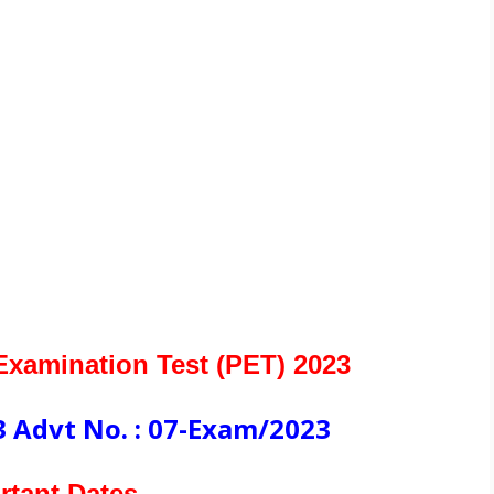
xamination Test (PET) 2023
 Advt No. : 07-Exam/2023
rtant Dates