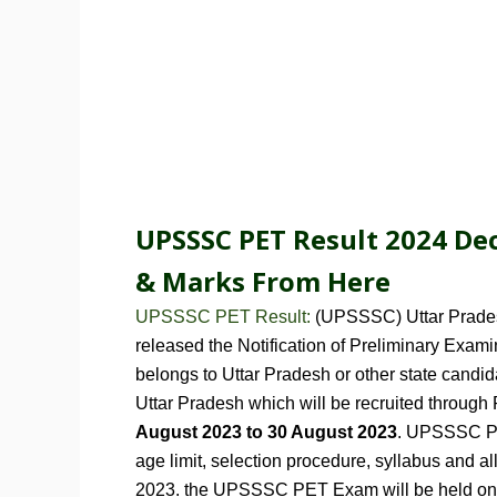
UPSSSC PET Result 2024 Dec
&
Marks
From Here
UPSSSC PET Result:
(UPSSSC)
Uttar Prad
released the Notification of Preliminary Exa
belongs to Uttar Pradesh or other state cand
Uttar Pradesh which will be recruited through
August 2023 to 30 August 2023
. UPSSSC PE
age limit, selection procedure, syllabus and al
2023. the UPSSSC PET Exam will be held o