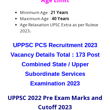
Minimum Age :
21 Years
Maximum Age :
40 Years
Age Relaxation UPSC Extra as per Rulese
2023
.
UPPSC PCS Recruitment 2023
Vacancy Details Total : 173 Post
Combined State / Upper
Subordinate Services
Examination 2023
UPPSC 2022 Pre Exam Marks and
Cutoff 2023