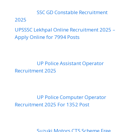
SSC GD Constable Recruitment
2025
UPSSSC Lekhpal Online Recruitment 2025 –
Apply Online for 7994 Posts
UP Police Assistant Operator
Recruitment 2025
UP Police Computer Operator
Recruitment 2025 For 1352 Post
Suzuki Motors CTS Scheme Free