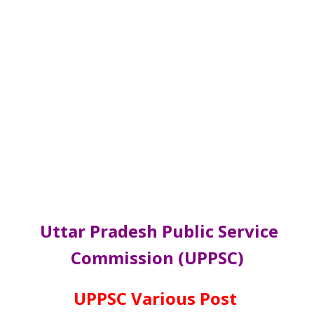
Uttar Pradesh Public Service
Commission (UPPSC)
UPPSC Various Post