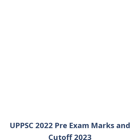
UPPSC 2022 Pre Exam Marks and
Cutoff 2023