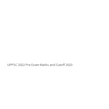
UPPSC 2022 Pre Exam Marks and Cutoff 2023