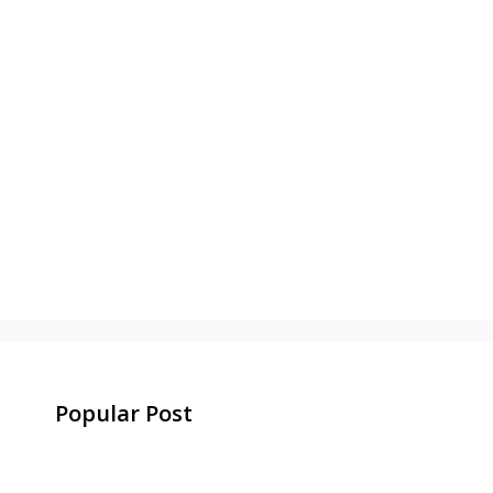
Popular Post