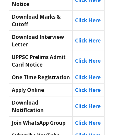
Click Here
Notice
Download Marks &
Click Here
Cutoff
Download Interview
Click Here
Letter
UPPSC Prelims Admit
Click Here
Card
N
otice
One Time Registration
Click Here
Apply Online
Click Here
Download
Click Here
Notification
Join WhatsApp Group
Click Here