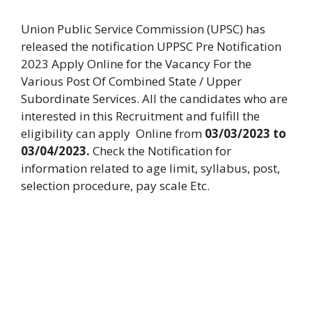
Union Public Service Commission (UPSC) has
released the notification UPPSC Pre Notification
2023 Apply Online for the Vacancy For the
Various Post Of Combined State / Upper
Subordinate Services. All the candidates who are
interested in this Recruitment and fulfill the
eligibility can apply Online from
03/03/2023 to
03/04/2023.
Check the Notification for
information related to age limit, syllabus, post,
selection procedure, pay scale Etc.