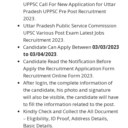
UPPSC Call For New Application for Uttar
Pradesh UPPSC Pre Post Recruitment
2023.
Uttar Pradesh Public Service Commission
UPSC Various Post Exam Latest Jobs
Recruitment 2023.
Candidate Can Apply Between
03/03/2023
to 03/04/2023
.
Candidate Read the Notification Before
Apply the Recruitment Application Form
Recruitment Online Form 2023.
After login, the complete information of
the candidate, his photo and signature
will also be visible, the candidate will have
to fill the information related to the post.
Kindly Check and Collect the All Document
– Eligibility, ID Proof, Address Details,
Basic Details.