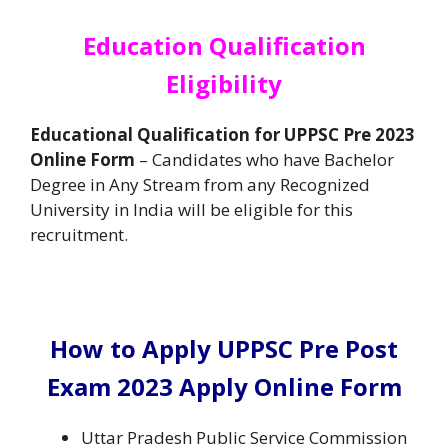
Education Qualification
Eligibility
Educational Qualification for UPPSC Pre 2023
Online Form
– Candidates who have Bachelor
Degree in Any Stream from any Recognized
University in India will be eligible for this
recruitment.
How to Apply UPPSC Pre Post
Exam 2023 Apply Online Form
Uttar Pradesh Public Service Commission