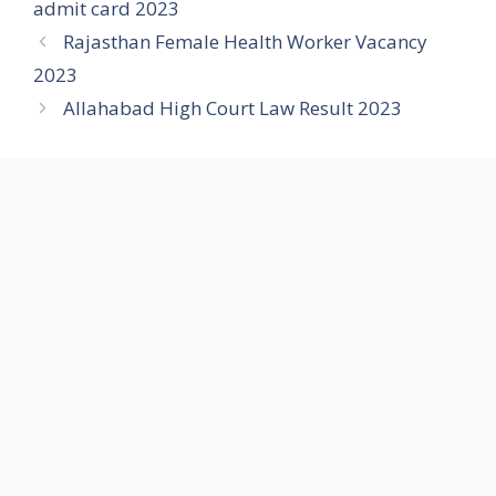
admit card 2023
Rajasthan Female Health Worker Vacancy
2023
Allahabad High Court Law Result 2023