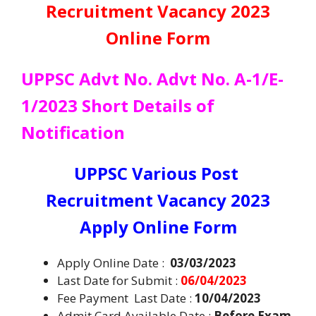
Recruitment Vacancy 2023
Online Form
UPPSC Advt No. Advt No. A-1/E-
1/2023 Short Details of
Notification
UPPSC Various Post
Recruitment Vacancy 2023
Apply Online Form
Apply Online Date :
03/03/2023
Last Date for Submit :
06/04/2023
Fee Payment Last Date :
10/04/2023
Admit Card Available Date :
Before Exam