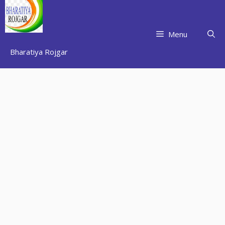
Skip
to
content
Menu
Bharatiya Rojgar