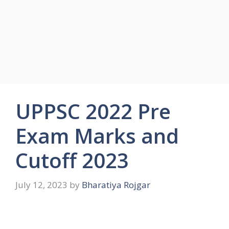
UPPSC 2022 Pre
Exam Marks and
Cutoff 2023
July 12, 2023
by
Bharatiya Rojgar