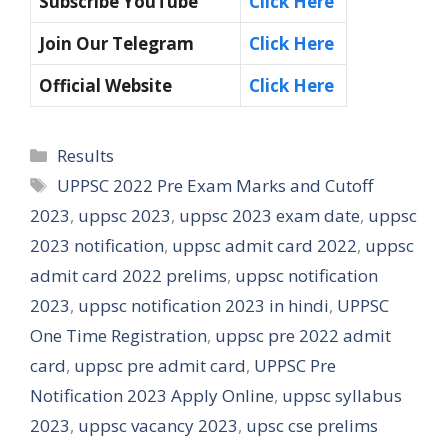
Subscribe YouTube
Click Here
Join Our Telegram
Click Here
Official Website
Click Here
Categories
Results
Tags
UPPSC 2022 Pre Exam Marks and Cutoff
2023
,
uppsc 2023
,
uppsc 2023 exam date
,
uppsc
2023 notification
,
uppsc admit card 2022
,
uppsc
admit card 2022 prelims
,
uppsc notification
2023
,
uppsc notification 2023 in hindi
,
UPPSC
One Time Registration
,
uppsc pre 2022 admit
card
,
uppsc pre admit card
,
UPPSC Pre
Notification 2023 Apply Online
,
uppsc syllabus
2023
,
uppsc vacancy 2023
,
upsc cse prelims