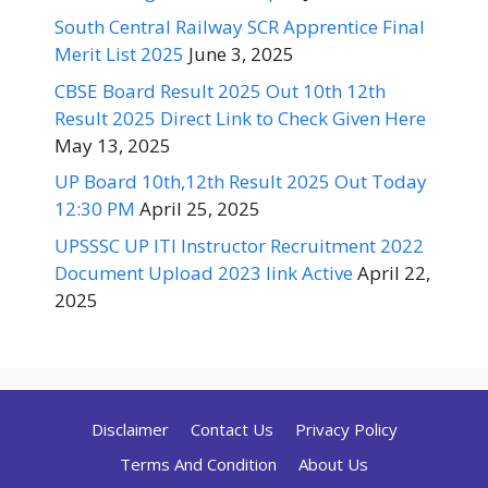
South Central Railway SCR Apprentice Final
Merit List 2025
June 3, 2025
CBSE Board Result 2025 Out 10th 12th
Result 2025 Direct Link to Check Given Here
May 13, 2025
UP Board 10th,12th Result 2025 Out Today
12:30 PM
April 25, 2025
UPSSSC UP ITI Instructor Recruitment 2022
Document Upload 2023 link Active
April 22,
2025
Disclaimer
Contact Us
Privacy Policy
Terms And Condition
About Us