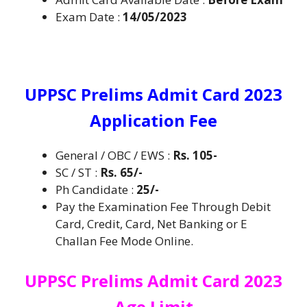
Exam Date :
14/05/2023
UPPSC Prelims Admit Card 2023
Application Fee
General / OBC / EWS :
Rs. 105-
SC / ST :
Rs. 65/-
Ph Candidate :
25/-
Pay the Examination Fee Through Debit
Card, Credit, Card, Net Banking or E
Challan Fee Mode Online.
UPPSC Prelims Admit Card 2023
Age Limit