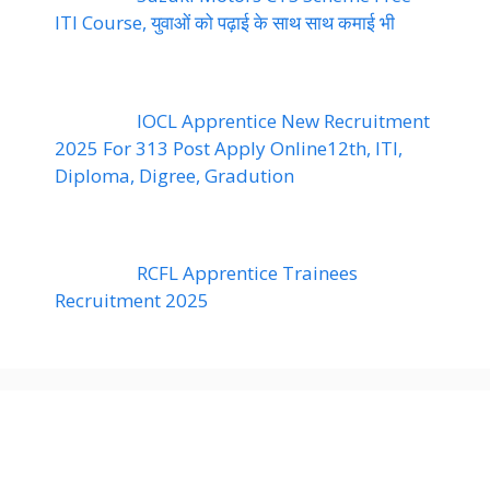
ITI Course, युवाओं को पढ़ाई के साथ साथ कमाई भी
IOCL Apprentice New Recruitment
2025 For 313 Post Apply Online12th, ITI,
Diploma, Digree, Gradution
RCFL Apprentice Trainees
Recruitment 2025