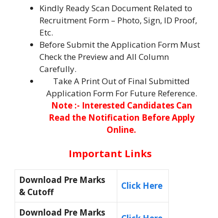
Kindly Ready Scan Document Related to
Recruitment Form – Photo, Sign, ID Proof,
Etc.
Before Submit the Application Form Must
Check the Preview and All Column
Carefully.
Take A Print Out of Final Submitted
Application Form For Future Reference.
Note :- Interested Candidates Can
Read the Notification Before Apply
Online.
Important Links
Download Pre Marks
Click Here
& Cutoff
Download Pre Marks