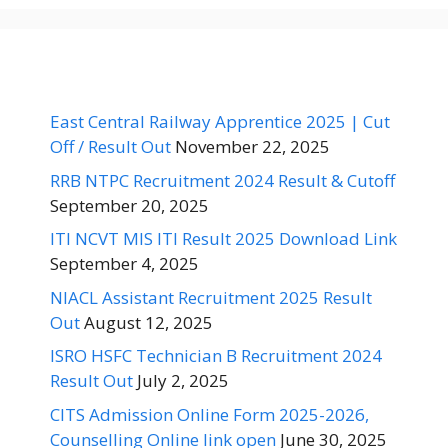
East Central Railway Apprentice 2025 | Cut
Off / Result Out
November 22, 2025
RRB NTPC Recruitment 2024 Result & Cutoff
September 20, 2025
ITI NCVT MIS ITI Result 2025 Download Link
September 4, 2025
NIACL Assistant Recruitment 2025 Result
Out
August 12, 2025
ISRO HSFC Technician B Recruitment 2024
Result Out
July 2, 2025
CITS Admission Online Form 2025-2026,
Counselling Online link open
June 30, 2025