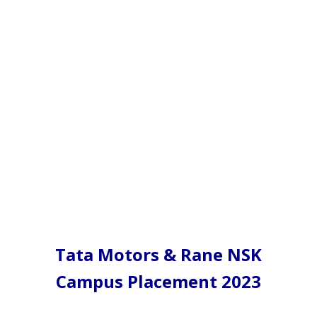
Tata Motors & Rane NSK
Campus Placement 2023