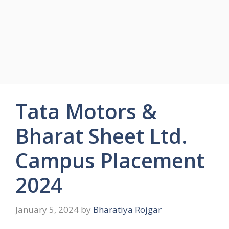
Tata Motors &
Bharat Sheet Ltd.
Campus Placement
2024
January 5, 2024
by
Bharatiya Rojgar