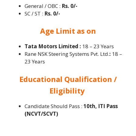
General / OBC :
Rs. 0/-
SC / ST :
Rs. 0/-
Age Limit as on
Tata Motors Limited :
18 – 23 Years
Rane NSK Steering Systems Pvt. Ltd.
:
18 –
23 Years
Educational Qualification /
Eligibility
Candidate Should Pass :
10th, ITI Pass
(NCVT/SCVT)