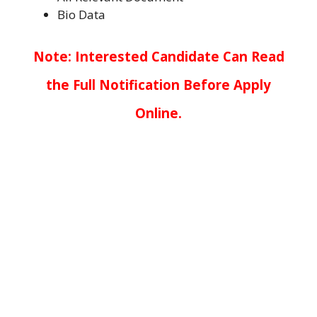
Bio Data
Note: Interested Candidate Can Read
the Full Notification Before Apply
Online.