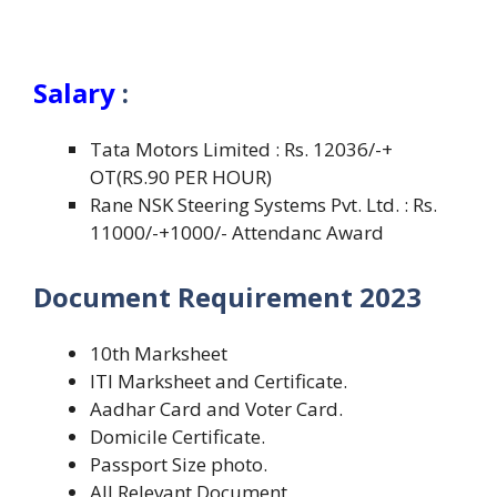
Salary
:
Tata Motors Limited : Rs. 12036/-+
OT(RS.90 PER HOUR)
Rane NSK Steering Systems Pvt. Ltd. : Rs.
11000/-+1000/- Attendanc Award
Document Requirement 2023
10th Marksheet
ITI Marksheet and Certificate.
Aadhar Card and Voter Card.
Domicile Certificate.
Passport Size photo.
All Relevant Document