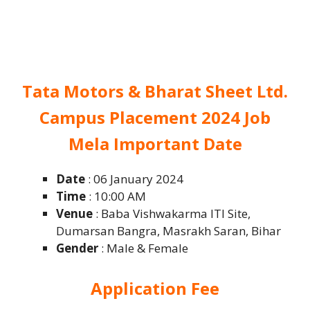
Tata Motors & Bharat Sheet Ltd.
Campus Placement 2024 Job
Mela Important Date
Date
: 06 January 2024
Time
: 10:00 AM
Venue
: Baba Vishwakarma ITI Site,
Dumarsan Bangra, Masrakh Saran, Bihar
Gender
: Male & Female
Application Fee