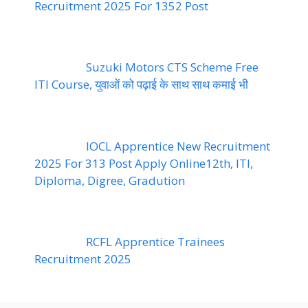
Recruitment 2025 For 1352 Post
Suzuki Motors CTS Scheme Free
ITI Course, युवाओं को पढ़ाई के साथ साथ कमाई भी
IOCL Apprentice New Recruitment
2025 For 313 Post Apply Online12th, ITI,
Diploma, Digree, Gradution
RCFL Apprentice Trainees
Recruitment 2025