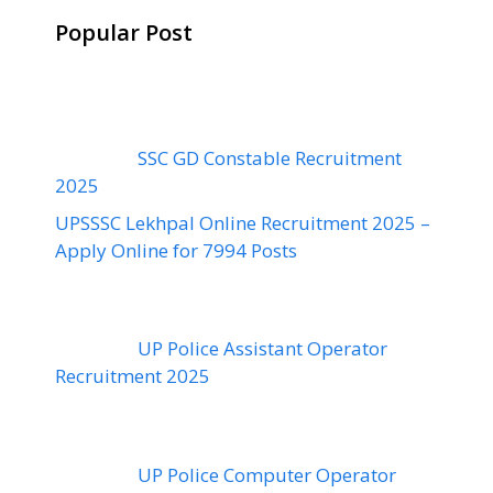
Popular Post
SSC GD Constable Recruitment
2025
UPSSSC Lekhpal Online Recruitment 2025 –
Apply Online for 7994 Posts
UP Police Assistant Operator
Recruitment 2025
UP Police Computer Operator