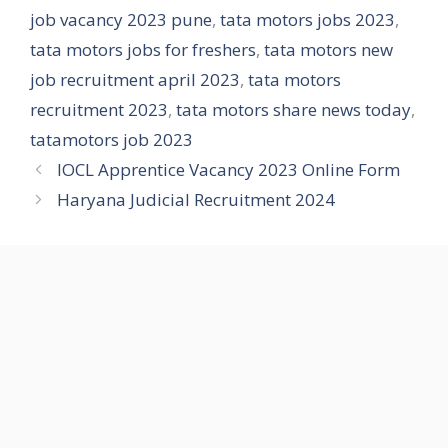
job vacancy 2023 pune
,
tata motors jobs 2023
,
tata motors jobs for freshers
,
tata motors new
job recruitment april 2023
,
tata motors
recruitment 2023
,
tata motors share news today
,
tatamotors job 2023
IOCL Apprentice Vacancy 2023 Online Form
Haryana Judicial Recruitment 2024