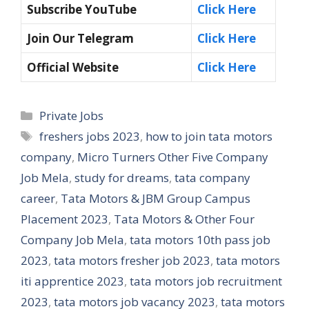
Subscribe YouTube
Click Here
Join Our Telegram
Click Here
Official Website
Click Here
Categories
Private Jobs
Tags
freshers jobs 2023
,
how to join tata motors
company
,
Micro Turners Other Five Company
Job Mela
,
study for dreams
,
tata company
career
,
Tata Motors & JBM Group Campus
Placement 2023
,
Tata Motors & Other Four
Company Job Mela
,
tata motors 10th pass job
2023
,
tata motors fresher job 2023
,
tata motors
iti apprentice 2023
,
tata motors job recruitment
2023
,
tata motors job vacancy 2023
,
tata motors