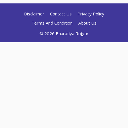
Disclaimer
Contact Us
Privacy Policy
Terms And Condition
About Us
© 2026 Bharatiya Rojgar