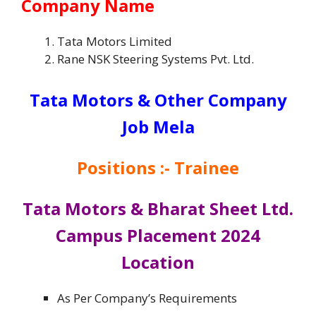
Company Name
Tata Motors Limited
Rane NSK Steering Systems Pvt. Ltd.
Tata Motors & Other Company
Job Mela
Positions :- Trainee
Tata Motors & Bharat Sheet Ltd.
Campus Placement 2024
Location
As Per Company’s Requirements