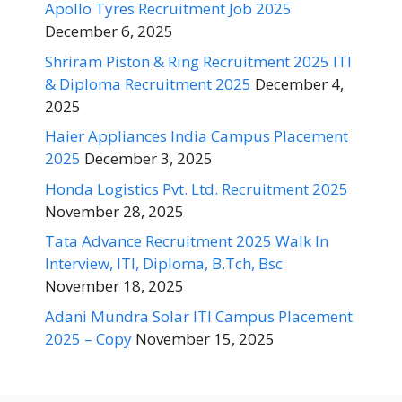
Apollo Tyres Recruitment Job 2025
December 6, 2025
Shriram Piston & Ring Recruitment 2025 ITI
& Diploma Recruitment 2025
December 4,
2025
Haier Appliances India Campus Placement
2025
December 3, 2025
Honda Logistics Pvt. Ltd. Recruitment 2025
November 28, 2025
Tata Advance Recruitment 2025 Walk In
Interview, ITI, Diploma, B.Tch, Bsc
November 18, 2025
Adani Mundra Solar ITI Campus Placement
2025 – Copy
November 15, 2025