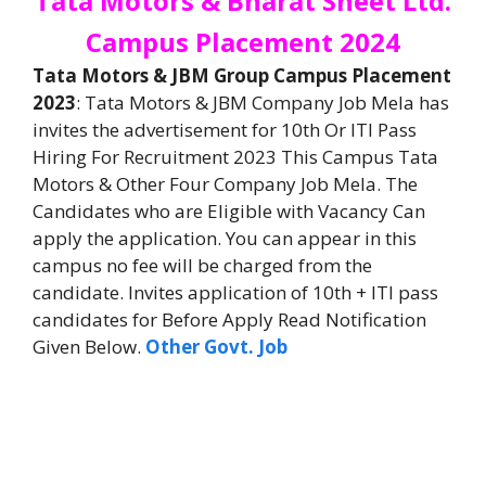
Tata Motors & Bharat Sheet Ltd.
Campus Placement 2024
Tata Motors & JBM Group Campus Placement
2023
: Tata Motors & JBM Company Job Mela has
invites the advertisement for 10th Or ITI Pass
Hiring For Recruitment 2023 This Campus Tata
Motors & Other Four Company Job Mela. The
Candidates who are Eligible with Vacancy Can
apply the application. You can appear in this
campus no fee will be charged from the
candidate. Invites application of 10th + ITI pass
candidates for Before Apply Read Notification
Given Below.
Other Govt. Job