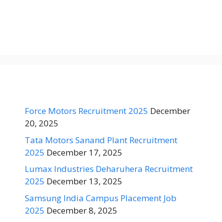
Force Motors Recruitment 2025
December
20, 2025
Tata Motors Sanand Plant Recruitment
2025
December 17, 2025
Lumax Industries Deharuhera Recruitment
2025
December 13, 2025
Samsung India Campus Placement Job
2025
December 8, 2025