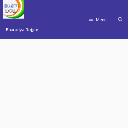
Skip
to
content
Menu
Bharatiya Rojgar