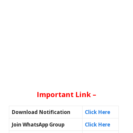
Important Link –
Download Notification
Click Here
Join WhatsApp Group
Click Here