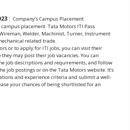
023
:
Company’s Campus Placement
es campus placement. Tata Motors ITI Pass
 Wireman, Welder, Machinist, Turner, Instrument
mechanical related trade.
s or to apply for ITI jobs, you can visit their
e they may post their job vacancies. You can
the job descriptions and requirements, and follow
he job postings or on the Tata Motors website. It’s
cations and experience criteria and submit a well-
ase your chances of being shortlisted for an