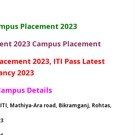
ampus Placement 2023
ment 2023 Campus Placement
cement 2023, ITI Pass Latest
ancy 2023
 Campus Details
ITI, Mathiya-Ara road, Bikramganj, Rohtas,
23