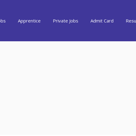
obs
Apprentice
Private Jobs
Admit Card
Resu