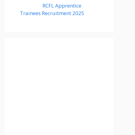
RCFL Apprentice
Trainees Recruitment 2025