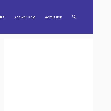
lts
Answer Key
Admission