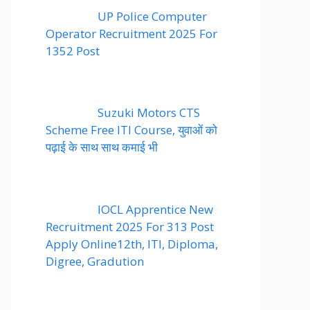
UP Police Computer
Operator Recruitment 2025 For
1352 Post
Suzuki Motors CTS
Scheme Free ITI Course, युवाओं को
पढ़ाई के साथ साथ कमाई भी
IOCL Apprentice New
Recruitment 2025 For 313 Post
Apply Online12th, ITI, Diploma,
Digree, Gradution