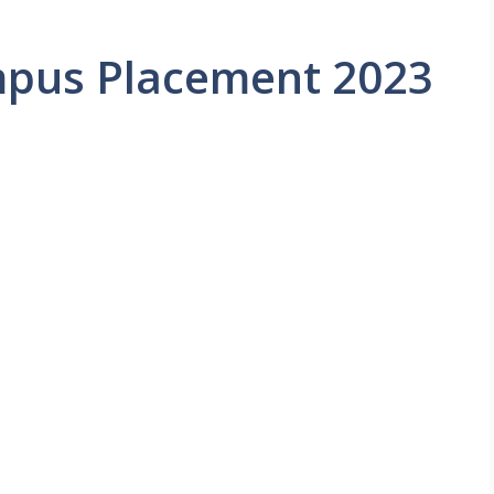
mpus Placement 2023