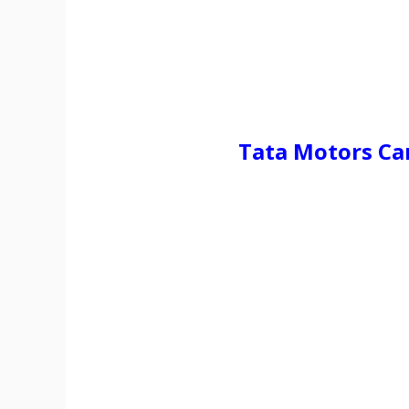
Tata Motors C