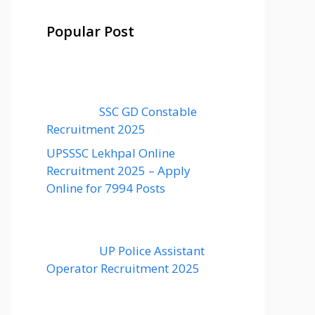
Popular Post
SSC GD Constable
Recruitment 2025
UPSSSC Lekhpal Online
Recruitment 2025 – Apply
Online for 7994 Posts
UP Police Assistant
Operator Recruitment 2025