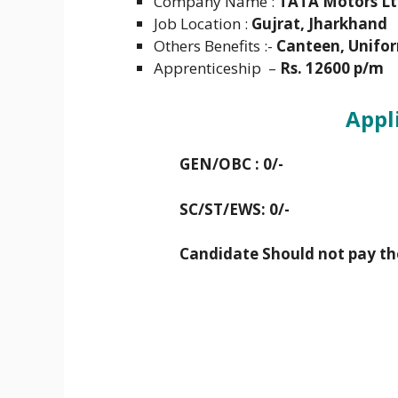
Company Name :
TATA Motors Lt
Job Location :
Gujrat, Jharkhand
Others Benefits :-
Canteen, Unifor
Apprenticeship –
Rs. 12600 p/m
Appl
GEN/OBC : 0/-
SC/ST/EWS: 0/-
Candidate Should not pay th