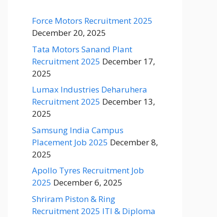
Force Motors Recruitment 2025
December 20, 2025
Tata Motors Sanand Plant
Recruitment 2025
December 17,
2025
Lumax Industries Deharuhera
Recruitment 2025
December 13,
2025
Samsung India Campus
Placement Job 2025
December 8,
2025
Apollo Tyres Recruitment Job
2025
December 6, 2025
Shriram Piston & Ring
Recruitment 2025 ITI & Diploma