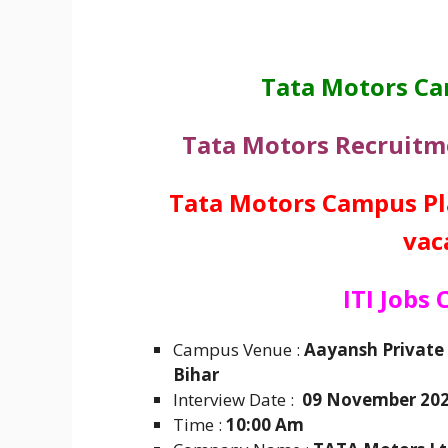
Tata Motors C
Tata Motors Recruit
Tata Motors Campus Pla
vac
ITI Jobs
Campus Venue :
Aayansh Private 
Bihar
Interview Date :
09 November 20
Time :
10:00 Am