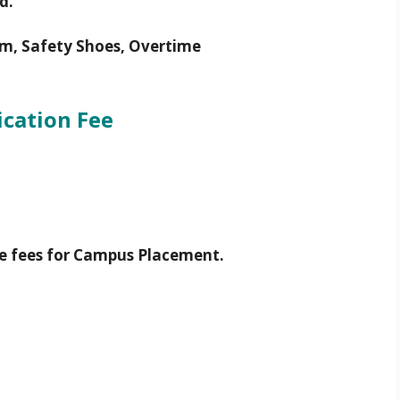
d.
m, Safety Shoes, Overtime
ication Fee
e fees for Campus Placement.