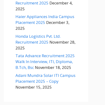
Recruitment 2025
December 4,
2025
Haier Appliances India Campus
Placement 2025
December 3,
2025
Honda Logistics Pvt. Ltd.
Recruitment 2025
November 28,
2025
Tata Advance Recruitment 2025
Walk In Interview, ITI, Diploma,
B.Tch, Bsc
November 18, 2025
Adani Mundra Solar ITI Campus
Placement 2025 – Copy
November 15, 2025