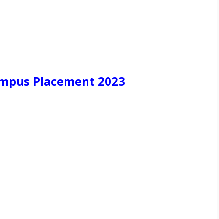
ampus Placement 2023