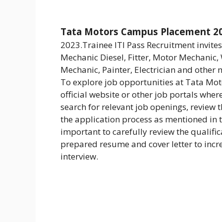
Tata Motors Campus Placement 2
2023.Trainee ITI Pass Recruitment invit
Mechanic Diesel, Fitter, Motor Mechanic,
Mechanic, Painter, Electrician and other 
To explore job opportunities at Tata Motor
official website or other job portals wher
search for relevant job openings, review 
the application process as mentioned in t
important to carefully review the qualifi
prepared resume and cover letter to incre
interview.