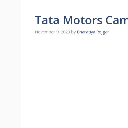
Tata Motors Ca
November 9, 2023
by
Bharatiya Rojgar