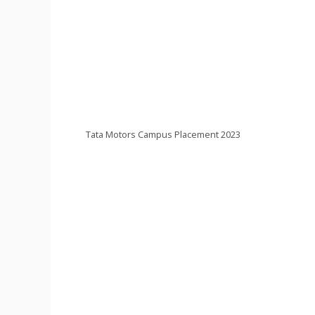
Tata Motors Campus Placement 2023