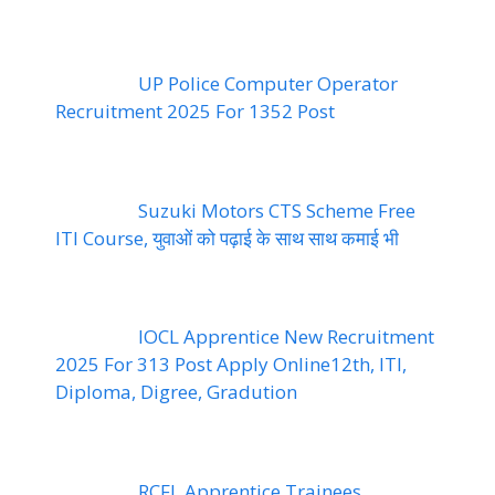
UP Police Computer Operator
Recruitment 2025 For 1352 Post
Suzuki Motors CTS Scheme Free
ITI Course, युवाओं को पढ़ाई के साथ साथ कमाई भी
IOCL Apprentice New Recruitment
2025 For 313 Post Apply Online12th, ITI,
Diploma, Digree, Gradution
RCFL Apprentice Trainees