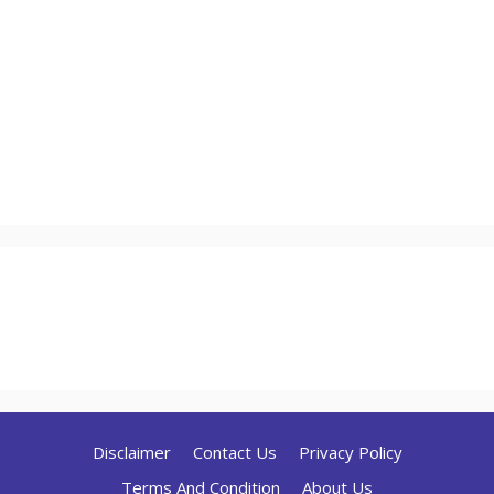
Disclaimer
Contact Us
Privacy Policy
Terms And Condition
About Us