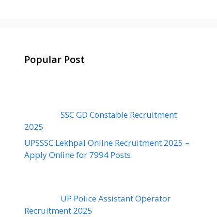
Popular Post
SSC GD Constable Recruitment
2025
UPSSSC Lekhpal Online Recruitment 2025 –
Apply Online for 7994 Posts
UP Police Assistant Operator
Recruitment 2025