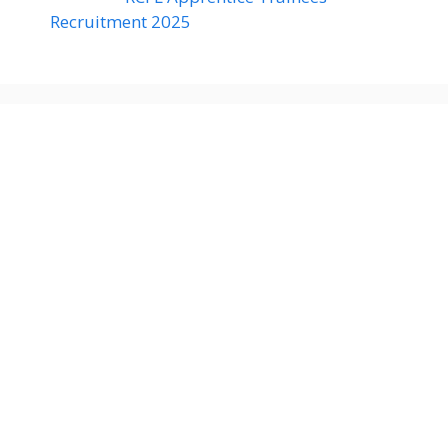
Recruitment 2025