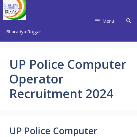
Skip
to
content
Menu
Bharatiya Rojgar
UP Police Computer
Operator
Recruitment 2024
UP Police Computer