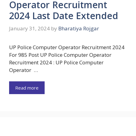
Operator Recruitment
2024 Last Date Extended
January 31, 2024
by
Bharatiya Rojgar
UP Police Computer Operator Recruitment 2024
For 985 Post UP Police Computer Operator
Recruitment 2024 : UP Police Computer
Operator …
Read more