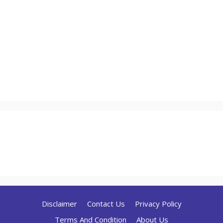
Disclaimer
Contact Us
Privacy Policy
Terms And Condition
About Us