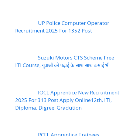
UP Police Computer Operator
Recruitment 2025 For 1352 Post
Suzuki Motors CTS Scheme Free
ITI Course, युवाओं को पढ़ाई के साथ साथ कमाई भी
IOCL Apprentice New Recruitment
2025 For 313 Post Apply Online12th, ITI,
Diploma, Digree, Gradution
RCFL Apprentice Trainees