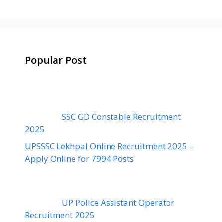
Popular Post
SSC GD Constable Recruitment
2025
UPSSSC Lekhpal Online Recruitment 2025 –
Apply Online for 7994 Posts
UP Police Assistant Operator
Recruitment 2025