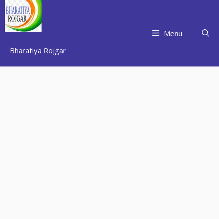
Skip
to
content
Menu
Bharatiya Rojgar