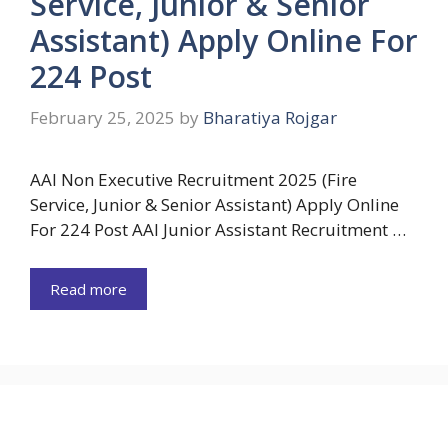
Service, Junior & Senior
Assistant) Apply Online For
224 Post
February 25, 2025
by
Bharatiya Rojgar
AAI Non Executive Recruitment 2025 (Fire
Service, Junior & Senior Assistant) Apply Online
For 224 Post AAI Junior Assistant Recruitment …
Read more