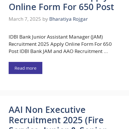
Online Form For 650 Post
March 7, 2025
by
Bharatiya Rojgar
IDBI Bank Junior Assistant Manager (JAM)
Recruitment 2025 Apply Online Form For 650
Post IDBI Bank JAM and AAO Recruitment …
Read more
AAI Non Executive
Recruitment 2025 (Fire