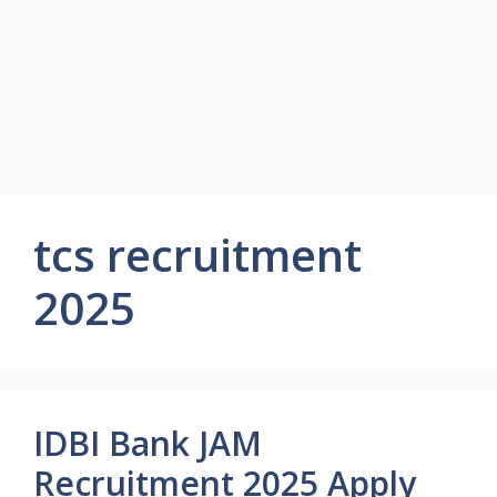
tcs recruitment
2025
IDBI Bank JAM
Recruitment 2025 Apply