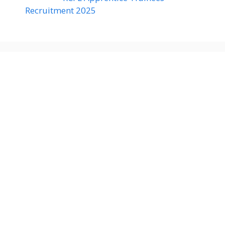
Recruitment 2025