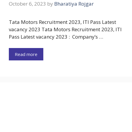
October 6, 2023
by
Bharatiya Rojgar
Tata Motors Recruitment 2023, ITI Pass Latest
vacancy 2023 Tata Motors Recruitment 2023, ITI
Pass Latest vacancy 2023 : Company’s …
Read more