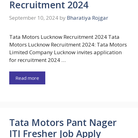
Recruitment 2024
September 10, 2024
by
Bharatiya Rojgar
Tata Motors Lucknow Recruitment 2024 Tata
Motors Lucknow Recruitment 2024: Tata Motors
Limited Company Lucknow invites application
for recruitment 2024 …
Read more
Tata Motors Pant Nager
ITI Fresher Job Apply