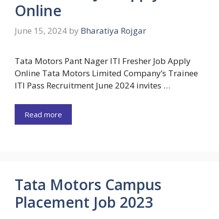
Online
June 15, 2024
by
Bharatiya Rojgar
Tata Motors Pant Nager ITI Fresher Job Apply
Online Tata Motors Limited Company’s Trainee
ITI Pass Recruitment June 2024 invites …
Read more
Tata Motors Campus
Placement Job 2023