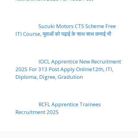
Suzuki Motors CTS Scheme Free
ITI Course, युवाओं को पढ़ाई के साथ साथ कमाई भी
IOCL Apprentice New Recruitment
2025 For 313 Post Apply Online12th, ITI,
Diploma, Digree, Gradution
RCFL Apprentice Trainees
Recruitment 2025