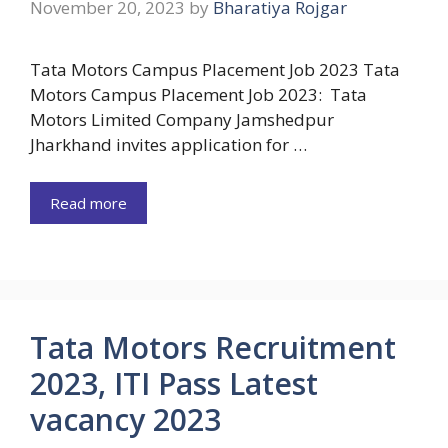
November 20, 2023
by
Bharatiya Rojgar
Tata Motors Campus Placement Job 2023 Tata
Motors Campus Placement Job 2023: Tata
Motors Limited Company Jamshedpur
Jharkhand invites application for …
Read more
Tata Motors Recruitment
2023, ITI Pass Latest
vacancy 2023