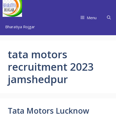
Skip
to
content
Menu
Bharatiya Rojgar
tata motors
recruitment 2023
jamshedpur
Tata Motors Lucknow