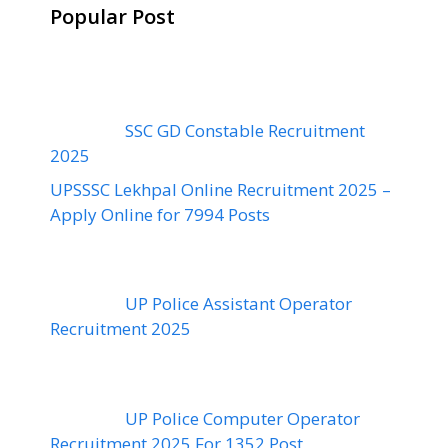
Popular Post
SSC GD Constable Recruitment
2025
UPSSSC Lekhpal Online Recruitment 2025 –
Apply Online for 7994 Posts
UP Police Assistant Operator
Recruitment 2025
UP Police Computer Operator
Recruitment 2025 For 1352 Post